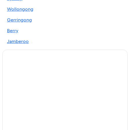
Adults Only Resorts & in Braemar
Wollongong
Hotels Suites in Bulli
Bundeena Hotels
Gerringong
Beach Resorts & in Burradoo
Berry
Luxury Hotels in Burradoo
Jamberoo
Farmstay in Burrawang
Gerroa
Family-Friendly Hotels in Burrawang
Robertson
Pet-Friendly Hotels in Burrawang
Burrawang Hotels
Appin
Cheap Hotels in Camden
Cheap Hotels in Campbelltown
Hotels with Laundry Service in Campbelltown
Campbelltown Hotels
Hotels near Centennial Vineyards
Cheap Hotels in Corrimal