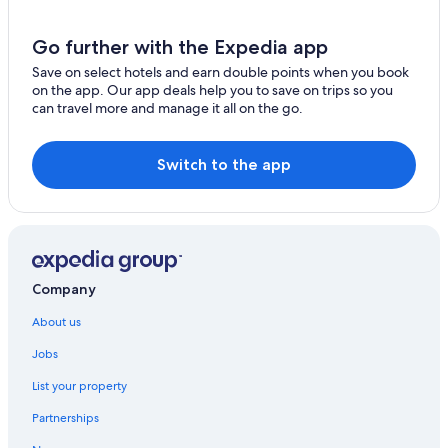
Cronulla Hotels
Spa Hotels in Wollongong City Council
Go further with the Expedia app
Guest Houses in Gerringong
Save on select hotels and earn double points when you book
on the app. Our app deals help you to save on trips so you
Hostels in Gerringong
can travel more and manage it all on the go.
Beach Resorts & in Gerringong
Wedding Hotels in Gerringong
Switch to the app
Beach Resorts & in Gerroa
Ski Hotels in Gerroa
Cheap Hotels in Ingleburn
Ingleburn Hotels
Company
B&B in Kiama
About us
Hotels near Kiama Blowhole
Jobs
Kiama Hotels
List your property
Cheap Hotels in Kirrawee
Partnerships
Cheap Hotels in Leumeah