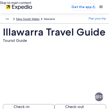
Skip to main content
Get the app
Plan your trip
New South Wales
Illawarra
Illawarra Travel Guide
Tourist Guide
Pictures
of
Illawarra
21
Check-in
Check-out