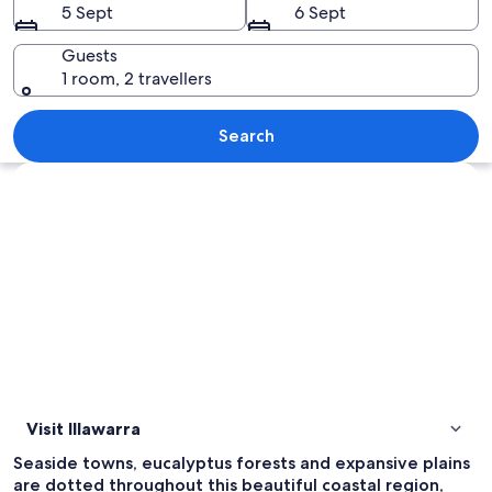
5 Sept
6 Sept
Guests
1 room, 2 travellers
A coastal highway winding along a clif
Search
Explore map
Visit Illawarra
Seaside towns, eucalyptus forests and expansive plains
are dotted throughout this beautiful coastal region,