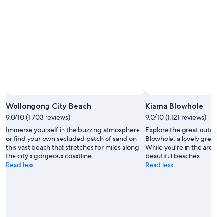
Aug
-
14
9
Aug
Aug
-
16
Aug
Wollongong City Beach
Kiama Blowhole
9.0/10 (1,703 reviews)
9.0/10 (1,121 reviews)
Immerse yourself in the buzzing atmosphere
Explore the great outdo
or find your own secluded patch of sand on
Blowhole, a lovely gree
this vast beach that stretches for miles along
While you're in the area,
the city’s gorgeous coastline.
beautiful beaches.
Read less
Read less