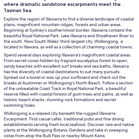
where dramatic sandstone escarpments meet the
Tasman Sea.
Explore the region of Illawarra to find a diverse landscape of coastal
plains, magnificent mountain ridges, forests and urban areas.
Beginning at Sydney’s southernmost border, Illawarra contains the
beautiful Royal National Park, Lake Illawarra and Shoalhaven River to
the south. New South Wales’ third-largest city, Wollongong, is
located in Illawara, as well as a collection of charming coastal towns.
Spend several days exploring Illawarra’s magnificent coastal areas.
From secret coves hidden by fragrant eucalyptus forest to open,
sandy beaches with excellent surf breaks and sea baths, Illawarra
has the diversity of coastal destinations to suit many pursuits.
Spread out a towel or wax up your surfboard and check out the
breaks at Austinmer or Wollongong’s North Beach. Follow a section
of the unbeatable Coast Track in Royal National Park, a beautiful
reserve filled with coastal forests of gum trees and palms, as well as
historic beach shacks, stunning rock formations and secret
swimming holes.
Wollongong is a relaxed city beneath the rugged Illawarra
Escarpment. Find casual cafés, traditional pubs and fine dining
establishments serving fresh local seafood. Discover rare and native
plants at the Wollongong Botanic Gardens and take in sweeping
vistas from atop the Bulli Pass or nearby Mount Keira.