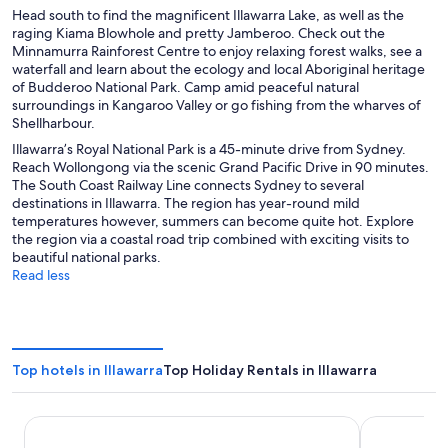
Head south to find the magnificent Illawarra Lake, as well as the
raging Kiama Blowhole and pretty Jamberoo. Check out the
Minnamurra Rainforest Centre to enjoy relaxing forest walks, see a
waterfall and learn about the ecology and local Aboriginal heritage
of Budderoo National Park. Camp amid peaceful natural
surroundings in Kangaroo Valley or go fishing from the wharves of
Shellharbour.
Illawarra’s Royal National Park is a 45-minute drive from Sydney.
Reach Wollongong via the scenic Grand Pacific Drive in 90 minutes.
The South Coast Railway Line connects Sydney to several
destinations in Illawarra. The region has year-round mild
temperatures however, summers can become quite hot. Explore
the region via a coastal road trip combined with exciting visits to
beautiful national parks.
Read less
Top hotels in Illawarra
Top Holiday Rentals in Illawarra
Nova Kiama
Sage Hotel