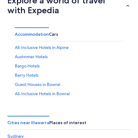
Explore a world of travel
with Expedia
Accommodation
Cars
All-Inclusive Hotels in Alpine
Austinmer Hotels
Bargo Hotels
Berry Hotels
Guest Houses in Bowral
All-Inclusive Hotels in Bowral
Cheap Hotels in Bowral
Golf Hotels in Bowral
Luxury Hotels in Bowral
Cities near Illawarra
Places of interest
Bowral Hotels
Sydney