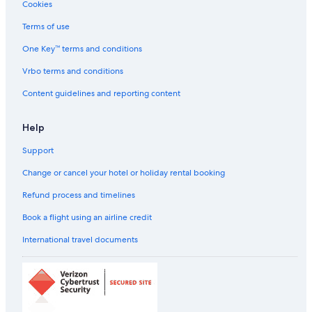
Cookies
Hotels with Restaurant in Robertson
Terms of use
Robertson Hotels
One Key™ terms and conditions
Hotels near Royal National Park
Hotels near Sea Cliff Bridge
Vrbo terms and conditions
Scuba Diving Hotels in Shell Cove
Content guidelines and reporting content
Hotels near Shellharbour
Help
Shellharbour City Centre Hotels
Support
Scuba Diving Hotels in Shellharbour
Change or cancel your hotel or holiday rental booking
Capsule Hotels in Sutherland Shire Council
Refund process and timelines
Hostels in Sutherland Shire Council
Cheap Hotels in Sutherland
Book a flight using an airline credit
Hotels near Sydney Kirrawee Station
International travel documents
Aparthotels in Sydney Macarthur Station
Farmstay in Tahmoor
Tahmoor Hotels