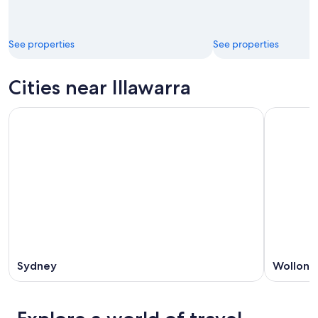
See properties
See properties
Cities near Illawarra
Sydney
Wollong