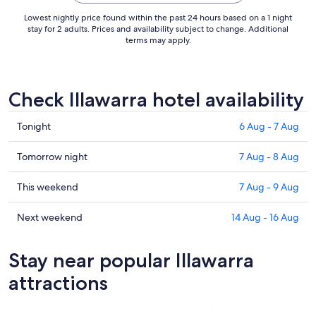
Lowest nightly price found within the past 24 hours based on a 1 night
stay for 2 adults. Prices and availability subject to change. Additional
terms may apply.
Check Illawarra hotel availability
Check
Tonight
6 Aug - 7 Aug
prices
in
Check
Tomorrow night
7 Aug - 8 Aug
Illawarra
prices
for
in
Check
This weekend
7 Aug - 9 Aug
tonight,
Illawarra
prices
6
for
in
Check
Next weekend
14 Aug - 16 Aug
Aug
tomorrow
Illawarra
prices
-
night,
for
in
Stay near popular Illawarra
7
7
this
Illawarra
Aug
Aug
weekend,
for
attractions
-
7
next
8
Aug
weekend,