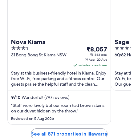
Nova Kiama
Sage H
3.5
The
4
₹8,057
out
price
out
31 Bong Bong St Kiama NSW
60/62 Harbo
₹8,863 total
19 Aug - 20 Aug
Wollongon
of
is
of
includes taxes & fees
5
₹8,057
5
Stay at this business-friendly hotel in Kiama. Enjoy
Stay at this
per
free Wi-Fi, free parking and a fitness centre. Our
Wi-Fi, break
night
guests praise the helpful staff and the clean
Our guests p
from
rooms in ...
rooms ...
19
9
/
10
Wonderful! (797 reviews)
Aug
"Staff were lovely but our room had brown stains
to
on our duvet hidden by the throw."
20
Reviewed on 5 Aug 2026
Aug
See all 871 properties in Illawarra