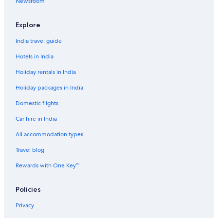
Newsroom
Leumeah Hotels
Menai Hotels
Explore
Pet-Friendly Hotels in Minto
India travel guide
Miranda Hotels
Hotels in India
Luxury Hotels in Mittagong
Holiday rentals in India
Wedding Hotels in Mittagong
Holiday packages in India
Mount Annan Hotels
Domestic flights
Cheap Hotels in Narellan
Car hire in India
Hotels near North Wollongong Beach
All accommodation types
Farmstay in Picton
Travel blog
Hostels in Picton
Cheap Hotels in Picton
Rewards with One Key™
Luxury Hotels in Picton
Policies
Hotels with a Bar in Port Kembla
Privacy
Cheap Hotels in Robertson