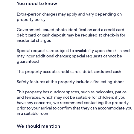
You need to know
Extra-person charges may apply and vary depending on
property policy
Government-issued photo identification and a credit card,
debit card or cash deposit may be required at check-in for
incidental charges
Special requests are subject to availability upon check-in and
may incur additional charges; special requests cannot be
guaranteed
This property accepts credit cards, debit cards and cash
Safety features at this property include a fire extinguisher
This property has outdoor spaces, such as balconies, patios
and terraces, which may not be suitable for children; if you
have any concerns, we recommend contacting the property
prior to your arrival to confirm that they can accommodate you
in a suitable room
We should mention