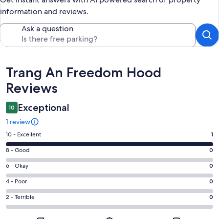
information and reviews.
Ask a question
Reviews
Trang An Freedom Hood
Reviews
Exceptional
10
1 review
Rating
10 - Excellent
1
10
Rating
8 - Good
0
-
8
Excellent.
Rating
6 - Okay
0
-
1
6
Good.
Rating
4 - Poor
0
out
-
0
4
of
Okay.
Rating
2 - Terrible
0
out
-
1
0
2
of
Poor.
reviews
out
-