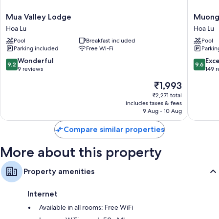
Heating and fans
Mua
Muong
Mua Valley Lodge
Muong 
Valley
Village
Rainfall showers, free toiletries and hairdryers
Hoa Lu
Hoa Lu
Lodge
Ninh
Pool
Breakfast included
Pool
Hoa
Binh
Parking included
Free Wi-Fi
Parkin
Lu
Hoa
Lu
9.2
9.6
Wonderful
Exc
9.2
9.6
out
out
9 reviews
149 
of
of
The
₹1,993
10,
10,
price
Wonderful,
Exceptio
₹2,271 total
is
includes taxes & fees
9
149
₹1,993
9 Aug - 10 Aug
reviews
reviews
Compare similar properties
More about this property
Property amenities
Internet
Available in all rooms: Free WiFi