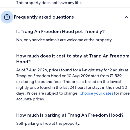
This property does not have any lifts
Frequently asked questions
Is Trang An Freedom Hood pet-friendly?
No, only service animals are welcome at the property.
How much does it cost to stay at Trang An Freedom
Hood?
As of 7 Aug 2026, prices found for a 1-night stay for 2 adults at
Trang An Freedom Hood on 10 Aug 2026 start from ₹1,539,
excluding taxes and fees. This price is based on the lowest
nightly price found in the last 24 hours for stays in the next 30
days. Prices are subject to change.
Choose your dates
for more
accurate prices.
How much is parking at Trang An Freedom Hood?
Self-parking is free at this property.