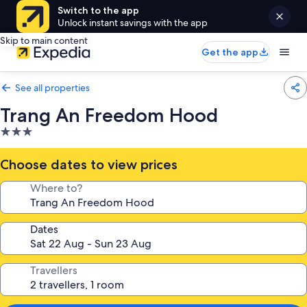
Switch to the app
Unlock instant savings with the app
Skip to main content
Get the app
See all properties
Trang An Freedom Hood
3.0
star
property
Choose dates to view prices
Where to?
Dates
Travellers