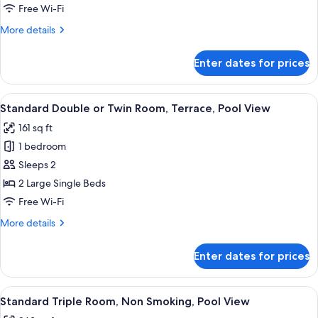
Balcony,
Free Wi-Fi
River
More
More details
View
details
for
Enter dates for prices
Deluxe
Double
Room,
View
A hotel room with a wooden desk, two 
5
Balcony,
Standard Double or Twin Room, Terrace, Pool View
all
River
161 sq ft
View
photos
1 bedroom
for
Standard
Sleeps 2
Double
2 Large Single Beds
or
Free Wi-Fi
Twin
More
More details
Room,
details
Terrace,
for
Enter dates for prices
Standard
Pool
Double
View
or
View
A hotel room with two beds, a wooden 
5
Twin
Standard Triple Room, Non Smoking, Pool View
all
Room,