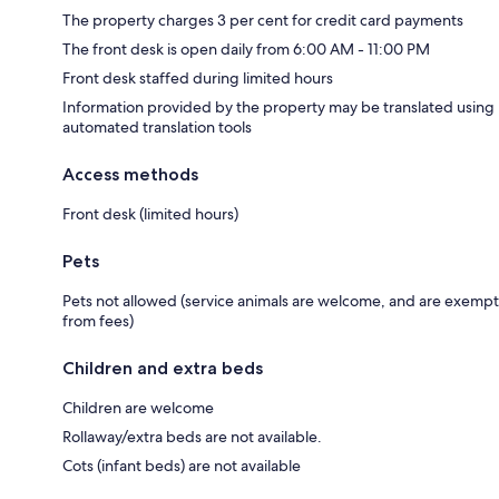
The property charges 3 per cent for credit card payments
The front desk is open daily from 6:00 AM - 11:00 PM
Front desk staffed during limited hours
Information provided by the property may be translated using
automated translation tools
Access methods
Front desk (limited hours)
Pets
Pets not allowed (service animals are welcome, and are exempt
from fees)
Children and extra beds
Children are welcome
Rollaway/extra beds are not available.
Cots (infant beds) are not available