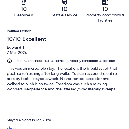
1
0
of
Terrible.
reviews
out
10
10
10
1
0
of
Cleanliness
Staff & service
Property conditions &
reviews
out
1
facilities
of
reviews
Reviews
1
Verified review
reviews
10/10 Excellent
Edward T
7 Mar 2026
Liked: Cleanliness, staff & service, property conditions & facilities
This was an incredible stay. The location, the breakfast oh that
pool, so refreshing after long walks. You can access the entire
area by foot. I stayed a week. Never rented a scooter and
walked to Ninh binh twice. Freedom was such a relaxing
wonderful experience and the little lady who literally sweeps,
cleans and smiles all day. Made my day as the world goes mad.
My mind was free. Thank you, it's not goodbye, just see you
down the trail. 😍
Stayed 4 nights in Feb 2026
0