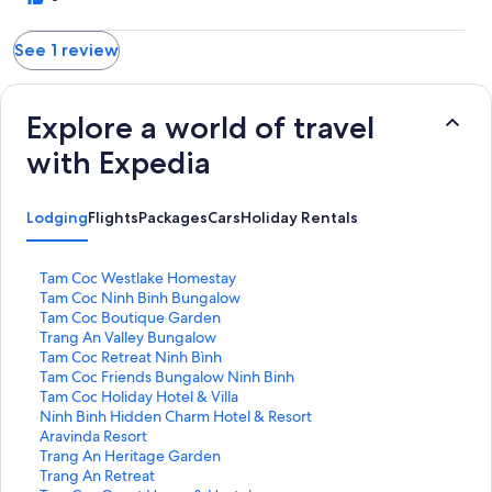
See 1 review
Explore a world of travel
with Expedia
Lodging
Flights
Packages
Cars
Holiday Rentals
S
Tam Coc Westlake Homestay
t
S
Tam Coc Ninh Binh Bungalow
a
t
S
Tam Coc Boutique Garden
n
a
t
S
Trang An Valley Bungalow
d
n
a
t
S
Tam Coc Retreat Ninh Bình
a
d
n
a
t
S
Tam Coc Friends Bungalow Ninh Binh
r
a
d
n
a
t
S
Tam Coc Holiday Hotel & Villa
d
r
a
d
n
a
t
S
Ninh Binh Hidden Charm Hotel & Resort
L
d
r
a
d
n
a
t
S
Aravinda Resort
i
L
d
r
a
d
n
a
t
S
Trang An Heritage Garden
n
i
L
d
r
a
d
n
a
t
S
Trang An Retreat