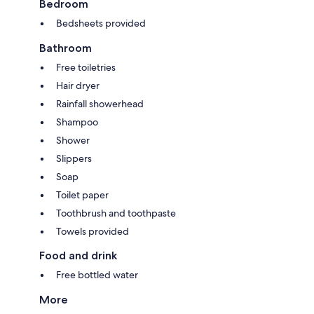
Bedroom
Bedsheets provided
Bathroom
Free toiletries
Hair dryer
Rainfall showerhead
Shampoo
Shower
Slippers
Soap
Toilet paper
Toothbrush and toothpaste
Towels provided
Food and drink
Free bottled water
More