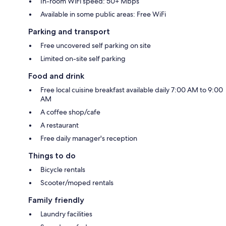
In-room WiFi speed: 50+ Mbps
Available in some public areas: Free WiFi
Parking and transport
Free uncovered self parking on site
Limited on-site self parking
Food and drink
Free local cuisine breakfast available daily 7:00 AM to 9:00
AM
A coffee shop/cafe
A restaurant
Free daily manager's reception
Things to do
Bicycle rentals
Scooter/moped rentals
Family friendly
Laundry facilities