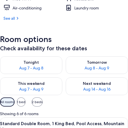
Air-conditioning
Laundry room
See all
Room options
Check availability for these dates
Check availability for tonight Aug 7 - Aug 8
Check availability for tomorr
Tonight
Tomorrow
Aug 7 - Aug 8
Aug 8 - Aug 9
Check availability for this weekend Aug 7 - Aug 9
Check availability for next we
This weekend
Next weekend
Aug 7 - Aug 9
Aug 14 - Aug 16
Available
All rooms
1 bed
2 beds
filters
for
Showing 6 of 6 rooms
rooms
View
A bedroom with a wooden bed, a small
5
Standard Double Room, 1 King Bed, Pool Access, Mountain
all