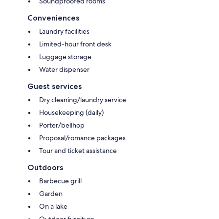
Soundproofed rooms
Conveniences
Laundry facilities
Limited-hour front desk
Luggage storage
Water dispenser
Guest services
Dry cleaning/laundry service
Housekeeping (daily)
Porter/bellhop
Proposal/romance packages
Tour and ticket assistance
Outdoors
Barbecue grill
Garden
On a lake
Outdoor furniture