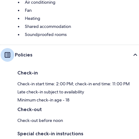
Air conditioning
Fan
Heating
Shared accommodation
Soundproofed rooms
Policies
Check-in
Check-in start time: 2:00 PM; check-in end time: 11:00 PM
Late check-in subject to availability
Minimum check-in age - 18
Check-out
Check-out before noon
Special check-in instructions