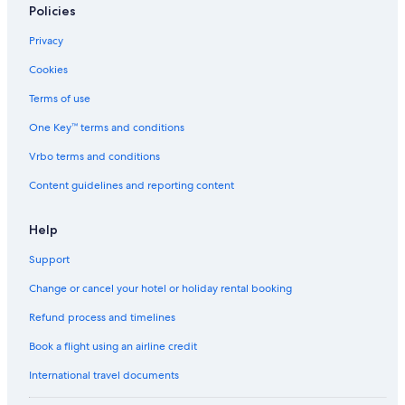
Policies
Privacy
Cookies
Terms of use
One Key™ terms and conditions
Vrbo terms and conditions
Content guidelines and reporting content
Help
Support
Change or cancel your hotel or holiday rental booking
Refund process and timelines
Book a flight using an airline credit
International travel documents