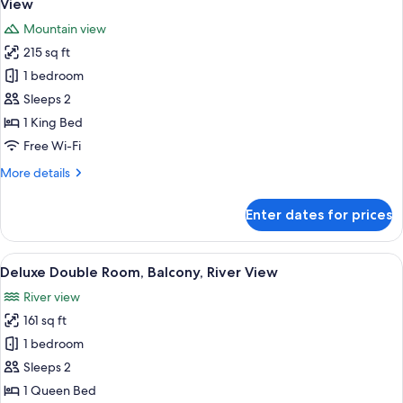
View
photos
Mountain view
for
215 sq ft
Standard
1 bedroom
Double
Room,
Sleeps 2
1
1 King Bed
King
Free Wi-Fi
Bed,
More
More details
Pool
details
Access,
for
Enter dates for prices
Standard
Mountain
Double
View
Room,
View
A modern bedroom with a large bed, a
5
1
Deluxe Double Room, Balcony, River View
all
King
River view
Bed,
photos
Pool
161 sq ft
for
Access,
Deluxe
1 bedroom
Mountain
Double
View
Sleeps 2
Room,
1 Queen Bed