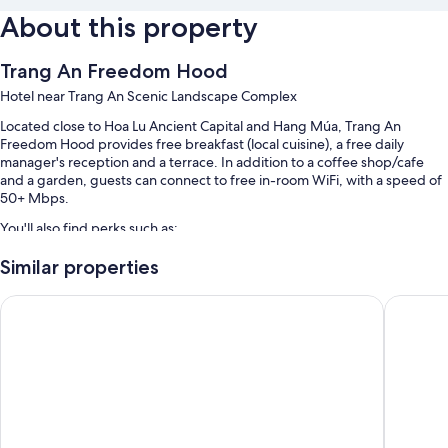
About this property
Trang An Freedom Hood
Hotel near Trang An Scenic Landscape Complex
Located close to Hoa Lu Ancient Capital and Hang Múa, Trang An
Freedom Hood provides free breakfast (local cuisine), a free daily
manager's reception and a terrace. In addition to a coffee shop/cafe
and a garden, guests can connect to free in-room WiFi, with a speed of
50+ Mbps.
You'll also find perks such as:
Free self-parking
Similar properties
Bike hire, tour/ticket information and outdoor furniture
Mua Valley Lodge
Muong Vi
Barbecues, a water dispenser and a reception hall
Room features
All guest rooms at Trang An Freedom Hood have perks, such as air
conditioning, in addition to amenities, such as free WiFi and sound-
insulated walls.
Extra conveniences in all rooms include: