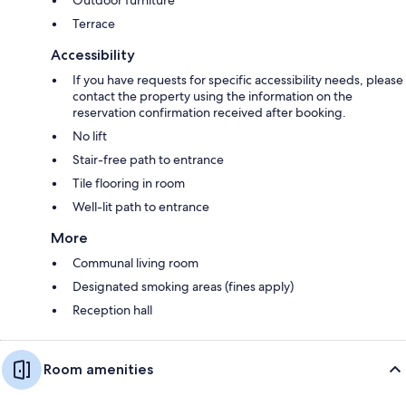
Terrace
Accessibility
If you have requests for specific accessibility needs, please
contact the property using the information on the
reservation confirmation received after booking.
No lift
Stair-free path to entrance
Tile flooring in room
Well-lit path to entrance
More
Communal living room
Designated smoking areas (fines apply)
Reception hall
Room amenities