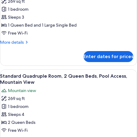
269 sq ft
Terrace,
photos
Pool
1 bedroom
for
View
Standard
Sleeps 3
Triple
1 Queen Bed and 1 Large Single Bed
Room,
Free Wi-Fi
Non
More
More details
Smoking,
details
Pool
for
Enter dates for prices
Standard
View
Triple
Room,
View
A hotel room with two beds, a woode
5
Non
Standard Quadruple Room, 2 Queen Beds, Pool Access,
all
Smoking,
Mountain View
Pool
photos
Mountain view
View
for
269 sq ft
Standard
1 bedroom
Quadruple
Room,
Sleeps 4
2
2 Queen Beds
Queen
Free Wi-Fi
Beds,