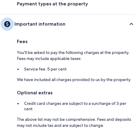
Payment types at the property
Important information
Fees
You'll be asked to pay the following charges at the property.
Fees may include applicable taxes:
Service fee: 5 per cent
We have included all charges provided to us by the property.
Optional extras
Credit card charges are subject to a surcharge of 3 per
cent
The above list may not be comprehensive. Fees and deposits
may not include tax and are subject to change.