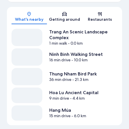
Map
What's nearby
Getting around
Restaurants
Trang An Scenic Landscape
Complex
1 min walk
- 0.0 km
Ninh Binh Walking Street
16 min drive
- 10.0 km
Thung Nham Bird Park
36 min drive
- 21.3 km
Hoa Lu Ancient Capital
9 min drive
- 4.4 km
Hang Múa
15 min drive
- 6.0 km