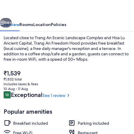
Hood
vious
Next
58+
Overview
Rooms
Location
Policies
Located close to Trang An Scenic Landscape Complex and Hoa Lu
Ancient Capital, Trang An Freedom Hood provides free breakfast
(local cuisine), a free daily manager's reception and a terrace. In
addition to a coffee shop/cafe and a garden, guests can connect to
free in-room WiFi, with a speed of 50+ Mbps.
The
₹1,539
current
₹1,832 total
price
includes taxes & fees
Bar (on property)
is
10 Aug - 11 Aug
₹1,539
Reviews
Exceptional
10
See 1 review
10 out of 10
Popular amenities
Breakfast included
Parking included
Free Wi-Fi
Restaurant