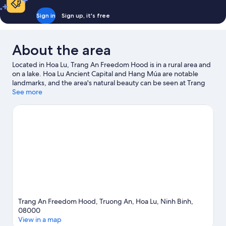
Dorm,
Mountain
Sign in
Sign up, it's free
View,
Mountainside
About the area
Located in Hoa Lu, Trang An Freedom Hood is in a rural area and
on a lake. Hoa Lu Ancient Capital and Hang Múa are notable
landmarks, and the area's natural beauty can be seen at Trang
An Scenic Landscape Complex and Thung Nham Bird Park. Phố
See more
cổ Hoa Lư and Bai Dinh Temple Complex are two other places to
visit that come recommended. Take the opportunity to explore
the area for water adventures such as fishing.
Visit our Hoa Lu
travel guide
Trang An Freedom Hood, Truong An, Hoa Lu, Ninh Binh,
08000
View in a map