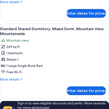
More
More details
Pool
details
Access,
for
Enter dates for prices
Standard
Mountain
Quadruple
View
Room,
View
A compact room with bunk beds, wood
7
2
Standard Shared Dormitory, Mixed Dorm, Mountain View,
all
Queen
Mountainside
Beds,
photos
Mountain view
Pool
for
Access,
269 sq ft
Standard
Mountain
1 bedroom
Shared
View
Dormitory,
Sleeps 1
Mixed
1 Large Single Bunk Bed
Dorm,
Free Wi-Fi
Mountain
More
More details
View,
details
Mountainside
for
Enter dates for prices
Standard
Shared
Dormitory,
Sign in to view eligible discounts and perks. More rewards
Mixed
for more adventures!