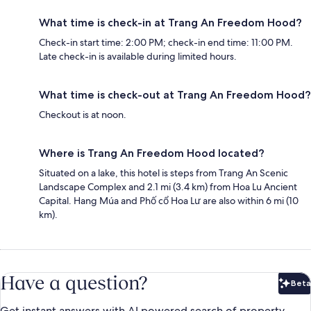
What time is check-in at Trang An Freedom Hood?
Check-in start time: 2:00 PM; check-in end time: 11:00 PM.
Late check-in is available during limited hours.
What time is check-out at Trang An Freedom Hood?
Checkout is at noon.
Where is Trang An Freedom Hood located?
Situated on a lake, this hotel is steps from Trang An Scenic
Landscape Complex and 2.1 mi (3.4 km) from Hoa Lu Ancient
Capital. Hang Múa and Phố cổ Hoa Lư are also within 6 mi (10
km).
Have a question?
Beta
Bet
Get instant answers with AI powered search of property