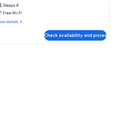
Sleeps 4
Free Wi-Fi
re
re details
tails
r
Check availability and prices
oom