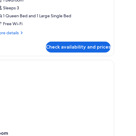
eluxe
riple
Sleeps 3
oom,
1 Queen Bed and 1 Large Single Bed
athtub,
Free Wi-Fi
ool
re
re details
iew
tails
r
Check availability and prices
luxe
iple
om,
d a wardrobe.
wooden ceiling, and a view of the outdoors through a sliding door.
thtub,
ol
ew
oom