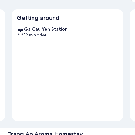
Getting around
Ga Cau Yen Station
12 min drive
Trang An Aroma Homestay