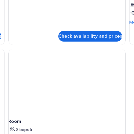
Deluxe
Double
Room,
Bathtub,
Mo
Mo
Pool
de
View
fo
s
Check availability and prices
R
Room
Sleeps 6