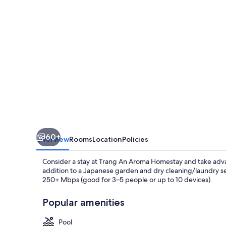
60+
Overview
Rooms
Location
Policies
Consider a stay at Trang An Aroma Homestay and take advant
addition to a Japanese garden and dry cleaning/laundry se
250+ Mbps (good for 3–5 people or up to 10 devices).
Popular amenities
Pool