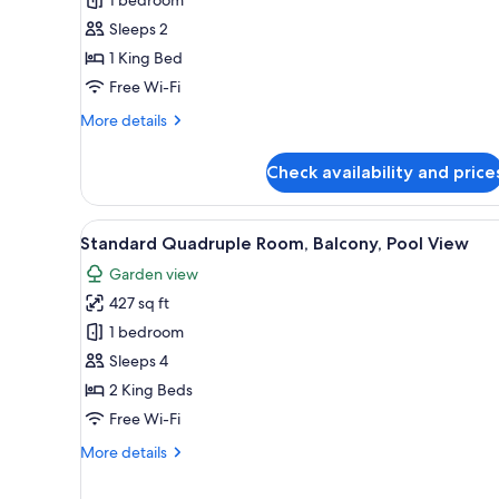
Standard
Double
Sleeps 2
Room,
1 King Bed
Pool
Free Wi-Fi
View
More
More details
details
for
Check availability and price
Standard
Double
Room,
View
A hotel room with two beds, a 
5
Pool
Standard Quadruple Room, Balcony, Pool View
all
View
Garden view
photos
427 sq ft
for
Standard
1 bedroom
Quadruple
Sleeps 4
Room,
2 King Beds
Balcony,
Free Wi-Fi
Pool
More
More details
View
details
for