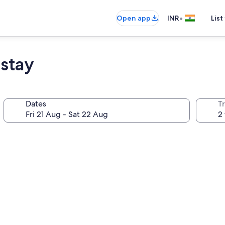
•
Open app
INR
List
stay
Dates
Tr