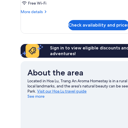
Free Wi-Fi
More
More details
details
for
Check availability and price
Room
Sign in to view eligible discounts a
adventures!
About the area
Located in Hoa Lu, Trang An Aroma Homestay is in a rural
local landmarks, and the area's natural beauty can be 
Park.
Visit our Hoa Lu travel guide
See more
View more Resorts in Hoa Lu