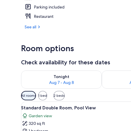
Parking included
Aerial view
Restaurant
See all
Room options
Check availability for these dates
Check availability for tonight Aug 7 - Aug 8
Check availab
Tonight
Aug 7 - Aug 8
Available
All rooms
1 bed
2 beds
filters
View
A hotel room with a bed, a tele
for
5
Standard Double Room, Pool View
all
rooms
Garden view
photos
320 sq ft
for
1 bedroom