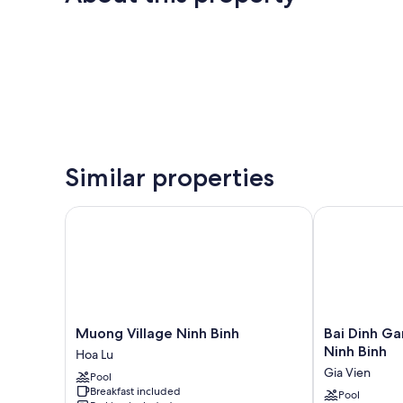
Similar properties
Muong Village Ninh Binh
Bai Dinh Gard
Muong
Bai
Muong Village Ninh Binh
Bai Dinh Ga
Village
Dinh
Ninh Binh
Hoa Lu
Ninh
Garden
Gia Vien
Pool
Binh
Resort
Breakfast included
Hoa
&
Pool