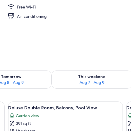
Free Wi-Fi
Air-conditioning
ility for tomorrow Aug 8 - Aug 9
Check availability for this weekend A
Tomorrow
This weekend
Aug 8 - Aug 9
Aug 7 - Aug 9
vision, a fan, and a view of the outdoors.
View
A hotel room with a large bed, a TV o
V
5
Deluxe Double Room, Balcony, Pool View
De
all
al
Garden view
photos
p
391 sq ft
for
f
1 bedroom