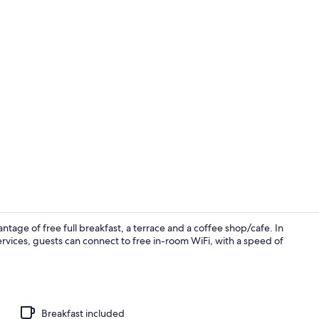
Standard Dou
age of free full breakfast, a terrace and a coffee shop/cafe. In
rvices, guests can connect to free in-room WiFi, with a speed of
Courtyard
Breakfast included