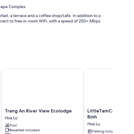
scape Complex
ast, a terrace and a coffee shop/cafe. In addition to a
nect to free in-room WiFi, with a speed of 250+ Mbps
Trang An River View Ecolodge
LittleTamCoc Boutique v
h as premium bedding and pillow menus, in addition to perks,
Trang
LittleTamCoc
Trang An River View Ecolodge
LittleTamCoc Boutiqu
An
Boutique
Binh
Hoa Lư
River
villa
Hoa Lu
Pool
View
Ninh
Breakfast included
Ecolodge
Binh
Parking included