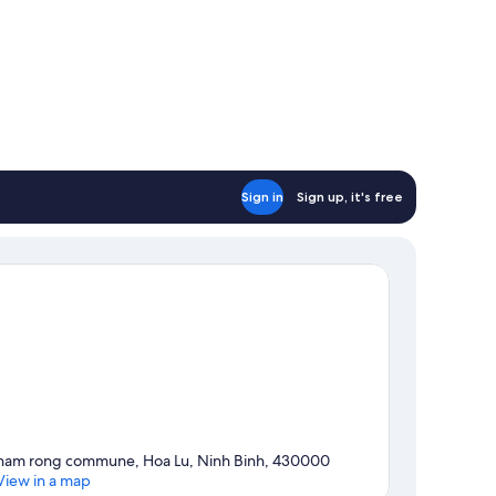
Sign in
Sign up, it's free
ham rong commune, Hoa Lu, Ninh Binh, 430000
View in a map