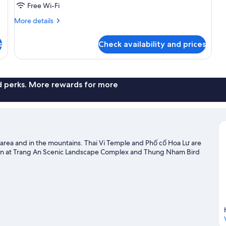
Free Wi-Fi
More
More details
details
for
s
Check availability and prices
Room
nd perks. More rewards for more
 area and in the mountains. Thai Vi Temple and Phố cổ Hoa Lư are
seen at Trang An Scenic Landscape Complex and Thung Nham Bird