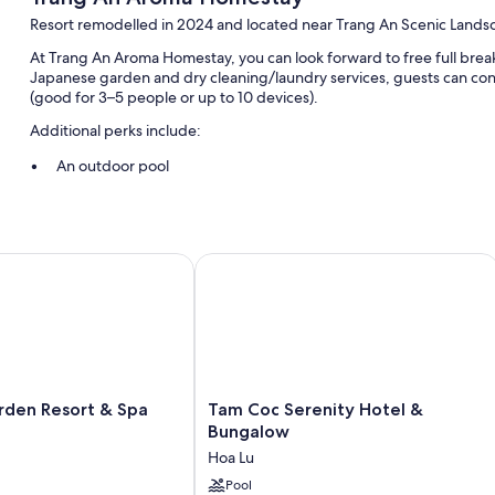
Resort remodelled in 2024 and located near Trang An Scenic Land
At Trang An Aroma Homestay, you can look forward to free full breakf
Japanese garden and dry cleaning/laundry services, guests can con
(good for 3–5 people or up to 10 devices).
Additional perks include:
An outdoor pool
Free self-parking
Free bike hire, gas grills and a reception hall
Outdoor furniture, books and a living plant wall
en Resort & Spa Ninh Binh
Tam Coc Serenity Hotel & Bungalow
Room features
All guest rooms are individually furnished, and boast comforts, suc
such as laptop-friendly workspaces and air conditioning.
Extra conveniences in all rooms include:
Tam
rden Resort & Spa
Tam Coc Serenity Hotel &
Reusable coffee/tea filters, recycling and LED light bulbs
Coc
Bungalow
Bathrooms with eco-friendly toiletries and baths
Serenity
Hoa Lu
Hotel
55-inch Smart TVs with digital channels
&
Pool