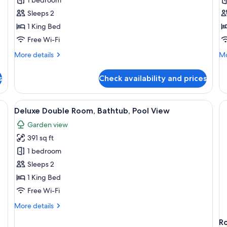
Deluxe
D
Double
T
Sleeps 2
Room,
R
1 King Bed
Balcony,
B
Free Wi-Fi
Pool
P
More
Mo
More details
Mo
View
V
details
de
for
fo
s
Check availability and prices
Deluxe
De
Double
Tr
Room,
Ro
wooden ceiling, artwork on the walls, a window with a view of greenery, an
View
A spacious bedroom with a large bed, 
9
Balcony,
Ba
Deluxe Double Room, Bathtub, Pool View
all
Pool
Po
Garden view
View
photos
Vi
391 sq ft
for
Deluxe
1 bedroom
Double
Sleeps 2
Room,
1 King Bed
Bathtub,
Free Wi-Fi
Pool
More
More details
View
details
R
for