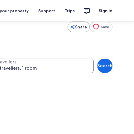
 your property
Support
Trips
Sign in
Share
Save
avellers
Search