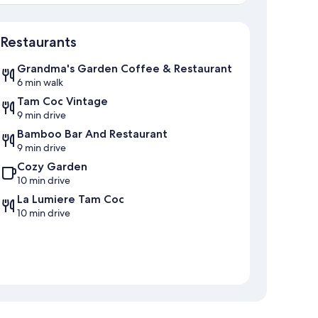
Map
Restaurants
Grandma's Garden Coffee & Restaurant
6 min walk
Tam Coc Vintage
9 min drive
Bamboo Bar And Restaurant
9 min drive
Cozy Garden
10 min drive
La Lumiere Tam Coc
10 min drive