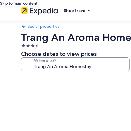
Skip to main content
Shop travel
See all properties
Trang An Aroma Home
3.5
star
Choose dates to view prices
property
Where to?
Photo
gallery
for
Trang
An
Aroma
Homestay