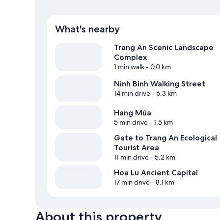
What's nearby
Trang An Scenic Landscape
Complex
1 min walk
- 0.0 km
Ninh Binh Walking Street
14 min drive
- 6.3 km
Hang Múa
5 min drive
- 1.5 km
Gate to Trang An Ecological
Tourist Area
11 min drive
- 5.2 km
Hoa Lu Ancient Capital
17 min drive
- 8.1 km
About this property