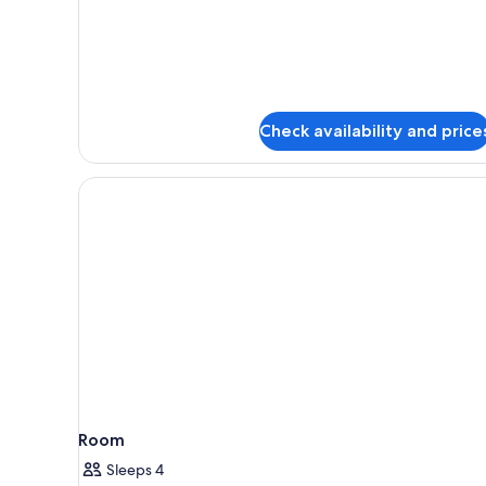
Standard
Quadruple
Room,
Balcony,
Pool
View
Check availability and price
Room
Sleeps 4