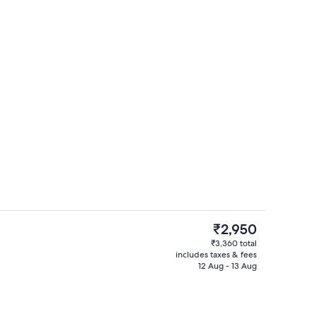
ble Room, Pool View | Premium bedding, desk, laptop workspace, blackout 
Courtyard
The
₹2,950
current
₹3,360 total
price
includes taxes & fees
Front of property
is
12 Aug - 13 Aug
₹2,950