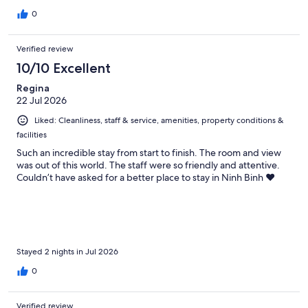
0
Verified review
10/10 Excellent
Regina
22 Jul 2026
Liked: Cleanliness, staff & service, amenities, property conditions &
facilities
Such an incredible stay from start to finish. The room and view
was out of this world. The staff were so friendly and attentive.
Couldn’t have asked for a better place to stay in Ninh Binh ❤️
Stayed 2 nights in Jul 2026
0
Verified review