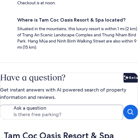
Checkout is at noon.
Where is Tam Coc Oasis Resort & Spa located?
Situated in the mountains, this luxury resort is within 1 mi (2 km)
of Trang An Scenic Landscape Complex and Thung Nham Bird
Park. Hang Múa and Ninh Binh Walking Street are also within 9
mi (15 km).
Have a question?
Beta
Bet
Get instant answers with AI powered search of property
information and reviews.
Ask a question
Reviews
Tam Coc Oasis Resort & Spa