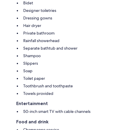
Bidet
Designer toiletries
Dressing gowns
Hair dryer
Private bathroom
Rainfall showerhead
Separate bathtub and shower
Shampoo
Slippers
Soap
Toilet paper
Toothbrush and toothpaste
Towels provided
Entertainment
50-inch smart TV with cable channels
Food and drink
Champagne service