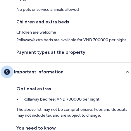
No pets or service animals allowed
Children and extra beds
Children are welcome
Rollaway/extra beds are available for VND 700000 per night.
Payment types at the property
Important information
Optional extras
Rollaway bed fee: VND 700000 per night
The above list may not be comprehensive. Fees and deposits
may not include tax and are subject to change.
You need to know