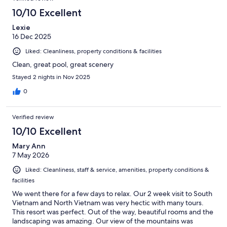
10/10 Excellent
Lexie
16 Dec 2025
Liked: Cleanliness, property conditions & facilities
Clean, great pool, great scenery
Stayed 2 nights in Nov 2025
0
Verified review
10/10 Excellent
Mary Ann
7 May 2026
Liked: Cleanliness, staff & service, amenities, property conditions &
facilities
We went there for a few days to relax. Our 2 week visit to South
Vietnam and North Vietnam was very hectic with many tours.
This resort was perfect. Out of the way, beautiful rooms and the
landscaping was amazing. Our view of the mountains was