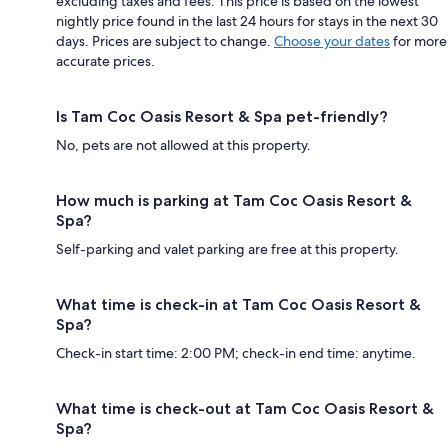
excluding taxes and fees. This price is based on the lowest
nightly price found in the last 24 hours for stays in the next 30
days. Prices are subject to change.
Choose your dates
for more
accurate prices.
Is Tam Coc Oasis Resort & Spa pet-friendly?
No, pets are not allowed at this property.
How much is parking at Tam Coc Oasis Resort &
Spa?
Self-parking and valet parking are free at this property.
What time is check-in at Tam Coc Oasis Resort &
Spa?
Check-in start time: 2:00 PM; check-in end time: anytime.
What time is check-out at Tam Coc Oasis Resort &
Spa?