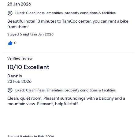
28 Jan 2026
Liked: Cleanliness, amenities, property conditions & facilities
Beautiful hotel 13 minutes to TamCoc center, you can rent a bike
from them!
Stayed 5 nights in Jan 2026
0
Verified review
10/10 Excellent
Dennis
23 Feb 2026
Liked: Cleanliness, amenities, property conditions & facilities
Clean, quiet room. Pleasant surroundings with a balcony and a
mountain view. Pleasant, helpful staff.
Stayed 9 nights in Feb 2026