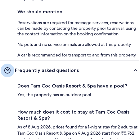
We should mention
Reservations are required for massage services; reservations
can be made by contacting the property prior to arrival, using
the contact information on the booking confirmation
No pets and no service animals are allowed at this property
A car is recommended for transport to and from this property
Frequently asked questions
Does Tam Coc Oasis Resort & Spa have a pool?
Yes, this property has an outdoor pool.
How much does it cost to stay at Tam Coc Oasis
Resort & Spa?
As of 8 Aug 2026, prices found for a 1-night stay for 2 adults at
Tam Coc Oasis Resort & Spa on 9 Aug 2026 start from ₹5,762,