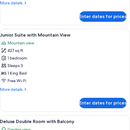
More
More details
details
for
Enter dates for prices
Deluxe
Double
Room
View
Junior Suite with Mountain View | Eg
15
with
Junior Suite with Mountain View
all
Bath
Mountain view
photos
427 sq ft
for
Junior
1 bedroom
Suite
Sleeps 3
with
1 King Bed
Mountain
Free Wi-Fi
View
More
More details
details
for
Enter dates for prices
Junior
Suite
with
View
Deluxe Double Room with Balcony | Eg
14
Mountain
Deluxe Double Room with Balcony
all
View
Garden view