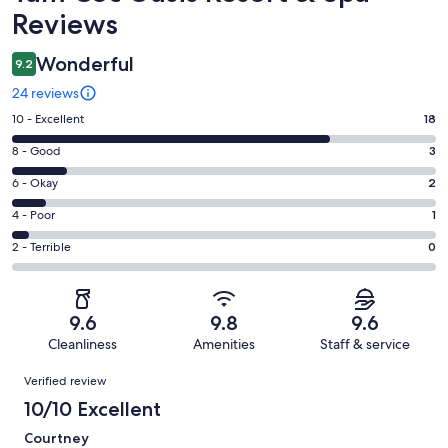
Reviews
Wonderful
9.2
24 reviews
Rating
10 - Excellent
18
10
Rating
8 - Good
3
-
8
Excellent.
Rating
6 - Okay
2
-
18
6
Good.
Rating
4 - Poor
1
out
-
3
4
of
Okay.
Rating
2 - Terrible
0
out
-
24
2
2
of
Poor.
reviews
out
-
24
1
of
Terrible.
reviews
out
9.6
9.8
9.6
24
0
of
Cleanliness
Amenities
Staff & service
reviews
out
24
Reviews
of
Verified review
reviews
24
10/10 Excellent
reviews
Courtney