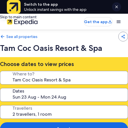
Switch to the app
Unlock instant savings with the app
Skip to main content
Get the app
See all properties
Tam Coc Oasis Resort & Spa
Choose dates to view prices
Where to?
Dates
Travellers