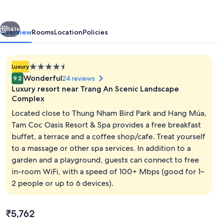
Resort
&
vious
Next
Spa
141+
Overview
Rooms
Location
Policies
4.5
Luxury
star
Wonderful
24 reviews
9.2
property
Luxury resort near Trang An Scenic Landscape
Complex
Located close to Thung Nham Bird Park and Hang Múa,
Tam Coc Oasis Resort & Spa provides a free breakfast
View from property
buffet, a terrace and a coffee shop/cafe. Treat yourself
to a massage or other spa services. In addition to a
garden and a playground, guests can connect to free
in-room WiFi, with a speed of 100+ Mbps (good for 1–
2 people or up to 6 devices).
The
₹5,762