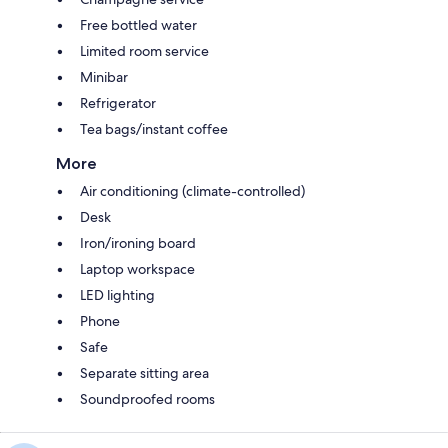
Free bottled water
Limited room service
Minibar
Refrigerator
Tea bags/instant coffee
More
Air conditioning (climate-controlled)
Desk
Iron/ironing board
Laptop workspace
LED lighting
Phone
Safe
Separate sitting area
Soundproofed rooms