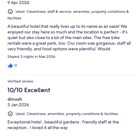
9 Apr 2026
Liked: Cleanliness, staff & service, amenities, property conditions &
facilities
A beautiful hotel that really lives up to its name as an oasis! We
enjoyed our stay here so much and the location is perfect - it’s
quiet but also close to a lot of the main sites. The free bike
rentals were a great perk, too. Our room was gorgeous, staff all
very friendly, and food options were plentiful. Would
recommend this hotel to anyone visiting Tam Coc / Ninh Binh!
Stayed 3 nights in Mar 2026
0
Verified review
10/10 Excellent
dinush
3 Jan 2026
Liked: Cleanliness, amenities, property conditions & facilities
Exceptional hotel , beautiful gardens , friendly staff at the
reception.. I loved it all the way