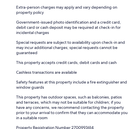
Extra-person charges may apply and vary depending on
property policy
Government-issued photo identification and a credit card,
debit card or cash deposit may be required at check-in for
incidental charges
Special requests are subject to availability upon check-in and
may incur additional charges; special requests cannot be
guaranteed
This property accepts credit cards, debit cards and cash
Cashless transactions are available
Safety features at this property include a fire extinguisher and
window guards
This property has outdoor spaces, such as balconies, patios
and terraces, which may not be suitable for children; if you
have any concerns, we recommend contacting the property
prior to your arrival to confirm that they can accommodate you
in a suitable room
Property Registration Number 2700993614