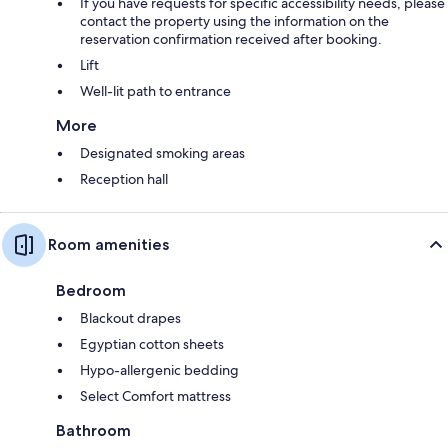
If you have requests for specific accessibility needs, please
contact the property using the information on the
reservation confirmation received after booking.
Lift
Well-lit path to entrance
More
Designated smoking areas
Reception hall
Room amenities
Bedroom
Blackout drapes
Egyptian cotton sheets
Hypo-allergenic bedding
Select Comfort mattress
Bathroom