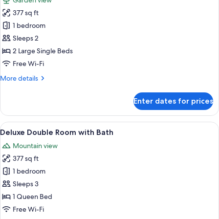
Garden view
photos
377 sq ft
for
Deluxe
1 bedroom
Double
Sleeps 2
or
2 Large Single Beds
Twin
Free Wi-Fi
Room
More
More details
with
details
Balcony
for
Enter dates for prices
Deluxe
Double
or
View
Deluxe Double Room with Bath | Egypt
19
Twin
Deluxe Double Room with Bath
all
Room
Mountain view
with
photos
Balcony
377 sq ft
for
Deluxe
1 bedroom
Double
Sleeps 3
Room
1 Queen Bed
with
Free Wi-Fi
Bath