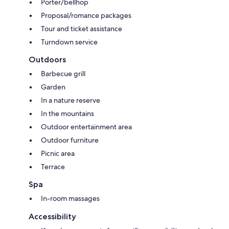
Porter/bellhop
Proposal/romance packages
Tour and ticket assistance
Turndown service
Outdoors
Barbecue grill
Garden
In a nature reserve
In the mountains
Outdoor entertainment area
Outdoor furniture
Picnic area
Terrace
Spa
In-room massages
Accessibility