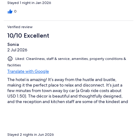
Stayed 1 night in Jan 2026
0
Verified review
10/10 Excellent
Sonia
2 Jul 2026
Liked: Cleanliness, staff & service, amenities, property conditions &
facilities
Translate with Google
The hotel is amazing! It’s away from the hustle and bustle,
making it the perfect place to relax and disconnect. It’s just a
few minutes from town away by car (a Grab ride costs about
USD 1.50). The décor is beautiful and thoughtfully designed,
and the reception and kitchen staff are some of the kindest and
most attentive people you’ll meet. I 100% recommend this
hotel! Oh, and I almost forgot to mention the massage and spa
services—they’re absolutely wonderful and highly
recommended!
Stayed 2 nights in Jun 2026