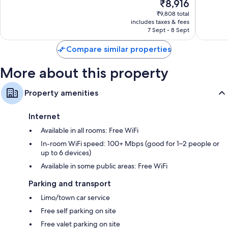
The
₹8,916
10,
10,
price
Wonderful,
Exceptio
₹9,808 total
is
includes taxes & fees
39
31
₹8,916
7 Sept - 8 Sept
reviews
reviews
Compare similar properties
More about this property
Property amenities
Internet
Available in all rooms: Free WiFi
In-room WiFi speed: 100+ Mbps (good for 1–2 people or
up to 6 devices)
Available in some public areas: Free WiFi
Parking and transport
Limo/town car service
Free self parking on site
Free valet parking on site