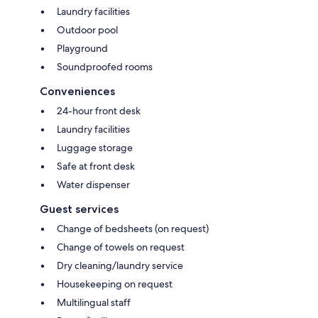
Laundry facilities
Outdoor pool
Playground
Soundproofed rooms
Conveniences
24-hour front desk
Laundry facilities
Luggage storage
Safe at front desk
Water dispenser
Guest services
Change of bedsheets (on request)
Change of towels on request
Dry cleaning/laundry service
Housekeeping on request
Multilingual staff