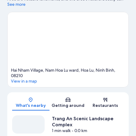
be seen at Trang An Scenic Landscape Complex and Thung
See more
Nham Bird Park. Ninh Binh Walking Street and Dinh Tien Hoang
Square are two other places to visit that come recommended.
Visit our Hoa Lu travel guide
View more Resorts in Hoa Lu
Hai Nham Village, Nam Hoa Lu ward, Hoa Lu, Ninh Binh,
08210
View in a map
Map
What's nearby
Getting around
Restaurants
Trang An Scenic Landscape
Complex
1 min walk
- 0.0 km