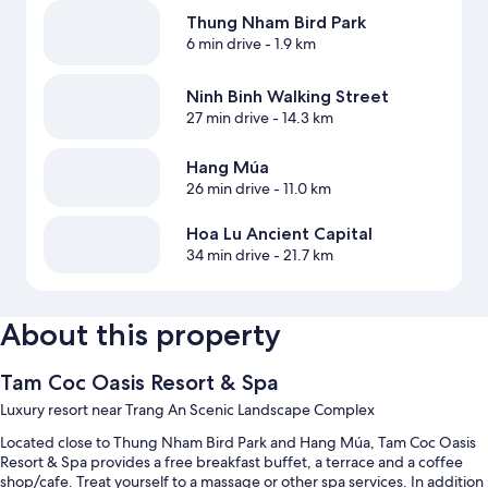
Thung Nham Bird Park
6 min drive
- 1.9 km
Ninh Binh Walking Street
27 min drive
- 14.3 km
Hang Múa
26 min drive
- 11.0 km
Hoa Lu Ancient Capital
34 min drive
- 21.7 km
About this property
Tam Coc Oasis Resort & Spa
Luxury resort near Trang An Scenic Landscape Complex
Located close to Thung Nham Bird Park and Hang Múa, Tam Coc Oasis
Resort & Spa provides a free breakfast buffet, a terrace and a coffee
shop/cafe. Treat yourself to a massage or other spa services. In addition