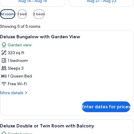
Aug 14 - Aug 16
Aug 21 - Aug 23
Available
All rooms
1 bed
2 beds
filters
for
Showing 5 of 5 rooms
rooms
View
Deluxe Bungalow with Garden View | E
18
Deluxe Bungalow with Garden View
all
Garden view
photos
323 sq ft
for
Deluxe
1 bedroom
Bungalow
Sleeps 3
with
1 Queen Bed
Garden
Free Wi-Fi
View
More
More details
details
for
Enter dates for prices
Deluxe
Bungalow
with
View
Deluxe Double or Twin Room with Balc
18
Garden
Deluxe Double or Twin Room with Balcony
all
View