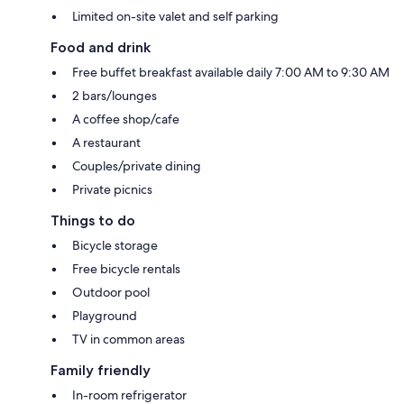
Limited on-site valet and self parking
Food and drink
Free buffet breakfast available daily 7:00 AM to 9:30 AM
2 bars/lounges
A coffee shop/cafe
A restaurant
Couples/private dining
Private picnics
Things to do
Bicycle storage
Free bicycle rentals
Outdoor pool
Playground
TV in common areas
Family friendly
In-room refrigerator