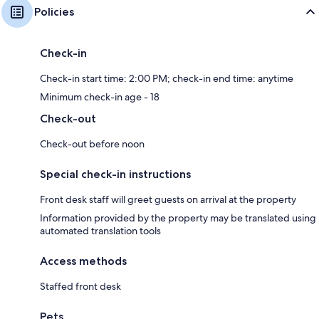
Policies
Check-in
Check-in start time: 2:00 PM; check-in end time: anytime
Minimum check-in age - 18
Check-out
Check-out before noon
Special check-in instructions
Front desk staff will greet guests on arrival at the property
Information provided by the property may be translated using
automated translation tools
Access methods
Staffed front desk
Pets