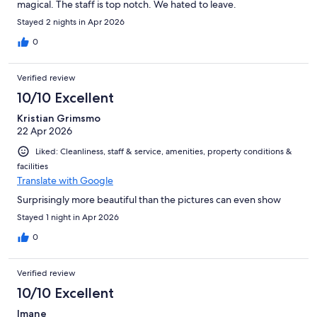
magical. The staff is top notch. We hated to leave.
Stayed 2 nights in Apr 2026
0
Verified review
10/10 Excellent
Kristian Grimsmo
22 Apr 2026
Liked: Cleanliness, staff & service, amenities, property conditions &
facilities
Translate with Google
Surprisingly more beautiful than the pictures can even show
Stayed 1 night in Apr 2026
0
Verified review
10/10 Excellent
Imane