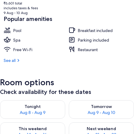
current
₹6,601 total
price
includes taxes & fees
is
9 Aug - 10 Aug
₹5,762
Popular amenities
Pool
Breakfast included
Spa
Parking included
Free Wi-Fi
Restaurant
See all
Room options
Check availability for these dates
Check availability for tonight Aug 8 - Aug 9
Check availability for tomorr
Tonight
Tomorrow
Aug 8 - Aug 9
Aug 9 - Aug 10
Check availability for this weekend Aug 14 - Aug 16
Check availability for next w
This weekend
Next weekend