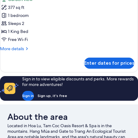
photos
377 sq ft
for
Deluxe
1 bedroom
Double
Sleeps 2
Room
1 King Bed
with
Free Wi-Fi
Balcony
More
More details
details
for
Enter dates for prices
Deluxe
Double
Room
Sign in to view eligible discounts and perks. More rewards
with
for more adventures!
Balcony
Sign in
Sign up, it's free
About the area
Located in Hoa Lu, Tam Coc Oasis Resort & Spa is in the
mountains. Hang Múa and Gate to Trang An Ecological Tourist
Area are notable landmarks, and the area's natural beauty can