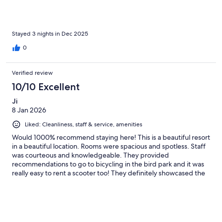
Stayed 3 nights in Dec 2025
0
Verified review
10/10 Excellent
Ji
8 Jan 2026
Liked: Cleanliness, staff & service, amenities
Would 1000% recommend staying here! This is a beautiful resort
in a beautiful location. Rooms were spacious and spotless. Staff
was courteous and knowledgeable. They provided
recommendations to go to bicycling in the bird park and it was
really easy to rent a scooter too! They definitely showcased the
best of Ninh Binh