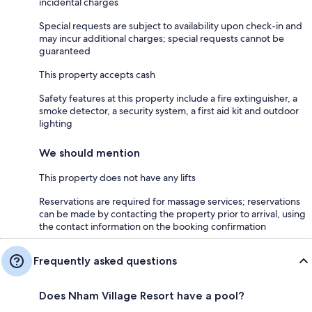
incidental charges
Special requests are subject to availability upon check-in and
may incur additional charges; special requests cannot be
guaranteed
This property accepts cash
Safety features at this property include a fire extinguisher, a
smoke detector, a security system, a first aid kit and outdoor
lighting
We should mention
This property does not have any lifts
Reservations are required for massage services; reservations
can be made by contacting the property prior to arrival, using
the contact information on the booking confirmation
Frequently asked questions
Does Nham Village Resort have a pool?