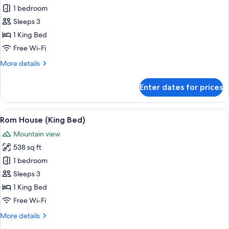
1 bedroom
for
Lua
Sleeps 3
House
1 King Bed
King
Free Wi-Fi
More
More details
details
for
Enter dates for prices
Lua
House
King
View
A spacious bedroom with a large bed, a
7
Rom House (King Bed)
all
Mountain view
photos
538 sq ft
for
Rom
1 bedroom
House
Sleeps 3
(King
1 King Bed
Bed)
Free Wi-Fi
More
More details
details