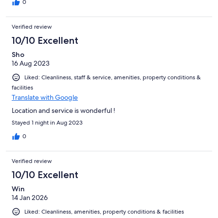
0
Verified review
10/10 Excellent
Sho
16 Aug 2023
Liked: Cleanliness, staff & service, amenities, property conditions &
facilities
Translate with Google
Location and service is wonderful !
Stayed 1 night in Aug 2023
0
Verified review
10/10 Excellent
Win
14 Jan 2026
Liked: Cleanliness, amenities, property conditions & facilities