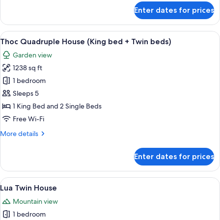
for
Enter dates for prices
Rom
House
(King
View
A traditional room with a bed, chairs, 
6
Bed)
Thoc Quadruple House (King bed + Twin beds)
all
Garden view
photos
1238 sq ft
for
Thoc
1 bedroom
Quadruple
Sleeps 5
House
1 King Bed and 2 Single Beds
(King
Free Wi-Fi
bed
More
More details
+
details
Twin
for
Enter dates for prices
beds)
Thoc
Quadruple
House
View
A hotel room with a large bed, a sofa,
5
(King
Lua Twin House
all
bed
Mountain view
+
photos
Twin
1 bedroom
for