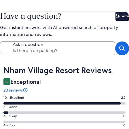
Have a question?
Beta
Bet
Get instant answers with AI powered search of property
information and reviews.
Ask a question
Reviews
Nham Village Resort Reviews
Exceptional
10
23 reviews
Rating
10 - Excellent
22
10
Rating
8 - Good
1
-
8
Excellent.
Rating
6 - Okay
0
-
22
6
Good.
Rating
4 - Poor
0
out
-