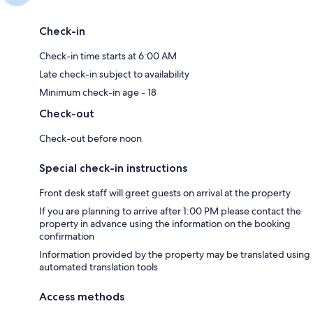
Check-in
Check-in time starts at 6:00 AM
Late check-in subject to availability
Minimum check-in age - 18
Check-out
Check-out before noon
Special check-in instructions
Front desk staff will greet guests on arrival at the property
If you are planning to arrive after 1:00 PM please contact the
property in advance using the information on the booking
confirmation
Information provided by the property may be translated using
automated translation tools
Access methods