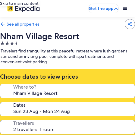
Skip to main content
Get the app
See all properties
Nham Village Resort
3.5
star
Travelers find tranquility at this peaceful retreat where lush gardens
property
surround an inviting pool, complete with spa treatments and
convenient valet parking.
Choose dates to view prices
Where to?
Dates
Travellers