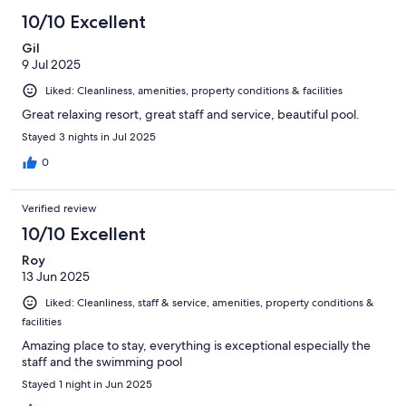
10/10 Excellent
Gil
9 Jul 2025
Liked: Cleanliness, amenities, property conditions & facilities
Great relaxing resort, great staff and service, beautiful pool.
Stayed 3 nights in Jul 2025
0
Verified review
10/10 Excellent
Roy
13 Jun 2025
Liked: Cleanliness, staff & service, amenities, property conditions &
facilities
Amazing place to stay, everything is exceptional especially the
staff and the swimming pool
Stayed 1 night in Jun 2025