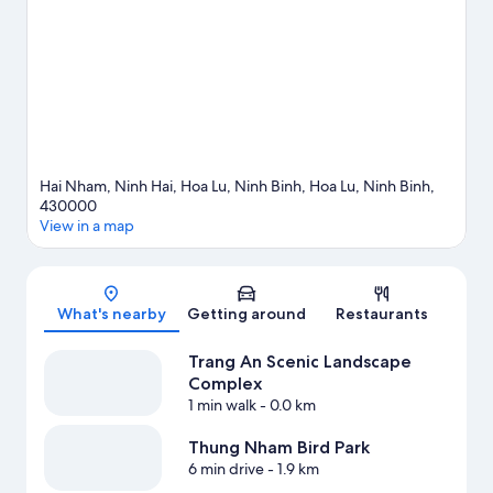
travel guide
Hai Nham, Ninh Hai, Hoa Lu, Ninh Binh, Hoa Lu, Ninh Binh,
430000
View in a map
Map
What's nearby
Getting around
Restaurants
Trang An Scenic Landscape
Complex
1 min walk
- 0.0 km
Thung Nham Bird Park
6 min drive
- 1.9 km