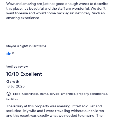
Wow and amazing are just not good enough words to describe
this place. It’s beautiful and the staff are wonderful. We don’t
want to leave and would come back again definitely. Such an
amazing experience
Stayed 3 nights in Oct 2024
0
Verified review
10/10 Excellent
Gareth
18 Jul 2025
Liked: Cleanliness, staff & service, amenities, property conditions &
facilities
The luxury at this property was amazing. It felt so quiet and
secluded. My wife and I were travelling without our children
and this resort was exactly what we needed to unwind. The