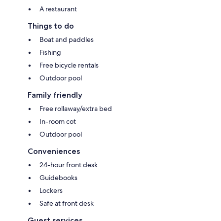
A restaurant
Things to do
Boat and paddles
Fishing
Free bicycle rentals
Outdoor pool
Family friendly
Free rollaway/extra bed
In-room cot
Outdoor pool
Conveniences
24-hour front desk
Guidebooks
Lockers
Safe at front desk
Guest services