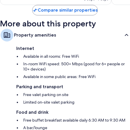
reviews
reviews
Compare similar properties
More about this property
Property amenities
Internet
Available in all rooms: Free WiFi
In-room WiFi speed: 500+ Mbps (good for 6+ people or
10+ devices)
Available in some public areas: Free WiFi
Parking and transport
Free valet parking on site
Limited on-site valet parking
Food and drink
Free buffet breakfast available daily 6:30 AM to 9:30 AM
A bar/lounge