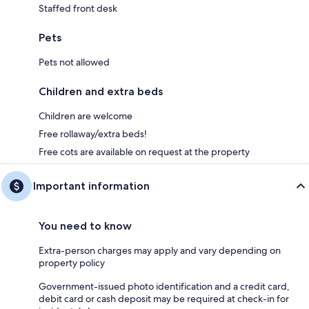
Staffed front desk
Pets
Pets not allowed
Children and extra beds
Children are welcome
Free rollaway/extra beds!
Free cots are available on request at the property
Important information
You need to know
Extra-person charges may apply and vary depending on
property policy
Government-issued photo identification and a credit card,
debit card or cash deposit may be required at check-in for