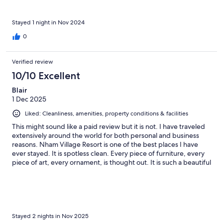
Stayed 1 night in Nov 2024
0
Verified review
10/10 Excellent
Blair
1 Dec 2025
Liked: Cleanliness, amenities, property conditions & facilities
This might sound like a paid review but it is not. I have traveled
extensively around the world for both personal and business
reasons. Nham Village Resort is one of the best places I have
ever stayed. It is spotless clean. Every piece of furniture, every
piece of art, every ornament, is thought out. It is such a beautiful
property. Stunningly beautiful. But best of all is the staff. They
are genuine, friendly, and take pride in their work. They
anticipate your every need without imposing at all. It's almost
like they know and anticipate your needs before you even do.
When checking out, I went out of my way to tell everyone I
interacted with how amazing they were, and how they made
Stayed 2 nights in Nov 2025