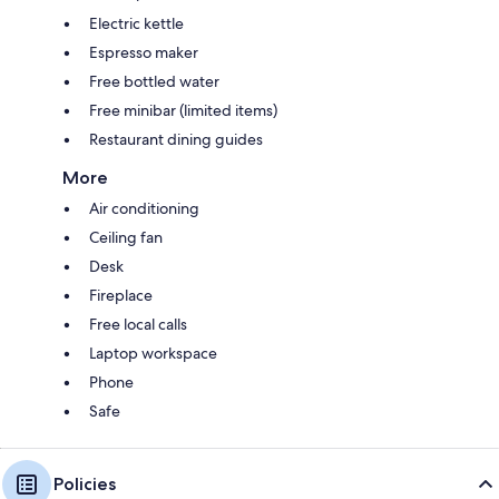
Electric kettle
Espresso maker
Free bottled water
Free minibar (limited items)
Restaurant dining guides
More
Air conditioning
Ceiling fan
Desk
Fireplace
Free local calls
Laptop workspace
Phone
Safe
Policies