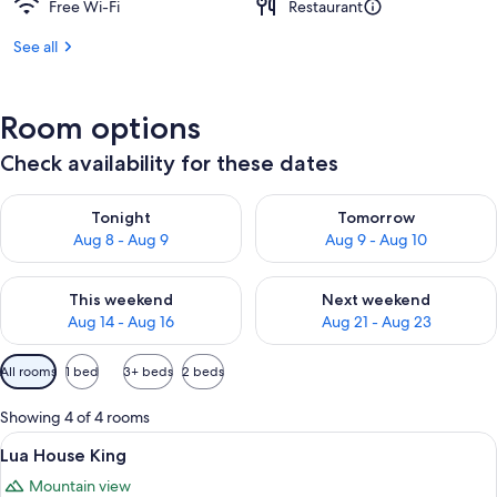
Free Wi-Fi
Restaurant
See all
Room options
Check availability for these dates
Check availability for tonight Aug 8 - Aug 9
Check availability for tomorr
Tonight
Tomorrow
Aug 8 - Aug 9
Aug 9 - Aug 10
Check availability for this weekend Aug 14 - Aug 16
Check availability for next w
This weekend
Next weekend
Aug 14 - Aug 16
Aug 21 - Aug 23
Available
All rooms
1 bed
3+ beds
2 beds
filters
for
Showing 4 of 4 rooms
rooms
View
A spacious bedroom with a large bed, a
5
Lua House King
all
Mountain view
photos