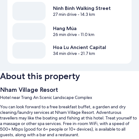
Ninh Binh Walking Street
27 min drive
- 14.3 km
Hang Múa
26 min drive
- 11.0 km
Hoa Lu Ancient Capital
34 min drive
- 21.7 km
About this property
Nham Village Resort
Hotel near Trang An Scenic Landscape Complex
You can look forward to a free breakfast buffet, a garden and dry
cleaning/laundry services at Nham Village Resort. Adventurous
travellers may like the boating and fishing at this hotel. Treat yourself to
a massage or other spa services. Free in-room WiFi, with a speed of
500+ Mbps (good for 6+ people or 10+ devices), is available to all
guests, along with a bar and a restaurant.