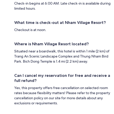
Check-in begins at 6:00 AM. Late check-in is available during
limited hours.
What time is check-out at Nham Village Resort?
Checkout is at noon.
Where is Nham Village Resort located?
Situated near a boardwalk, this hotel is within 1 mile (2 km) of
Trang An Scenic Landscape Complex and Thung Nham Bird
Park. Bich Dong Temple is 1.4 mi (2.2 km) away.
Can I cancel my reservation for free and receive a
full refund?
Yes, this property offers free cancellation on selected room
rates because flexibility matters! Please refer to the property
cancellation policy on our site for more details about any
exclusions or requirements.