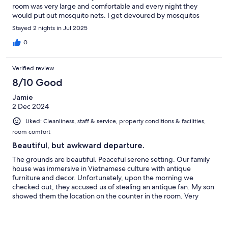
room was very large and comfortable and every night they
would put out mosquito nets. I get devoured by mosquitos
whenever I travel but I didn't seem to have any issues here. The
Stayed 2 nights in Jul 2025
breakfast options were good and the restaurant was good too.
0
Verified review
8/10 Good
Jamie
2 Dec 2024
Liked: Cleanliness, staff & service, property conditions & facilities,
room comfort
Beautiful, but awkward departure.
The grounds are beautiful. Peaceful serene setting. Our family
house was immersive in Vietnamese culture with antique
furniture and decor. Unfortunately, upon the morning we
checked out, they accused us of stealing an antique fan. My son
showed them the location on the counter in the room. Very
awkward departure experience.