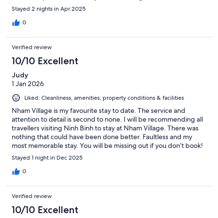
Stayed 2 nights in Apr 2025
0
Verified review
10/10 Excellent
Judy
1 Jan 2026
Liked: Cleanliness, amenities, property conditions & facilities
Nham Village is my favourite stay to date. The service and
attention to detail is second to none. I will be recommending all
travellers visiting Ninh Binh to stay at Nham Village. There was
nothing that could have been done better. Faultless and my
most memorable stay. You will be missing out if you don’t book!
Stayed 1 night in Dec 2025
0
Verified review
10/10 Excellent