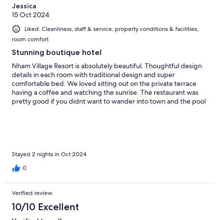
Jessica
15 Oct 2024
Liked: Cleanliness, staff & service, property conditions & facilities,
room comfort
Stunning boutique hotel
Nham Village Resort is absolutely beautiful. Thoughtful design
details in each room with traditional design and super
comfortable bed. We loved sitting out on the private terrace
having a coffee and watching the sunrise. The restaurant was
pretty good if you didnt want to wander into town and the pool
area was pretty quiet in the day so we had it mostly to ourselves.
Stayed 2 nights in Oct 2024
0
Verified review
10/10 Excellent