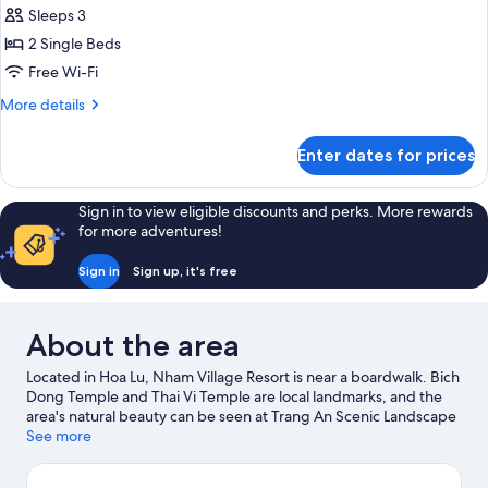
beds)
Lua
Sleeps 3
Twin
2 Single Beds
House
Free Wi-Fi
More
More details
details
for
Enter dates for prices
Lua
Twin
House
Sign in to view eligible discounts and perks. More rewards
for more adventures!
Sign in
Sign up, it's free
About the area
Located in Hoa Lu, Nham Village Resort is near a boardwalk. Bich
Dong Temple and Thai Vi Temple are local landmarks, and the
area's natural beauty can be seen at Trang An Scenic Landscape
Complex and Thung Nham Bird Park. Discover the area's water
See more
adventures with nearby boat tours, or enjoy the great outdoors
with mountain climbing and cave exploring.
Visit our Hoa Lu