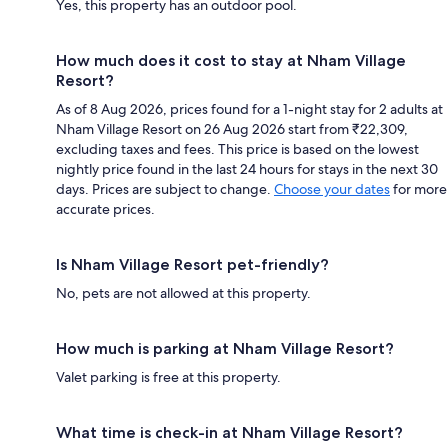
Yes, this property has an outdoor pool.
How much does it cost to stay at Nham Village
Resort?
As of 8 Aug 2026, prices found for a 1-night stay for 2 adults at
Nham Village Resort on 26 Aug 2026 start from ₹22,309,
excluding taxes and fees. This price is based on the lowest
nightly price found in the last 24 hours for stays in the next 30
days. Prices are subject to change.
Choose your dates
for more
accurate prices.
Is Nham Village Resort pet-friendly?
No, pets are not allowed at this property.
How much is parking at Nham Village Resort?
Valet parking is free at this property.
What time is check-in at Nham Village Resort?