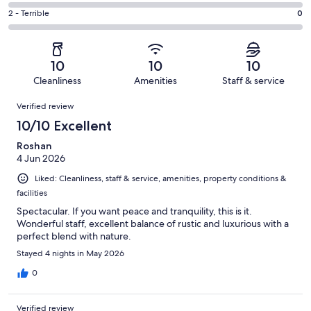
1
4
of
Okay.
Rating
2 - Terrible
0
out
-
23
0
2
of
Poor.
reviews
out
-
23
0
of
Terrible.
reviews
out
10
10
10
23
0
of
Cleanliness
Amenities
Staff & service
reviews
out
23
Reviews
of
Verified review
reviews
23
10/10 Excellent
reviews
Roshan
4 Jun 2026
Liked: Cleanliness, staff & service, amenities, property conditions &
facilities
Spectacular. If you want peace and tranquility, this is it.
Wonderful staff, excellent balance of rustic and luxurious with a
perfect blend with nature.
Stayed 4 nights in May 2026
0
Verified review