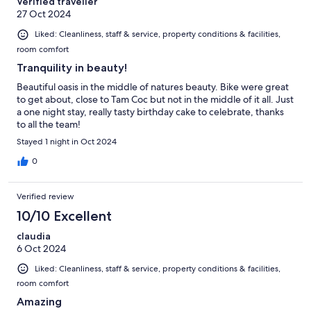
Verified traveller
27 Oct 2024
Liked: Cleanliness, staff & service, property conditions & facilities,
room comfort
Tranquility in beauty!
Beautiful oasis in the middle of natures beauty. Bike were great
to get about, close to Tam Coc but not in the middle of it all. Just
a one night stay, really tasty birthday cake to celebrate, thanks
to all the team!
Stayed 1 night in Oct 2024
0
Verified review
10/10 Excellent
claudia
6 Oct 2024
Liked: Cleanliness, staff & service, property conditions & facilities,
room comfort
Amazing