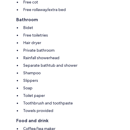
Free cot
Free rollaway/extra bed
Bathroom
Bidet
Free toiletries
Hair dryer
Private bathroom
Rainfall showerhead
Separate bathtub and shower
Shampoo
Slippers
Soap
Toilet paper
Toothbrush and toothpaste
Towels provided
Food and drink
Coffee/tea maker