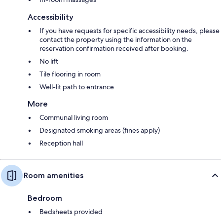
Accessibility
If you have requests for specific accessibility needs, please
contact the property using the information on the
reservation confirmation received after booking.
No lift
Tile flooring in room
Well-lit path to entrance
More
Communal living room
Designated smoking areas (fines apply)
Reception hall
Room amenities
Bedroom
Bedsheets provided