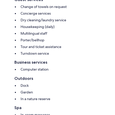
Change of towels on request
Concierge services
Dry cleaning/laundry service
Housekeeping (daily)
Multilingual staff
Porter/bellhop
Tour and ticket assistance
Turndown service
Business services
Computer station
Outdoors
Dock
Garden
In a nature reserve
Spa
In-room massages