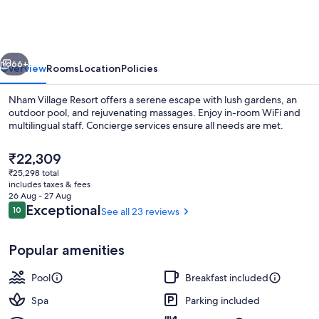
Resort
vious
Next
66+
Overview
Rooms
Location
Policies
Nham Village Resort offers a serene escape with lush gardens, an
outdoor pool, and rejuvenating massages. Enjoy in-room WiFi and
multilingual staff. Concierge services ensure all needs are met.
The
₹22,309
current
₹25,298 total
price
includes taxes & fees
is
26 Aug - 27 Aug
₹22,309
Reviews
Exceptional
10
See all 23 reviews
10 out of 10
Outdoor pool
Popular amenities
Pool
Breakfast included
Spa
Parking included