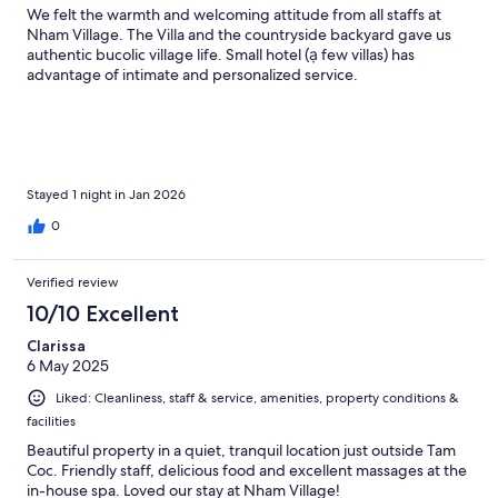
We felt the warmth and welcoming attitude from all staffs at
Nham Village. The Villa and the countryside backyard gave us
authentic bucolic village life. Small hotel (ạ few villas) has
advantage of intimate and personalized service.
Stayed 1 night in Jan 2026
0
Verified review
10/10 Excellent
Clarissa
6 May 2025
Liked: Cleanliness, staff & service, amenities, property conditions &
facilities
Beautiful property in a quiet, tranquil location just outside Tam
Coc. Friendly staff, delicious food and excellent massages at the
in-house spa. Loved our stay at Nham Village!