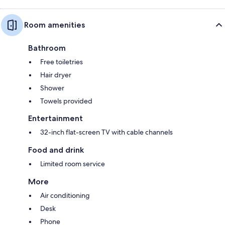
Room amenities
Bathroom
Free toiletries
Hair dryer
Shower
Towels provided
Entertainment
32-inch flat-screen TV with cable channels
Food and drink
Limited room service
More
Air conditioning
Desk
Phone