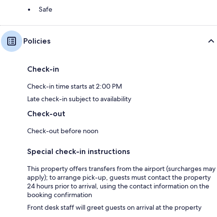
Safe
Policies
Check-in
Check-in time starts at 2:00 PM
Late check-in subject to availability
Check-out
Check-out before noon
Special check-in instructions
This property offers transfers from the airport (surcharges may
apply); to arrange pick-up, guests must contact the property
24 hours prior to arrival, using the contact information on the
booking confirmation
Front desk staff will greet guests on arrival at the property