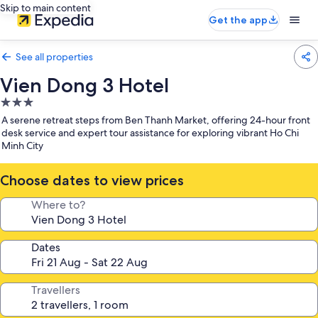
Skip to main content
Get the app
See all properties
Vien Dong 3 Hotel
3.0
star
A serene retreat steps from Ben Thanh Market, offering 24-hour front
property
desk service and expert tour assistance for exploring vibrant Ho Chi
Minh City
Choose dates to view prices
Where to?
Dates
Travellers