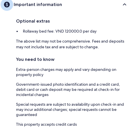
Important information
Optional extras
Rollaway bed fee: VND 120000.0 per day
The above list may not be comprehensive. Fees and deposits
may not include tax and are subject to change.
You need to know
Extra-person charges may apply and vary depending on
property policy
Government-issued photo identification and a credit card,
debit card or cash deposit may be required at check-in for
incidental charges
Special requests are subject to availability upon check-in and
may incur additional charges; special requests cannot be
guaranteed
This property accepts credit cards