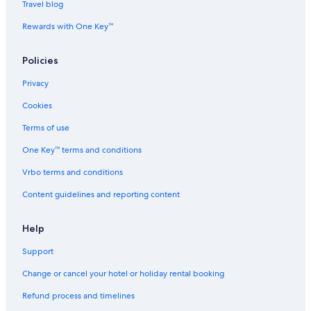
Travel blog
M
A
C
i
Rewards with One Key™
r
p
o
Policies
r
t
Privacy
b
y
Cookies
I
Terms of use
H
G
One Key™ terms and conditions
Vrbo terms and conditions
Content guidelines and reporting content
Help
Support
Change or cancel your hotel or holiday rental booking
Refund process and timelines