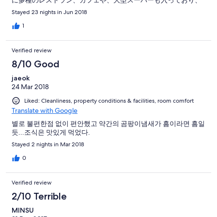
に多種のレストラン、カフェや、大型スーパーも入っており、
食事から買い物まで出来ます。 また、24時間営業のコンビニも
Stayed 23 nights in Jun 2018
多数あり、日本同様に 飲み物、お弁当、軽食類がいつでも買え
ます。
1
Verified review
8/10 Good
jaeok
24 Mar 2018
Liked: Cleanliness, property conditions & facilities, room comfort
Translate with Google
별로 불편한점 없이 편안했고 약간의 곰팡이냄새가 흠이라면 흠일
듯...조식은 맛있게 먹었다.
Stayed 2 nights in Mar 2018
0
Verified review
2/10 Terrible
MINSU