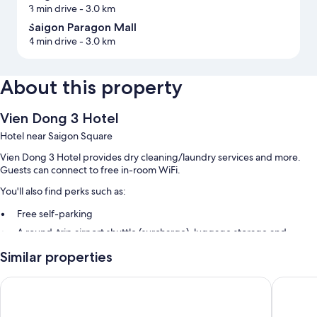
3 min drive
- 3.0 km
Saigon Paragon Mall
4 min drive
- 3.0 km
About this property
Vien Dong 3 Hotel
Hotel near Saigon Square
Vien Dong 3 Hotel provides dry cleaning/laundry services and more.
Guests can connect to free in-room WiFi.
You'll also find perks such as:
Free self-parking
A round-trip airport shuttle (surcharge), luggage storage and
tour/ticket information
Similar properties
A 24-hour front desk
Diamond Boutique Hotel
SABINA 
Room features
All guest rooms at Vien Dong 3 Hotel offer comforts, such as air