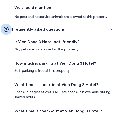
We should mention
No pets and no service animals are allowed at this property
Frequently asked questions
Is Vien Dong 3 Hotel pet-friendly?
No, pets are not allowed at this property.
How much is parking at Vien Dong 3 Hotel?
Self-parking is free at this property.
What time is check-in at Vien Dong 3 Hotel?
Check-in begins at 2:00 PM. Late check-in is available during
limited hours.
What time is check-out at Vien Dong 3 Hotel?