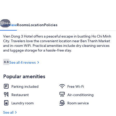
3
Hotel
vious
Next
34+
Overview
Rooms
Location
Policies
Vien Dong 3 Hotel offers a peaceful escape in bustling Ho Chi Minh
City. Travelers love the convenient location near Ben Thanh Market
and in-room WiFi. Practical amenities include dry cleaning services
and luggage storage for a hassle-free stay.
Reviews
6.6
See all 4 reviews
6.6 out of 10
Popular amenities
Twin Room | In-room safe, desk, free 
Parking included
Free Wi-Fi
Restaurant
Air-conditioning
Laundry room
Room service
See all