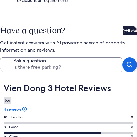
exclusions or requirements.
Have a question?
Beta
Bet
Get instant answers with AI powered search of property
information and reviews.
Ask a question
Reviews
Vien Dong 3 Hotel Reviews
6.6
4 reviews
Rating
10 - Excellent
0
10
Rating
8 - Good
3
-
8
Excellent.
6 - Okay
0