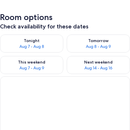
Room options
Check availability for these dates
Check availability for tonight Aug 7 - Aug 8
Check availability for tomorr
Tonight
Tomorrow
Aug 7 - Aug 8
Aug 8 - Aug 9
Check availability for this weekend Aug 7 - Aug 9
Check availability for next we
This weekend
Next weekend
Aug 7 - Aug 9
Aug 14 - Aug 16