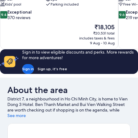
Kids’ pool
Parking included
Free Wi-
9.4
9.6
Exceptional
Excep
9.4
9.6
out
out
370 reviews
219 re
of
of
The
₹18,105
10,
10,
price
₹20,531 total
Exceptional,
Exceptiona
is
includes taxes & fees
370
219
₹18,105
9 Aug - 10 Aug
reviews
reviews
Sign in to view eligible discounts and perks. More rewards
for more adventures!
Sign in
Sign up, it's free
About the area
District 7, a neighbourhood in Ho Chi Minh City, is home to Vien
Dong 3 Hotel. Ben Thanh Market and Bui Vien Walking Street
are worth checking out if shopping is on the agenda, while
those wishing to experience the area's popular attractions can
See more
visit Saigon Zoo and Botanic Garden. Dam Sen Water Park and
Suoi Tien Amusement Park are also worth visiting.
Visit our Ho
Chi Minh City travel guide