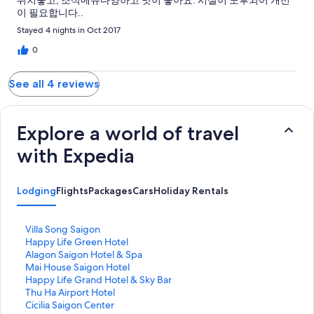
위치좋고, 조식메뉴다양하고 맛이 좋아요. 시설이 노후되어 개선
이 필요합니다..
Stayed 4 nights in Oct 2017
0
See all 4 reviews
Explore a world of travel
with Expedia
Lodging
Flights
Packages
Cars
Holiday Rentals
S
Villa Song Saigon
t
S
Happy Life Green Hotel
a
t
S
Alagon Saigon Hotel & Spa
n
a
t
S
Mai House Saigon Hotel
d
n
a
t
S
Happy Life Grand Hotel & Sky Bar
a
d
n
a
t
S
Thu Ha Airport Hotel
r
a
d
n
a
t
S
Cicilia Saigon Center