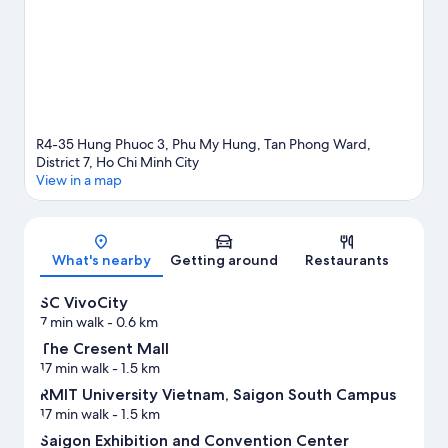
R4-35 Hung Phuoc 3, Phu My Hung, Tan Phong Ward,
District 7, Ho Chi Minh City
View in a map
Map
What's nearby
Getting around
Restaurants
SC VivoCity
7 min walk
- 0.6 km
The Cresent Mall
17 min walk
- 1.5 km
RMIT University Vietnam, Saigon South Campus
17 min walk
- 1.5 km
Saigon Exhibition and Convention Center