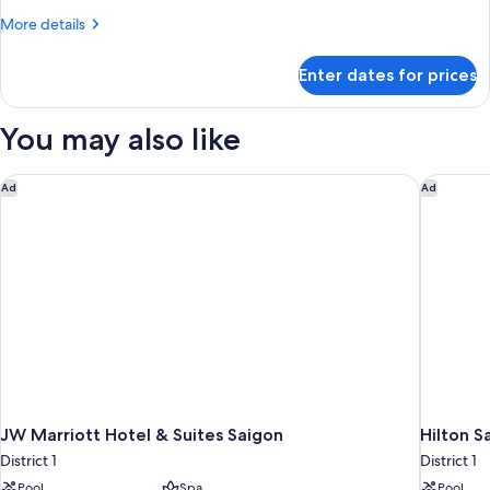
Room
More
More details
details
for
Enter dates for prices
Superior
Single
Room
You may also like
JW Marriott Hotel & Suites Saigon
Hilton S
Ad
Ad
JW Marriott Hotel & Suites Saigon
Hilton S
District 1
District 1
Pool
Spa
Pool