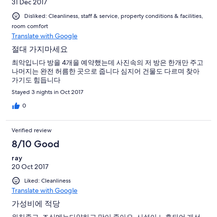
31 Dec 2017
Disliked: Cleanliness, staff & service, property conditions & facilities,
room comfort
Translate with Google
절대 가지마세요
최악입니다 방을 4개을 예약했는데 사진속의 저 방은 한개만 주고
나머지는 완전 허름한 곳으로 줍니다 심지어 건물도 다르며 찾아
가기도 힘듭니다
Stayed 3 nights in Oct 2017
0
Verified review
8/10 Good
ray
20 Oct 2017
Liked: Cleanliness
Translate with Google
가성비에 적당