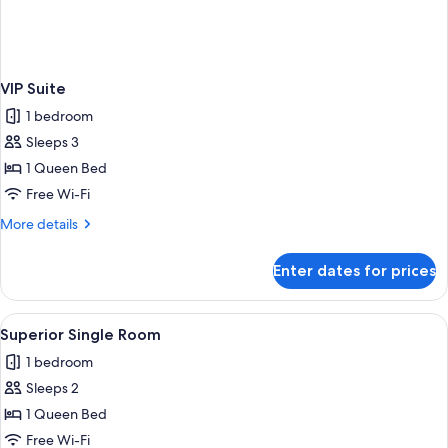
VIP Suite
1 bedroom
Sleeps 3
1 Queen Bed
Free Wi-Fi
More
More details
details
for
Enter dates for prices
VIP
Suite
View
A hotel room with a large bed, a desk w
1
Superior Single Room
all
1 bedroom
photos
Sleeps 2
for
Superior
1 Queen Bed
Single
Free Wi-Fi