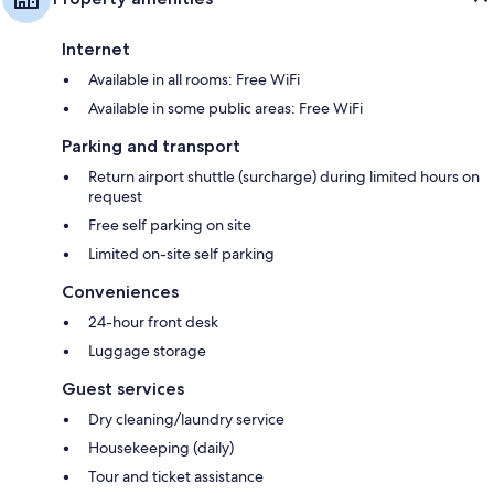
Internet
Available in all rooms: Free WiFi
Available in some public areas: Free WiFi
Parking and transport
Return airport shuttle (surcharge) during limited hours on
request
Free self parking on site
Limited on-site self parking
Conveniences
24-hour front desk
Luggage storage
Guest services
Dry cleaning/laundry service
Housekeeping (daily)
Tour and ticket assistance