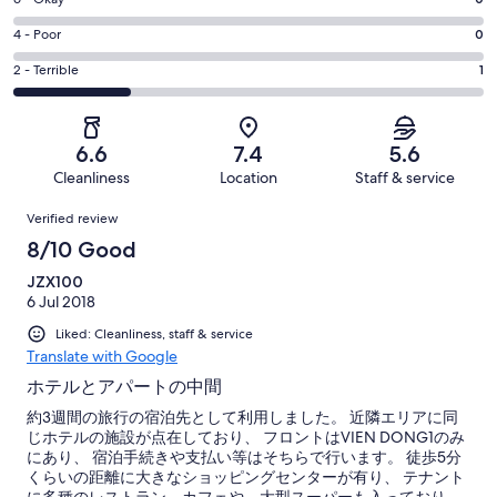
Rating
-
0
6
Good.
Rating
4 - Poor
0
out
-
3
4
of
Okay.
Rating
2 - Terrible
1
out
-
4
0
2
of
Poor.
reviews
out
-
4
0
of
Terrible.
reviews
out
6.6
7.4
5.6
4
1
of
Cleanliness
Location
Staff & service
reviews
out
4
Reviews
of
Verified review
reviews
4
8/10 Good
reviews
JZX100
6 Jul 2018
Liked: Cleanliness, staff & service
Translate with Google
ホテルとアパートの中間
約3週間の旅行の宿泊先として利用しました。 近隣エリアに同
じホテルの施設が点在しており、 フロントはVIEN DONG1のみ
にあり、 宿泊手続きや支払い等はそちらで行います。 徒歩5分
くらいの距離に大きなショッピングセンターが有り、 テナント