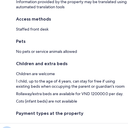
Information provided by the property may be translated using
automated translation tools
Access methods
Staffed front desk
Pets
No pets or service animals allowed
Children and extra beds
Children are welcome
1 child, up to the age of 4 years, can stay for free if using
existing beds when occupying the parent or guardian's room
Rollaway/extra beds are available for VND 120000.0 per day.
Cots (infant beds) are not available
Payment types at the property