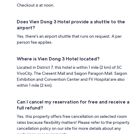
Checkout is at noon.
Does Vien Dong 3 Hotel provide a shuttle to the
airport?
Yes, there's an airport shuttle that runs on request. A per
person fee applies.
Where is Vien Dong 3 Hotel located?
Located in District 7, this hotel is within 1 mile (2 km) of SC
VivoCity, The Cresent Mall and Saigon Paragon Mall. Saigon
Exhibition and Convention Center and FV Hospital are also
within 1 mile (2 km).
Can I cancel my reservation for free and receive a
full refund?
Yes, this property offers free cancellation on selected room
rates because flexibility matters! Please refer to the property
cancellation policy on our site for more details about any