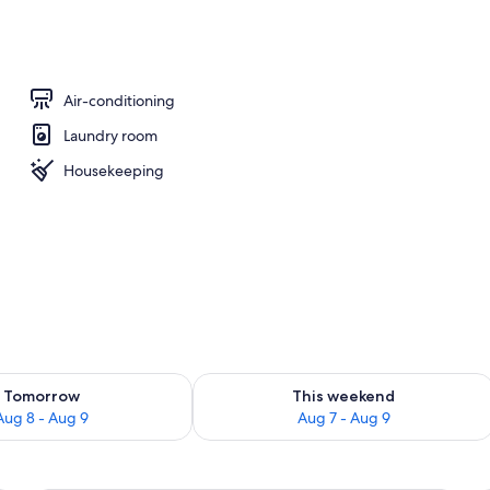
Fi, bed sheets
Air-conditioning
Laundry room
Housekeeping
ility for tomorrow Aug 8 - Aug 9
Check availability for this weekend A
Tomorrow
This weekend
Aug 8 - Aug 9
Aug 7 - Aug 9