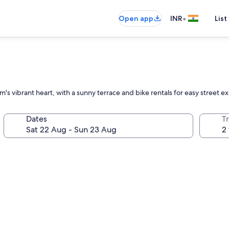
•
Open app
INR
List
's vibrant heart, with a sunny terrace and bike rentals for easy street ex
Dates
Tr