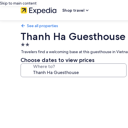
Skip to main content
Shop travel
See all properties
Thanh Ha Guesthouse
2.0
star
Travelers find a welcoming base at this guesthouse in Vietnam
property
Choose dates to view prices
Where to?
Photo
gallery
for
Thanh
Ha
Guesthouse