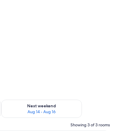
ug 7 - Aug 9
Check availability for next weekend Aug 14 - Aug 16
Next weekend
Aug 14 - Aug 16
Showing 3 of 3 rooms