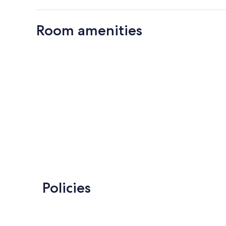
Room amenities
Policies