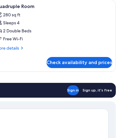
h with a beige bedspread and white pillows. There are two bedside tables wi
iew
A hotel room with two beds, a window with curt
11
uadruple Room
l
280 sq ft
hotos
Sleeps 4
or
uadruple
2 Double Beds
oom
Free Wi-Fi
re
re details
tails
r
Check availability and prices
adruple
oom
Sign in
Sign up, it's free