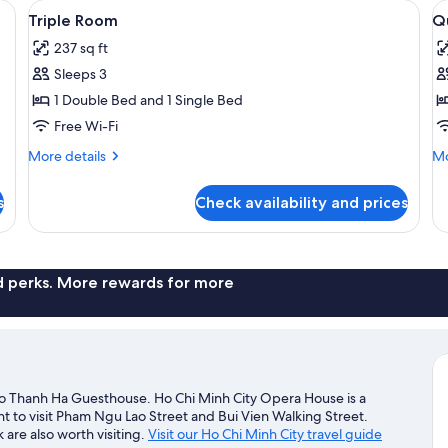
refrigerator, and a window with curtains.
View
A hotel room with two single beds, eac
V
7
Triple Room
Q
all
al
237 sq ft
photos
p
Sleeps 3
for
f
Triple
Q
1 Double Bed and 1 Single Bed
Room
R
Free Wi-Fi
More
Mo
More details
Mo
details
de
for
fo
s
Check availability and prices
Triple
Qu
Room
R
nd perks. More rewards for more
e to Thanh Ha Guesthouse. Ho Chi Minh City Opera House is a
t to visit Pham Ngu Lao Street and Bui Vien Walking Street.
re also worth visiting.
Visit our Ho Chi Minh City travel guide