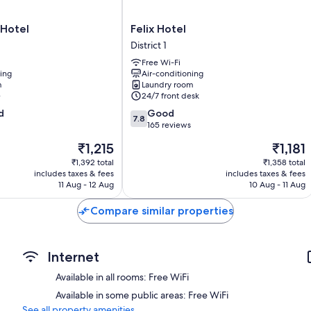
TVs with cable channels
Fridges, daily housekeeping and desks
Felix
 Hotel
Felix Hotel
Hotel
District 1
District
Free Wi-Fi
1
ning
Air-conditioning
m
Laundry room
e
24/7 front desk
7.8
d
Good
7.8
out
165 reviews
of
The
The
₹1,215
₹1,181
10,
price
price
Good,
₹1,392 total
₹1,358 total
is
is
includes taxes & fees
includes taxes & fees
165
₹1,215
₹1,181
11 Aug - 12 Aug
10 Aug - 11 Aug
reviews
Compare similar properties
Internet
Available in all rooms: Free WiFi
Available in some public areas: Free WiFi
See all property amenities