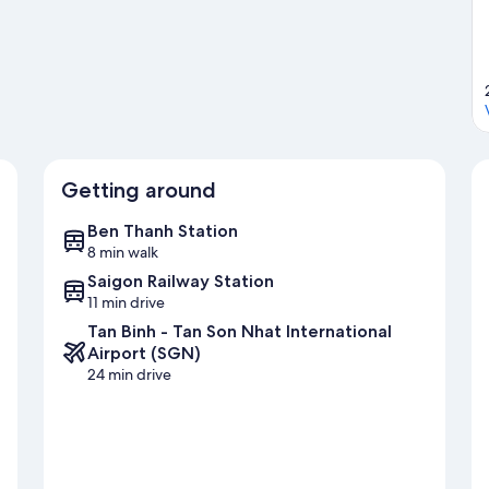
Getting around
Ben Thanh Station
8 min walk
Saigon Railway Station
11 min drive
Tan Binh - Tan Son Nhat International
Airport (SGN)
24 min drive