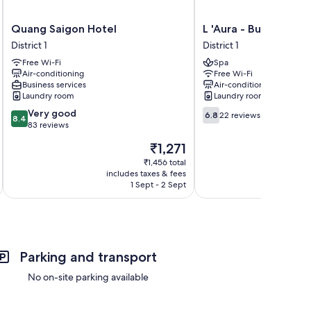
Quang
L
Quang Saigon Hotel
L 'Aura - Bui Vien Wa
Saigon
'Aura
District 1
District 1
Hotel
-
Free Wi-Fi
Spa
District
Bui
Air-conditioning
Free Wi-Fi
1
Vien
Business services
Air-conditioning
Walking
Laundry room
Laundry room
Street
8.4
6.8
Very good
District
6.8
22 reviews
8.4
out
out
83 reviews
1
of
of
The
₹1,271
10,
10,
price
Very
22
₹1,456 total
is
includes taxes & fees
inc
good,
reviews
₹1,271
1 Sept - 2 Sept
83
reviews
Parking and transport
No on-site parking available