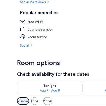
See all 23 reviews
Popular amenities
Desk, free Wi
Free Wi-Fi
Business services
Room service
See all
Room options
Check availability for these dates
Check availability for tonight Aug 7 - Aug 8
Check availab
Tonight
Aug 7 - Aug 8
Available
All rooms
1 bed
2 beds
filters