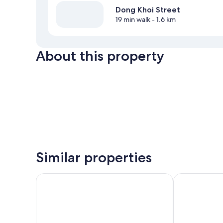
Dong Khoi Street
19 min walk
- 1.6 km
About this property
Similar properties
Hikari Stay - Bui Vien CBD
99 Bui Vien H