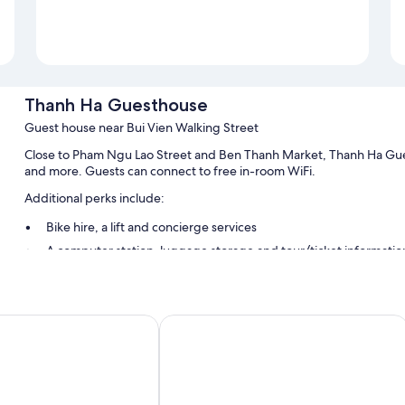
Thanh Ha Guesthouse
Guest house near Bui Vien Walking Street
Close to Pham Ngu Lao Street and Ben Thanh Market, Thanh Ha Gues
and more. Guests can connect to free in-room WiFi.
Additional perks include:
Bike hire, a lift and concierge services
A computer station, luggage storage and tour/ticket informatio
Room features
All guest rooms at Thanh Ha Guesthouse offer perks, such as air cond
otel
Felix Hotel
room service.
Extra conveniences in all rooms include:
Bathrooms with showers and free toiletries