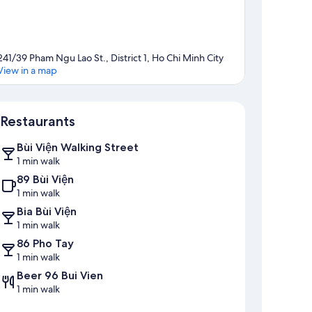
241/39 Pham Ngu Lao St., District 1, Ho Chi Minh City
View in a map
Map
Restaurants
Bùi Viện Walking Street
1 min walk
89 Bùi Viện
1 min walk
Bia Bùi Viện
1 min walk
86 Pho Tay
1 min walk
Beer 96 Bui Vien
1 min walk