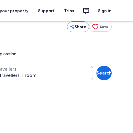
 your property
Support
Trips
Sign in
Share
Save
ploration.
avellers
Search