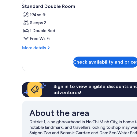
View
A bedroom with a bed, a small 
for
11
Standard Double Room
all
rooms
194 sq ft
photos
Sleeps 2
for
Standard
1 Double Bed
Double
Free Wi-Fi
Room
More
More details
details
for
Check availability and price
Standard
Double
Room
Sign in to view eligible discounts a
adventures!
About the area
District 1, a neighbourhood in Ho Chi Minh City, is hom
notable landmark, and travellers looking to shop may wan
Saigon Zoo and Botanic Garden and Dam Sen Water Park a