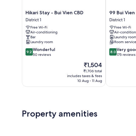
Hikari
99
Hikari Stay - Bui Vien CBD
99 Bui Vien
Stay
Bui
District 1
District 1
-
Vien
Free Wi-Fi
Free Wi-Fi
Bui
Hotel
Air-conditioning
Air-conditio
Vien
District
Bar
Laundry roo
CBD
1
Laundry room
Room servic
District
9.2
8.0
Wonderful
Very goo
1
9.2
8.0
out
out
50 reviews
175 reviews
of
of
The
₹1,504
10,
10,
price
Wonderful,
Very
₹1,706 total
is
includes taxes & fees
50
good,
₹1,504
10 Aug - 11 Aug
reviews
175
reviews
Property amenities