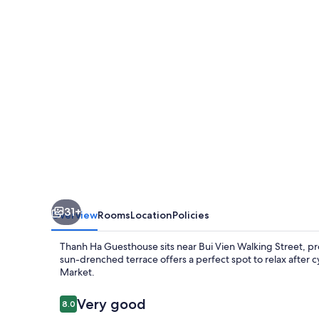
31+
Overview
Rooms
Location
Policies
Thanh Ha Guesthouse sits near Bui Vien Walking Street, pr
sun-drenched terrace offers a perfect spot to relax after
Market.
Reviews
Very good
8.0
8.0 out of 10