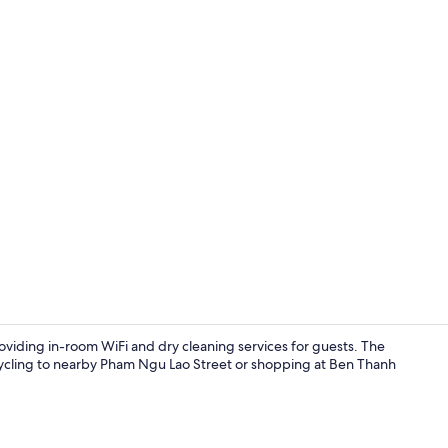
Front of pro
oviding in-room WiFi and dry cleaning services for guests. The
 cycling to nearby Pham Ngu Lao Street or shopping at Ben Thanh
Front of pro