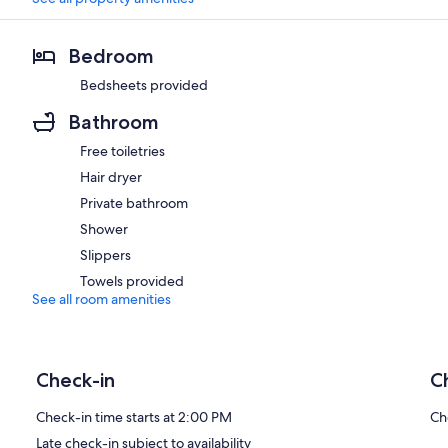
Bedroom
Bedsheets provided
Bathroom
Free toiletries
Hair dryer
Private bathroom
Shower
Slippers
Towels provided
See all room amenities
Check-in
C
Check-in time starts at 2:00 PM
Ch
Late check-in subject to availability