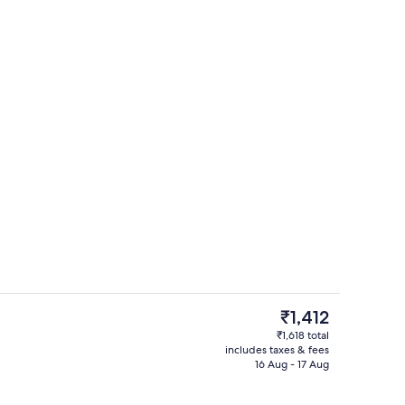
perty
Tech
The
₹1,412
current
₹1,618 total
price
includes taxes & fees
perty
Quadruple Room | Desk, free WiFi, be
is
16 Aug - 17 Aug
₹1,412