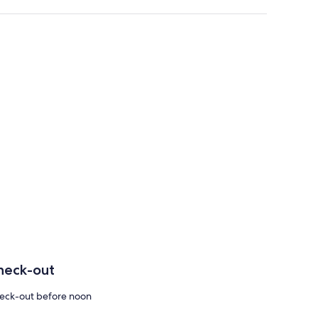
heck-out
eck-out before noon