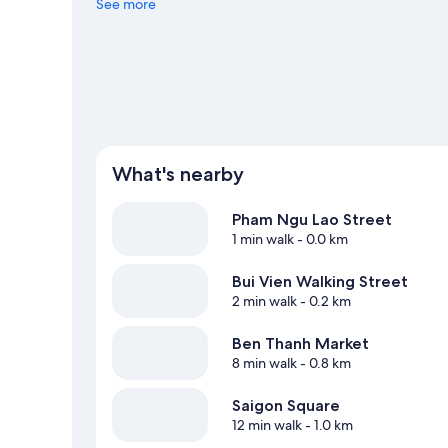
See more
View more Guest houses in Ho Chi Minh City
What's nearby
Pham Ngu Lao Street
1 min walk
- 0.0 km
Bui Vien Walking Street
2 min walk
- 0.2 km
Ben Thanh Market
8 min walk
- 0.8 km
Saigon Square
12 min walk
- 1.0 km