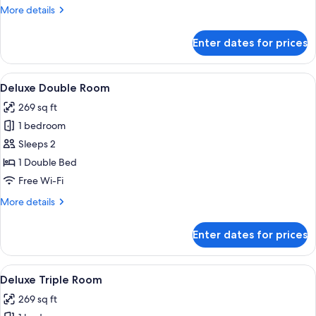
More
More details
details
for
Enter dates for prices
Superior
Room
View
A hotel room with a bed, two chairs, a s
12
Deluxe Double Room
all
269 sq ft
photos
1 bedroom
for
Deluxe
Sleeps 2
Double
1 Double Bed
Room
Free Wi-Fi
More
More details
details
for
Enter dates for prices
Deluxe
Double
Room
View
A hotel room with three beds, a large 
5
Deluxe Triple Room
all
269 sq ft
photos