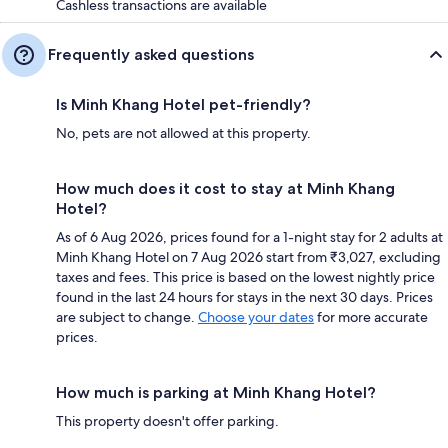
Cashless transactions are available
Frequently asked questions
Is Minh Khang Hotel pet-friendly?
No, pets are not allowed at this property.
How much does it cost to stay at Minh Khang
Hotel?
As of 6 Aug 2026, prices found for a 1-night stay for 2 adults at
Minh Khang Hotel on 7 Aug 2026 start from ₹3,027, excluding
taxes and fees. This price is based on the lowest nightly price
found in the last 24 hours for stays in the next 30 days. Prices
are subject to change.
Choose your dates
for more accurate
prices.
How much is parking at Minh Khang Hotel?
This property doesn't offer parking.