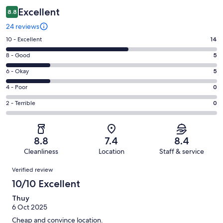
Excellent
8.8
24 reviews
Rating
10 - Excellent
14
10
Rating
8 - Good
5
-
8
Excellent.
Rating
6 - Okay
5
-
14
6
Good.
Rating
4 - Poor
0
out
-
5
4
of
Okay.
Rating
2 - Terrible
0
out
-
24
5
2
of
Poor.
reviews
out
-
24
0
of
Terrible.
reviews
out
8.8
7.4
8.4
24
0
of
Cleanliness
Location
Staff & service
reviews
out
24
Reviews
of
Verified review
reviews
24
10/10 Excellent
reviews
Thuy
6 Oct 2025
Cheap and convince location.