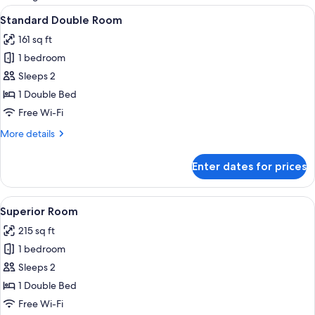
rooms
View
A modern hotel room with a large bed, 
12
Standard Double Room
all
161 sq ft
photos
1 bedroom
for
Standard
Sleeps 2
Double
1 Double Bed
Room
Free Wi-Fi
More
More details
details
for
Enter dates for prices
Standard
Double
Room
View
Superior Room | Minibar, desk, blackou
10
Superior Room
all
215 sq ft
photos
1 bedroom
for
Superior
Sleeps 2
Room
1 Double Bed
Free Wi-Fi