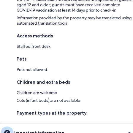
aged 12 and older; guests must have received complete
COVID-19 vaccination at least 14 days prior to check-in
Information provided by the property may be translated using
automated translation tools
Access methods
Staffed front desk
Pets
Pets not allowed
Children and extra beds
Children are welcome
Cots (infant beds) are not available
Payment types at the property
Important information