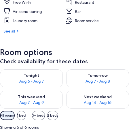
Free Wi-Fi
Restaurant
Air-conditioning
Bar
Laundry room
Room service
See all
Room options
Check availability for these dates
Check availability for tonight Aug 6 - Aug 7
Check availability for tomorr
Tonight
Tomorrow
Aug 6 - Aug 7
Aug 7 - Aug 8
Check availability for this weekend Aug 7 - Aug 9
Check availability for next we
This weekend
Next weekend
Aug 7 - Aug 9
Aug 14 - Aug 16
Available
All rooms
1 bed
3+ beds
2 beds
filters
for
Showing 6 of 6 rooms