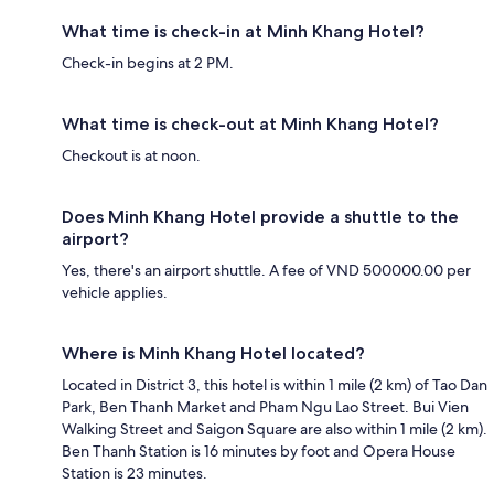
What time is check-in at Minh Khang Hotel?
Check-in begins at 2 PM.
What time is check-out at Minh Khang Hotel?
Checkout is at noon.
Does Minh Khang Hotel provide a shuttle to the
airport?
Yes, there's an airport shuttle. A fee of VND 500000.00 per
vehicle applies.
Where is Minh Khang Hotel located?
Located in District 3, this hotel is within 1 mile (2 km) of Tao Dan
Park, Ben Thanh Market and Pham Ngu Lao Street. Bui Vien
Walking Street and Saigon Square are also within 1 mile (2 km).
Ben Thanh Station is 16 minutes by foot and Opera House
Station is 23 minutes.