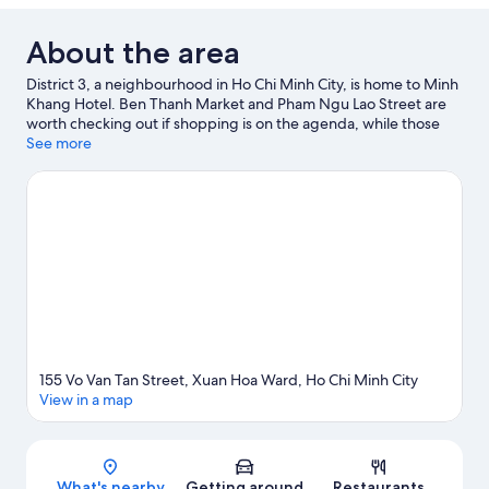
About the area
District 3, a neighbourhood in Ho Chi Minh City, is home to Minh
Khang Hotel. Ben Thanh Market and Pham Ngu Lao Street are
worth checking out if shopping is on the agenda, while those
wishing to experience the area's popular attractions can visit
See more
Saigon Zoo and Botanic Garden. Dam Sen Water Park and Suoi
Tien Amusement Park are also worth visiting.
Visit our Ho Chi
Minh City travel guide
155 Vo Van Tan Street, Xuan Hoa Ward, Ho Chi Minh City
View in a map
Map
What's nearby
Getting around
Restaurants