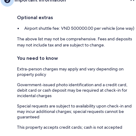
Optional extras
Airport shuttle fee: VND 500000.00 per vehicle (one way)
The above list may not be comprehensive. Fees and deposits
may not include tax and are subject to change.
You need to know
Extra-person charges may apply and vary depending on
property policy
Government-issued photo identification and a credit card,
debit card or cash deposit may be required at check-in for
incidental charges
Special requests are subject to availability upon check-in and
may incur additional charges; special requests cannot be
guaranteed
This property accepts credit cards; cash is not accepted