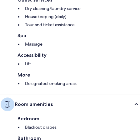
Dry cleaning/laundry service
Housekeeping (daily)
Tour and ticket assistance
Spa
Massage
Accessibility
Lift
More
Designated smoking areas
Room amenities
Bedroom
Blackout drapes
Bathroom