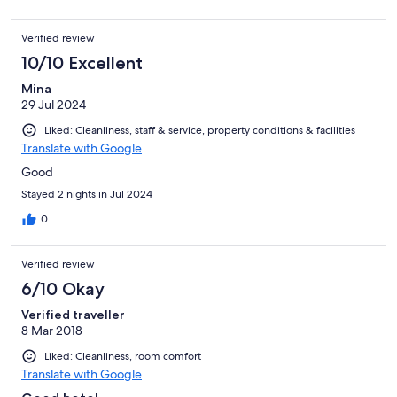
Verified review
10/10 Excellent
Mina
29 Jul 2024
Liked: Cleanliness, staff & service, property conditions & facilities
Translate with Google
Good
Stayed 2 nights in Jul 2024
0
Verified review
6/10 Okay
Verified traveller
8 Mar 2018
Liked: Cleanliness, room comfort
Translate with Google