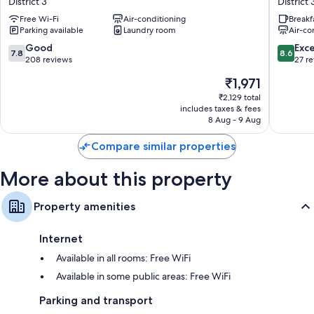
Fridges, daily housekeeping and desks
District 3
District 
Hotel
Hotel
Free Wi-Fi
Air-conditioning
Breakf
District
District
Parking available
Laundry room
Air-co
3
3
7.8
8.6
Good
Exce
7.8
8.6
out
out
208 reviews
27 r
of
of
The
₹1,971
10,
10,
price
Good,
Excellen
₹2,129 total
is
includes taxes & fees
208
27
₹1,971
8 Aug - 9 Aug
reviews
reviews
Compare similar properties
More about this property
Property amenities
Internet
Available in all rooms: Free WiFi
Available in some public areas: Free WiFi
Parking and transport