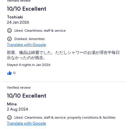
Verified review
10/10 Excellent
Toshiaki
24 Jan 2026
Liked: Cleanliness, staff & service
Disliked: Amenities
Translate with Google
部屋、備品は綺麗でした。ただしシャワーのお湯が滞在中毎日
出なかったのが残念。
Stayed 4 nights in Jan 2026
0
Verified review
10/10 Excellent
Mina
2 Aug 2024
Liked: Cleanliness, staff & service, property conditions & facilities
Translate with Google