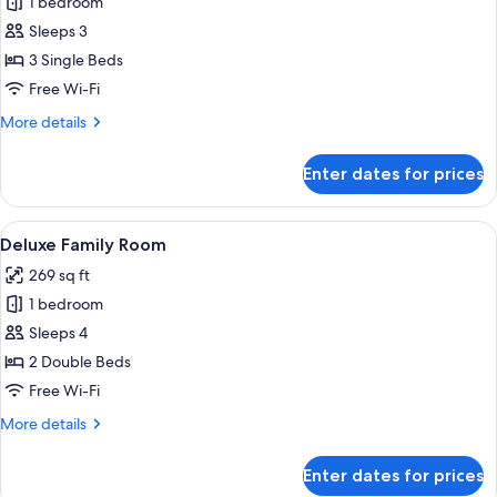
1 bedroom
for
Deluxe
Sleeps 3
Triple
3 Single Beds
Room
Free Wi-Fi
More
More details
details
for
Enter dates for prices
Deluxe
Triple
Room
View
A hotel room with two beds, a desk, an
5
Deluxe Family Room
all
269 sq ft
photos
1 bedroom
for
Deluxe
Sleeps 4
Family
2 Double Beds
Room
Free Wi-Fi
More
More details
details
for
Enter dates for prices
Deluxe