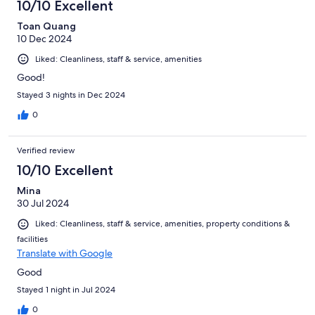
10/10 Excellent
Toan Quang
10 Dec 2024
Liked: Cleanliness, staff & service, amenities
Good!
Stayed 3 nights in Dec 2024
0
Verified review
10/10 Excellent
Mina
30 Jul 2024
Liked: Cleanliness, staff & service, amenities, property conditions &
facilities
Translate with Google
Good
Stayed 1 night in Jul 2024
0