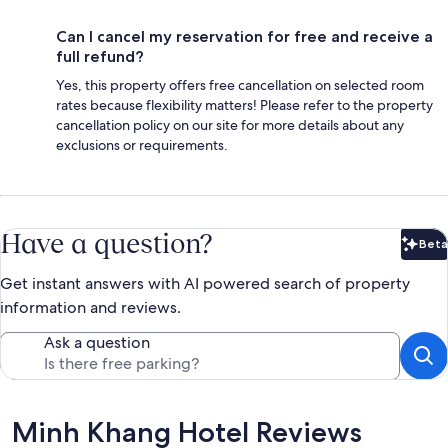
Can I cancel my reservation for free and receive a
full refund?
Yes, this property offers free cancellation on selected room
rates because flexibility matters! Please refer to the property
cancellation policy on our site for more details about any
exclusions or requirements.
Have a question?
Beta
Bet
Get instant answers with AI powered search of property
information and reviews.
Ask a question
Reviews
Minh Khang Hotel Reviews