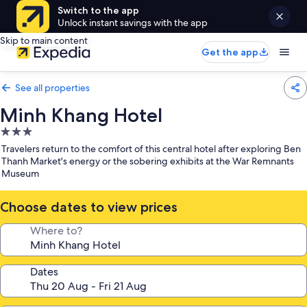
Switch to the app
Unlock instant savings with the app
Skip to main content
Get the app
See all properties
Minh Khang Hotel
3.0
star
Travelers return to the comfort of this central hotel after exploring Ben
property
Thanh Market's energy or the sobering exhibits at the War Remnants
Museum
Choose dates to view prices
Where to?
Dates