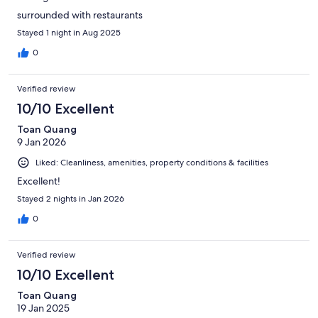
surrounded with restaurants
Stayed 1 night in Aug 2025
0
Verified review
10/10 Excellent
Toan Quang
9 Jan 2026
Liked: Cleanliness, amenities, property conditions & facilities
Excellent!
Stayed 2 nights in Jan 2026
0
Verified review
10/10 Excellent
Toan Quang
19 Jan 2025