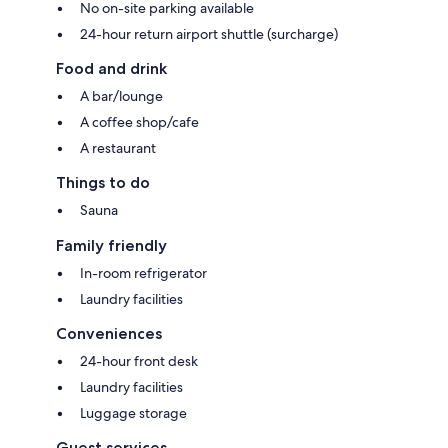
No on-site parking available
24-hour return airport shuttle (surcharge)
Food and drink
A bar/lounge
A coffee shop/cafe
A restaurant
Things to do
Sauna
Family friendly
In-room refrigerator
Laundry facilities
Conveniences
24-hour front desk
Laundry facilities
Luggage storage
Guest services