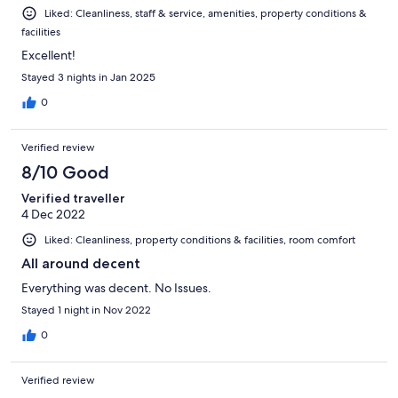
Liked: Cleanliness, staff & service, amenities, property conditions &
facilities
Excellent!
Stayed 3 nights in Jan 2025
0
Verified review
8/10 Good
Verified traveller
4 Dec 2022
Liked: Cleanliness, property conditions & facilities, room comfort
All around decent
Everything was decent. No Issues.
Stayed 1 night in Nov 2022
0
Verified review