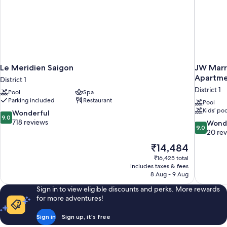
Le Meridien Saigon
JW Marri
Apartme
District 1
District 1
Pool
Spa
Parking included
Restaurant
Pool
Kids’ poo
9.0
Wonderful
9.0
out
718 reviews
9.0
Wond
9.0
of
out
20 re
10,
of
The
₹14,484
Wonderful,
10,
price
718
₹16,425 total
Wonderful
is
includes taxes & fees
reviews
20
₹14,484
8 Aug - 9 Aug
reviews
Sign in to view eligible discounts and perks. More rewards
for more adventures!
Sign in
Sign up, it's free