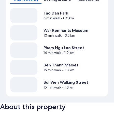
Tao Dan Park
5 min walk
- 0.5 km
War Remnants Museum
10 min walk
- 0.9 km
Pham Ngu Lao Street
14 min walk
- 1.2 km
Ben Thanh Market
15 min walk
- 1.3 km
Bui Vien Walking Street
15 min walk
- 1.3 km
About this property