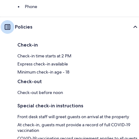
Phone
Policies
Check-in
Check-in time starts at 2 PM
Express check-in available
Minimum check-in age - 18
Check-out
Check-out before noon
Special check-in instructions
Front desk staff will greet guests on arrival at the property
At check-in, guests must provide a record of full COVID-19
vaccination
COVID-19 vaccination record requirement applies to all guests