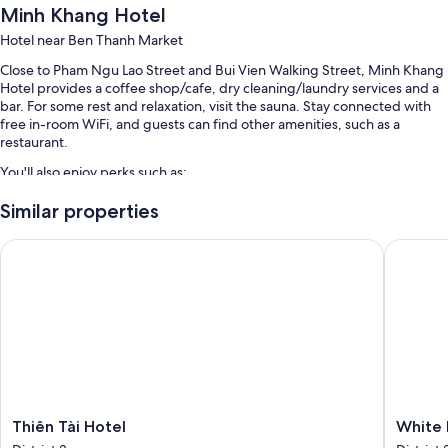
Minh Khang Hotel
Hotel near Ben Thanh Market
Close to Pham Ngu Lao Street and Bui Vien Walking Street, Minh Khang
Hotel provides a coffee shop/cafe, dry cleaning/laundry services and a
bar. For some rest and relaxation, visit the sauna. Stay connected with
free in-room WiFi, and guests can find other amenities, such as a
restaurant.
You'll also enjoy perks such as:
A round-trip airport shuttle (surcharge), express check-in and
Similar properties
tour/ticket information
Thiên Tài Hotel
White Li
Luggage storage, a 24-hour front desk and a lift
Room features
All guest rooms at Minh Khang Hotel have comforts, such as air
conditioning, in addition to amenities, such as free WiFi and minibars.
Other amenities include:
Bathrooms with showers and free toiletries
Flat-screen TVs with cable channels
Thiên
White
Thiên Tài Hotel
White 
Tài
Lion