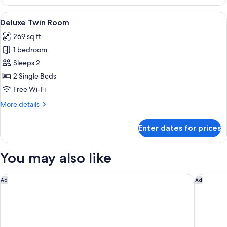
Family
Room
View
A hotel room with two beds, a large wi
6
Deluxe Twin Room
all
269 sq ft
photos
1 bedroom
for
Deluxe
Sleeps 2
Twin
2 Single Beds
Room
Free Wi-Fi
More
More details
details
for
Enter dates for prices
Deluxe
Twin
Room
You may also like
Le Meridien Saigon
JW Marri
Ad
Ad