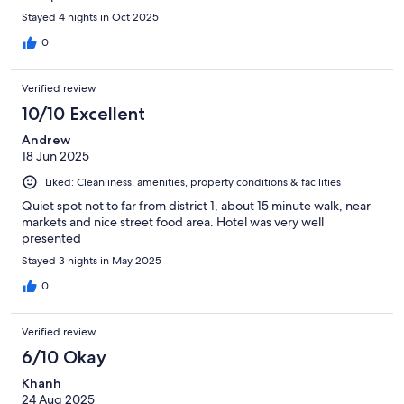
Stayed 4 nights in Oct 2025
0
Verified review
10/10 Excellent
Andrew
18 Jun 2025
Liked: Cleanliness, amenities, property conditions & facilities
Quiet spot not to far from district 1, about 15 minute walk, near
markets and nice street food area. Hotel was very well
presented
Stayed 3 nights in May 2025
0
Verified review
6/10 Okay
Khanh
24 Aug 2025