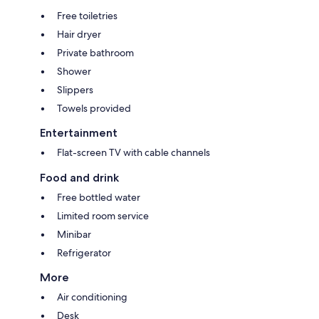
Free toiletries
Hair dryer
Private bathroom
Shower
Slippers
Towels provided
Entertainment
Flat-screen TV with cable channels
Food and drink
Free bottled water
Limited room service
Minibar
Refrigerator
More
Air conditioning
Desk