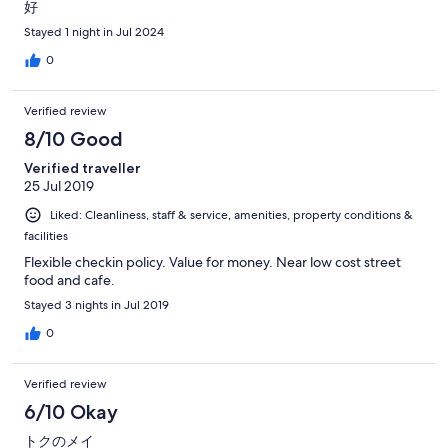
好
Stayed 1 night in Jul 2024
0
Verified review
8/10 Good
Verified traveller
25 Jul 2019
Liked: Cleanliness, staff & service, amenities, property conditions &
facilities
Flexible checkin policy. Value for money. Near low cost street
food and cafe.
Stayed 3 nights in Jul 2019
0
Verified review
6/10 Okay
トクのメイ