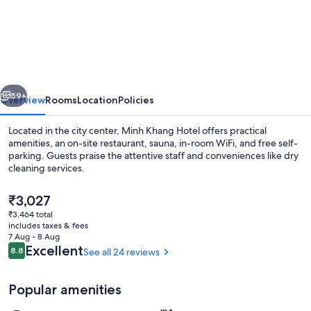
Khang
Hotel
vious
Next
59+
Overview
Rooms
Location
Policies
Located in the city center, Minh Khang Hotel offers practical
amenities, an on-site restaurant, sauna, in-room WiFi, and free self-
parking. Guests praise the attentive staff and conveniences like dry
cleaning services.
The
₹3,027
current
₹3,464 total
price
includes taxes & fees
is
7 Aug - 8 Aug
Exterior
₹3,027
Reviews
Excellent
8.8
See all 24 reviews
8.8 out of 10
Popular amenities