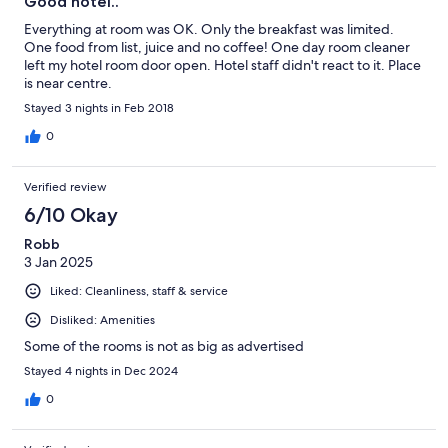
Good hotel..
Everything at room was OK. Only the breakfast was limited.
One food from list, juice and no coffee! One day room cleaner
left my hotel room door open. Hotel staff didn't react to it. Place
is near centre.
Stayed 3 nights in Feb 2018
0
Verified review
6/10 Okay
Robb
3 Jan 2025
Liked: Cleanliness, staff & service
Disliked: Amenities
Some of the rooms is not as big as advertised
Stayed 4 nights in Dec 2024
0