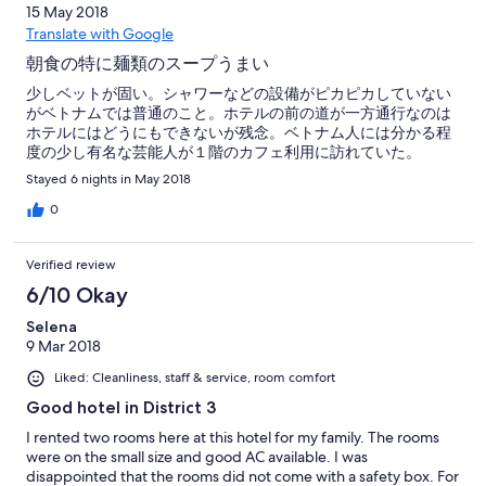
15 May 2018
Translate with Google
朝食の特に麺類のスープうまい
少しベットが固い。シャワーなどの設備がピカピカしていない
がベトナムでは普通のこと。ホテルの前の道が一方通行なのは
ホテルにはどうにもできないが残念。ベトナム人には分かる程
度の少し有名な芸能人が１階のカフェ利用に訪れていた。
Stayed 6 nights in May 2018
0
Verified review
6/10 Okay
Selena
9 Mar 2018
Liked: Cleanliness, staff & service, room comfort
Good hotel in District 3
I rented two rooms here at this hotel for my family. The rooms
were on the small size and good AC available. I was
disappointed that the rooms did not come with a safety box. For