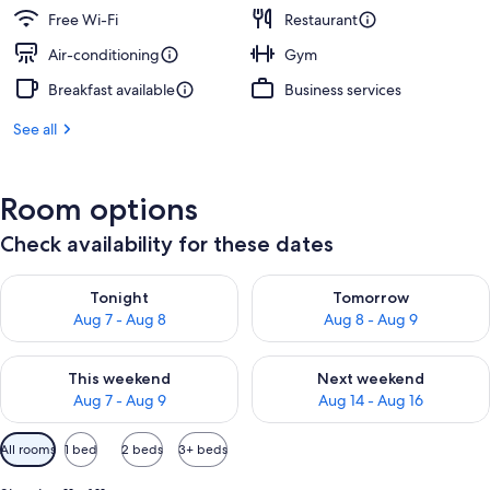
Free Wi-Fi
Restaurant
Air-conditioning
Gym
Breakfast available
Business services
See all
Room options
Check availability for these dates
Check availability for tonight Aug 7 - Aug 8
Check availability for tomorr
Tonight
Tomorrow
Aug 7 - Aug 8
Aug 8 - Aug 9
Check availability for this weekend Aug 7 - Aug 9
Check availability for next we
This weekend
Next weekend
Aug 7 - Aug 9
Aug 14 - Aug 16
Available
All rooms
1 bed
2 beds
3+ beds
filters
for