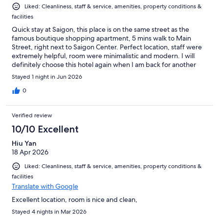
Liked: Cleanliness, staff & service, amenities, property conditions &
facilities
Quick stay at Saigon, this place is on the same street as the
famous boutique shopping apartment, 5 mins walk to Main
Street, right next to Saigon Center. Perfect location, staff were
extremely helpful, room were minimalistic and modern. I will
definitely choose this hotel again when I am back for another
visit
Stayed 1 night in Jun 2026
0
Verified review
10/10 Excellent
Hiu Yan
18 Apr 2026
Liked: Cleanliness, staff & service, amenities, property conditions &
facilities
Translate with Google
Excellent location, room is nice and clean,
Stayed 4 nights in Mar 2026