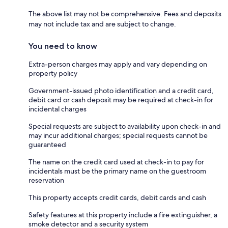
The above list may not be comprehensive. Fees and deposits
may not include tax and are subject to change.
You need to know
Extra-person charges may apply and vary depending on
property policy
Government-issued photo identification and a credit card,
debit card or cash deposit may be required at check-in for
incidental charges
Special requests are subject to availability upon check-in and
may incur additional charges; special requests cannot be
guaranteed
The name on the credit card used at check-in to pay for
incidentals must be the primary name on the guestroom
reservation
This property accepts credit cards, debit cards and cash
Safety features at this property include a fire extinguisher, a
smoke detector and a security system