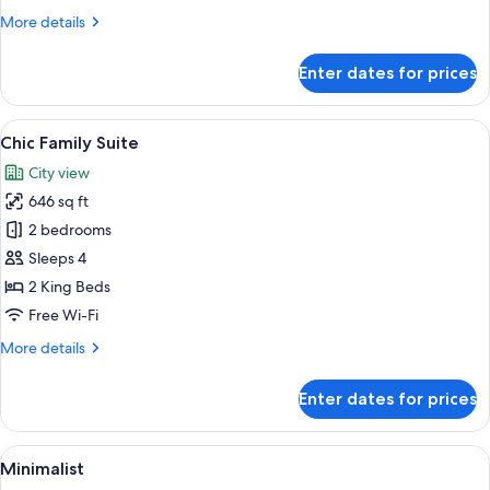
and
More
More details
2nd
details
Floor
for
Enter dates for prices
Zen
Only)
Corner
(1st
View
A modern hotel room with a large bed,
8
and
Chic Family Suite
all
2nd
City view
Floor
photos
Only)
646 sq ft
for
Chic
2 bedrooms
Family
Sleeps 4
Suite
2 King Beds
Free Wi-Fi
More
More details
details
for
Enter dates for prices
Chic
Family
Suite
View
A modern bedroom with a large bed, be
6
Minimalist
all