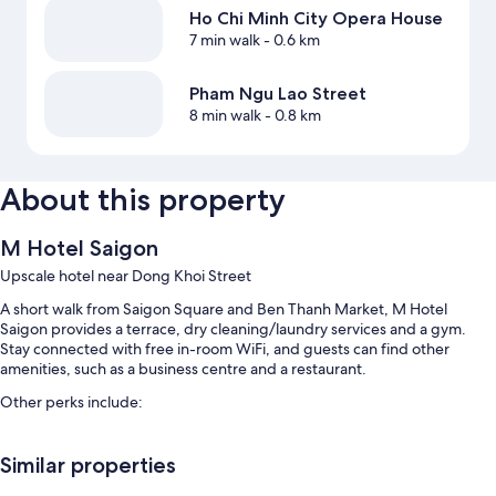
Ho Chi Minh City Opera House
7 min walk
- 0.6 km
Pham Ngu Lao Street
8 min walk
- 0.8 km
About this property
M Hotel Saigon
Upscale hotel near Dong Khoi Street
A short walk from Saigon Square and Ben Thanh Market, M Hotel
Saigon provides a terrace, dry cleaning/laundry services and a gym.
Stay connected with free in-room WiFi, and guests can find other
amenities, such as a business centre and a restaurant.
Other perks include:
Local cuisine breakfast (surcharge), a round-trip airport shuttle
(surcharge) and express check-out
Similar properties
Express check-in, a 24-hour front desk and a front desk safe