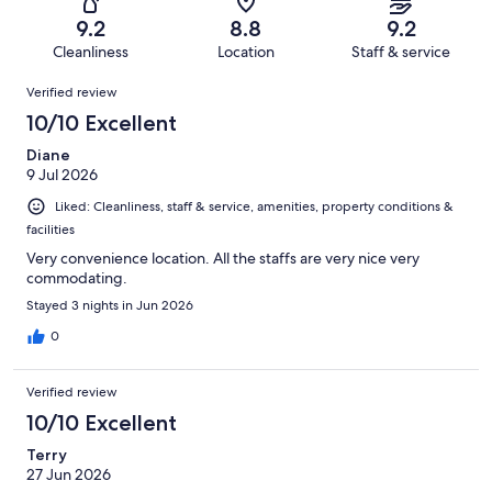
612
15
of
Terrible.
reviews
out
9.2
8.8
9.2
612
16
of
Cleanliness
Location
Staff & service
reviews
out
612
Reviews
of
Verified review
reviews
612
10/10 Excellent
reviews
Diane
9 Jul 2026
Liked: Cleanliness, staff & service, amenities, property conditions &
facilities
Very convenience location. All the staffs are very nice very
commodating.
Stayed 3 nights in Jun 2026
0
Verified review
10/10 Excellent
Terry
27 Jun 2026