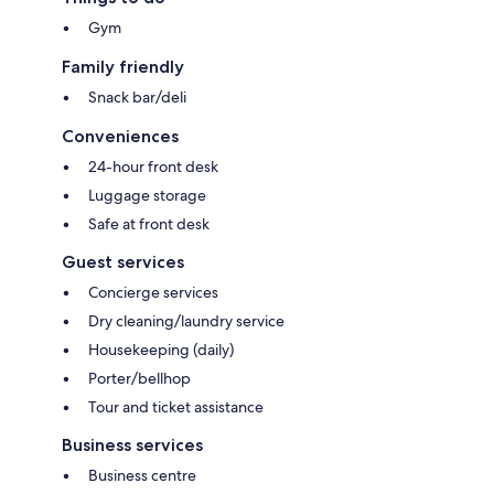
Gym
Family friendly
Snack bar/deli
Conveniences
24-hour front desk
Luggage storage
Safe at front desk
Guest services
Concierge services
Dry cleaning/laundry service
Housekeeping (daily)
Porter/bellhop
Tour and ticket assistance
Business services
Business centre