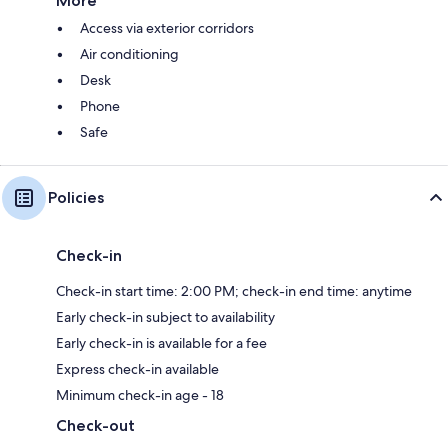
More
Access via exterior corridors
Air conditioning
Desk
Phone
Safe
Policies
Check-in
Check-in start time: 2:00 PM; check-in end time: anytime
Early check-in subject to availability
Early check-in is available for a fee
Express check-in available
Minimum check-in age - 18
Check-out