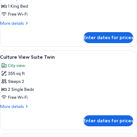
Suite
1 King Bed
Free Wi-Fi
More
More details
details
for
Enter dates for prices
Culture
View
Suite
View
A hotel room with a tufted headboard,
5
Culture View Suite Twin
all
City view
photos
355 sq ft
for
Culture
Sleeps 2
View
2 Single Beds
Suite
Free Wi-Fi
Twin
More
More details
details
for
Enter dates for prices
Culture
View
Suite
View
A modern hotel room with a large bed,