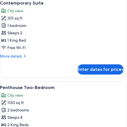
6
Twin
Contemporary Suite
all
City view
photos
301 sq ft
for
Contemporary
1 bedroom
Suite
Sleeps 2
1 King Bed
Free Wi-Fi
More
More details
details
for
Enter dates for prices
Contemporary
Suite
View
A modern hotel room with a grey sofa, 
8
Penthouse Two-Bedroom
all
City view
photos
1130 sq ft
for
Penthouse
2 bedrooms
Two-
Sleeps 4
Bedroom
2 King Beds