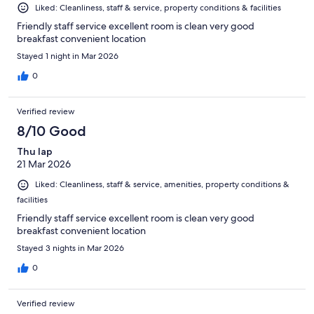
Liked: Cleanliness, staff & service, property conditions & facilities
Friendly staff service excellent room is clean very good
breakfast convenient location
Stayed 1 night in Mar 2026
0
Verified review
8/10 Good
Thu lap
21 Mar 2026
Liked: Cleanliness, staff & service, amenities, property conditions &
facilities
Friendly staff service excellent room is clean very good
breakfast convenient location
Stayed 3 nights in Mar 2026
0
Verified review