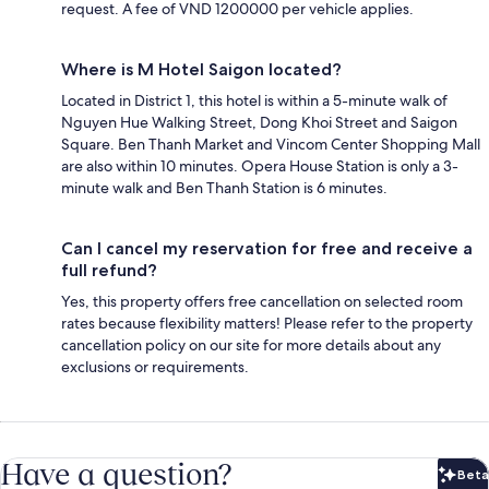
request. A fee of VND 1200000 per vehicle applies.
Where is M Hotel Saigon located?
Located in District 1, this hotel is within a 5-minute walk of
Nguyen Hue Walking Street, Dong Khoi Street and Saigon
Square. Ben Thanh Market and Vincom Center Shopping Mall
are also within 10 minutes. Opera House Station is only a 3-
minute walk and Ben Thanh Station is 6 minutes.
Can I cancel my reservation for free and receive a
full refund?
Yes, this property offers free cancellation on selected room
rates because flexibility matters! Please refer to the property
cancellation policy on our site for more details about any
exclusions or requirements.
Have a question?
Beta
Bet