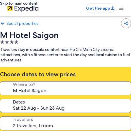
Skip to main content
Get the app
See all properties
M Hotel Saigon
4.0
star
Travelers stay in upscale comfort near Ho Chi Minh City's iconic
property
attractions, with a fitness center to start the day and local cuisine to fuel
adventures
Choose dates to view prices
Where to?
Dates
Travellers