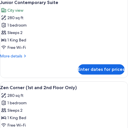
7
Junior Contemporary Suite
all
City view
photos
280 sq ft
for
Junior
1 bedroom
Contemporary
Sleeps 2
Suite
1 King Bed
Free Wi-Fi
More
More details
details
for
Enter dates for prices
Junior
Contemporary
Suite
View
A modern bedroom with a bed, desk, a
5
Zen Corner (1st and 2nd Floor Only)
all
280 sq ft
photos
1 bedroom
for
Zen
Sleeps 2
Corner
1 King Bed
(1st
Free Wi-Fi