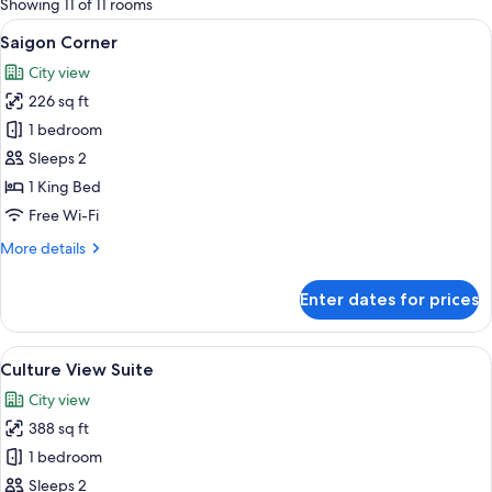
Showing 11 of 11 rooms
rooms
View
A modern hotel room with a large bed, 
6
Saigon Corner
all
City view
photos
226 sq ft
for
Saigon
1 bedroom
Corner
Sleeps 2
1 King Bed
Free Wi-Fi
More
More details
details
for
Enter dates for prices
Saigon
Corner
View
A modern hotel bathroom with a large 
10
Culture View Suite
all
City view
photos
388 sq ft
for
Culture
1 bedroom
View
Sleeps 2