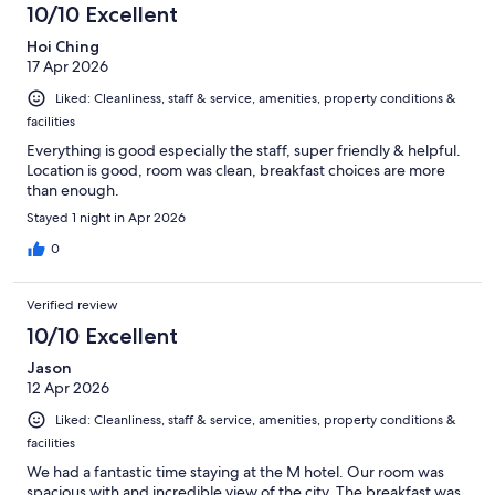
10/10 Excellent
Hoi Ching
17 Apr 2026
Liked: Cleanliness, staff & service, amenities, property conditions &
facilities
Everything is good especially the staff, super friendly & helpful.
Location is good, room was clean, breakfast choices are more
than enough.
Stayed 1 night in Apr 2026
0
Verified review
10/10 Excellent
Jason
12 Apr 2026
Liked: Cleanliness, staff & service, amenities, property conditions &
facilities
We had a fantastic time staying at the M hotel. Our room was
spacious with and incredible view of the city. The breakfast was