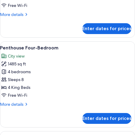
Free Wi-Fi
More
More details
details
for
Enter dates for prices
Penthouse
Two-
Bedroom
View
A rooftop terrace with a lounge chair, a
7
Penthouse Four-Bedroom
all
City view
photos
1485 sq ft
for
Penthouse
4 bedrooms
Four-
Sleeps 8
Bedroom
4 King Beds
Free Wi-Fi
More
More details
details
for
Enter dates for prices
Penthouse
Four-
Bedroom
View
A modern hotel room with a large bed, b