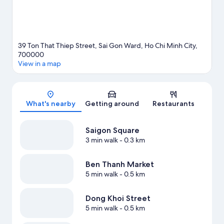
39 Ton That Thiep Street, Sai Gon Ward, Ho Chi Minh City,
700000
View in a map
Map
What's nearby
Getting around
Restaurants
Saigon Square
3 min walk
- 0.3 km
Ben Thanh Market
5 min walk
- 0.5 km
Dong Khoi Street
5 min walk
- 0.5 km