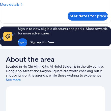
More
More details
details
for
Enter dates for prices
Stylist
Minimalist
Sign in to view eligible discounts and perks. More rewards
for more adventures!
Sign in
Sign up, it's free
About the area
Located in Ho Chi Minh City, M Hotel Saigon is in the city centre.
Dong Khoi Street and Saigon Square are worth checking out if
shopping is on the agenda, while those wishing to experience
the area's popular attractions can visit Saigon Zoo and Botanic
See more
Garden. Dam Sen Water Park and Suoi Tien Amusement Park
are also worth visiting. Spend some time exploring the area's
activities, including winery tours.
Visit our Ho Chi Minh City travel
guide