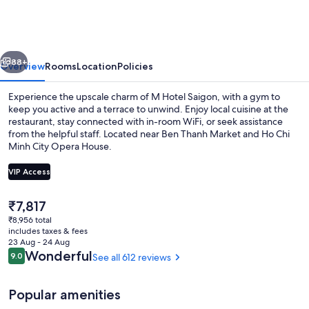
Saigon
vious
Next
88+
Overview
Rooms
Location
Policies
Experience the upscale charm of M Hotel Saigon, with a gym to
keep you active and a terrace to unwind. Enjoy local cuisine at the
restaurant, stay connected with in-room WiFi, or seek assistance
from the helpful staff. Located near Ben Thanh Market and Ho Chi
Minh City Opera House.
VIP Access
The
₹7,817
Lobby sitting area
current
₹8,956 total
price
includes taxes & fees
is
23 Aug - 24 Aug
₹7,817
Reviews
Wonderful
9.0
See all 612 reviews
9.0 out of 10
Popular amenities