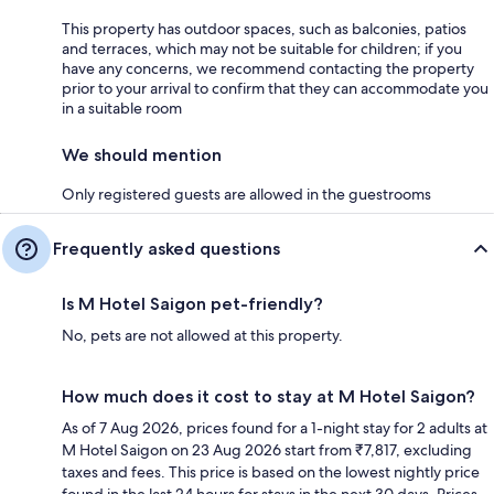
This property has outdoor spaces, such as balconies, patios
and terraces, which may not be suitable for children; if you
have any concerns, we recommend contacting the property
prior to your arrival to confirm that they can accommodate you
in a suitable room
We should mention
Only registered guests are allowed in the guestrooms
Frequently asked questions
Is M Hotel Saigon pet-friendly?
No, pets are not allowed at this property.
How much does it cost to stay at M Hotel Saigon?
As of 7 Aug 2026, prices found for a 1-night stay for 2 adults at
M Hotel Saigon on 23 Aug 2026 start from ₹7,817, excluding
taxes and fees. This price is based on the lowest nightly price
found in the last 24 hours for stays in the next 30 days. Prices