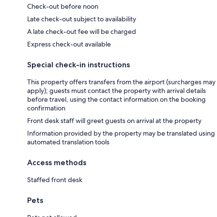
Check-out before noon
Late check-out subject to availability
A late check-out fee will be charged
Express check-out available
Special check-in instructions
This property offers transfers from the airport (surcharges may
apply); guests must contact the property with arrival details
before travel, using the contact information on the booking
confirmation
Front desk staff will greet guests on arrival at the property
Information provided by the property may be translated using
automated translation tools
Access methods
Staffed front desk
Pets