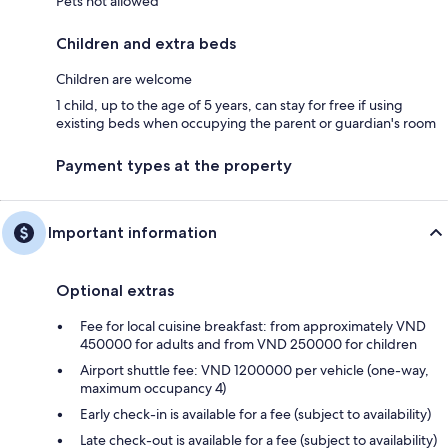
Pets not allowed
Children and extra beds
Children are welcome
1 child, up to the age of 5 years, can stay for free if using
existing beds when occupying the parent or guardian's room
Payment types at the property
Important information
Optional extras
Fee for local cuisine breakfast: from approximately VND
450000 for adults and from VND 250000 for children
Airport shuttle fee: VND 1200000 per vehicle (one-way,
maximum occupancy 4)
Early check-in is available for a fee (subject to availability)
Late check-out is available for a fee (subject to availability)