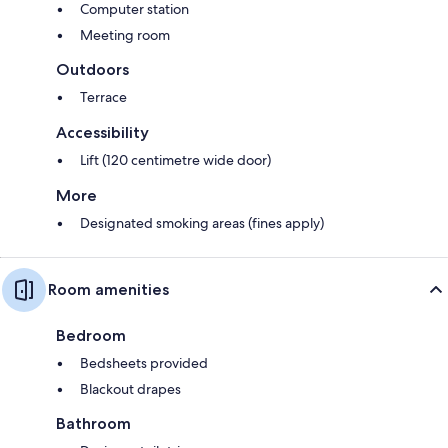
Computer station
Meeting room
Outdoors
Terrace
Accessibility
Lift (120 centimetre wide door)
More
Designated smoking areas (fines apply)
Room amenities
Bedroom
Bedsheets provided
Blackout drapes
Bathroom