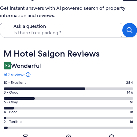
Get instant answers with AI powered search of property
information and reviews.
Ask a question
Reviews
M Hotel Saigon Reviews
Wonderful
9.0
612 reviews
Rating
10 - Excellent
384
10
Rating
8 - Good
146
-
8
Excellent.
Rating
6 - Okay
51
-
384
6
Good.
Rating
4 - Poor
15
out
-
146
4
of
Okay.
Rating
2 - Terrible
16
out
-
612
51
2
of
Poor.
reviews
out
-