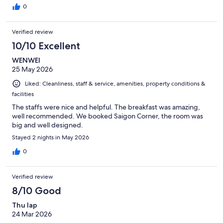
0
Verified review
10/10 Excellent
WENWEI
25 May 2026
Liked: Cleanliness, staff & service, amenities, property conditions &
facilities
The staffs were nice and helpful. The breakfast was amazing,
well recommended. We booked Saigon Corner, the room was
big and well designed.
Stayed 2 nights in May 2026
0
Verified review
8/10 Good
Thu lap
24 Mar 2026