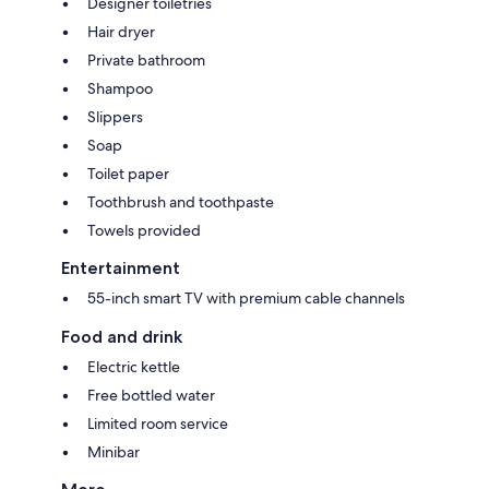
Designer toiletries
Hair dryer
Private bathroom
Shampoo
Slippers
Soap
Toilet paper
Toothbrush and toothpaste
Towels provided
Entertainment
55-inch smart TV with premium cable channels
Food and drink
Electric kettle
Free bottled water
Limited room service
Minibar