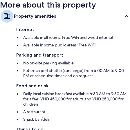
More about this property
Property amenities
Internet
Available in all rooms: Free WiFi and wired internet
Available in some public areas: Free WiFi
Parking and transport
No on-site parking available
Return airport shuttle (surcharge) from 6:00 AM to 9:00
PM at scheduled times and on request
Food and drink
Daily local cuisine breakfast available 6:30 AM to 9:30 AM
for a fee: VND 450,000 for adults and VND 250,000 for
children
A restaurant
Snack bar/deli
Things to do