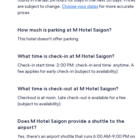
are subject to change.
Choose your dates
for more accurate
prices.
How much is parking at M Hotel Saigon?
This hotel doesn't offer parking.
What time is check-in at M Hotel Saigon?
Check-in start time: 2:00 PM; check-in end time: anytime. A
fee applies for early check-in (subject to availability).
What time is check-out at M Hotel Saigon?
Checkout is at noon. Late check-out is available for a fee
(subject to availability).
Does M Hotel Saigon provide a shuttle to the
airport?
Yes, there's an airport shuttle that runs 6:00 AM-9:00 PM on