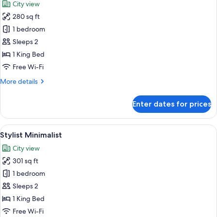
City view
photos
280 sq ft
for
Minimalist
1 bedroom
Sleeps 2
1 King Bed
Free Wi-Fi
More
More details
details
for
Enter dates for prices
Minimalist
View
A modern hotel room with a large bed, 
5
Stylist Minimalist
all
City view
photos
301 sq ft
for
Stylist
1 bedroom
Minimalist
Sleeps 2
1 King Bed
Free Wi-Fi