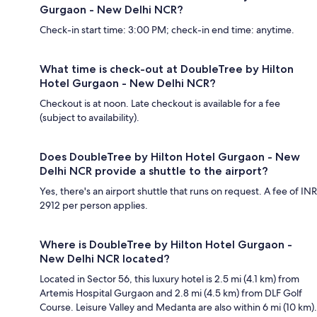
Gurgaon - New Delhi NCR?
Check-in start time: 3:00 PM; check-in end time: anytime.
What time is check-out at DoubleTree by Hilton
Hotel Gurgaon - New Delhi NCR?
Checkout is at noon. Late checkout is available for a fee
(subject to availability).
Does DoubleTree by Hilton Hotel Gurgaon - New
Delhi NCR provide a shuttle to the airport?
Yes, there's an airport shuttle that runs on request. A fee of INR
2912 per person applies.
Where is DoubleTree by Hilton Hotel Gurgaon -
New Delhi NCR located?
Located in Sector 56, this luxury hotel is 2.5 mi (4.1 km) from
Artemis Hospital Gurgaon and 2.8 mi (4.5 km) from DLF Golf
Course. Leisure Valley and Medanta are also within 6 mi (10 km).