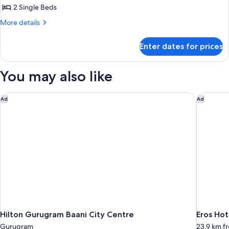
2 Single Beds
for
Twin
More
More details
details
Room
for
Non
Enter dates for prices
Twin
smoking
Room
Non
You may also like
smoking
Hilton Gurugram Baani City Centre
Eros Hot
Ad
Ad
Hilton Gurugram Baani City Centre
Eros Hot
Gurugram
23.9 km 