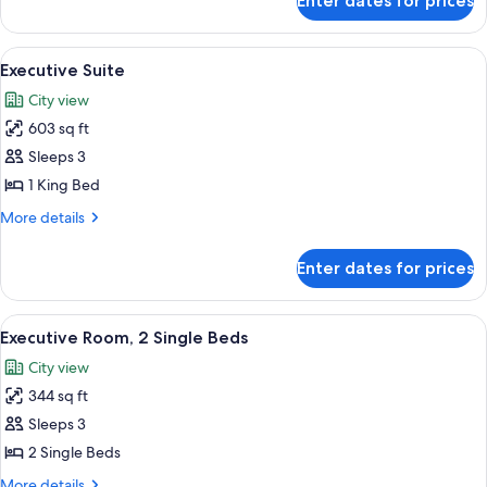
Enter dates for prices
Room,
Room)
1
King
View
A modern living area with a dining table
8
Bed
Executive Suite
all
(Guest
City view
Room)
photos
603 sq ft
for
Executive
Sleeps 3
Suite
1 King Bed
More
More details
details
for
Enter dates for prices
Executive
Suite
View
A hotel room with two beds, a desk with 
6
Executive Room, 2 Single Beds
all
City view
photos
344 sq ft
for
Executive
Sleeps 3
Room,
2 Single Beds
2
More
More details