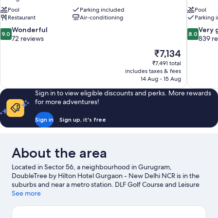
Pool
Parking included
Pool
Restaurant
Air-conditioning
Parking 
9.0
8.0
Wonderful
Very 
9.0
8.0
out
out
72 reviews
839 r
of
of
The
₹7,134
10,
10,
price
₹7,491 total
Wonderful,
Very
is
includes taxes & fees
72
good,
₹7,134
14 Aug - 15 Aug
reviews
839
reviews
Sign in to view eligible discounts and perks. More rewards
for more adventures!
Sign in
Sign up, it's free
About the area
Located in Sector 56, a neighbourhood in Gurugram,
DoubleTree by Hilton Hotel Gurgaon - New Delhi NCR is in the
suburbs and near a metro station. DLF Golf Course and Leisure
Valley are two other places to visit that come recommended.
See more
Visit our Gurugram travel guide