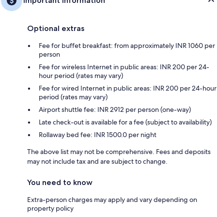
Important information
Optional extras
Fee for buffet breakfast: from approximately INR 1060 per
person
Fee for wireless Internet in public areas: INR 200 per 24-
hour period (rates may vary)
Fee for wired Internet in public areas: INR 200 per 24-hour
period (rates may vary)
Airport shuttle fee: INR 2912 per person (one-way)
Late check-out is available for a fee (subject to availability)
Rollaway bed fee: INR 1500.0 per night
The above list may not be comprehensive. Fees and deposits
may not include tax and are subject to change.
You need to know
Extra-person charges may apply and vary depending on
property policy