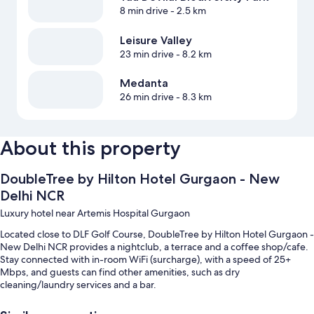
8 min drive
- 2.5 km
Leisure Valley
23 min drive
- 8.2 km
Medanta
26 min drive
- 8.3 km
About this property
DoubleTree by Hilton Hotel Gurgaon - New
Delhi NCR
Luxury hotel near Artemis Hospital Gurgaon
Located close to DLF Golf Course, DoubleTree by Hilton Hotel Gurgaon -
New Delhi NCR provides a nightclub, a terrace and a coffee shop/cafe.
Stay connected with in-room WiFi (surcharge), with a speed of 25+
Mbps, and guests can find other amenities, such as dry
cleaning/laundry services and a bar.
Additional perks include: