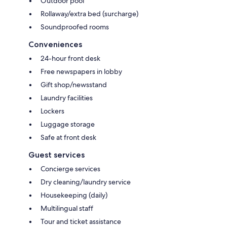
Outdoor pool
Rollaway/extra bed (surcharge)
Soundproofed rooms
Conveniences
24-hour front desk
Free newspapers in lobby
Gift shop/newsstand
Laundry facilities
Lockers
Luggage storage
Safe at front desk
Guest services
Concierge services
Dry cleaning/laundry service
Housekeeping (daily)
Multilingual staff
Tour and ticket assistance