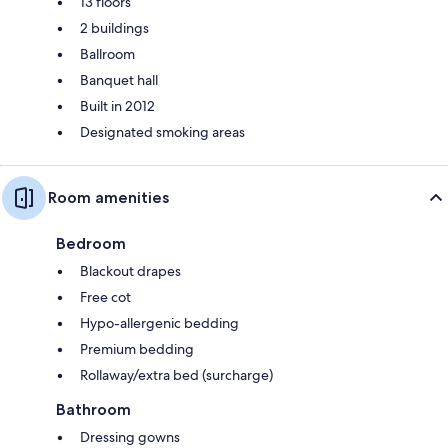
13 floors
2 buildings
Ballroom
Banquet hall
Built in 2012
Designated smoking areas
Room amenities
Bedroom
Blackout drapes
Free cot
Hypo-allergenic bedding
Premium bedding
Rollaway/extra bed (surcharge)
Bathroom
Dressing gowns