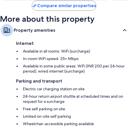
Compare similar properties
More about this property
Property amenities
Internet
Available in all rooms: WiFi (surcharge)
In-room WiFi speed: 25+ Mbps
Available in some public areas: WiFi (INR 200 per 24-hour
period); wired internet (surcharge)
Parking and transport
Electric car charging station on site
24-hour return airport shuttle at scheduled times and on
request for a surcharge
Free self parking on site
Limited on-site self parking
Wheelchair-accessible parking available