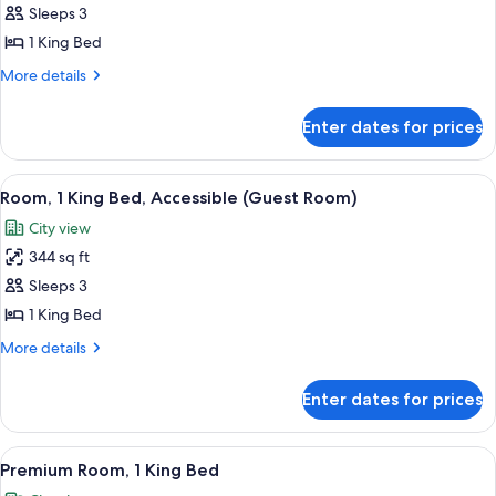
Terrace
Sleeps 3
(Cocktail
1 King Bed
Hour)
More
More details
details
for
Enter dates for prices
Suite,
Terrace
(Cocktail
View
A hotel room with a large bed, two beds
6
Hour)
Room, 1 King Bed, Accessible (Guest Room)
all
City view
photos
344 sq ft
for
Room,
Sleeps 3
1
1 King Bed
King
More
More details
Bed,
details
Accessible
for
Enter dates for prices
Room,
(Guest
1
Room)
King
View
A hotel room with a large bed, a desk w
6
Bed,
Premium Room, 1 King Bed
all
Accessible