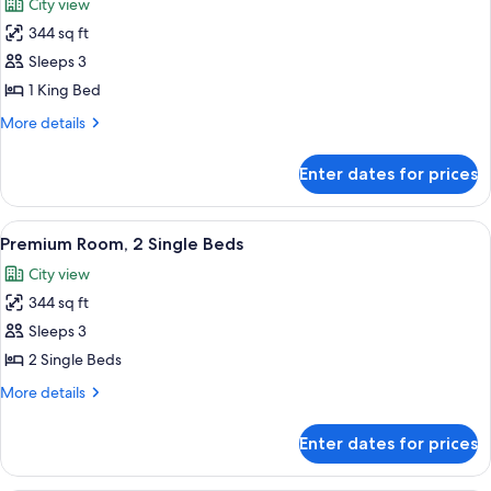
City view
(Guest
photos
Room)
344 sq ft
for
Premium
Sleeps 3
Room,
1 King Bed
1
More
More details
King
details
Bed
for
Enter dates for prices
Premium
Room,
1
View
A hotel room with two beds, a desk with 
6
King
Premium Room, 2 Single Beds
all
Bed
City view
photos
344 sq ft
for
Premium
Sleeps 3
Room,
2 Single Beds
2
More
More details
Single
details
Beds
for
Enter dates for prices
Premium
Room,
2