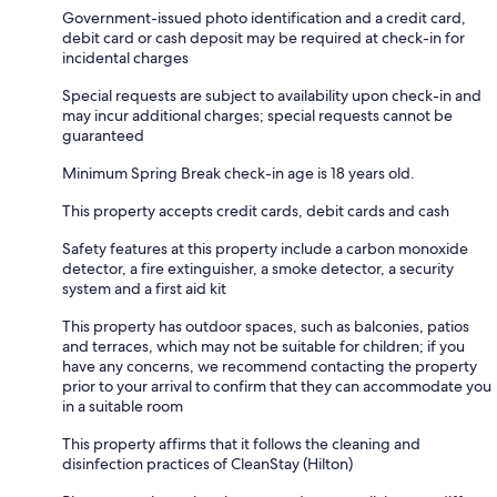
Government-issued photo identification and a credit card,
debit card or cash deposit may be required at check-in for
incidental charges
Special requests are subject to availability upon check-in and
may incur additional charges; special requests cannot be
guaranteed
Minimum Spring Break check-in age is 18 years old.
This property accepts credit cards, debit cards and cash
Safety features at this property include a carbon monoxide
detector, a fire extinguisher, a smoke detector, a security
system and a first aid kit
This property has outdoor spaces, such as balconies, patios
and terraces, which may not be suitable for children; if you
have any concerns, we recommend contacting the property
prior to your arrival to confirm that they can accommodate you
in a suitable room
This property affirms that it follows the cleaning and
disinfection practices of CleanStay (Hilton)