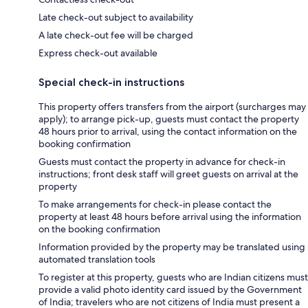
Late check-out subject to availability
A late check-out fee will be charged
Express check-out available
Special check-in instructions
This property offers transfers from the airport (surcharges may
apply); to arrange pick-up, guests must contact the property
48 hours prior to arrival, using the contact information on the
booking confirmation
Guests must contact the property in advance for check-in
instructions; front desk staff will greet guests on arrival at the
property
To make arrangements for check-in please contact the
property at least 48 hours before arrival using the information
on the booking confirmation
Information provided by the property may be translated using
automated translation tools
To register at this property, guests who are Indian citizens must
provide a valid photo identity card issued by the Government
of India; travelers who are not citizens of India must present a