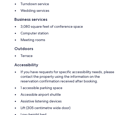
Turndown service
Wedding services
Business services
3,080 square feet of conference space
Computer station
Meeting rooms
Outdoors
Terrace
Accessibility
If you have requests for specific accessibility needs, please
contact the property using the information on the
reservation confirmation received after booking.
1 accessible parking space
Accessible airport shuttle
Assistive listening devices
Lift (305 centimetre wide door)
Low-height bed