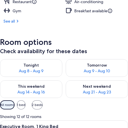
Restaurant
Air-conditioning
Gym
Breakfast available
See all
Room options
Check availability for these dates
Check availability for tonight Aug 8 - Aug 9
Check availability for tomorr
Tonight
Tomorrow
Aug 8 - Aug 9
Aug 9 - Aug 10
Check availability for this weekend Aug 14 - Aug 16
Check availability for next w
This weekend
Next weekend
Aug 14 - Aug 16
Aug 21 - Aug 23
Available
All rooms
1 bed
2 beds
filters
for
Showing 12 of 12 rooms
rooms
View
A hotel room with a large bed, a desk w
7
Executive Room, 1 King Bed