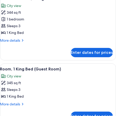
all
City view
photos
344 sq ft
for
Executive
1 bedroom
Room,
Sleeps 3
1
1 King Bed
King
More
More details
Bed
details
for
Enter dates for prices
Executive
Room,
1
View
A hotel room with a large bed, a desk w
6
King
Room, 1 King Bed (Guest Room)
all
Bed
City view
photos
345 sq ft
for
Room,
Sleeps 3
1
1 King Bed
King
More
More details
Bed
details
(Guest
for