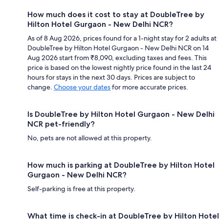
How much does it cost to stay at DoubleTree by
Hilton Hotel Gurgaon - New Delhi NCR?
As of 8 Aug 2026, prices found for a 1-night stay for 2 adults at
DoubleTree by Hilton Hotel Gurgaon - New Delhi NCR on 14
Aug 2026 start from ₹8,090, excluding taxes and fees. This
price is based on the lowest nightly price found in the last 24
hours for stays in the next 30 days. Prices are subject to
change.
Choose your dates
for more accurate prices.
Is DoubleTree by Hilton Hotel Gurgaon - New Delhi
NCR pet-friendly?
No, pets are not allowed at this property.
How much is parking at DoubleTree by Hilton Hotel
Gurgaon - New Delhi NCR?
Self-parking is free at this property.
What time is check-in at DoubleTree by Hilton Hotel