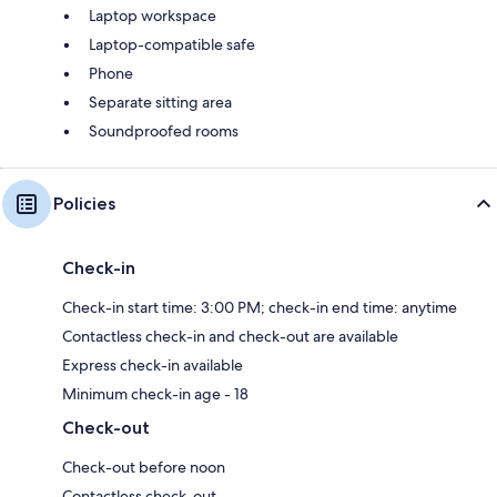
Laptop workspace
Laptop-compatible safe
Phone
Separate sitting area
Soundproofed rooms
Policies
Check-in
Check-in start time: 3:00 PM; check-in end time: anytime
Contactless check-in and check-out are available
Express check-in available
Minimum check-in age - 18
Check-out
Check-out before noon
Contactless check-out