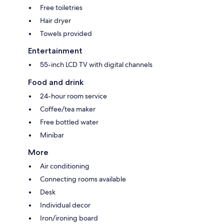
Free toiletries
Hair dryer
Towels provided
Entertainment
55-inch LCD TV with digital channels
Food and drink
24-hour room service
Coffee/tea maker
Free bottled water
Minibar
More
Air conditioning
Connecting rooms available
Desk
Individual decor
Iron/ironing board