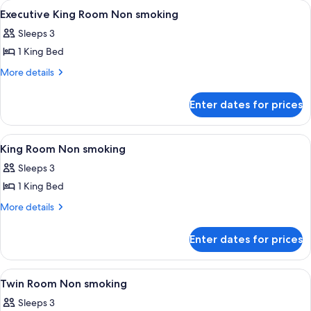
View
Premium bedding, minibar, in-room sa
7
Single
Executive King Room Non smoking
all
Beds
Sleeps 3
photos
1 King Bed
for
Executive
More
More details
details
King
for
Room
Enter dates for prices
Executive
Non
King
smoking
Room
View
Premium bedding, minibar, in-room sa
4
Non
King Room Non smoking
all
smoking
Sleeps 3
photos
1 King Bed
for
King
More
More details
details
Room
for
Non
Enter dates for prices
King
smoking
Room
Non
View
Premium bedding, minibar, in-room sa
8
smoking
Twin Room Non smoking
all
Sleeps 3
photos