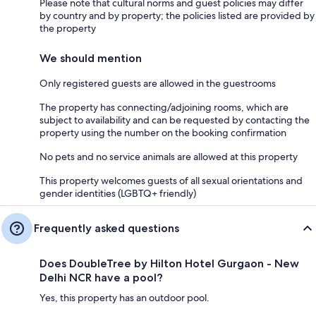
Please note that cultural norms and guest policies may differ
by country and by property; the policies listed are provided by
the property
We should mention
Only registered guests are allowed in the guestrooms
The property has connecting/adjoining rooms, which are
subject to availability and can be requested by contacting the
property using the number on the booking confirmation
No pets and no service animals are allowed at this property
This property welcomes guests of all sexual orientations and
gender identities (LGBTQ+ friendly)
Frequently asked questions
Does DoubleTree by Hilton Hotel Gurgaon - New
Delhi NCR have a pool?
Yes, this property has an outdoor pool.