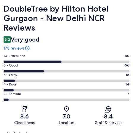
Reviews
DoubleTree by Hilton Hotel
Gurgaon - New Delhi NCR
Reviews
Very good
8.2
173 reviews
Rating
10 - Excellent
80
10
Rating
8 - Good
56
-
8
Excellent.
Rating
6 - Okay
16
-
80
6
Good.
Rating
4 - Poor
14
out
-
56
4
of
Okay.
Rating
2 - Terrible
7
out
-
173
16
2
of
Poor.
reviews
out
-
173
14
of
Terrible.
reviews
out
8.6
7.0
8.4
173
7
of
Cleanliness
Location
Staff & service
reviews
out
173
Reviews
of