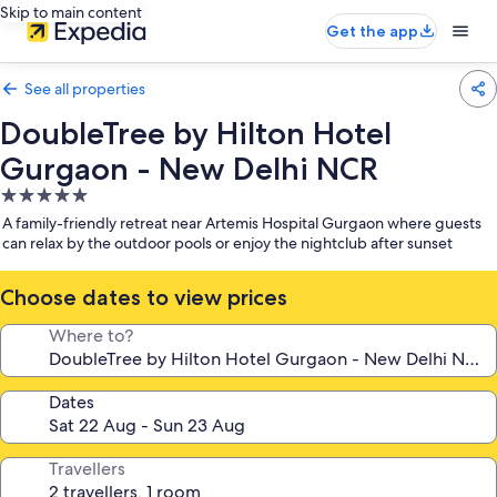
Skip to main content
Get the app
See all properties
DoubleTree by Hilton Hotel
Gurgaon - New Delhi NCR
5.0
star
A family-friendly retreat near Artemis Hospital Gurgaon where guests
property
can relax by the outdoor pools or enjoy the nightclub after sunset
Choose dates to view prices
Where to?
Dates
Travellers