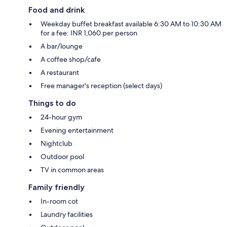
Food and drink
Weekday buffet breakfast available 6:30 AM to 10:30 AM
for a fee: INR 1,060 per person
A bar/lounge
A coffee shop/cafe
A restaurant
Free manager's reception (select days)
Things to do
24-hour gym
Evening entertainment
Nightclub
Outdoor pool
TV in common areas
Family friendly
In-room cot
Laundry facilities