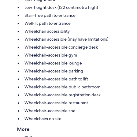
Low-height desk (122 centimetre high)
Stair-free path to entrance
Well-lit path to entrance
Wheelchair accessibility
Wheelchair accessible (may have limitations)
Wheelchair-accessible concierge desk
Wheelchair-accessible gym
Wheelchair-accessible lounge
Wheelchair-accessible parking
Wheelchair-accessible path to lift
Wheelchair-accessible public bathroom
Wheelchair-accessible registration desk
Wheelchair-accessible restaurant
Wheelchair-accessible spa
Wheelchairs on site
More