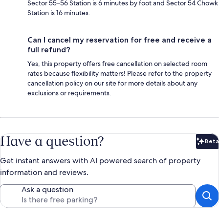
Sector 55–56 Station is 6 minutes by foot and Sector 54 Chowk
Station is 16 minutes.
Can I cancel my reservation for free and receive a
full refund?
Yes, this property offers free cancellation on selected room
rates because flexibility matters! Please refer to the property
cancellation policy on our site for more details about any
exclusions or requirements.
Have a question?
Beta
Bet
Get instant answers with AI powered search of property
information and reviews.
Ask a question