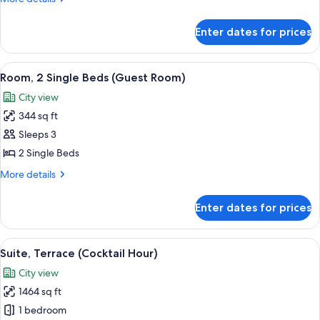
Single
details
Beds
for
Enter dates for prices
Executive
Room,
2
View
A hotel room with two beds, a desk with 
6
Single
Room, 2 Single Beds (Guest Room)
all
Beds
City view
photos
344 sq ft
for
Room,
Sleeps 3
2
2 Single Beds
Single
More
More details
Beds
details
(Guest
for
Enter dates for prices
Room,
Room)
2
Single
View
A modern living room with a leather cha
6
Beds
Suite, Terrace (Cocktail Hour)
all
(Guest
City view
Room)
photos
1464 sq ft
for
Suite,
1 bedroom