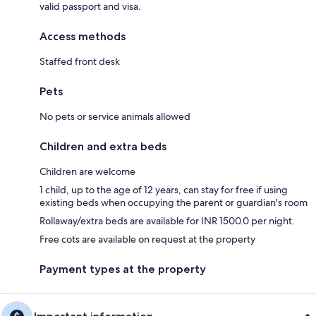
valid passport and visa.
Access methods
Staffed front desk
Pets
No pets or service animals allowed
Children and extra beds
Children are welcome
1 child, up to the age of 12 years, can stay for free if using
existing beds when occupying the parent or guardian's room
Rollaway/extra beds are available for INR 1500.0 per night.
Free cots are available on request at the property
Payment types at the property