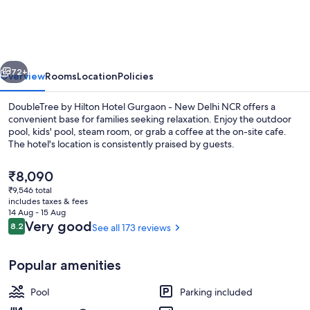
Hilton
Hotel
Gurgaon
vious
Next
-
72+
Overview
Rooms
Location
Policies
New
DoubleTree by Hilton Hotel Gurgaon - New Delhi NCR offers a
Delhi
convenient base for families seeking relaxation. Enjoy the outdoor
pool, kids' pool, steam room, or grab a coffee at the on-site cafe.
NCR
The hotel's location is consistently praised by guests.
The
₹8,090
current
₹9,546 total
price
includes taxes & fees
is
14 Aug - 15 Aug
Executive lounge
₹8,090
Reviews
Very good
8.2
See all 173 reviews
8.2 out of 10
Popular amenities
Pool
Parking included