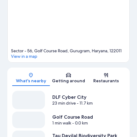
Sector - 56, Golf Course Road, Gurugram, Haryana, 122011
View in a map
Map
What's nearby
Getting around
Restaurants
DLF Cyber City
23 min drive
- 11.7 km
Golf Course Road
1 min walk
- 0.0 km
Tau Devilal Biodiversity Park