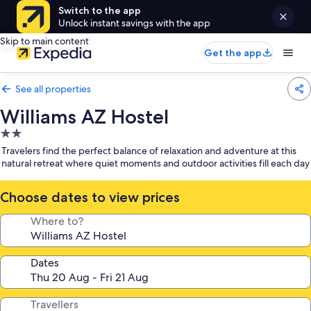
Switch to the app
Unlock instant savings with the app
Skip to main content
Get the app
See all properties
Williams AZ Hostel
2.0
star
Travelers find the perfect balance of relaxation and adventure at this
property
natural retreat where quiet moments and outdoor activities fill each day
Choose dates to view prices
Where to?
Dates
Travellers