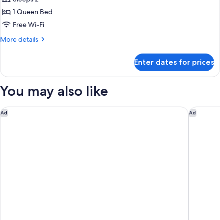
for
Standard
1 Queen Bed
Single
Free Wi-Fi
Room
More
More details
details
for
Enter dates for prices
Standard
Single
Room
You may also like
Trailborn Grand Canyon, Outdoor Collection by Marriott Bon
Ramada 
Ad
Ad