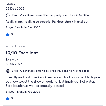
philip
25 Dec 2025
Liked: Cleanliness, amenities, property conditions & facilities
Really clean, really nice people. Painless check in and out.
Stayed 1 night in Dec 2025
0
Verified review
10/10 Excellent
Shamun
8 Feb 2026
Liked: Cleanliness, amenities, property conditions & facilities
Friendly and fast check-in. Clean room. Took a moment to figure
out how to get the shower working, but finally got hot water.
Safe location as well as centrally located.
Stayed 1 night in Feb 2026
0