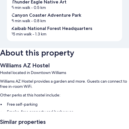
Thunder Eagle Native Art
5 min walk
- 0.5 km
Canyon Coaster Adventure Park
8 min walk
- 0.8 km
Kaibab National Forest Headquarters
15 min walk
- 1.3 km
About this property
Williams AZ Hostel
Hostel located in Downtown Williams
Williams AZ Hostel provides a garden and more. Guests can connect to
free in-room WiFi.
Other perks at this hostel include:
Free self-parking
Smoke-free property and barbecues
Similar properties
Room features