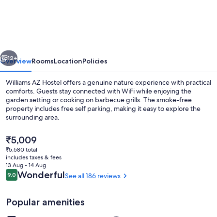
AZ
Hostel
vious
Next
12+
Overview
Rooms
Location
Policies
Williams AZ Hostel offers a genuine nature experience with practical
comforts. Guests stay connected with WiFi while enjoying the
garden setting or cooking on barbecue grills. The smoke-free
property includes free self parking, making it easy to explore the
surrounding area.
The
₹5,009
current
₹5,580 total
price
includes taxes & fees
BBQ/picnic Area
is
13 Aug - 14 Aug
₹5,009
Reviews
Wonderful
9.0
See all 186 reviews
9.0 out of 10
Popular amenities