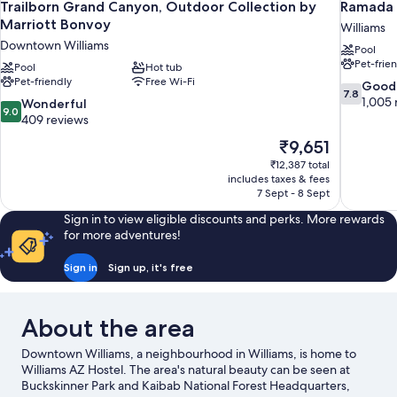
Trailborn Grand Canyon, Outdoor Collection by
Ramada 
Marriott Bonvoy
Williams
Downtown Williams
Pool
Pet-frie
Pool
Hot tub
Pet-friendly
Free Wi-Fi
7.8
Good
7.8
out
1,005 
9.0
Wonderful
9.0
of
out
409 reviews
10,
of
The
₹9,651
Good,
10,
price
1,005
₹12,387 total
Wonderful,
is
includes taxes & fees
reviews
409
₹9,651
7 Sept - 8 Sept
reviews
Sign in to view eligible discounts and perks. More rewards
for more adventures!
Sign in
Sign up, it's free
About the area
Downtown Williams, a neighbourhood in Williams, is home to
Williams AZ Hostel. The area's natural beauty can be seen at
Buckskinner Park and Kaibab National Forest Headquarters,