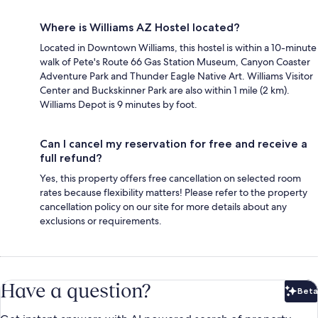
Where is Williams AZ Hostel located?
Located in Downtown Williams, this hostel is within a 10-minute
walk of Pete's Route 66 Gas Station Museum, Canyon Coaster
Adventure Park and Thunder Eagle Native Art. Williams Visitor
Center and Buckskinner Park are also within 1 mile (2 km).
Williams Depot is 9 minutes by foot.
Can I cancel my reservation for free and receive a
full refund?
Yes, this property offers free cancellation on selected room
rates because flexibility matters! Please refer to the property
cancellation policy on our site for more details about any
exclusions or requirements.
Have a question?
Beta
Bet