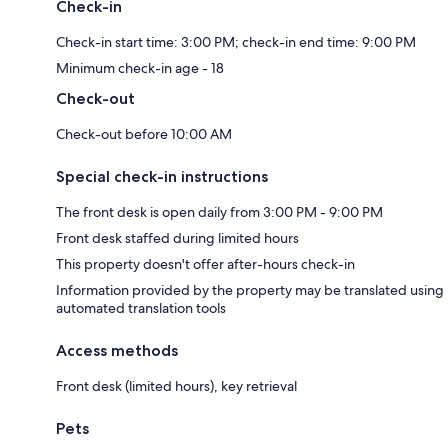
Check-in
Check-in start time: 3:00 PM; check-in end time: 9:00 PM
Minimum check-in age - 18
Check-out
Check-out before 10:00 AM
Special check-in instructions
The front desk is open daily from 3:00 PM - 9:00 PM
Front desk staffed during limited hours
This property doesn't offer after-hours check-in
Information provided by the property may be translated using
automated translation tools
Access methods
Front desk (limited hours), key retrieval
Pets