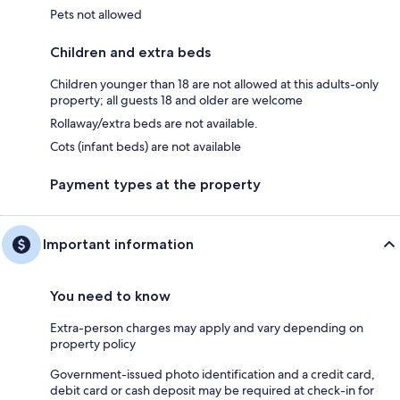
Pets not allowed
Children and extra beds
Children younger than 18 are not allowed at this adults-only
property; all guests 18 and older are welcome
Rollaway/extra beds are not available.
Cots (infant beds) are not available
Payment types at the property
Important information
You need to know
Extra-person charges may apply and vary depending on
property policy
Government-issued photo identification and a credit card,
debit card or cash deposit may be required at check-in for