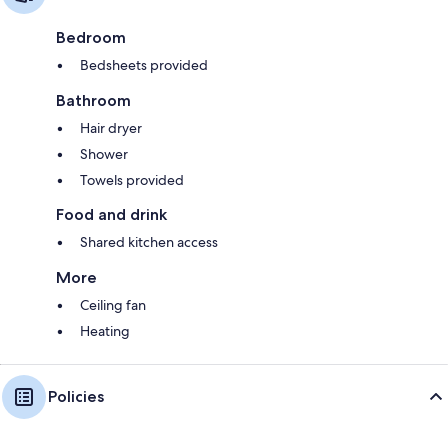
Bedroom
Bedsheets provided
Bathroom
Hair dryer
Shower
Towels provided
Food and drink
Shared kitchen access
More
Ceiling fan
Heating
Policies