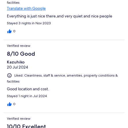
facilities
Translate with Google
Everything is just nice there,and very quiet and nice people
Stayed 3 nights in Nov 2023
0
Verified review
8/10 Good
Kazuhiko
20 Jul 2024
Liked: Cleanliness, staff & service, amenities, property conditions &
facilities
Good location and cost.
Stayed 1 night in Jul 2024
0
Verified review
10/10 Excellent