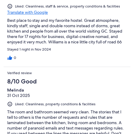
Liked: Cleanliness, staff & service, property conditions & facilities
Translate with Google
Best place to stay and my favorite hostel. Great atmosphere,
kindly staff, single and double rooms instead of dorms, great
kitchen and people from all over the world visiting GC. Stayed
there for 17 nights for business, digital-creative nomad, and
enjoyed it very much. Williams is a nice little city full of road 66
flavour. Great paces to huke nearby, Safeway, Flagstaff around
Stayed 1 night in Nov 2024
the corner. In other words: Love this warm and friendly place run
by the amazing Lucia and family. ❤️
0
Verified review
8/10 Good
Melinda
31 Oct 2025
Liked: Cleanliness, property conditions & facilities
The room and bathroom seemed very clean. The stories that I
tell to others is the number of requests and rules that are
laminated between the kitchen, living room and bedrooms. A
number of paranoid emails and text messages regarding rules.
If you read between the lines the messages are helpful. Don't