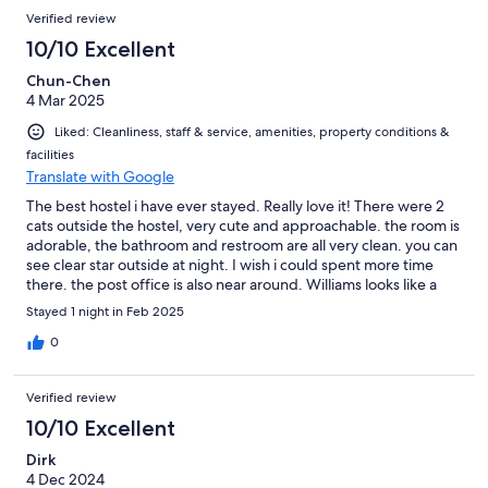
Verified review
10/10 Excellent
Chun-Chen
4 Mar 2025
Liked: Cleanliness, staff & service, amenities, property conditions &
facilities
Translate with Google
The best hostel i have ever stayed. Really love it! There were 2
cats outside the hostel, very cute and approachable. the room is
adorable, the bathroom and restroom are all very clean. you can
see clear star outside at night. I wish i could spent more time
there. the post office is also near around. Williams looks like a
very comfortable place to stay. Next time i would like to explore
Stayed 1 night in Feb 2025
some good restaurants.
0
Verified review
10/10 Excellent
Dirk
4 Dec 2024