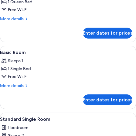
Standard
1 Queen Bed
Single
Free Wi-Fi
Room,
More
More details
1
details
Queen
for
Enter dates for prices
Standard
Bed,
Single
Non
Room,
View
A small, single-bed room with a wooden 
Smoking
1
1
Basic Room
all
Queen
Sleeps 1
Bed,
photos
Non
1 Single Bed
for
Smoking
Basic
Free Wi-Fi
Room
More
More details
details
for
Enter dates for prices
Basic
Room
View
A hotel room with a bed, two bedside ta
1
Standard Single Room
all
1 bedroom
photos
Sleeps 2