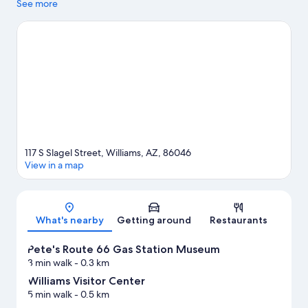
while Pete's Route 66 Gas Station Museum and Thunder Eagle
See more
Native Art are cultural highlights. Canyon Coaster Adventure
Park and Grand Canyon Deer Farm are also worth visiting.
Visit
our Williams travel guide
View more Hostels in Williams
117 S Slagel Street, Williams, AZ, 86046
View in a map
Map
What's nearby
Getting around
Restaurants
Pete's Route 66 Gas Station Museum
3 min walk
- 0.3 km
Williams Visitor Center
5 min walk
- 0.5 km