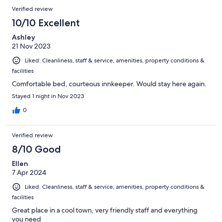
Verified review
10/10 Excellent
Ashley
21 Nov 2023
Liked: Cleanliness, staff & service, amenities, property conditions &
facilities
Comfortable bed, courteous innkeeper. Would stay here again.
Stayed 1 night in Nov 2023
0
Verified review
8/10 Good
Ellen
7 Apr 2024
Liked: Cleanliness, staff & service, amenities, property conditions &
facilities
Great place in a cool town, very friendly staff and everything
you need