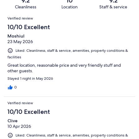
9.2
10
9.2
186
4
of
Cleanliness
Location
Staff & service
reviews
out
186
Reviews
of
Verified review
reviews
186
10/10 Excellent
reviews
Moshiul
23 May 2026
Liked: Cleanliness, staff & service, amenities, property conditions &
facilities
Great location, reasonable price and very friendly stuff and
other guests.
Stayed 1 night in May 2026
0
Verified review
10/10 Excellent
Clive
10 Apr 2026
Liked: Cleanliness, staff & service, amenities, property conditions &