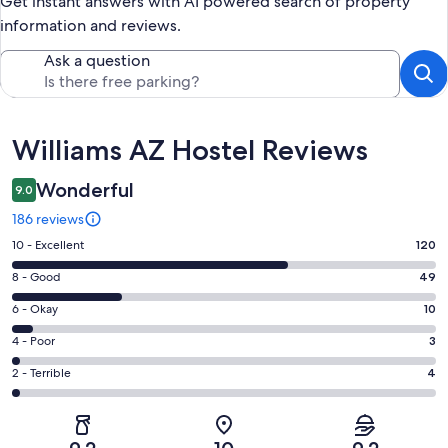
Get instant answers with AI powered search of property
information and reviews.
Ask a question
Reviews
Williams AZ Hostel Reviews
Wonderful
9.0
186 reviews
Rating
10 - Excellent
120
10
Rating
8 - Good
49
-
8
Excellent.
Rating
6 - Okay
10
-
120
6
Good.
Rating
4 - Poor
3
out
-
49
4
of
Okay.
Rating
2 - Terrible
4
out
-
186
10
2
of
Poor.
reviews
out
-
186
3
of
Terrible.
reviews
out