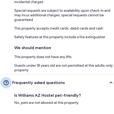
incidental charges
Special requests are subject to availability upon check-in and
may incur additional charges; special requests cannot be
guaranteed
This property accepts credit cards, debit cards and cash
Safety features at this property include a fire extinguisher
We should mention
This property does not have any lifts
Guests under 18 years old are not permitted at this adults-only
property
Frequently asked questions
Is Williams AZ Hostel pet-friendly?
No, pets are not allowed at this property.