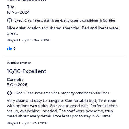
Tim
18 Nov 2024
Liked: Cleanliness, staff & service, property conditions & facilities
Nice quiet location and shared amenities. Bed and linens were
great,
Stayed 1 night in Nov 2024
0
Verified review
10/10 Excellent
Cornelia
5 Oct 2025
Liked: Cleanliness, amenities, property conditions & facilities
Very clean and easy to navigate. Comfortable bed, TV in room
with options was a plus. So close to good eats! Perfect kitchen
set up, everything I needed. The staff were awesome, truly
cared about every detail. Excellent spot to stay in Williams!
Stayed 1 night in Oct 2025