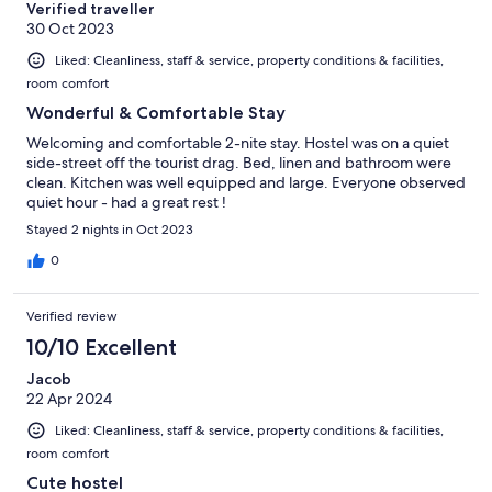
Verified traveller
30 Oct 2023
Liked: Cleanliness, staff & service, property conditions & facilities,
room comfort
Wonderful & Comfortable Stay
Welcoming and comfortable 2-nite stay. Hostel was on a quiet
side-street off the tourist drag. Bed, linen and bathroom were
clean. Kitchen was well equipped and large. Everyone observed
quiet hour - had a great rest !
Stayed 2 nights in Oct 2023
0
Verified review
10/10 Excellent
Jacob
22 Apr 2024
Liked: Cleanliness, staff & service, property conditions & facilities,
room comfort
Cute hostel