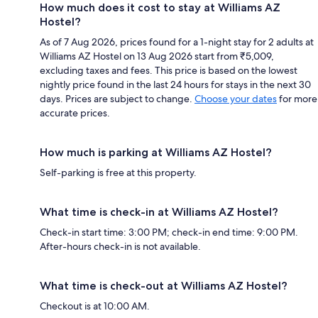
How much does it cost to stay at Williams AZ
Hostel?
As of 7 Aug 2026, prices found for a 1-night stay for 2 adults at
Williams AZ Hostel on 13 Aug 2026 start from ₹5,009,
excluding taxes and fees. This price is based on the lowest
nightly price found in the last 24 hours for stays in the next 30
days. Prices are subject to change.
Choose your dates
for more
accurate prices.
How much is parking at Williams AZ Hostel?
Self-parking is free at this property.
What time is check-in at Williams AZ Hostel?
Check-in start time: 3:00 PM; check-in end time: 9:00 PM.
After-hours check-in is not available.
What time is check-out at Williams AZ Hostel?
Checkout is at 10:00 AM.