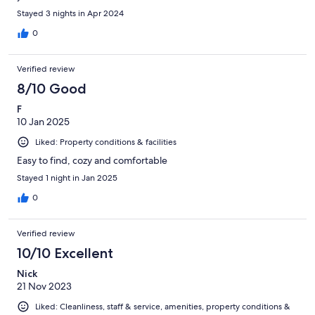
Stayed 3 nights in Apr 2024
0
Verified review
8/10 Good
F
10 Jan 2025
Liked: Property conditions & facilities
Easy to find, cozy and comfortable
Stayed 1 night in Jan 2025
0
Verified review
10/10 Excellent
Nick
21 Nov 2023
Liked: Cleanliness, staff & service, amenities, property conditions &