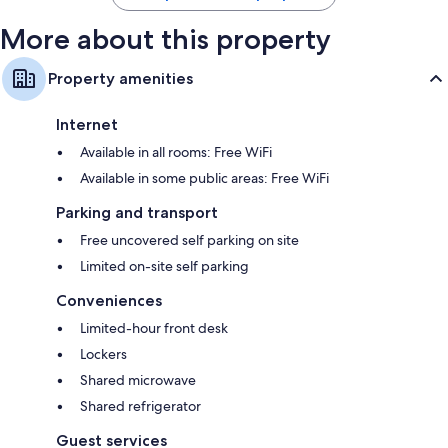
More about this property
Property amenities
Internet
Available in all rooms: Free WiFi
Available in some public areas: Free WiFi
Parking and transport
Free uncovered self parking on site
Limited on-site self parking
Conveniences
Limited-hour front desk
Lockers
Shared microwave
Shared refrigerator
Guest services