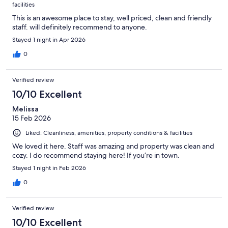
facilities
This is an awesome place to stay, well priced, clean and friendly
staff. will definitely recommend to anyone.
Stayed 1 night in Apr 2026
0
Verified review
10/10 Excellent
Melissa
15 Feb 2026
Liked: Cleanliness, amenities, property conditions & facilities
We loved it here. Staff was amazing and property was clean and
cozy. I do recommend staying here! If you’re in town.
Stayed 1 night in Feb 2026
0
Verified review
10/10 Excellent