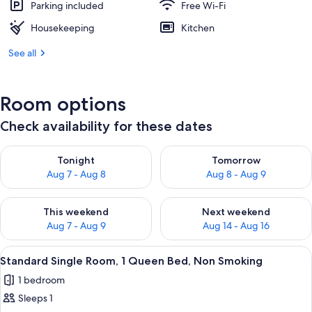
Parking included
Free Wi-Fi
Housekeeping
Kitchen
See all
Room options
Check availability for these dates
Check availability for tonight Aug 7 - Aug 8
Check availability for tomorr
Tonight
Tomorrow
Aug 7 - Aug 8
Aug 8 - Aug 9
Check availability for this weekend Aug 7 - Aug 9
Check availability for next we
This weekend
Next weekend
Aug 7 - Aug 9
Aug 14 - Aug 16
View
Standard Single Room, 1 Queen Bed, N
5
Standard Single Room, 1 Queen Bed, Non Smoking
all
1 bedroom
photos
Sleeps 1
for