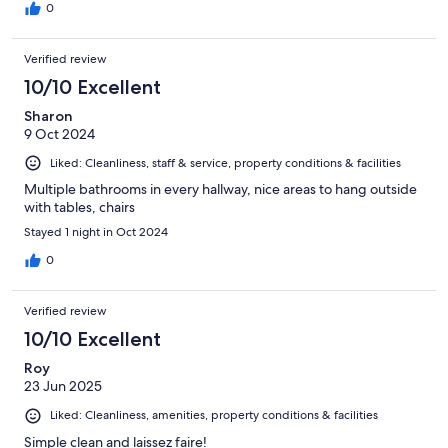
0
Verified review
10/10 Excellent
Sharon
9 Oct 2024
Liked: Cleanliness, staff & service, property conditions & facilities
Multiple bathrooms in every hallway, nice areas to hang outside
with tables, chairs
Stayed 1 night in Oct 2024
0
Verified review
10/10 Excellent
Roy
23 Jun 2025
Liked: Cleanliness, amenities, property conditions & facilities
Simple clean and laissez faire!