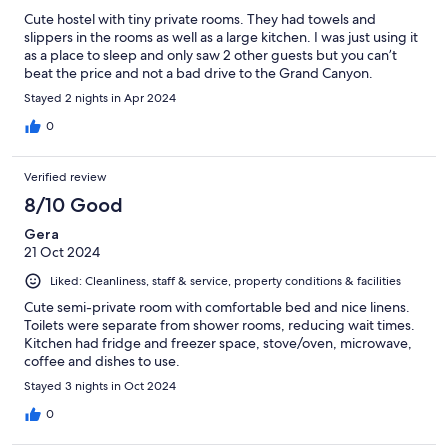
Cute hostel with tiny private rooms. They had towels and
slippers in the rooms as well as a large kitchen. I was just using it
as a place to sleep and only saw 2 other guests but you can’t
beat the price and not a bad drive to the Grand Canyon.
Stayed 2 nights in Apr 2024
0
Verified review
8/10 Good
Gera
21 Oct 2024
Liked: Cleanliness, staff & service, property conditions & facilities
Cute semi-private room with comfortable bed and nice linens.
Toilets were separate from shower rooms, reducing wait times.
Kitchen had fridge and freezer space, stove/oven, microwave,
coffee and dishes to use.
Stayed 3 nights in Oct 2024
0