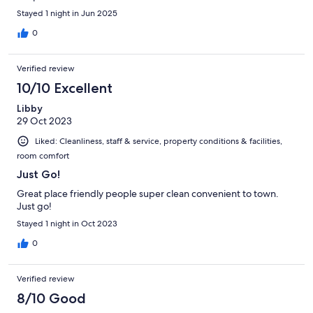
Stayed 1 night in Jun 2025
0
Verified review
10/10 Excellent
Libby
29 Oct 2023
Liked: Cleanliness, staff & service, property conditions & facilities,
room comfort
Just Go!
Great place friendly people super clean convenient to town.
Just go!
Stayed 1 night in Oct 2023
0
Verified review
8/10 Good