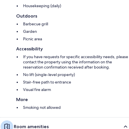
Housekeeping (daily)
Outdoors
Barbecue grill
Garden
Picnic area
Accessibility
If you have requests for specific accessibility needs, please
contact the property using the information on the
reservation confirmation received after booking.
No lift (single-level property)
Stair-free path to entrance
Visual fire alarm
More
Smoking not allowed
Room amenities