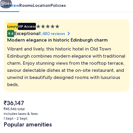
34+
Overview
Rooms
Location
Policies
5.0
Luxury
VIP Access
star
Exceptional
1,480 reviews
9.4
property
Modern elegance in historic Edinburgh charm
Vibrant and lively, this historic hotel in Old Town
Edinburgh combines modern elegance with traditional
charm. Enjoy stunning views from the rooftop terrace,
Rooftop terrace
savour delectable dishes at the on-site restaurant, and
unwind in beautifully designed rooms with luxurious
beds.
The
₹36,147
current
₹45,546 total
price
includes taxes & fees
is
1 Sept - 2 Sept
₹36,147
Popular amenities