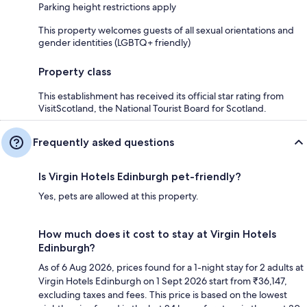
Parking height restrictions apply
This property welcomes guests of all sexual orientations and
gender identities (LGBTQ+ friendly)
Property class
This establishment has received its official star rating from
VisitScotland, the National Tourist Board for Scotland.
Frequently asked questions
Is Virgin Hotels Edinburgh pet-friendly?
Yes, pets are allowed at this property.
How much does it cost to stay at Virgin Hotels
Edinburgh?
As of 6 Aug 2026, prices found for a 1-night stay for 2 adults at
Virgin Hotels Edinburgh on 1 Sept 2026 start from ₹36,147,
excluding taxes and fees. This price is based on the lowest