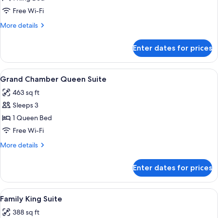
Chamber
Free Wi-Fi
Junior
More
More details
Suite
details
for
Enter dates for prices
Grand
Chamber
Junior
View
A neatly made bed with a decorative p
4
Suite
Grand Chamber Queen Suite
all
463 sq ft
photos
Sleeps 3
for
Grand
1 Queen Bed
Chamber
Free Wi-Fi
Queen
More
More details
Suite
details
for
Enter dates for prices
Grand
Chamber
Queen
View
A modern living room with a sectional 
5
Suite
Family King Suite
all
388 sq ft
photos