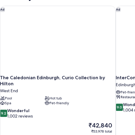
The Caledonian Edinburgh, Curio Collection by Hilton
InterCon
Ad
Ad
The Caledonian Edinburgh, Curio Collection by
InterCo
Hilton
Edinburgh
West End
Pet-frie
Restaura
Pool
Hot tub
Spa
Pet-friendly
9.0
Wond
9.0
out
1,004 
9.2
Wonderful
9.2
of
out
1,002 reviews
10,
of
The
₹42,840
Wonderful
10,
price
1,004
₹53,978 total
Wonderful,