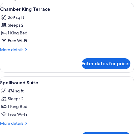
rooms
View
A hotel room with a large bed, a sofa, 
5
Chamber King Terrace
all
269 sq ft
photos
Sleeps 2
for
Chamber
1 King Bed
King
Free Wi-Fi
Terrace
More
More details
details
for
Enter dates for prices
Chamber
King
Terrace
View
A compact living space with a kitchene
2
Spellbound Suite
all
474 sq ft
photos
Sleeps 2
for
Spellbound
1 King Bed
Suite
Free Wi-Fi
More
More details
details
for