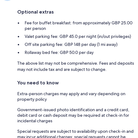
Optional extras
Fee for buffet breakfast: from approximately GBP 25.00
per person
Valet parking fee: GBP 45.0 per night (in/out privileges)
Off site parking fee: GBP 148 per day (1 mi away)
Rollaway bed fee: GBP 50.0 per day
The above list may not be comprehensive. Fees and deposits
may not include tax and are subject to change.
You need to know
Extra-person charges may apply and vary depending on
property policy
Government-issued photo identification and a credit card,
debit card or cash deposit may be required at check-in for
incidental charges
Special requests are subject to availability upon check-in and
may incur additional charges; special requests cannot be