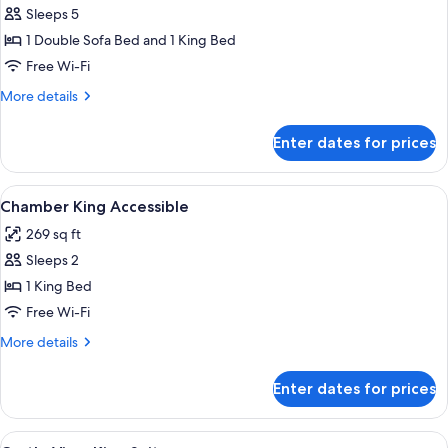
Sleeps 5
for
Family
1 Double Sofa Bed and 1 King Bed
King
Free Wi-Fi
Suite
More
More details
details
for
Enter dates for prices
Family
King
Suite
View
A hotel room with a large bed, a sofa, 
3
Chamber King Accessible
all
269 sq ft
photos
Sleeps 2
for
Chamber
1 King Bed
King
Free Wi-Fi
Accessible
More
More details
details
for
Enter dates for prices
Chamber
King
Accessible
View
A hotel room with a bed, two bedside t