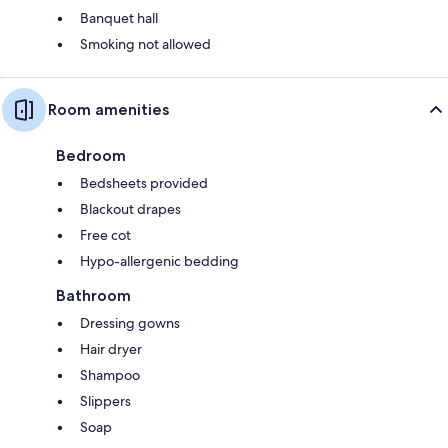
Banquet hall
Smoking not allowed
Room amenities
Bedroom
Bedsheets provided
Blackout drapes
Free cot
Hypo-allergenic bedding
Bathroom
Dressing gowns
Hair dryer
Shampoo
Slippers
Soap