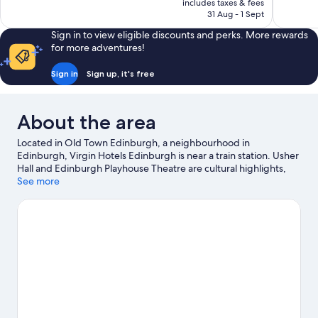
is
includes taxes & fees
reviews
1,002
₹42,840
31 Aug - 1 Sept
reviews
Sign in to view eligible discounts and perks. More rewards
for more adventures!
Sign in
Sign up, it's free
About the area
Located in Old Town Edinburgh, a neighbourhood in
Edinburgh, Virgin Hotels Edinburgh is near a train station. Usher
Hall and Edinburgh Playhouse Theatre are cultural highlights,
and some of the area's notable landmarks include Grassmarket
See more
and Royal Mile. Don't miss out on a visit to Edinburgh Zoo.
Guests love the hotel's central location.
Visit our Edinburgh
travel guide