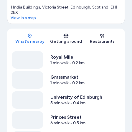
1 India Buildings, Victoria Street, Edinburgh, Scotland, EH1
2EX
View in a map
Map
What's nearby
Getting around
Restaurants
Royal Mile
1 min walk
- 0.2 km
Grassmarket
1 min walk
- 0.2 km
University of Edinburgh
5 min walk
- 0.4 km
Princes Street
6 min walk
- 0.5 km