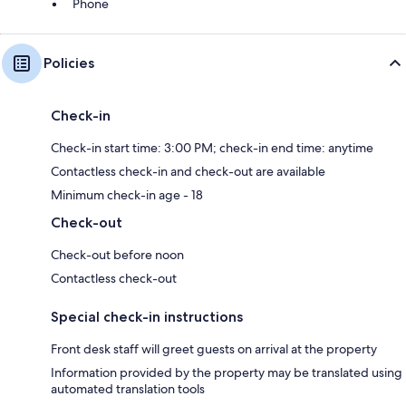
Phone
Policies
Check-in
Check-in start time: 3:00 PM; check-in end time: anytime
Contactless check-in and check-out are available
Minimum check-in age - 18
Check-out
Check-out before noon
Contactless check-out
Special check-in instructions
Front desk staff will greet guests on arrival at the property
Information provided by the property may be translated using
automated translation tools