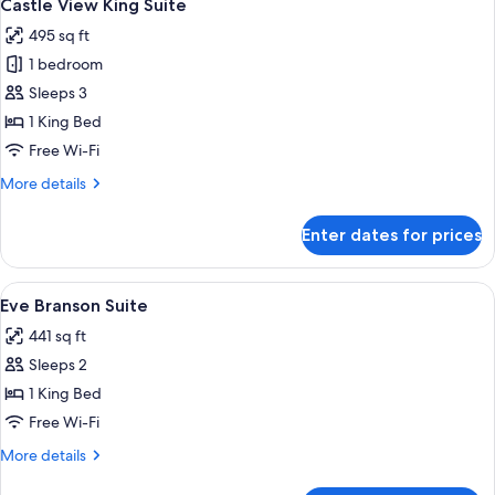
3
Castle View King Suite
all
495 sq ft
photos
1 bedroom
for
Castle
Sleeps 3
View
1 King Bed
King
Free Wi-Fi
Suite
More
More details
details
for
Enter dates for prices
Castle
View
King
View
A compact living space with a kitchene
2
Suite
Eve Branson Suite
all
441 sq ft
photos
Sleeps 2
for
Eve
1 King Bed
Branson
Free Wi-Fi
Suite
More
More details
details
for