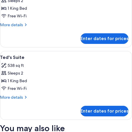
Sleeps 2
for
Grand
1 King Bed
Chamber
Free Wi-Fi
King
More
More details
details
for
Enter dates for prices
Grand
Chamber
King
View
A hotel room with a bed, two bedside t
2
Ted's Suite
all
538 sq ft
photos
Sleeps 2
for
Ted's
1 King Bed
Suite
Free Wi-Fi
More
More details
details
for
Enter dates for prices
Ted's
Suite
You may also like