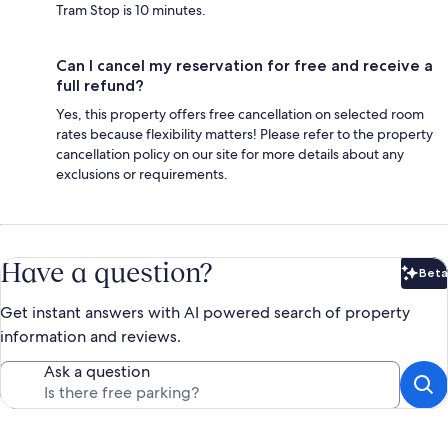
Tram Stop is 10 minutes.
Can I cancel my reservation for free and receive a
full refund?
Yes, this property offers free cancellation on selected room
rates because flexibility matters! Please refer to the property
cancellation policy on our site for more details about any
exclusions or requirements.
Have a question?
Beta
Bet
Get instant answers with AI powered search of property
information and reviews.
Ask a question