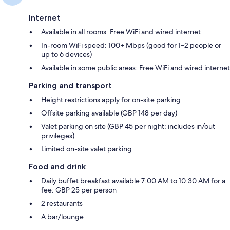
Internet
Available in all rooms: Free WiFi and wired internet
In-room WiFi speed: 100+ Mbps (good for 1–2 people or
up to 6 devices)
Available in some public areas: Free WiFi and wired internet
Parking and transport
Height restrictions apply for on-site parking
Offsite parking available (GBP 148 per day)
Valet parking on site (GBP 45 per night; includes in/out
privileges)
Limited on-site valet parking
Food and drink
Daily buffet breakfast available 7:00 AM to 10:30 AM for a
fee: GBP 25 per person
2 restaurants
A bar/lounge