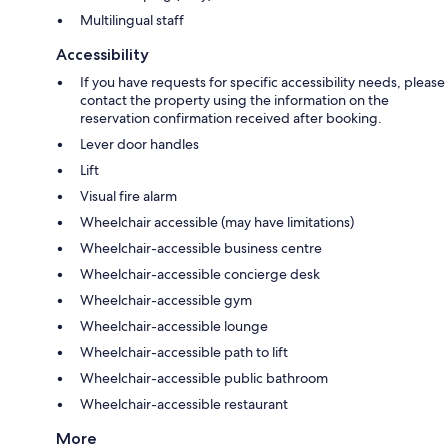
Multilingual staff
Accessibility
If you have requests for specific accessibility needs, please
contact the property using the information on the
reservation confirmation received after booking.
Lever door handles
Lift
Visual fire alarm
Wheelchair accessible (may have limitations)
Wheelchair-accessible business centre
Wheelchair-accessible concierge desk
Wheelchair-accessible gym
Wheelchair-accessible lounge
Wheelchair-accessible path to lift
Wheelchair-accessible public bathroom
Wheelchair-accessible restaurant
More