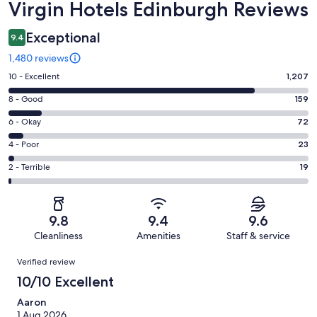
Reviews
Virgin Hotels Edinburgh Reviews
Exceptional
9.4
1,480 reviews
Rating
10 - Excellent
1,207
10
Rating
8 - Good
159
-
8
Excellent.
Rating
6 - Okay
72
-
1207
6
Good.
Rating
4 - Poor
23
out
-
159
4
of
Okay.
Rating
2 - Terrible
19
out
-
1480
72
2
of
Poor.
reviews
out
-
1480
23
of
Terrible.
reviews
out
9.8
9.4
9.6
1480
19
of
Cleanliness
Amenities
Staff & service
reviews
out
1480
Reviews
of
Verified review
reviews
1480
10/10 Excellent
reviews
Aaron
1 Aug 2026