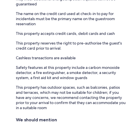
guaranteed
The name on the credit card used at check-in to pay for
incidentals must be the primary name on the guestroom
reservation
This property accepts credit cards, debit cards and cash
This property reserves the right to pre-authorise the guest's
credit card prior to arrival.
Cashless transactions are available
Safety features at this property include a carbon monoxide
detector, a fire extinguisher, a smoke detector, a security
system, a first aid kit and window guards
This property has outdoor spaces, such as balconies, patios
and terraces, which may not be suitable for children; if you
have any concerns, we recommend contacting the property
prior to your arrival to confirm that they can accommodate you
in a suitable room
We should mention