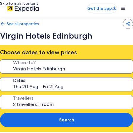
Skip to main content
Get the app
See all properties
Virgin Hotels Edinburgh
Choose dates to view prices
Where to?
Dates
Travellers
Search