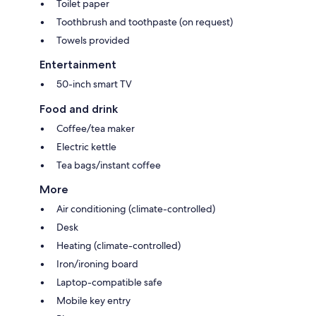
Toilet paper
Toothbrush and toothpaste (on request)
Towels provided
Entertainment
50-inch smart TV
Food and drink
Coffee/tea maker
Electric kettle
Tea bags/instant coffee
More
Air conditioning (climate-controlled)
Desk
Heating (climate-controlled)
Iron/ironing board
Laptop-compatible safe
Mobile key entry