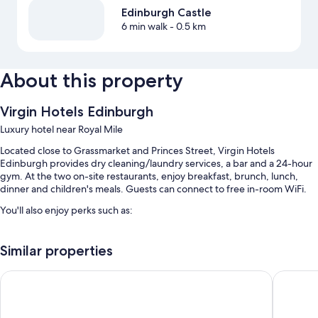
Edinburgh Castle
6 min walk
- 0.5 km
About this property
Virgin Hotels Edinburgh
Luxury hotel near Royal Mile
Located close to Grassmarket and Princes Street, Virgin Hotels
Edinburgh provides dry cleaning/laundry services, a bar and a 24-hour
gym. At the two on-site restaurants, enjoy breakfast, brunch, lunch,
dinner and children's meals. Guests can connect to free in-room WiFi.
You'll also enjoy perks such as:
Buffet breakfast (surcharge), valet parking (surcharge) and
multilingual staff
Similar properties
A lift, a banquet hall and smoke-free property
Apex Waterloo Place Hotel
Apex Gra
Luggage storage, a 24-hour front desk and a front desk safe
Guest reviews speak highly of the dining options, breakfast and
central location