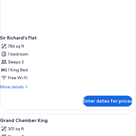
Sir Richard's Flat
786 sq ft
1 bedroom
Sleeps 2
1 King Bed
Free Wi-Fi
More
More details
details
for
Enter dates for prices
Sir
Richard's
Flat
View
A hotel room with a large bed, a sofa, 
4
Grand Chamber King
all
301 sq ft
photos