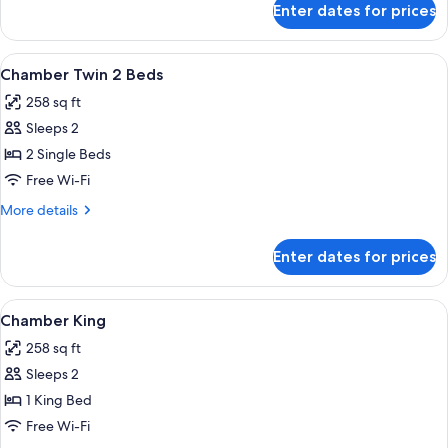
Enter dates for prices
Spellbound
Suite
View
A hotel room with a bed, a bathroom wi
3
Chamber Twin 2 Beds
all
258 sq ft
photos
Sleeps 2
for
Chamber
2 Single Beds
Twin
Free Wi-Fi
2
More
More details
Beds
details
for
Enter dates for prices
Chamber
Twin
2
View
A hotel room with a large bed, a sofa, 
4
Beds
Chamber King
all
258 sq ft
photos
Sleeps 2
for
Chamber
1 King Bed
King
Free Wi-Fi