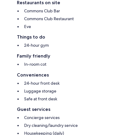
Restaurants on site
Commons Club Bar
Commons Club Restaurant
Eve
Things to do
24-hour gym
Family friendly
In-room cot
Conveniences
24-hour front desk
Luggage storage
Safe at front desk
Guest services
Concierge services
Dry cleaning/laundry service
Housekeeping (daily)