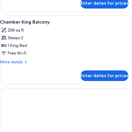
Enter dates for prices
Eve
Branson
Suite
View
A hotel room with a bed, a bathroom w
3
Chamber King Balcony
all
258 sq ft
photos
Sleeps 2
for
Chamber
1 King Bed
King
Free Wi-Fi
Balcony
More
More details
details
for
Enter dates for prices
Chamber
King
Balcony