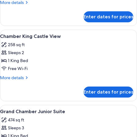
More
More details
details
for
Enter dates for prices
Chamber
King
View
A hotel room with a bed, a bathroom w
3
Chamber King Castle View
all
258 sq ft
photos
Sleeps 2
for
Chamber
1 King Bed
King
Free Wi-Fi
Castle
More
More details
View
details
for
Enter dates for prices
Chamber
King
Castle
View
A bedroom with a bed, a framed picture
4
View
Grand Chamber Junior Suite
all
474 sq ft
photos
Sleeps 3
for
Grand
1 King Bed