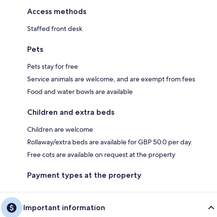
Access methods
Staffed front desk
Pets
Pets stay for free
Service animals are welcome, and are exempt from fees
Food and water bowls are available
Children and extra beds
Children are welcome
Rollaway/extra beds are available for GBP 50.0 per day.
Free cots are available on request at the property
Payment types at the property
Important information