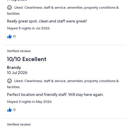
Liked: Cleanliness, staff & service, amenities, property conditions &
facilities
Really great spot, clean and staff were great!
Stayed 5 nights in Jul 2026
0
Verified review
10/10 Excellent
Brandy
10 Jul 2026
Liked: Cleanliness, staff & service, amenities, property conditions &
facilities
Perfect location and friendly staff. Will stay here again.
Stayed 3 nights in May 2026
0
Verified review