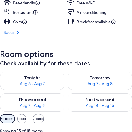
Pet-friendly
Free Wi-Fi
Restaurant
Air-conditioning
Gym
Breakfast available
See all
Room options
Check availability for these dates
Check availability for tonight Aug 6 - Aug 7
Check availability for tomorr
Tonight
Tomorrow
Aug 6 - Aug 7
Aug 7 - Aug 8
Check availability for this weekend Aug 7 - Aug 9
Check availability for next we
This weekend
Next weekend
Aug 7 - Aug 9
Aug 14 - Aug 16
Available
All rooms
1 bed
2 beds
filters
for
Showing 15 of 15 rooms