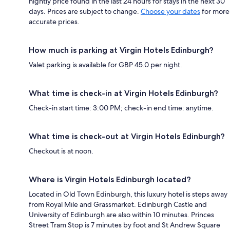
nightly price found in the last 24 hours for stays in the next 30
days. Prices are subject to change.
Choose your dates
for more
accurate prices.
How much is parking at Virgin Hotels Edinburgh?
Valet parking is available for GBP 45.0 per night.
What time is check-in at Virgin Hotels Edinburgh?
Check-in start time: 3:00 PM; check-in end time: anytime.
What time is check-out at Virgin Hotels Edinburgh?
Checkout is at noon.
Where is Virgin Hotels Edinburgh located?
Located in Old Town Edinburgh, this luxury hotel is steps away
from Royal Mile and Grassmarket. Edinburgh Castle and
University of Edinburgh are also within 10 minutes. Princes
Street Tram Stop is 7 minutes by foot and St Andrew Square