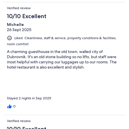
Verified review
10/10 Excellent
Michelle
26 Sept 2025
Liked: Cleanliness, staff & service, property conditions & facilities,
room comfort
A charming guesthouse in the old town, walled city of
Dubrovnik. It's an old stone building so no lifts, but staff were
most helpful with carrying our luggages up to our rooms. The
hotel restaurant is also excellent and stylish.
Stayed 2 nights in Sep 2025
0
Verified review