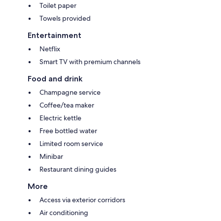
Toilet paper
Towels provided
Entertainment
Netflix
Smart TV with premium channels
Food and drink
Champagne service
Coffee/tea maker
Electric kettle
Free bottled water
Limited room service
Minibar
Restaurant dining guides
More
Access via exterior corridors
Air conditioning