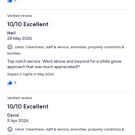
0
Verified review
10/10 Excellent
Neil
28 May 2026
Liked: Cleanliness, staff & service, amenities, property conditions &
facilities
Top notch service. Went above and beyond for a white glove
approach that was much appreciated!!
Stayed 2 nights in May 2026
0
Verified review
10/10 Excellent
David
5 Apr 2026
Liked: Cleanliness, staff & service, amenities, property conditions &