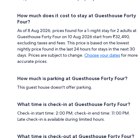
How much does it cost to stay at Guesthouse Forty
Four?
As of 8 Aug 2026, prices found for a 1-night stay for 2 adults at
Guesthouse Forty Four on 10 Aug 2026 start from ₹32,490,
excluding taxes and fees. This price is based on the lowest
nightly price found in the last 24 hours for stays in the next 30
days. Prices are subject to change.
Choose your dates
for more
accurate prices.
How much is parking at Guesthouse Forty Four?
This guest house doesn't offer parking.
What time is check-in at Guesthouse Forty Four?
Check-in start time: 2:00 PM; check-in end time: 11:00 PM.
Late check-in is available during limited hours.
What time is check-out at Guesthouse Forty Four?