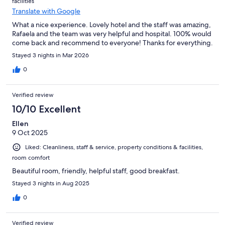
facilities
Translate with Google
What a nice experience. Lovely hotel and the staff was amazing,
Rafaela and the team was very helpful and hospital. 100% would
come back and recommend to everyone! Thanks for everything.
Stayed 3 nights in Mar 2026
0
Verified review
10/10 Excellent
Ellen
9 Oct 2025
Liked: Cleanliness, staff & service, property conditions & facilities,
room comfort
Beautiful room, friendly, helpful staff, good breakfast.
Stayed 3 nights in Aug 2025
0
Verified review