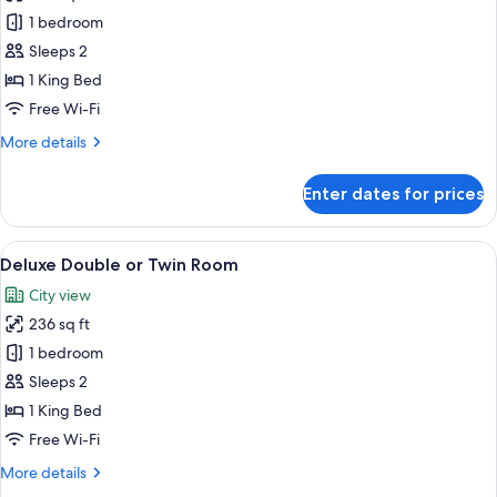
Deluxe
1 bedroom
Double
Sleeps 2
or
1 King Bed
Twin
Free Wi-Fi
Room
More
More details
details
for
Enter dates for prices
Deluxe
Double
or
View
A bedroom with a stone wall, a bed wit
10
Twin
Deluxe Double or Twin Room
all
Room
City view
photos
236 sq ft
for
Deluxe
1 bedroom
Double
Sleeps 2
or
1 King Bed
Twin
Free Wi-Fi
Room
More
More details
details