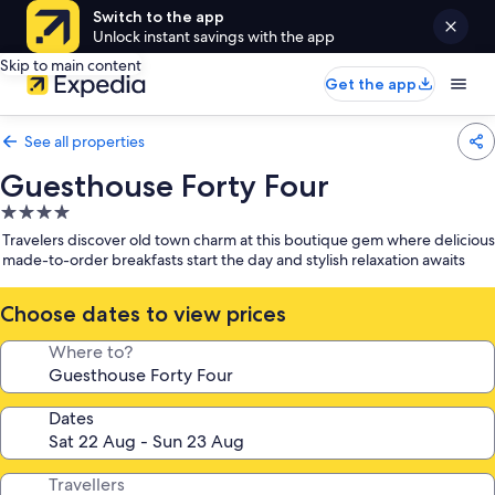
Switch to the app
Unlock instant savings with the app
Skip to main content
Get the app
See all properties
Guesthouse Forty Four
4.0
star
Travelers discover old town charm at this boutique gem where delicious
property
made-to-order breakfasts start the day and stylish relaxation awaits
Choose dates to view prices
Where to?
Dates
Travellers