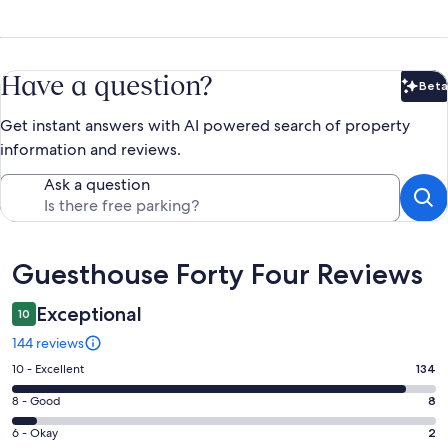
Have a question?
Beta
Bet
Get instant answers with AI powered search of property
information and reviews.
Ask a question
Reviews
Guesthouse Forty Four Reviews
Exceptional
10
144 reviews
Rating
10 - Excellent
134
10
Rating
8 - Good
8
-
8
Excellent.
Rating
6 - Okay
2
-