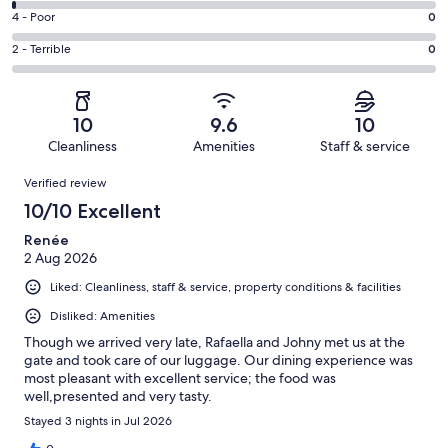
134
6
Good.
Rating
4 - Poor
0
out
-
8
4
of
Okay.
Rating
2 - Terrible
0
out
-
144
2
2
of
Poor.
reviews
out
-
144
0
of
Terrible.
reviews
out
10
9.6
10
144
0
of
Cleanliness
Amenities
Staff & service
reviews
out
144
Reviews
of
Verified review
reviews
144
10/10 Excellent
reviews
Renée
2 Aug 2026
Liked: Cleanliness, staff & service, property conditions & facilities
Disliked: Amenities
Though we arrived very late, Rafaella and Johny met us at the
gate and took care of our luggage. Our dining experience was
most pleasant with excellent service; the food was
well,presented and very tasty.
Stayed 3 nights in Jul 2026