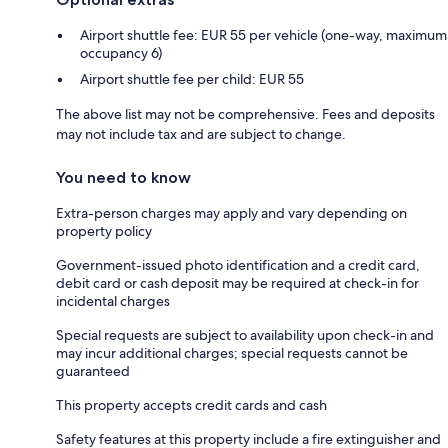
Airport shuttle fee: EUR 55 per vehicle (one-way, maximum
occupancy 6)
Airport shuttle fee per child: EUR 55
The above list may not be comprehensive. Fees and deposits
may not include tax and are subject to change.
You need to know
Extra-person charges may apply and vary depending on
property policy
Government-issued photo identification and a credit card,
debit card or cash deposit may be required at check-in for
incidental charges
Special requests are subject to availability upon check-in and
may incur additional charges; special requests cannot be
guaranteed
This property accepts credit cards and cash
Safety features at this property include a fire extinguisher and