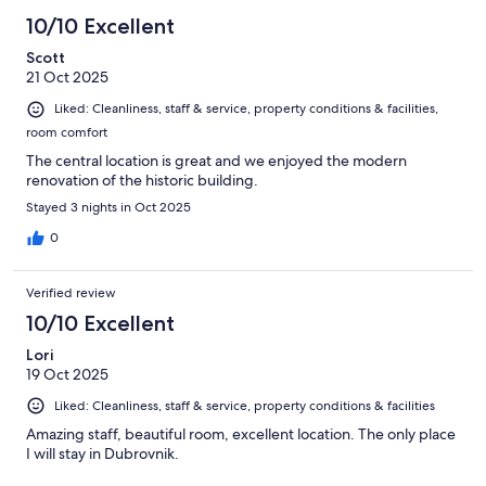
10/10 Excellent
Scott
21 Oct 2025
Liked: Cleanliness, staff & service, property conditions & facilities,
room comfort
The central location is great and we enjoyed the modern
renovation of the historic building.
Stayed 3 nights in Oct 2025
0
Verified review
10/10 Excellent
Lori
19 Oct 2025
Liked: Cleanliness, staff & service, property conditions & facilities
Amazing staff, beautiful room, excellent location. The only place
I will stay in Dubrovnik.