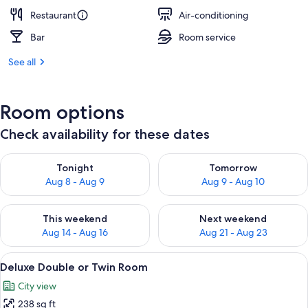
Restaurant
Air-conditioning
Bar
Room service
See all
Room options
Check availability for these dates
Check availability for tonight Aug 8 - Aug 9
Check availability for tomorr
Tonight
Tomorrow
Aug 8 - Aug 9
Aug 9 - Aug 10
Check availability for this weekend Aug 14 - Aug 16
Check availability for next w
This weekend
Next weekend
Aug 14 - Aug 16
Aug 21 - Aug 23
View
A modern bedroom with a stone wall, a 
8
Deluxe Double or Twin Room
all
City view
photos
238 sq ft
for