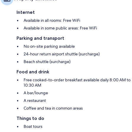
Internet
Available in all rooms: Free WiFi
Available in some public areas: Free WiFi
Parking and transport
No on-site parking available
24-hour return airport shuttle (surcharge)
Beach shuttle (surcharge)
Food and drink
Free cooked-to-order breakfast available daily 8:00 AM to
10:30 AM
A bar/lounge
A restaurant
Coffee and tea in common areas
Things to do
Boat tours