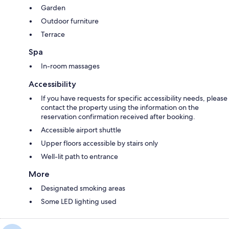
Garden
Outdoor furniture
Terrace
Spa
In-room massages
Accessibility
If you have requests for specific accessibility needs, please
contact the property using the information on the
reservation confirmation received after booking.
Accessible airport shuttle
Upper floors accessible by stairs only
Well-lit path to entrance
More
Designated smoking areas
Some LED lighting used