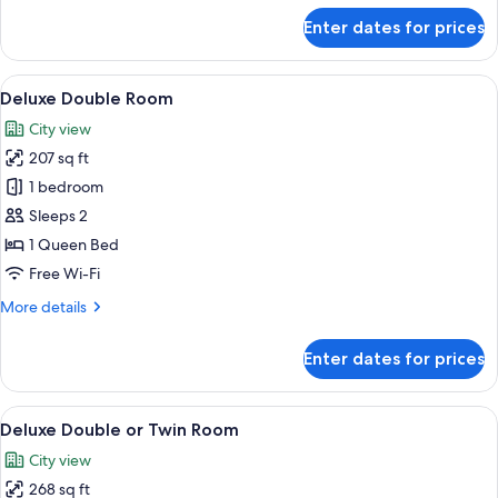
for
Enter dates for prices
Deluxe
Double
or
View
A room with stone walls, a bed with to
5
Twin
Deluxe Double Room
all
Room
City view
photos
207 sq ft
for
Deluxe
1 bedroom
Double
Sleeps 2
Room
1 Queen Bed
Free Wi-Fi
More
More details
details
for
Enter dates for prices
Deluxe
Double
Room
View
Deluxe Double or Twin Room | 1 bedro
9
Deluxe Double or Twin Room
all
City view
photos
268 sq ft
for