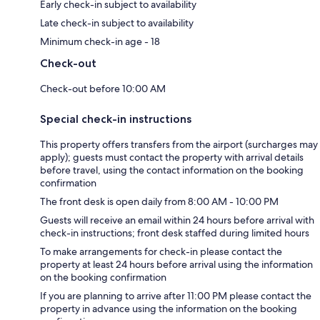
Early check-in subject to availability
Late check-in subject to availability
Minimum check-in age - 18
Check-out
Check-out before 10:00 AM
Special check-in instructions
This property offers transfers from the airport (surcharges may
apply); guests must contact the property with arrival details
before travel, using the contact information on the booking
confirmation
The front desk is open daily from 8:00 AM - 10:00 PM
Guests will receive an email within 24 hours before arrival with
check-in instructions; front desk staffed during limited hours
To make arrangements for check-in please contact the
property at least 24 hours before arrival using the information
on the booking confirmation
If you are planning to arrive after 11:00 PM please contact the
property in advance using the information on the booking