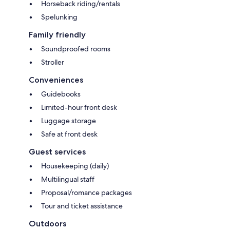
Horseback riding/rentals
Spelunking
Family friendly
Soundproofed rooms
Stroller
Conveniences
Guidebooks
Limited-hour front desk
Luggage storage
Safe at front desk
Guest services
Housekeeping (daily)
Multilingual staff
Proposal/romance packages
Tour and ticket assistance
Outdoors