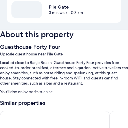
Pile Gate
3 min walk
- 0.3 km
About this property
Guesthouse Forty Four
Upscale guest house near Pile Gate
Located close to Banje Beach, Guesthouse Forty Four provides free
cooked-to-order breakfast, a terrace and a garden. Active travellers can
enjoy amenities, such as horse riding and spelunking, at this guest
house. Stay connected with free in-room WiFi, and guests can find
other amenities, such as a bar and a restaurant.
You'll also enjoy perks such as:
A round-trip airport shuttle (surcharge), multilingual staff and a front
Similar properties
desk safe
The Byron Dubrovnik
The Puci
Coffee/tea in reception, outdoor furniture and luggage storage
Tour/ticket information