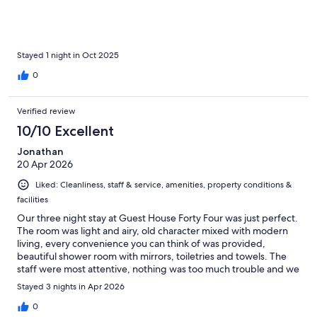
Stayed 1 night in Oct 2025
0
Verified review
10/10 Excellent
Jonathan
20 Apr 2026
Liked: Cleanliness, staff & service, amenities, property conditions &
facilities
Our three night stay at Guest House Forty Four was just perfect.
The room was light and airy, old character mixed with modern
living, every convenience you can think of was provided,
beautiful shower room with mirrors, toiletries and towels. The
staff were most attentive, nothing was too much trouble and we
were collected from the transfer taxi at the city gate by
Stayed 3 nights in Apr 2026
Raphaella, who insisted on carrying our luggage. Breakfast in
the Forty Four restaurant was excellent with personal service.
0