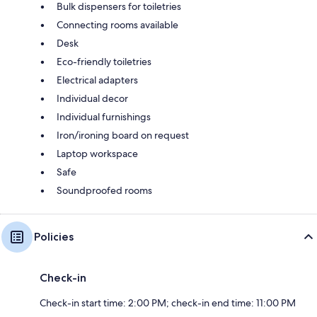
Bulk dispensers for toiletries
Connecting rooms available
Desk
Eco-friendly toiletries
Electrical adapters
Individual decor
Individual furnishings
Iron/ironing board on request
Laptop workspace
Safe
Soundproofed rooms
Policies
Check-in
Check-in start time: 2:00 PM; check-in end time: 11:00 PM