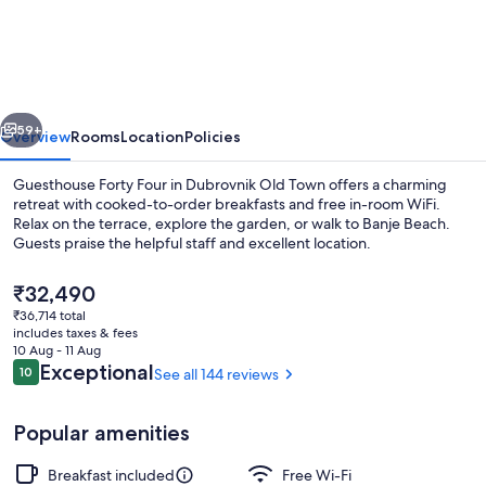
Forty
Four
vious
Next
59+
Overview
Rooms
Location
Policies
Guesthouse Forty Four in Dubrovnik Old Town offers a charming
retreat with cooked-to-order breakfasts and free in-room WiFi.
Relax on the terrace, explore the garden, or walk to Banje Beach.
Guests praise the helpful staff and excellent location.
The
₹32,490
current
₹36,714 total
price
includes taxes & fees
is
10 Aug - 11 Aug
Restaurant
₹32,490
Reviews
Exceptional
10
See all 144 reviews
10 out of 10
Popular amenities
Breakfast included
Free Wi-Fi