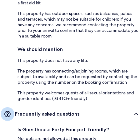
a first aid kit
This property has outdoor spaces, such as balconies, patios
and terraces, which may not be suitable for children; if you
have any concerns, we recommend contacting the property
prior to your arrival to confirm that they can accommodate you
in a suitable room
We should mention
This property does not have any lifts
The property has connecting/adjoining rooms, which are
subject to availability and can be requested by contacting the
property using the number on the booking confirmation
This property welcomes guests of all sexual orientations and
gender identities (LGBTQ+ friendly)
Frequently asked questions
Is Guesthouse Forty Four pet-friendly?
No, pets are not allowed at this property.