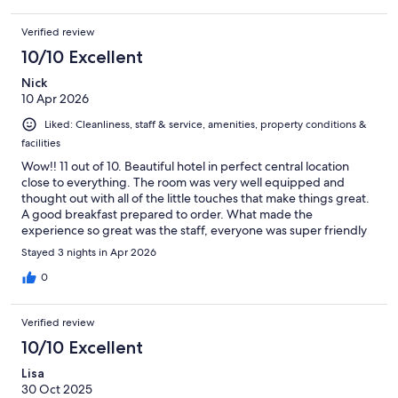
We had dinner here twice and the food and service were five
star. Highly recommend. Bear in mind accomodation is upstairs,
Verified review
no lift for those less able.
10/10 Excellent
Nick
10 Apr 2026
Liked: Cleanliness, staff & service, amenities, property conditions &
facilities
Wow!! 11 out of 10. Beautiful hotel in perfect central location
close to everything. The room was very well equipped and
thought out with all of the little touches that make things great.
A good breakfast prepared to order. What made the
experience so great was the staff, everyone was super friendly
and professional. Lovely smiley people!! A big shout out must go
Stayed 3 nights in Apr 2026
to Rafaela who was exceptional. Well done you and thank you. I
can’t recommend Guesthouse 44 highly enough. And
0
Dubrovnik a clean, safe, friendly and stunningly beautiful city!!!!
Verified review
10/10 Excellent
Lisa
30 Oct 2025