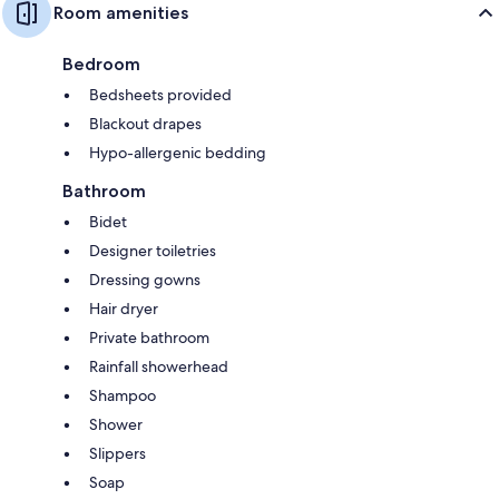
Room amenities
Bedroom
Bedsheets provided
Blackout drapes
Hypo-allergenic bedding
Bathroom
Bidet
Designer toiletries
Dressing gowns
Hair dryer
Private bathroom
Rainfall showerhead
Shampoo
Shower
Slippers
Soap