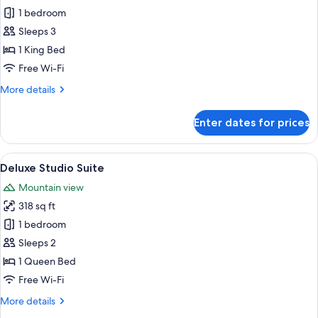
Deluxe
1 bedroom
Double
Sleeps 3
or
1 King Bed
Twin
Free Wi-Fi
Room
More
More details
details
for
Enter dates for prices
Deluxe
Double
or
View
A rooftop terrace with a wrought iron 
8
Twin
Deluxe Studio Suite
all
Room
Mountain view
photos
318 sq ft
for
Deluxe
1 bedroom
Studio
Sleeps 2
Suite
1 Queen Bed
Free Wi-Fi
More
More details
details