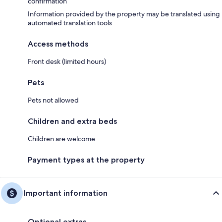
confirmation
Information provided by the property may be translated using
automated translation tools
Access methods
Front desk (limited hours)
Pets
Pets not allowed
Children and extra beds
Children are welcome
Payment types at the property
Important information
Optional extras