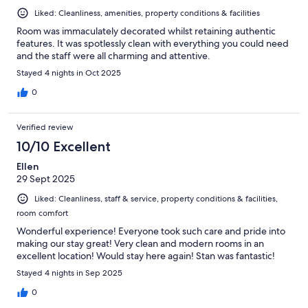
Liked: Cleanliness, amenities, property conditions & facilities
Room was immaculately decorated whilst retaining authentic
features. It was spotlessly clean with everything you could need
and the staff were all charming and attentive.
Stayed 4 nights in Oct 2025
0
Verified review
10/10 Excellent
Ellen
29 Sept 2025
Liked: Cleanliness, staff & service, property conditions & facilities,
room comfort
Wonderful experience! Everyone took such care and pride into
making our stay great! Very clean and modern rooms in an
excellent location! Would stay here again! Stan was fantastic!
Stayed 4 nights in Sep 2025
0