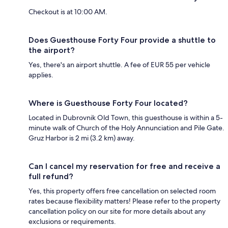
Checkout is at 10:00 AM.
Does Guesthouse Forty Four provide a shuttle to
the airport?
Yes, there's an airport shuttle. A fee of EUR 55 per vehicle
applies.
Where is Guesthouse Forty Four located?
Located in Dubrovnik Old Town, this guesthouse is within a 5-
minute walk of Church of the Holy Annunciation and Pile Gate.
Gruz Harbor is 2 mi (3.2 km) away.
Can I cancel my reservation for free and receive a
full refund?
Yes, this property offers free cancellation on selected room
rates because flexibility matters! Please refer to the property
cancellation policy on our site for more details about any
exclusions or requirements.