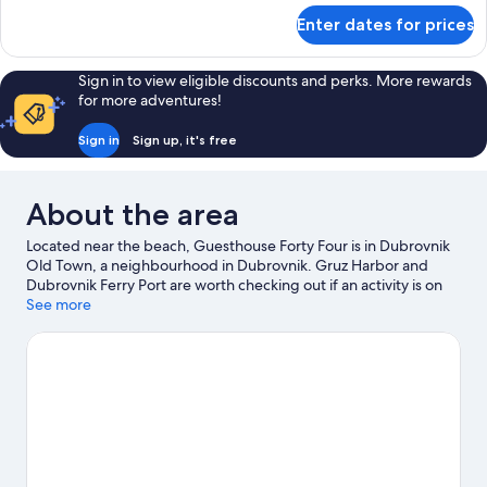
for
Enter dates for prices
Deluxe
Studio
Suite
Sign in to view eligible discounts and perks. More rewards
for more adventures!
Sign in
Sign up, it's free
About the area
Located near the beach, Guesthouse Forty Four is in Dubrovnik
Old Town, a neighbourhood in Dubrovnik. Gruz Harbor and
Dubrovnik Ferry Port are worth checking out if an activity is on
the agenda, while those wishing to experience the area's natural
See more
beauty can explore Banje Beach and Lapad Beach. Dubrovnik
Natural History Museum and Dubrovnik Aquarium are also worth
visiting. Looking to get your feet wet? Snorkelling and fishing
adventures can be found near the property.
Visit our Dubrovnik
travel guide
View more Guest houses in Dubrovnik