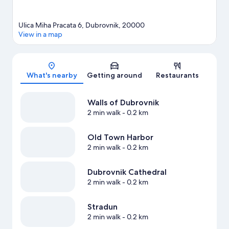
Ulica Miha Pracata 6, Dubrovnik, 20000
View in a map
Map
What's nearby
Getting around
Restaurants
Walls of Dubrovnik
2 min walk
- 0.2 km
Old Town Harbor
2 min walk
- 0.2 km
Dubrovnik Cathedral
2 min walk
- 0.2 km
Stradun
2 min walk
- 0.2 km