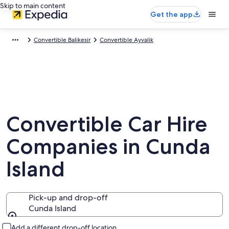
Skip to main content
Get the app
Convertible Balikesir
Convertible Ayvalik
Convertible Car Hire
Companies in Cunda
Island
Pick-up and drop-off
Cunda Island
Pick-up and drop-off
Add a different drop-off location