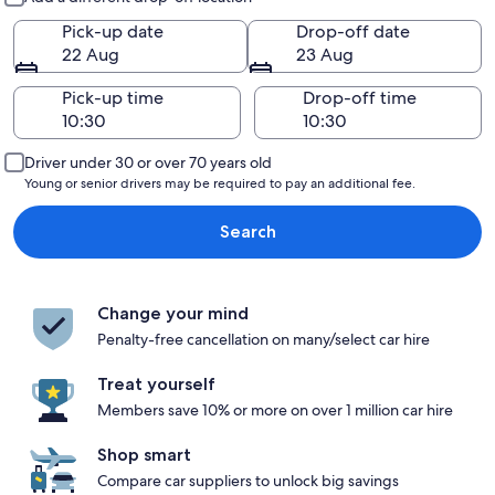
Pick-up date
Drop-off date
22 Aug
23 Aug
Pick-up time
Drop-off time
Driver under 30 or over 70 years old
Young or senior drivers may be required to pay an additional fee.
Search
Change your mind
Penalty-free cancellation on many/select car hire
Treat yourself
Members save 10% or more on over 1 million car hire
Shop smart
Compare car suppliers to unlock big savings