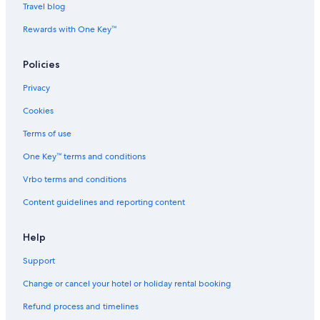
Travel blog
Rewards with One Key™
Policies
Privacy
Cookies
Terms of use
One Key™ terms and conditions
Vrbo terms and conditions
Content guidelines and reporting content
Help
Support
Change or cancel your hotel or holiday rental booking
Refund process and timelines