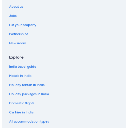
Ören Hotels
About us
Jobs
List your property
Partnerships
Newsroom
Explore
India travel guide
Hotels in India
Holiday rentals in India
Holiday packages in India
Domestic flights
Car hire in India
All accommodation types