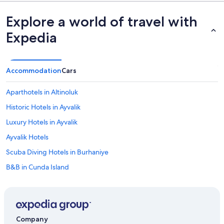
Explore a world of travel with
Expedia
Accommodation
Cars
Aparthotels in Altinoluk
Historic Hotels in Ayvalik
Luxury Hotels in Ayvalik
Ayvalik Hotels
Scuba Diving Hotels in Burhaniye
B&B in Cunda Island
Hotels with smoking rooms in Gomec
Hotels with Hot Tubs in Güre
Luxury Hotels in Küçükköy
Company