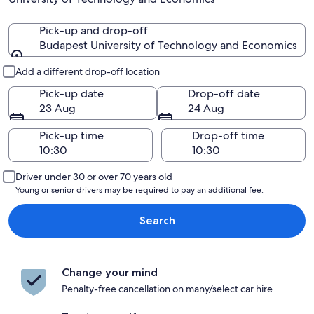
Pick-up and drop-off
Budapest University of Technology and Economics
Pick-up and drop-off
Add a different drop-off location
Pick-up date
Drop-off date
23 Aug
24 Aug
Pick-up time
Drop-off time
Driver under 30 or over 70 years old
Young or senior drivers may be required to pay an additional fee.
Search
Change your mind
Penalty-free cancellation on many/select car hire