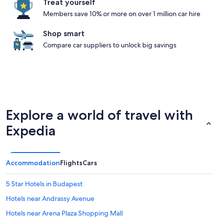
Treat yourself
Members save 10% or more on over 1 million car hire
Shop smart
Compare car suppliers to unlock big savings
Explore a world of travel with
Expedia
Accommodation
Flights
Cars
5 Star Hotels in Budapest
Hotels near Andrassy Avenue
Hotels near Arena Plaza Shopping Mall