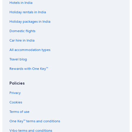
Hotels in India
Cruise Ships in Budapest
Holiday rentals in India
Pensions in Budapest-Deli Station
Holiday packages in India
Guest Houses in Budapest
Domestic flights
Hostels in Budapest
Car hire in India
Resorts in Budapest
Adults Only Resorts & in Budapest
All accommodation types
All-Inclusive Hotels in Budapest
Travel blog
Beach Resorts & in Budapest
Rewards with One Key™
Boutique Hotels in Budapest
Policies
Cheap Hotels in Budapest
Privacy
Business Hotels in Budapest
Cookies
Family-Friendly Hotels in Budapest
Gay-Friendly Hotels in Budapest
Terms of use
Historic Hotels in Budapest
One Key™ terms and conditions
Hotels Suites in Budapest
Vrbo terms and conditions