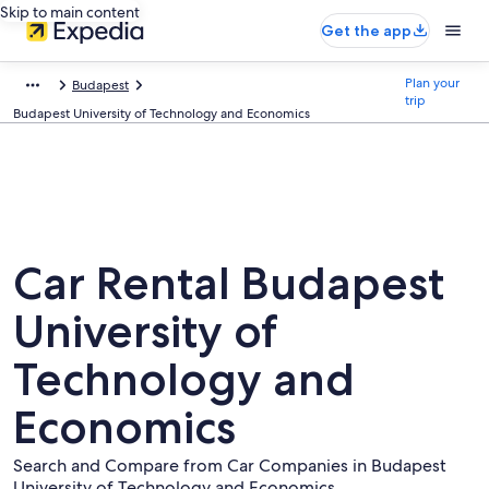
Skip to main content
Get the app
Plan your
Budapest
trip
Budapest University of Technology and Economics
Car Rental Budapest
University of
Technology and
Economics
Search and Compare from Car Companies in Budapest
University of Technology and Economics