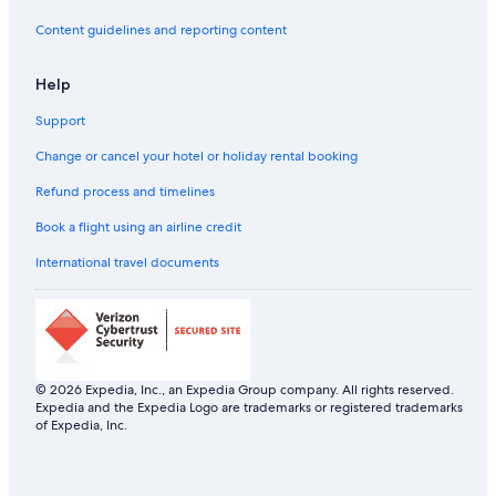
Hotels with a Bar in Budapest
Content guidelines and reporting content
Hotels with Views in Budapest
Help
Hotels with Airport Transfers in Budapest
Support
Hotels with Connecting Rooms in Budapest
Hotels with Entertainment in Budapest
Change or cancel your hotel or holiday rental booking
Hotels with Gym in Budapest
Refund process and timelines
Hotels with Laundry Service in Budapest
Book a flight using an airline credit
Hotels with Parking in Budapest
International travel documents
Hotels with Balcony in Budapest
Hotels with Hot Tubs in Budapest
Hotels with Swimming Pool in Budapest
Luxury Hotels in Budapest
© 2026 Expedia, Inc., an Expedia Group company. All rights reserved.
Expedia and the Expedia Logo are trademarks or registered trademarks
Marina Hotels in Budapest
of Expedia, Inc.
Mountain Hotels in Budapest
Riverside Hotels in Budapest