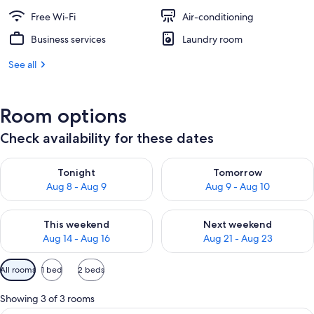
Free Wi-Fi
Air-conditioning
Business services
Laundry room
See all
Room options
Check availability for these dates
Check availability for tonight Aug 8 - Aug 9
Check availability for tomorr
Tonight
Tomorrow
Aug 8 - Aug 9
Aug 9 - Aug 10
Check availability for this weekend Aug 14 - Aug 16
Check availability for next w
This weekend
Next weekend
Aug 14 - Aug 16
Aug 21 - Aug 23
Available
All rooms
1 bed
2 beds
filters
for
Showing 3 of 3 rooms
rooms
An elevator, a fire extinguisher, a no 