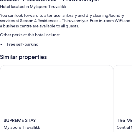
Hotel located in Mylapore Tiruvallikk
You can look forward to a terrace, a library and dry cleaning/laundry
services at Season 4 Residences - Thiruvanmiyur. Free in-room WiFi and
a business centre are available to all guests.
Other perks at this hotel include:
Free self-parking
Express check-out, express check-in and babysitting (surcharge)
Similar properties
Tour/ticket information, ATM/banking services and luggage storage
SUPREME STAY
The Mou
Room features
All guest rooms at Season 4 Residences - Thiruvanmiyur feature
thoughtful touches, such as 24-hour room service and air conditioning,
as well as amenities, such as free WiFi and safes.
Other conveniences in all rooms include:
Bathrooms with showers and free toiletries
LCD TVs with satellite channels
SUPREME
The
SUPREME STAY
The M
On-request microwaves, ceiling fans and daily housekeeping
STAY
Mount
Mylapore Tiruvallikk
Central
Mylapore
Regenc