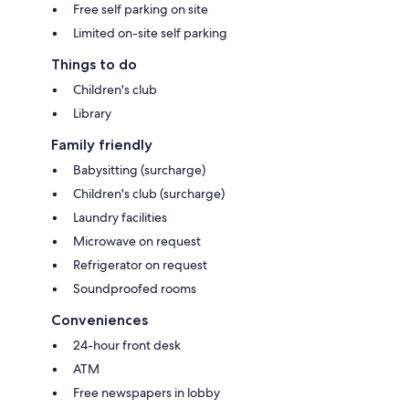
Free self parking on site
Limited on-site self parking
Things to do
Children's club
Library
Family friendly
Babysitting (surcharge)
Children's club (surcharge)
Laundry facilities
Microwave on request
Refrigerator on request
Soundproofed rooms
Conveniences
24-hour front desk
ATM
Free newspapers in lobby