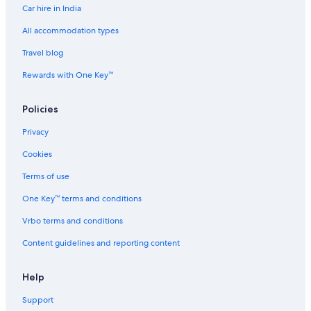
a
s
C
e
Car hire in India
i
w
h
r
p
a
e
v
All accommodation types
a
y
n
i
Travel blog
k
b
n
c
k
y
a
e
Rewards with One Key™
a
I
i
d
m
H
O
A
b
G
M
p
Policies
y
R
a
I
r
Privacy
H
t
G
m
Cookies
e
Terms of use
n
t
One Key™ terms and conditions
s
Vrbo terms and conditions
Content guidelines and reporting content
Help
Support