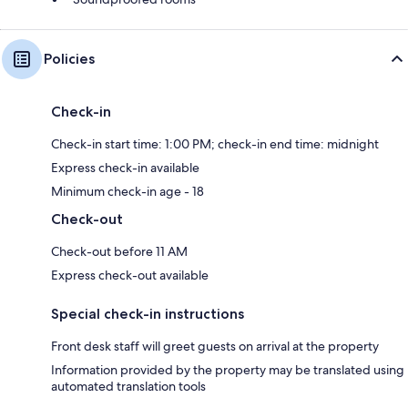
Policies
Check-in
Check-in start time: 1:00 PM; check-in end time: midnight
Express check-in available
Minimum check-in age - 18
Check-out
Check-out before 11 AM
Express check-out available
Special check-in instructions
Front desk staff will greet guests on arrival at the property
Information provided by the property may be translated using
automated translation tools