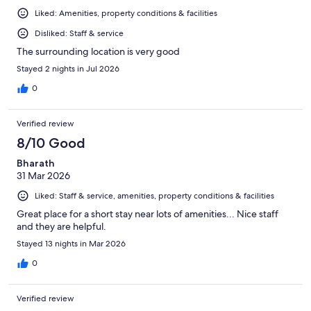
Liked: Amenities, property conditions & facilities
Disliked: Staff & service
The surrounding location is very good
Stayed 2 nights in Jul 2026
0
Verified review
8/10 Good
Bharath
31 Mar 2026
Liked: Staff & service, amenities, property conditions & facilities
Great place for a short stay near lots of amenities... Nice staff
and they are helpful.
Stayed 13 nights in Mar 2026
0
Verified review