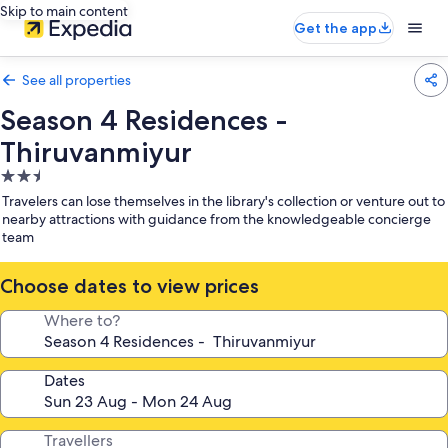
Skip to main content
Get the app
See all properties
Season 4 Residences -
Thiruvanmiyur
2.5
star
Travelers can lose themselves in the library's collection or venture out to
property
nearby attractions with guidance from the knowledgeable concierge
team
Choose dates to view prices
Where to?
Dates
Travellers