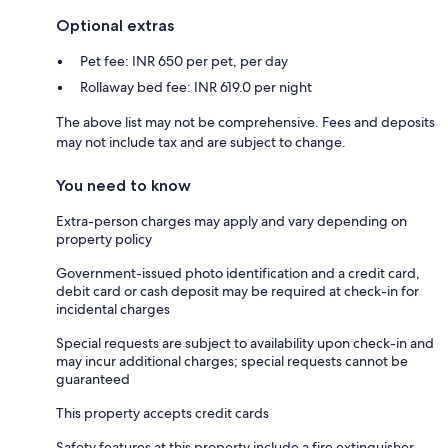
Optional extras
Pet fee: INR 650 per pet, per day
Rollaway bed fee: INR 619.0 per night
The above list may not be comprehensive. Fees and deposits
may not include tax and are subject to change.
You need to know
Extra-person charges may apply and vary depending on
property policy
Government-issued photo identification and a credit card,
debit card or cash deposit may be required at check-in for
incidental charges
Special requests are subject to availability upon check-in and
may incur additional charges; special requests cannot be
guaranteed
This property accepts credit cards
Safety features at this property include a fire extinguisher