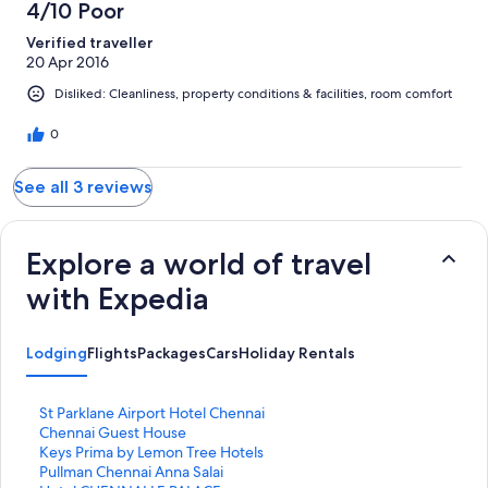
4/10 Poor
Verified traveller
20 Apr 2016
Disliked: Cleanliness, property conditions & facilities, room comfort
0
See all 3 reviews
Explore a world of travel
with Expedia
Lodging
Flights
Packages
Cars
Holiday Rentals
S
St Parklane Airport Hotel Chennai
t
S
Chennai Guest House
a
t
S
Keys Prima by Lemon Tree Hotels
n
a
t
S
Pullman Chennai Anna Salai