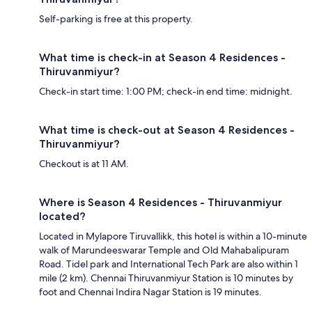
Self-parking is free at this property.
What time is check-in at Season 4 Residences -
Thiruvanmiyur?
Check-in start time: 1:00 PM; check-in end time: midnight.
What time is check-out at Season 4 Residences -
Thiruvanmiyur?
Checkout is at 11 AM.
Where is Season 4 Residences - Thiruvanmiyur
located?
Located in Mylapore Tiruvallikk, this hotel is within a 10-minute
walk of Marundeeswarar Temple and Old Mahabalipuram
Road. Tidel park and International Tech Park are also within 1
mile (2 km). Chennai Thiruvanmiyur Station is 10 minutes by
foot and Chennai Indira Nagar Station is 19 minutes.