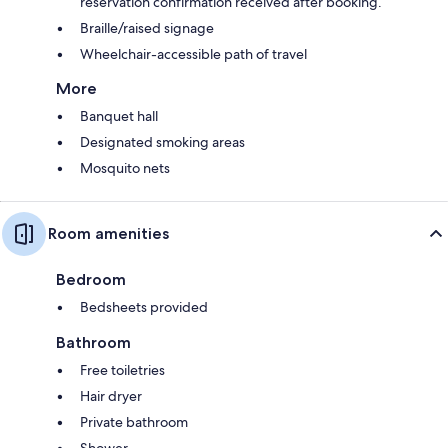
reservation confirmation received after booking.
Braille/raised signage
Wheelchair-accessible path of travel
More
Banquet hall
Designated smoking areas
Mosquito nets
Room amenities
Bedroom
Bedsheets provided
Bathroom
Free toiletries
Hair dryer
Private bathroom
Shower