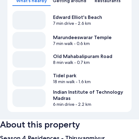
What's nearby
Getting around
Restaurants
Edward Elliot's Beach
7 min drive
- 2.6 km
Marundeeswarar Temple
7 min walk
- 0.6 km
Old Mahabalipuram Road
8 min walk
- 0.7 km
Tidel park
18 min walk
- 1.6 km
Indian Institute of Technology
Madras
6 min drive
- 2.2 km
About this property
Season 4 Residences - Thiruvanmiyur