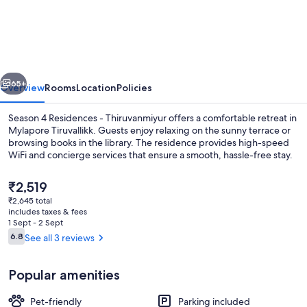
4
Residences
-
Thiruvanmiyur
vious
Next
65+
Overview
Rooms
Location
Policies
Season 4 Residences - Thiruvanmiyur offers a comfortable retreat in
Mylapore Tiruvallikk. Guests enjoy relaxing on the sunny terrace or
browsing books in the library. The residence provides high-speed
WiFi and concierge services that ensure a smooth, hassle-free stay.
The
₹2,519
current
₹2,645 total
price
includes taxes & fees
is
1 Sept - 2 Sept
Interior
₹2,519
Reviews
6.8
See all 3 reviews
6.8 out of 10
Popular amenities
Pet-friendly
Parking included