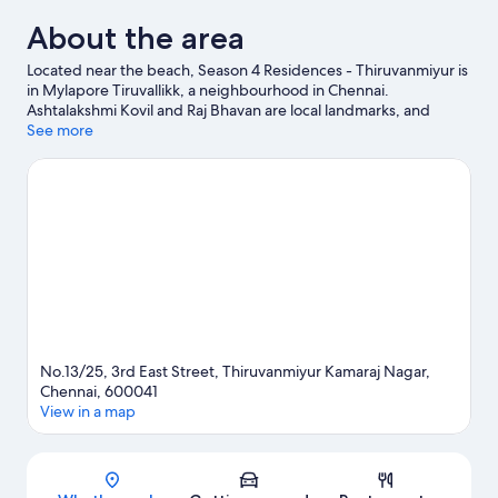
About the area
Located near the beach, Season 4 Residences - Thiruvanmiyur is
in Mylapore Tiruvallikk, a neighbourhood in Chennai.
Ashtalakshmi Kovil and Raj Bhavan are local landmarks, and
travellers looking to shop may want to visit Phoenix Market City
See more
and Pondy Bazaar. Tamilnadu Science and Technology Centres
and VGP Universal Kingdom are also worth visiting. Take the
opportunity to explore the area for outdoor excitement like
hiking/biking trails.
Visit our Chennai travel guide
No.13/25, 3rd East Street, Thiruvanmiyur Kamaraj Nagar,
Chennai, 600041
View in a map
Map