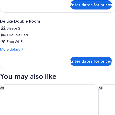
for
Enter dates for prices
Deluxe
Family
Room
View
A room with a bed, a desk, a chair, a t
4
Deluxe Double Room
all
Sleeps 2
photos
1 Double Bed
for
Deluxe
Free Wi-Fi
Double
More
More details
Room
details
for
Enter dates for prices
Deluxe
Double
Room
You may also like
Four Points by Sheraton Chennai, Velachery
Pullman 
Ad
Ad