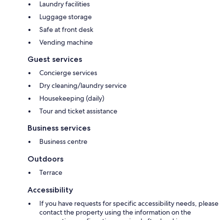
Laundry facilities
Luggage storage
Safe at front desk
Vending machine
Guest services
Concierge services
Dry cleaning/laundry service
Housekeeping (daily)
Tour and ticket assistance
Business services
Business centre
Outdoors
Terrace
Accessibility
If you have requests for specific accessibility needs, please
contact the property using the information on the