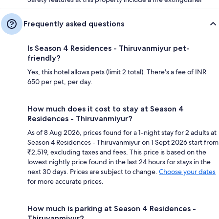
Frequently asked questions
Is Season 4 Residences - Thiruvanmiyur pet-
friendly?
Yes, this hotel allows pets (limit 2 total). There's a fee of INR
650 per pet, per day.
How much does it cost to stay at Season 4
Residences - Thiruvanmiyur?
As of 8 Aug 2026, prices found for a 1-night stay for 2 adults at
Season 4 Residences - Thiruvanmiyur on 1 Sept 2026 start from
₹2,519, excluding taxes and fees. This price is based on the
lowest nightly price found in the last 24 hours for stays in the
next 30 days. Prices are subject to change.
Choose your dates
for more accurate prices.
How much is parking at Season 4 Residences -
Thiruvanmiyur?