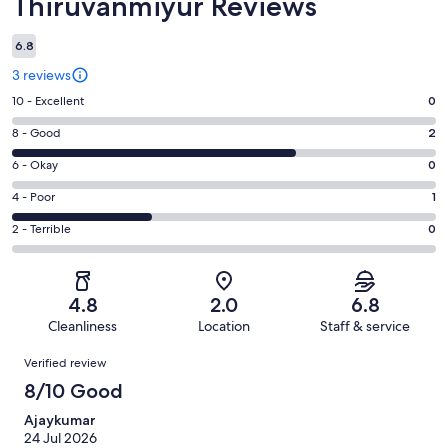
Thiruvanmiyur Reviews
6.8
3 reviews
Rating
10 - Excellent
0
10
Rating
8 - Good
2
-
8
Excellent.
Rating
6 - Okay
0
-
0
6
Good.
Rating
4 - Poor
1
out
-
2
4
of
Okay.
Rating
2 - Terrible
0
out
-
3
0
2
of
Poor.
reviews
out
-
3
1
of
Terrible.
reviews
out
4.8
2.0
6.8
3
0
of
Cleanliness
Location
Staff & service
reviews
out
3
Reviews
of
Verified review
reviews
3
8/10 Good
reviews
Ajaykumar
24 Jul 2026