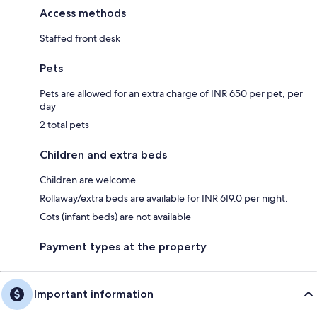
Access methods
Staffed front desk
Pets
Pets are allowed for an extra charge of INR 650 per pet, per
day
2 total pets
Children and extra beds
Children are welcome
Rollaway/extra beds are available for INR 619.0 per night.
Cots (infant beds) are not available
Payment types at the property
Important information