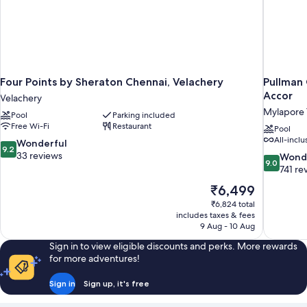
Four Points by Sheraton Chennai, Velachery
Pullman 
Accor
Velachery
Mylapore T
Pool
Parking included
Free Wi-Fi
Restaurant
Pool
All-inclu
9.2
Wonderful
9.2
out
33 reviews
9.0
Wond
9.0
of
out
741 re
10,
of
The
₹6,499
Wonderful,
10,
price
33
₹6,824 total
Wonderful
is
includes taxes & fees
reviews
741
₹6,499
9 Aug - 10 Aug
reviews
Sign in to view eligible discounts and perks. More rewards
for more adventures!
Sign in
Sign up, it's free