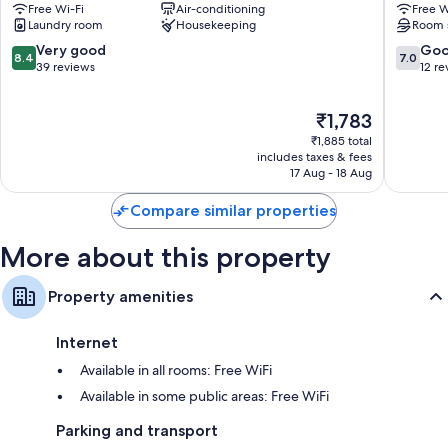
Free Wi-Fi
Air-conditioning
Free W
Tiruvallikk
Central
Laundry room
Housekeeping
Room 
Chennai
8.4
7.0
Very good
Go
8.4
7.0
out
out
39 reviews
12 re
of
of
10,
10,
The
₹1,783
Very
Good,
price
good,
12
₹1,885 total
is
39
reviews
includes taxes & fees
₹1,783
17 Aug - 18 Aug
reviews
Compare similar properties
More about this property
Property amenities
Internet
Available in all rooms: Free WiFi
Available in some public areas: Free WiFi
Parking and transport