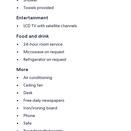
Towels provided
Entertainment
LCD TV with satellite channels
Food and drink
24-hour room service
Microwave on request
Refrigerator on request
More
Air conditioning
Ceiling fan
Desk
Free daily newspapers
Iron/ironing board
Phone
Safe
Soundproofed rooms