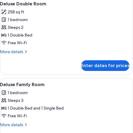
View
20
Deluxe Double Room
all
258 sq ft
photos
1 bedroom
for
Deluxe
Sleeps 2
Double
1 Double Bed
Room
Free Wi-Fi
More
More details
details
for
Enter dates for prices
Deluxe
Double
Room
View
A hotel room with two beds, a ceiling fa
13
Deluxe Family Room
all
1 bedroom
photos
Sleeps 3
for
Deluxe
1 Double Bed and 1 Single Bed
Family
Free Wi-Fi
Room
More
More details
details