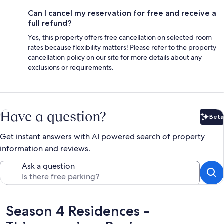
Can I cancel my reservation for free and receive a
full refund?
Yes, this property offers free cancellation on selected room
rates because flexibility matters! Please refer to the property
cancellation policy on our site for more details about any
exclusions or requirements.
Have a question?
Beta
Bet
Get instant answers with AI powered search of property
information and reviews.
Ask a question
Reviews
Season 4 Residences -