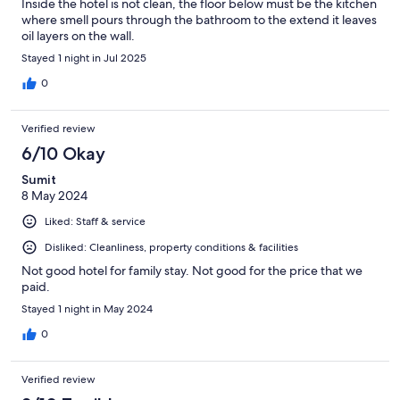
Inside the hotel is not clean, the floor below must be the kitchen
where smell pours through the bathroom to the extend it leaves
oil layers on the wall.
Stayed 1 night in Jul 2025
0
Verified review
6/10 Okay
Sumit
8 May 2024
Liked: Staff & service
Disliked: Cleanliness, property conditions & facilities
Not good hotel for family stay. Not good for the price that we
paid.
Stayed 1 night in May 2024
0
Verified review