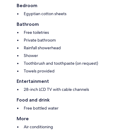
Bedroom
Egyptian cotton sheets
Bathroom
Free toiletries
Private bathroom
Rainfall showerhead
Shower
Toothbrush and toothpaste (on request)
Towels provided
Entertainment
28-inch LCD TV with cable channels
Food and drink
Free bottled water
More
Air conditioning