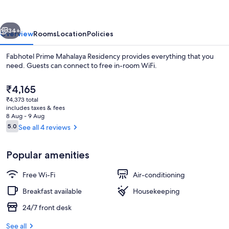
Residency
vious
Next
34+
Overview
Rooms
Location
Policies
Fabhotel Prime Mahalaya Residency provides everything that you
need. Guests can connect to free in-room WiFi.
The
₹4,165
current
₹4,373 total
price
includes taxes & fees
is
8 Aug - 9 Aug
₹4,165
Reviews
5.0
See all 4 reviews
5.0 out of 10
Exterior
Popular amenities
Free Wi-Fi
Air-conditioning
Breakfast available
Housekeeping
24/7 front desk
See all