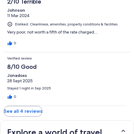
2/10 Terrible
Johnson
11 Mar 2024
Disliked: Cleanliness, amenities, property conditions & facilities
Very poor, not worth a fifth of the rate charged...
0
Verified review
8/10 Good
Jonadoss
28 Sept 2025
Stayed 1 night in Sep 2025
0
See all 4 reviews
Explore a world of travel