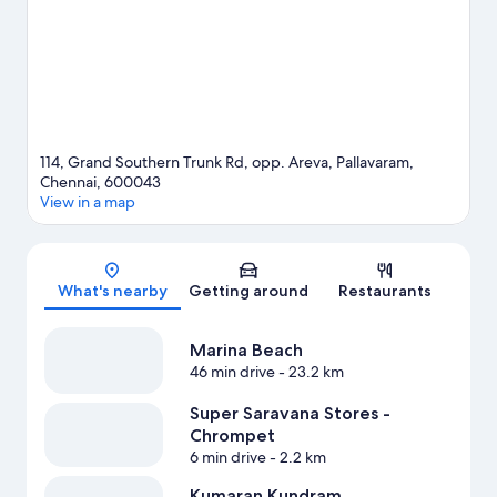
114, Grand Southern Trunk Rd, opp. Areva, Pallavaram,
Chennai, 600043
View in a map
Map
What's nearby
Getting around
Restaurants
Marina Beach
46 min drive
- 23.2 km
Super Saravana Stores -
Chrompet
6 min drive
- 2.2 km
Kumaran Kundram