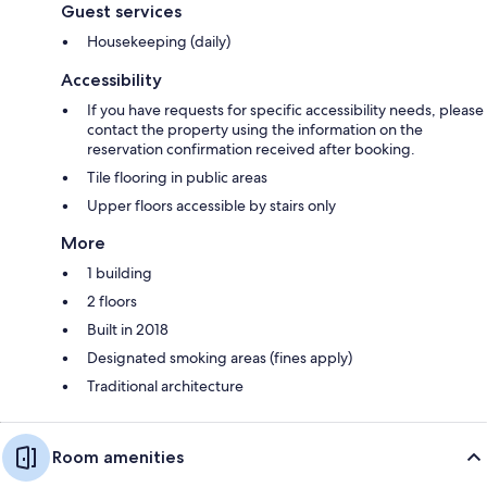
Guest services
Housekeeping (daily)
Accessibility
If you have requests for specific accessibility needs, please
contact the property using the information on the
reservation confirmation received after booking.
Tile flooring in public areas
Upper floors accessible by stairs only
More
1 building
2 floors
Built in 2018
Designated smoking areas (fines apply)
Traditional architecture
Room amenities