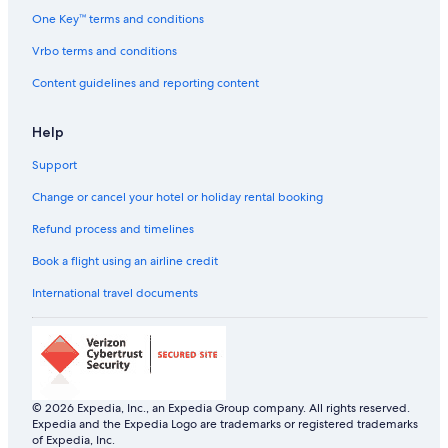
One Key™ terms and conditions
Vrbo terms and conditions
Content guidelines and reporting content
Help
Support
Change or cancel your hotel or holiday rental booking
Refund process and timelines
Book a flight using an airline credit
International travel documents
© 2026 Expedia, Inc., an Expedia Group company. All rights reserved.
Expedia and the Expedia Logo are trademarks or registered trademarks
of Expedia, Inc.