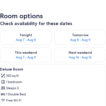
Room options
Check availability for these dates
Check availability for tonight Aug 7 - Aug 8
Check availability for tomorr
Tonight
Tomorrow
Aug 7 - Aug 8
Aug 8 - Aug 9
Check availability for this weekend Aug 7 - Aug 9
Check availability for next we
This weekend
Next weekend
Aug 7 - Aug 9
Aug 14 - Aug 16
View
A hotel room with a bed, nightstand, w
4
Deluxe Room
all
150 sq ft
photos
1 bedroom
for
Deluxe
Sleeps 3
Room
1 Double Bed
Free Wi-Fi