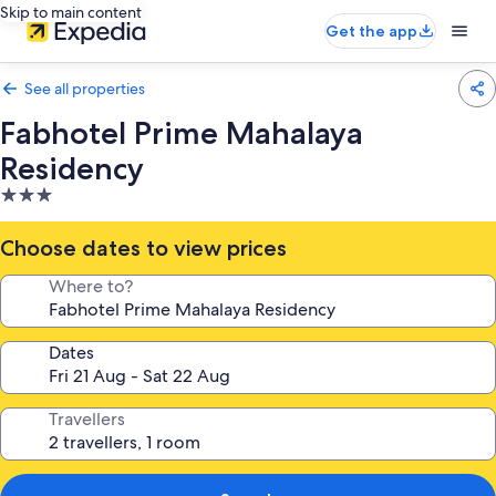
Skip to main content
Get the app
See all properties
Fabhotel Prime Mahalaya
Residency
3.0
star
property
Choose dates to view prices
Where to?
Dates
Travellers