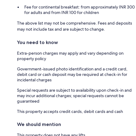
Fee for continental breakfast: from approximately INR 300
for adults and from INR 100 for children
The above list may not be comprehensive. Fees and deposits
may not include tax and are subject to change.
You need to know
Extra-person charges may apply and vary depending on
property policy
Government-issued photo identification and a credit card,
debit card or cash deposit may be required at check-in for
incidental charges
Special requests are subject to availability upon check-in and
may incur additional charges; special requests cannot be
guaranteed
This property accepts credit cards, debit cards and cash
We should mention
This property does not have any lifts