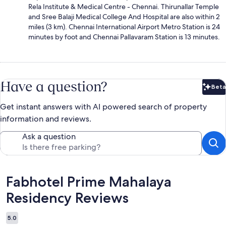
Rela Institute & Medical Centre - Chennai. Thirunallar Temple
and Sree Balaji Medical College And Hospital are also within 2
miles (3 km). Chennai International Airport Metro Station is 24
minutes by foot and Chennai Pallavaram Station is 13 minutes.
Have a question?
Beta
Bet
Get instant answers with AI powered search of property
information and reviews.
Ask a question
Reviews
Fabhotel Prime Mahalaya
Residency Reviews
5.0