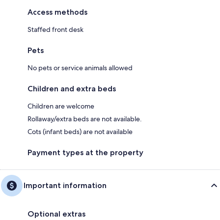
Access methods
Staffed front desk
Pets
No pets or service animals allowed
Children and extra beds
Children are welcome
Rollaway/extra beds are not available.
Cots (infant beds) are not available
Payment types at the property
Important information
Optional extras