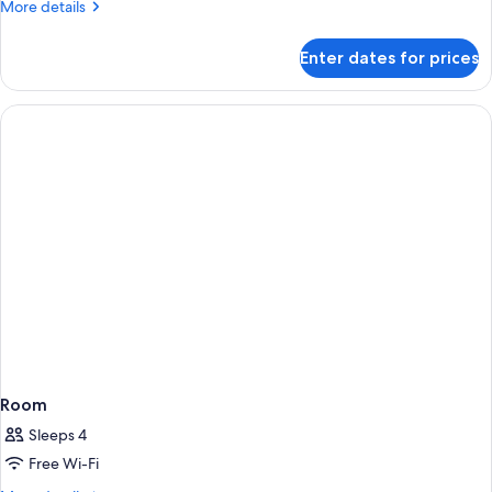
More
More details
details
for
Enter dates for prices
Deluxe
Room
Room
Sleeps 4
Free Wi-Fi