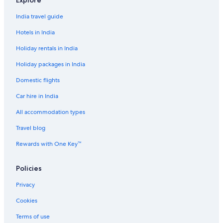
Explore
t
A
I
z
T
c
u
l
C
s
n
n
a
N
y
t
a
l
India travel guide
n
n
a
i
n
u
e
g
q
d
b
Hotels in India
x
a
u
u
r
e
r
Holiday rentals in India
C
H
Holiday packages in India
h
o
e
t
Domestic flights
n
e
n
l
Car hire in India
a
i
All accommodation types
Travel blog
Rewards with One Key™
Policies
Privacy
Cookies
Terms of use