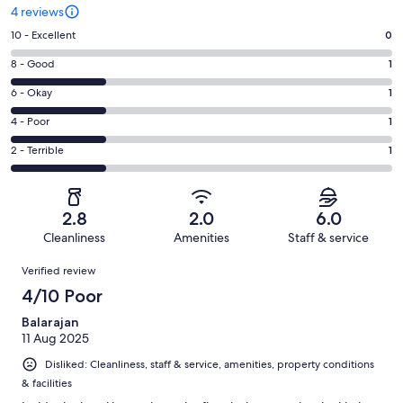
4 reviews
Rating
10 - Excellent
0
10
Rating
8 - Good
1
-
8
Excellent.
Rating
6 - Okay
1
-
0
6
Good.
Rating
4 - Poor
1
out
-
1
4
of
Okay.
Rating
2 - Terrible
1
out
-
4
1
2
of
Poor.
reviews
out
-
4
1
of
Terrible.
reviews
out
2.8
2.0
6.0
4
1
of
Cleanliness
Amenities
Staff & service
reviews
out
4
Reviews
of
Verified review
reviews
4
4/10 Poor
reviews
Balarajan
11 Aug 2025
Disliked: Cleanliness, staff & service, amenities, property conditions
& facilities