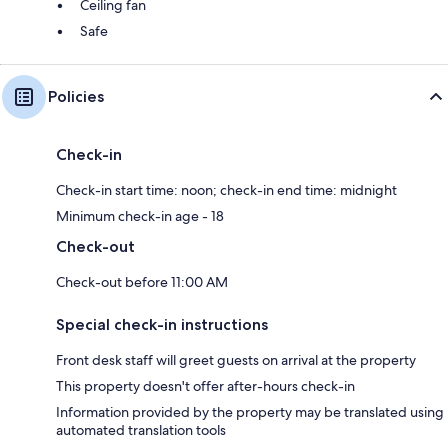
Ceiling fan
Safe
Policies
Check-in
Check-in start time: noon; check-in end time: midnight
Minimum check-in age - 18
Check-out
Check-out before 11:00 AM
Special check-in instructions
Front desk staff will greet guests on arrival at the property
This property doesn't offer after-hours check-in
Information provided by the property may be translated using
automated translation tools