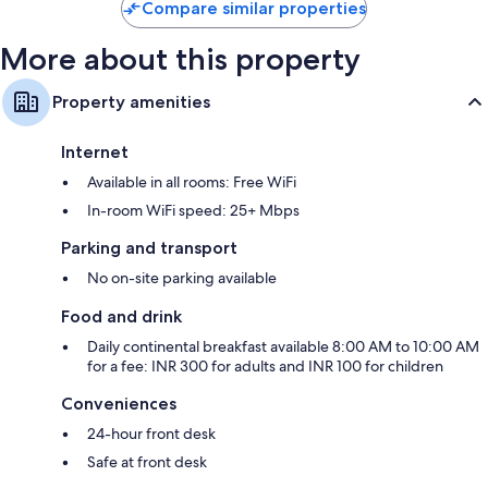
Compare similar properties
More about this property
Property amenities
Internet
Available in all rooms: Free WiFi
In-room WiFi speed: 25+ Mbps
Parking and transport
No on-site parking available
Food and drink
Daily continental breakfast available 8:00 AM to 10:00 AM
for a fee: INR 300 for adults and INR 100 for children
Conveniences
24-hour front desk
Safe at front desk