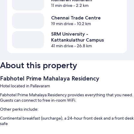
11 min drive
- 2.2 km
Chennai Trade Centre
19 min drive
- 10.2 km
SRM University -
Kattankulathur Campus
41 min drive
- 26.8 km
About this property
Fabhotel Prime Mahalaya Residency
Hotel located in Pallavaram
Fabhotel Prime Mahalaya Residency provides everything that you need.
Guests can connect to free in-room WiFi.
Other perks include:
Continental breakfast (surcharge), a 24-hour front desk and a front desk
safe
Room features