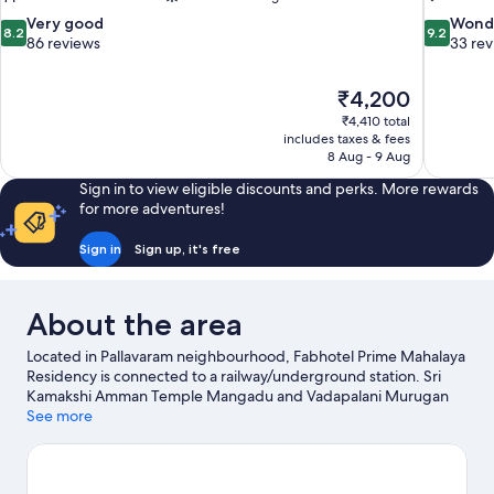
8.2
9.2
Very good
Wond
8.2
9.2
out
out
86 reviews
33 re
of
of
10,
10,
The
₹4,200
Very
Wonderful
price
good,
33
₹4,410 total
is
includes taxes & fees
86
reviews
₹4,200
8 Aug - 9 Aug
reviews
Sign in to view eligible discounts and perks. More rewards
for more adventures!
Sign in
Sign up, it's free
About the area
Located in Pallavaram neighbourhood, Fabhotel Prime Mahalaya
Residency is connected to a railway/underground station. Sri
Kamakshi Amman Temple Mangadu and Vadapalani Murugan
Temple are local landmarks, and some of the area's activities can
See more
be experienced at AKDR Golf Village and Kart Attack. Arignar
Anna Zoological Park and Tamilnadu Science and Technology
Centres are also worth visiting.
Visit our Chennai travel guide