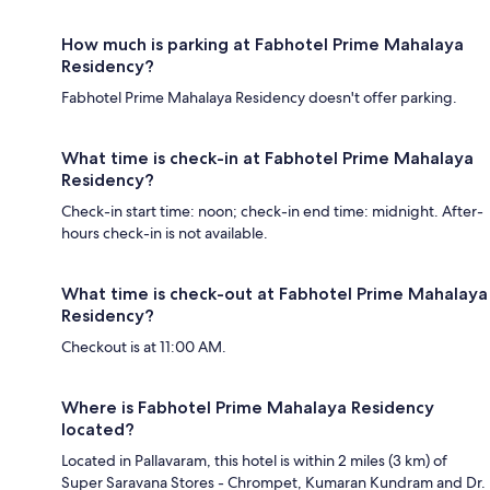
How much is parking at Fabhotel Prime Mahalaya
Residency?
Fabhotel Prime Mahalaya Residency doesn't offer parking.
What time is check-in at Fabhotel Prime Mahalaya
Residency?
Check-in start time: noon; check-in end time: midnight. After-
hours check-in is not available.
What time is check-out at Fabhotel Prime Mahalaya
Residency?
Checkout is at 11:00 AM.
Where is Fabhotel Prime Mahalaya Residency
located?
Located in Pallavaram, this hotel is within 2 miles (3 km) of
Super Saravana Stores - Chrompet, Kumaran Kundram and Dr.