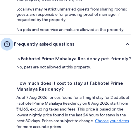
Local laws may restrict unmarried guests from sharing rooms;
guests are responsible for providing proof of marriage, if
requested by the property
No pets and no service animals are allowed at this property
Frequently asked questions
Is Fabhotel Prime Mahalaya Residency pet-friendly?
No, pets are not allowed at this property.
How much does it cost to stay at Fabhotel Prime
Mahalaya Residency?
As of 7 Aug 2026, prices found for a 1-night stay for 2 adults at
Fabhotel Prime Mahalaya Residency on 8 Aug 2026 start from
₹4,165, excluding taxes and fees. This price is based on the
lowest nightly price found in the last 24 hours for stays in the
next 30 days. Prices are subject to change.
Choose your dates
for more accurate prices.