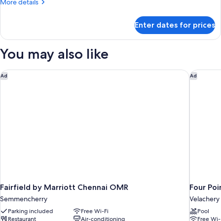
More
More details
details
for
Enter dates for prices
Room
You may also like
Fairfield by Marriott Chennai OMR
Four Poi
Ad
Ad
Fairfield by Marriott Chennai OMR
Four Poi
Semmencherry
Velachery
Parking included
Free Wi-Fi
Pool
Restaurant
Air-conditioning
Free Wi-