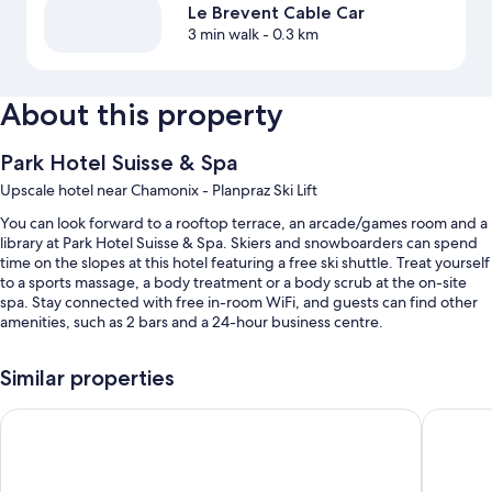
Le Brevent Cable Car
3 min walk
- 0.3 km
About this property
Park Hotel Suisse & Spa
Upscale hotel near Chamonix - Planpraz Ski Lift
You can look forward to a rooftop terrace, an arcade/games room and a
library at Park Hotel Suisse & Spa. Skiers and snowboarders can spend
time on the slopes at this hotel featuring a free ski shuttle. Treat yourself
to a sports massage, a body treatment or a body scrub at the on-site
spa. Stay connected with free in-room WiFi, and guests can find other
amenities, such as 2 bars and a 24-hour business centre.
You'll also enjoy perks such as:
Similar properties
An outdoor pool
La Folie Douce Hôtel Chamonix
Hôtel Le
Buffet breakfast (surcharge), bike hire and self-parking (surcharge)
A round-trip airport shuttle (surcharge), a banquet hall and luggage
storage