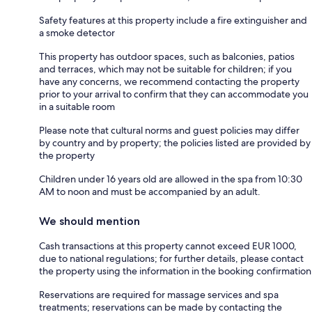
Safety features at this property include a fire extinguisher and
a smoke detector
This property has outdoor spaces, such as balconies, patios
and terraces, which may not be suitable for children; if you
have any concerns, we recommend contacting the property
prior to your arrival to confirm that they can accommodate you
in a suitable room
Please note that cultural norms and guest policies may differ
by country and by property; the policies listed are provided by
the property
Children under 16 years old are allowed in the spa from 10:30
AM to noon and must be accompanied by an adult.
We should mention
Cash transactions at this property cannot exceed EUR 1000,
due to national regulations; for further details, please contact
the property using the information in the booking confirmation
Reservations are required for massage services and spa
treatments; reservations can be made by contacting the