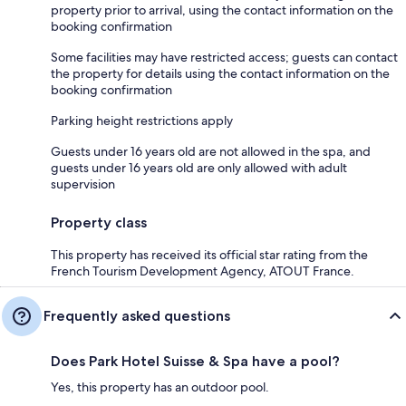
property prior to arrival, using the contact information on the
booking confirmation
Some facilities may have restricted access; guests can contact
the property for details using the contact information on the
booking confirmation
Parking height restrictions apply
Guests under 16 years old are not allowed in the spa, and
guests under 16 years old are only allowed with adult
supervision
Property class
This property has received its official star rating from the
French Tourism Development Agency, ATOUT France.
Frequently asked questions
Does Park Hotel Suisse & Spa have a pool?
Yes, this property has an outdoor pool.