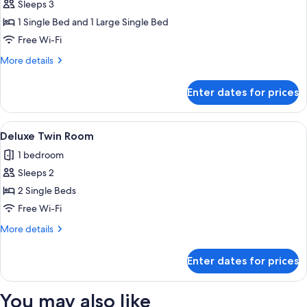
Superior
Sleeps 3
Triple
1 Single Bed and 1 Large Single Bed
Room
Free Wi-Fi
(Un
More
More details
grand
details
lit
for
Enter dates for prices
Superior
et
Triple
un
Room
View
Deluxe Twin Room | Premium bedding,
petit
6
(Un
Deluxe Twin Room
all
lit)
grand
1 bedroom
lit
photos
et
Sleeps 2
for
un
Deluxe
2 Single Beds
petit
Twin
lit)
Free Wi-Fi
Room
More
More details
details
for
Enter dates for prices
Deluxe
Twin
Room
You may also like