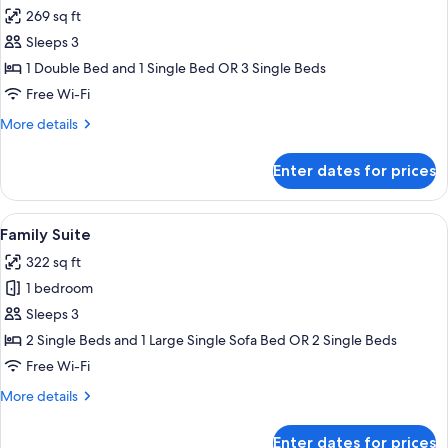
all
Double
269 sq ft
Bed
photos
Sleeps 3
for
Comfort
1 Double Bed and 1 Single Bed OR 3 Single Beds
Triple
Free Wi-Fi
Room
More
More details
details
for
Enter dates for prices
Comfort
Triple
Room
View
Premium bedding, minibar, desk, sou
8
Family Suite
all
322 sq ft
photos
1 bedroom
for
Family
Sleeps 3
Suite
2 Single Beds and 1 Large Single Sofa Bed OR 2 Single Beds
Free Wi-Fi
More
More details
details
for
Enter dates for prices