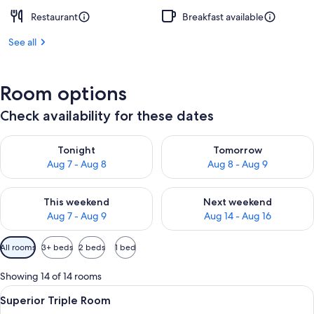
Restaurant
Breakfast available
See all
Room options
Check availability for these dates
Check availability for tonight Aug 7 - Aug 8
Check availability for tomorr
Tonight
Tomorrow
Aug 7 - Aug 8
Aug 8 - Aug 9
Check availability for this weekend Aug 7 - Aug 9
Check availability for next we
This weekend
Next weekend
Aug 7 - Aug 9
Aug 14 - Aug 16
Available
All rooms
3+ beds
2 beds
1 bed
filters
for
Showing 14 of 14 rooms
rooms
View
Premium bedding, minibar, desk, sou
9
Superior Triple Room
all