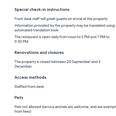
Special check-in instructions
Front desk staff will greet guests on arrival at the property
Information provided by the property may be translated using
automated translation tools
The restaurant is open daily from noon to 2 PM and 7 PM to
9:30 PM.
Renovations and closures
The property is closed between 20 September and 3
December.
Access methods
Staffed front desk
Pets
Pets not allowed (service animals are welcome, and are exempt
from fees)