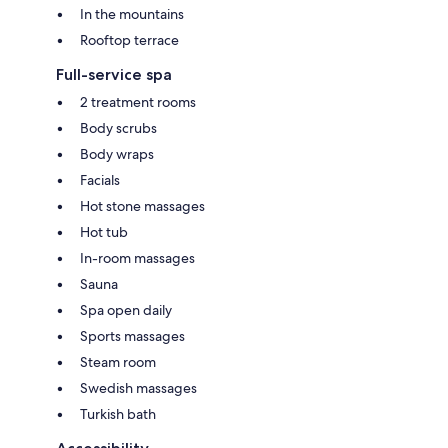
In the mountains
Rooftop terrace
Full-service spa
2 treatment rooms
Body scrubs
Body wraps
Facials
Hot stone massages
Hot tub
In-room massages
Sauna
Spa open daily
Sports massages
Steam room
Swedish massages
Turkish bath