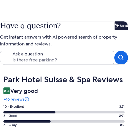
Have a question?
Beta
Bet
Get instant answers with AI powered search of property
information and reviews.
Ask a question
Reviews
Park Hotel Suisse & Spa Reviews
Very good
8.4
746 reviews
Rating
10 - Excellent
321
10
Rating
8 - Good
291
-
8
Excellent.
Rating
6 - Okay
82