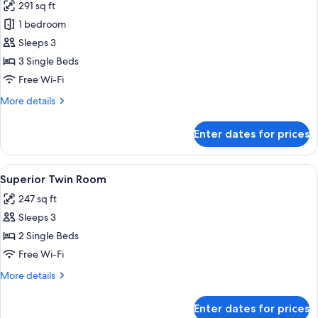
291 sq ft
photos
1 bedroom
for
Superior
Sleeps 3
Triple
3 Single Beds
Room
Free Wi-Fi
More
More details
details
for
Enter dates for prices
Superior
Triple
Room
View
A double bed with a red blanket, two 
15
Superior Twin Room
all
247 sq ft
photos
Sleeps 3
for
Superior
2 Single Beds
Twin
Free Wi-Fi
Room
More
More details
details
for
Enter dates for prices
Superior