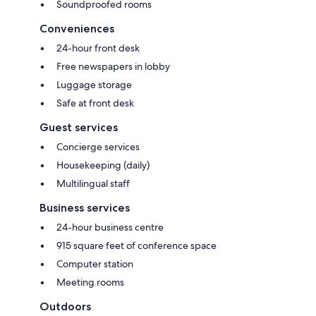
Soundproofed rooms
Conveniences
24-hour front desk
Free newspapers in lobby
Luggage storage
Safe at front desk
Guest services
Concierge services
Housekeeping (daily)
Multilingual staff
Business services
24-hour business centre
915 square feet of conference space
Computer station
Meeting rooms
Outdoors