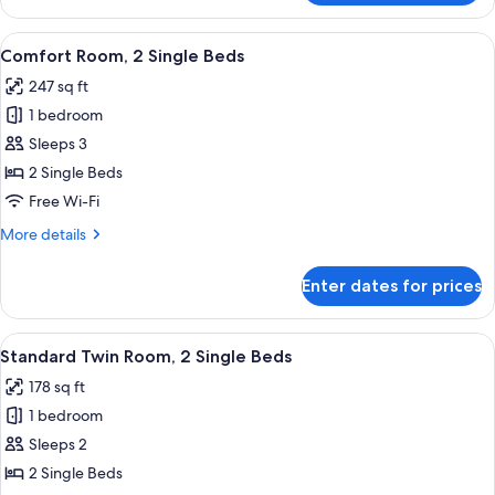
Twin
Room
View
Comfort Room, 2 Single Beds | Premiu
5
Comfort Room, 2 Single Beds
all
247 sq ft
photos
1 bedroom
for
Comfort
Sleeps 3
Room,
2 Single Beds
2
Free Wi-Fi
Single
More
More details
Beds
details
for
Enter dates for prices
Comfort
Room,
2
View
Standard Twin Room, 2 Single Beds | 
4
Single
Standard Twin Room, 2 Single Beds
all
Beds
178 sq ft
photos
1 bedroom
for
Standard
Sleeps 2
Twin
2 Single Beds