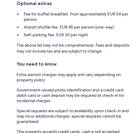
Optional extras
Fee for buffet breakfast: from approximately EUR 24 per
person
Airport shuttle fee: EUR 45 per person (one-way)
Self-parking fee: EUR 30 per night
The above list may not be comprehensive. Fees and deposits
may not include tax and are subject to change.
You need to know
Extra-person charges may apply and vary depending on
property policy
Government-issued photo identification and a credit card,
debit card or cash deposit may be required at check-in for
incidental charges
Special requests are subject to availability upon check-in and
may incur additional charges; special requests cannot be
guaranteed
This property accepts credit cards; cash is not accepted