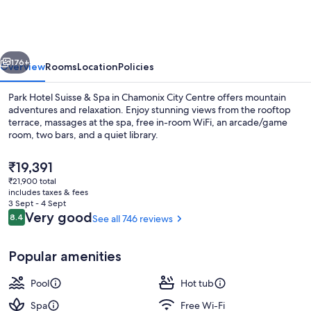
Suisse
&
Spa
vious
Next
176+
Overview
Rooms
Location
Policies
Park Hotel Suisse & Spa in Chamonix City Centre offers mountain
adventures and relaxation. Enjoy stunning views from the rooftop
terrace, massages at the spa, free in-room WiFi, an arcade/game
room, two bars, and a quiet library.
The
₹19,391
current
₹21,900 total
price
includes taxes & fees
is
3 Sept - 4 Sept
Outdoor pool
₹19,391
Reviews
Very good
8.4
See all 746 reviews
8.4 out of 10
Popular amenities
Pool
Hot tub
Spa
Free Wi-Fi