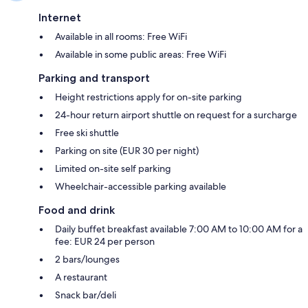
Internet
Available in all rooms: Free WiFi
Available in some public areas: Free WiFi
Parking and transport
Height restrictions apply for on-site parking
24-hour return airport shuttle on request for a surcharge
Free ski shuttle
Parking on site (EUR 30 per night)
Limited on-site self parking
Wheelchair-accessible parking available
Food and drink
Daily buffet breakfast available 7:00 AM to 10:00 AM for a
fee: EUR 24 per person
2 bars/lounges
A restaurant
Snack bar/deli