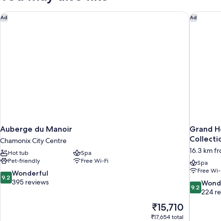
Auberge du Manoir
Grand Ho
Ad
Ad
Auberge du Manoir
Grand H
Collecti
Chamonix City Centre
16.3 km f
Hot tub
Spa
Pet-friendly
Free Wi-Fi
Spa
Free Wi-
9.2
Wonderful
9.2
out
395 reviews
9.2
Wond
9.2
of
out
224 r
10,
of
The
₹15,710
Wonderful,
10,
price
395
₹17,654 total
Wonderful