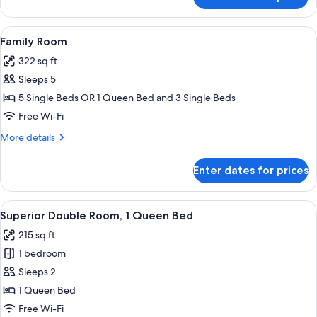
Family
Suite
View
A hotel room with a wooden headboard
5
Family Room
all
322 sq ft
photos
Sleeps 5
for
Family
5 Single Beds OR 1 Queen Bed and 3 Single Beds
Room
Free Wi-Fi
More
More details
details
for
Enter dates for prices
Family
Room
View
Superior Double Room, 1 Queen Bed |
12
Superior Double Room, 1 Queen Bed
all
215 sq ft
photos
1 bedroom
for
Superior
Sleeps 2
Double
1 Queen Bed
Room,
Free Wi-Fi