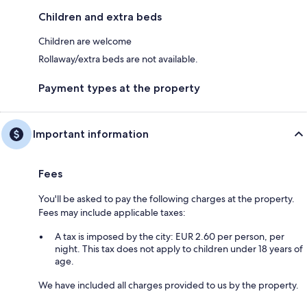
Children and extra beds
Children are welcome
Rollaway/extra beds are not available.
Payment types at the property
Important information
Fees
You'll be asked to pay the following charges at the property.
Fees may include applicable taxes:
A tax is imposed by the city: EUR 2.60 per person, per
night. This tax does not apply to children under 18 years of
age.
We have included all charges provided to us by the property.