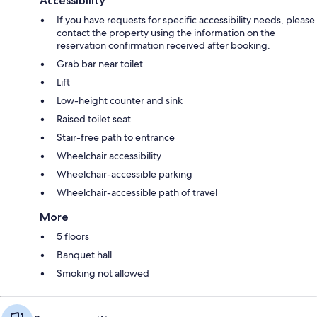
Accessibility
If you have requests for specific accessibility needs, please
contact the property using the information on the
reservation confirmation received after booking.
Grab bar near toilet
Lift
Low-height counter and sink
Raised toilet seat
Stair-free path to entrance
Wheelchair accessibility
Wheelchair-accessible parking
Wheelchair-accessible path of travel
More
5 floors
Banquet hall
Smoking not allowed