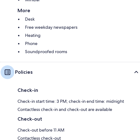
More
Desk
Free weekday newspapers
Heating
Phone
Soundproofed rooms
Policies
Check-in
Check-in start time: 3 PM; check-in end time: midnight
Contactless check-in and check-out are available
Check-out
Check-out before 11 AM
Contactless check-out