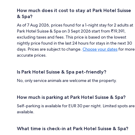
How much does it cost to stay at Park Hotel Suisse
& Spa?
As of 7 Aug 2026, prices found for a 1-night stay for 2 adults at
Park Hotel Suisse & Spa on 3 Sept 2026 start from ₹19,391,
excluding taxes and fees. This price is based on the lowest
nightly price found in the last 24 hours for stays in the next 30
days. Prices are subject to change.
Choose your dates
for more
accurate prices.
Is Park Hotel Suisse & Spa pet-friendly?
No, only service animals are welcome at the property.
How much is parking at Park Hotel Suisse & Spa?
Self-parking is available for EUR 30 per night. Limited spots are
available.
What time is check-in at Park Hotel Suisse & Spa?