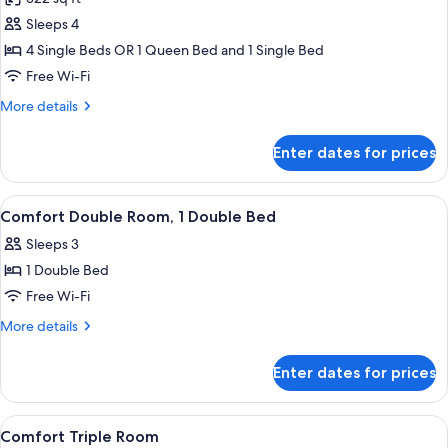
photos
Sleeps 4
for
Family
4 Single Beds OR 1 Queen Bed and 1 Single Bed
Quadruple
Free Wi-Fi
Room
More
More details
details
for
Enter dates for prices
Family
Quadruple
Room
View
Comfort Double Room, 1 Double Bed |
11
Comfort Double Room, 1 Double Bed
all
Sleeps 3
photos
1 Double Bed
for
Comfort
Free Wi-Fi
Double
More
More details
Room,
details
for
1
Enter dates for prices
Comfort
Double
Double
Bed
Room,
View
Comfort Triple Room | Premium beddin
19
1
Comfort Triple Room