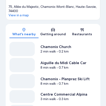
75, Allée du Majestic, Chamonix-Mont-Blanc, Haute-Savoie,
74400
View in a map
Map
What's nearby
Getting around
Restaurants
Chamonix Church
2 min walk
- 0.2 km
Aiguille du Midi Cable Car
8 min walk
- 0.7 km
Chamonix - Planpraz Ski Lift
8 min walk
- 0.7 km
Centre Commercial Alpina
3 min walk
- 0.3 km