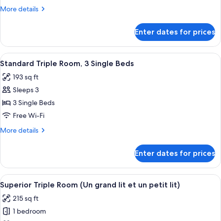
1
More
More details
Queen
details
Bed
for
Enter dates for prices
Superior
Double
Room,
View
Standard Triple Room, 3 Single Beds 
4
1
Standard Triple Room, 3 Single Beds
all
Queen
193 sq ft
Bed
photos
Sleeps 3
for
Standard
3 Single Beds
Triple
Free Wi-Fi
Room,
More
More details
3
details
Single
for
Enter dates for prices
Standard
Beds
Triple
Room,
View
Superior Triple Room (Un grand lit et 
8
3
Superior Triple Room (Un grand lit et un petit lit)
all
Single
215 sq ft
Beds
photos
1 bedroom
for