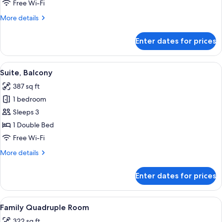
Room,
Free Wi-Fi
2
More
More details
Single
details
Beds
for
Enter dates for prices
Standard
Twin
Room,
View
A log cabin interior with a living area 
8
2
Suite, Balcony
all
Single
387 sq ft
Beds
photos
1 bedroom
for
Suite,
Sleeps 3
Balcony
1 Double Bed
Free Wi-Fi
More
More details
details
for
Enter dates for prices
Suite,
Balcony
View
A hotel room with a wooden headboard
6
Family Quadruple Room
all
322 sq ft