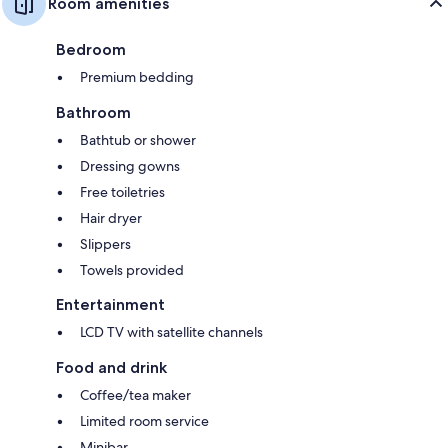
Room amenities
Bedroom
Premium bedding
Bathroom
Bathtub or shower
Dressing gowns
Free toiletries
Hair dryer
Slippers
Towels provided
Entertainment
LCD TV with satellite channels
Food and drink
Coffee/tea maker
Limited room service
Minibar