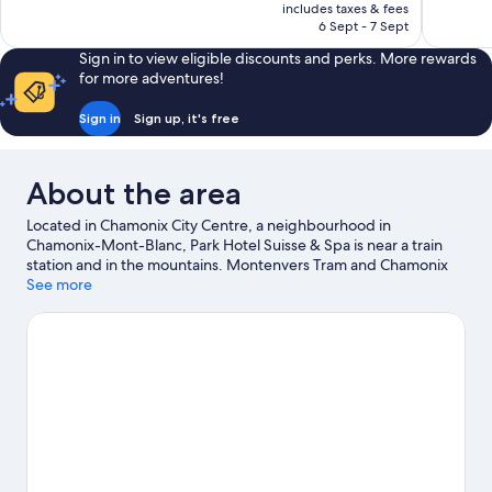
is
includes taxes & fees
reviews
224
₹15,710
6 Sept - 7 Sept
reviews
Sign in to view eligible discounts and perks. More rewards
for more adventures!
Sign in
Sign up, it's free
About the area
Located in Chamonix City Centre, a neighbourhood in
Chamonix-Mont-Blanc, Park Hotel Suisse & Spa is near a train
station and in the mountains. Montenvers Tram and Chamonix
Alpine Museum are cultural highlights, and some of the area's
See more
activities can be experienced at Chamonix - Planpraz Ski Lift and
Planards Adventure Park. Chamonix Ice Rink and Les Thermes
de Saint-Gervais are also worth visiting. Take in the nearby
slopes with downhill skiing, ski runs and ski lifts, or try out other
outdoor activities such as snowshoeing.
Visit our Chamonix-
Mont-Blanc travel guide