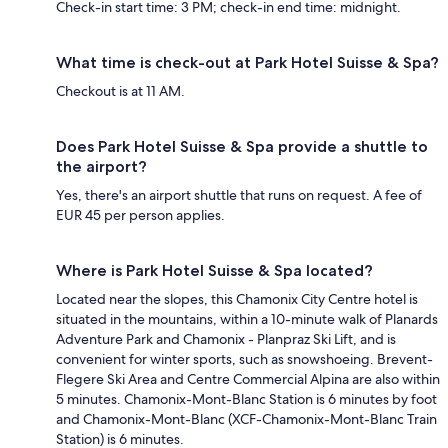
Check-in start time: 3 PM; check-in end time: midnight.
What time is check-out at Park Hotel Suisse & Spa?
Checkout is at 11 AM.
Does Park Hotel Suisse & Spa provide a shuttle to
the airport?
Yes, there's an airport shuttle that runs on request. A fee of
EUR 45 per person applies.
Where is Park Hotel Suisse & Spa located?
Located near the slopes, this Chamonix City Centre hotel is
situated in the mountains, within a 10-minute walk of Planards
Adventure Park and Chamonix - Planpraz Ski Lift, and is
convenient for winter sports, such as snowshoeing. Brevent-
Flegere Ski Area and Centre Commercial Alpina are also within
5 minutes. Chamonix-Mont-Blanc Station is 6 minutes by foot
and Chamonix-Mont-Blanc (XCF-Chamonix-Mont-Blanc Train
Station) is 6 minutes.