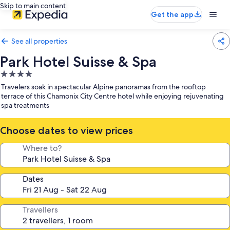
Skip to main content
Get the app
See all properties
Park Hotel Suisse & Spa
4.0
star
Travelers soak in spectacular Alpine panoramas from the rooftop
property
terrace of this Chamonix City Centre hotel while enjoying rejuvenating
spa treatments
Choose dates to view prices
Where to?
Dates
Travellers