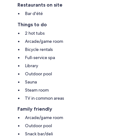
Restaurants on site
Bar d'été
Things to do
2 hot tubs
Arcade/game room
Bicycle rentals
Full-service spa
Library
Outdoor pool
Sauna
Steam room
TV in common areas
Family friendly
Arcade/game room
Outdoor pool
Snack bar/deli