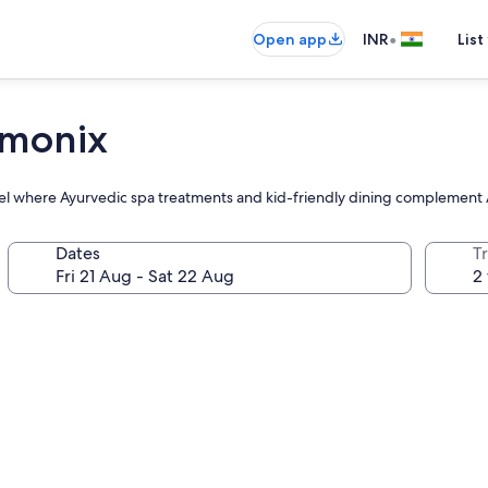
•
Open app
INR
List
amonix
otel where Ayurvedic spa treatments and kid-friendly dining complemen
Dates
Tr