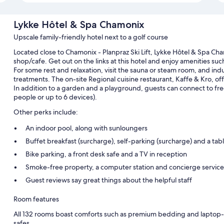
Lykke Hôtel & Spa Chamonix
Upscale family-friendly hotel next to a golf course
Located close to Chamonix - Planpraz Ski Lift, Lykke Hôtel & Spa Ch
shop/cafe. Get out on the links at this hotel and enjoy amenities suc
For some rest and relaxation, visit the sauna or steam room, and ind
treatments. The on-site Regional cuisine restaurant, Kaffe & Kro, offe
In addition to a garden and a playground, guests can connect to fr
people or up to 6 devices).
Other perks include:
An indoor pool, along with sunloungers
Buffet breakfast (surcharge), self-parking (surcharge) and a tabl
Bike parking, a front desk safe and a TV in reception
Smoke-free property, a computer station and concierge service
Guest reviews say great things about the helpful staff
Room features
All 132 rooms boast comforts such as premium bedding and laptop-fr
safes.