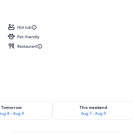
ub
Hot tub
Pet-friendly
Restaurant
ility for tomorrow Aug 8 - Aug 9
Check availability for this weekend A
Tomorrow
This weekend
Aug 8 - Aug 9
Aug 7 - Aug 9