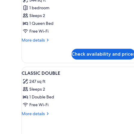
Double
1 bedroom
Room
Sleeps 2
1 Queen Bed
Free Wi-Fi
More
More details
details
for
Check availability and price
Premium
Double
Room
View
A neatly made bed with white l
5
CLASSIC DOUBLE
all
247 sq ft
photos
Sleeps 2
for
CLASSIC
1 Double Bed
DOUBLE
Free Wi-Fi
More
More details
details
for
CLASSIC