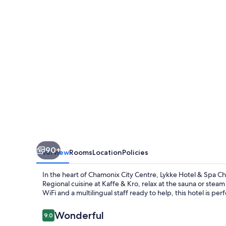
Spa
Chamonix
90+
Overview
Rooms
Location
Policies
In the heart of Chamonix City Centre, Lykke Hotel & Spa Ch
Regional cuisine at Kaffe & Kro, relax at the sauna or st
WiFi and a multilingual staff ready to help, this hotel is pe
Reviews
Wonderful
9.0
9.0 out of 10