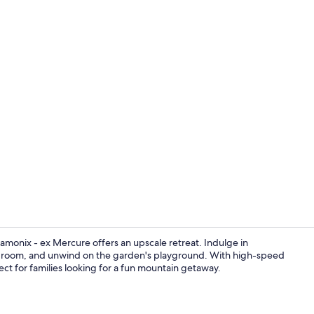
Front of pro
amonix - ex Mercure offers an upscale retreat. Indulge in
eam room, and unwind on the garden's playground. With high-speed
rfect for families looking for a fun mountain getaway.
Reception