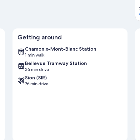
Getting around
Chamonix-Mont-Blanc Station
1 min walk
Bellevue Tramway Station
36 min drive
Sion (SIR)
76 min drive