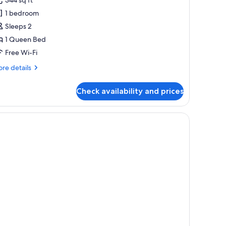
oom
1 bedroom
Sleeps 2
1 Queen Bed
Free Wi-Fi
re
re details
tails
r
Check availability and prices
uble
oom
ral.