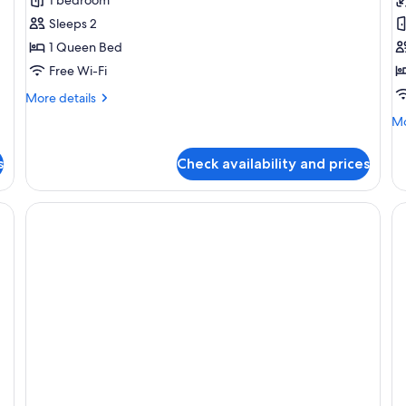
Double
R
Sleeps 2
Room
1 Queen Bed
Free Wi-Fi
More
More details
details
Mo
Mo
for
de
Superior
fo
Double
s
Check availability and prices
Do
Room
R
inens and a brown pillow, a wall-mounted lamp, and a large artificial tree mu