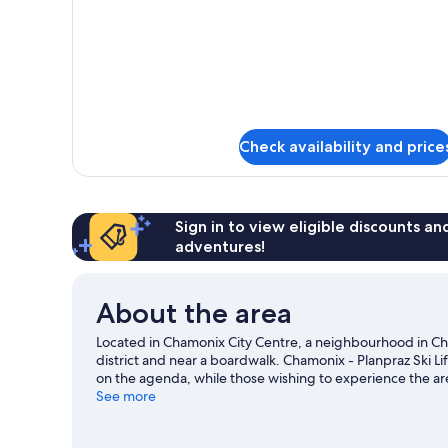
DOUBLE
Check availability and price
Sign in to view eligible discounts a
adventures!
About the area
Located in Chamonix City Centre, a neighbourhood in C
district and near a boardwalk. Chamonix - Planpraz Ski Lif
on the agenda, while those wishing to experience the are
Consider Montenvers Tram and Chamonix Ice Rink. Enjoy t
See more
and don't miss out on the sledging and snowshoeing.
Vi