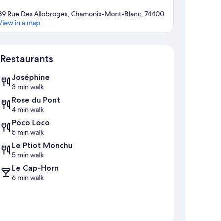
39 Rue Des Allobroges, Chamonix-Mont-Blanc, 74400
View in a map
Map
Restaurants
Joséphine
3 min walk
Rose du Pont
4 min walk
Poco Loco
5 min walk
Le Ptiot Monchu
5 min walk
Le Cap-Horn
6 min walk