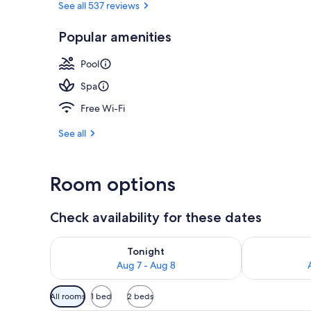
See all 537 reviews
Popular amenities
Indoor spa t
Pool
Spa
Free Wi-Fi
See all
Room options
Check availability for these dates
Check availability for tonight Aug 7 - Aug 8
Check availab
Tonight
Aug 7 - Aug 8
Available
All rooms
1 bed
2 beds
filters