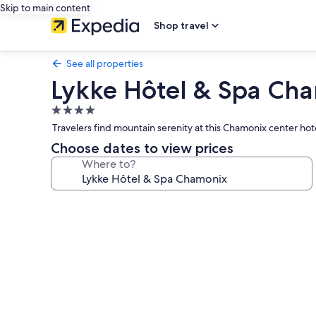
Skip to main content
Shop travel
See all properties
Lykke Hôtel & Spa Ch
4.0
star
Travelers find mountain serenity at this Chamonix center h
property
Choose dates to view prices
Where to?
Photo
gallery
for
Lykke
Hôtel
&