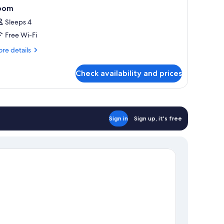
oom
Sleeps 4
Free Wi-Fi
re
re details
tails
r
Check availability and prices
oom
Sign in
Sign up, it's free