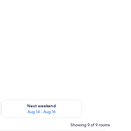
ug 7 - Aug 9
Check availability for next weekend Aug 14 - Aug 16
Next weekend
Aug 14 - Aug 16
Showing 9 of 9 rooms