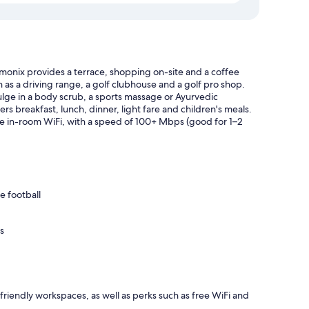
amonix provides a terrace, shopping on-site and a coffee
h as a driving range, a golf clubhouse and a golf pro shop.
ulge in a body scrub, a sports massage or Ayurvedic
rs breakfast, lunch, dinner, light fare and children's meals.
ee in-room WiFi, with a speed of 100+ Mbps (good for 1–2
e football
s
iendly workspaces, as well as perks such as free WiFi and