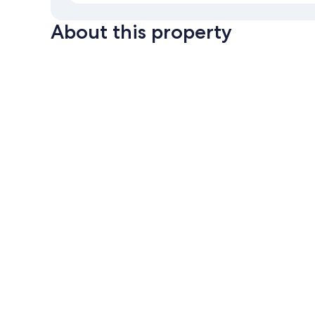
About this property