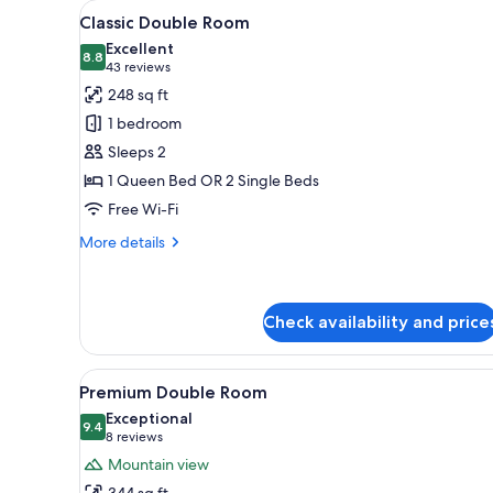
View
A bedroom with a large bed, a
for
7
Classic Double Room
all
rooms
Excellent
photos
8.8
8.8 out of 10
(43
43 reviews
for
reviews)
248 sq ft
Classic
1 bedroom
Double
Sleeps 2
Room
1 Queen Bed OR 2 Single Beds
Free Wi-Fi
More
More details
details
for
Classic
Double
Check availability and price
Room
View
A hotel room with a bed, a lar
11
Premium Double Room
all
Exceptional
photos
9.4
9.4 out of 10
(8
8 reviews
for
reviews)
Mountain view
Premium
344 sq ft