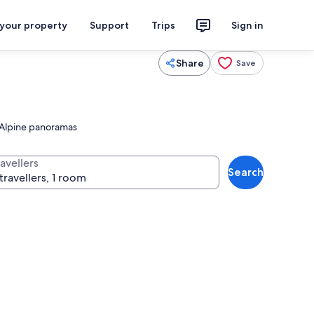
 your property
Support
Trips
Sign in
Share
Save
t Alpine panoramas
avellers
Search