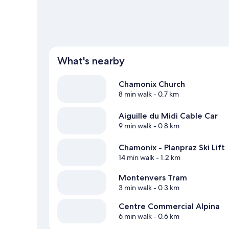
What's nearby
Chamonix Church
8 min walk
- 0.7 km
Aiguille du Midi Cable Car
9 min walk
- 0.8 km
Chamonix - Planpraz Ski Lift
14 min walk
- 1.2 km
Montenvers Tram
3 min walk
- 0.3 km
Centre Commercial Alpina
6 min walk
- 0.6 km