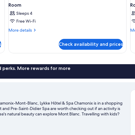
Room
R
Sleeps 4
Free Wi-Fi
More
Mo
More details
Mo
details
de
for
fo
s
Check availability and prices
Room
R
nd perks. More rewards for more
hamonix-Mont-Blanc, Lykke Hôtel & Spa Chamonix is in a shopping
t and Pre-Saint-Didier Spa are worth checking out if an activity is
a's natural beauty can explore Mont Blanc. Travelling with kids?
he area's slopes with cross-country skiing and downhill skiing,
sit our Chamonix-Mont-Blanc travel guide