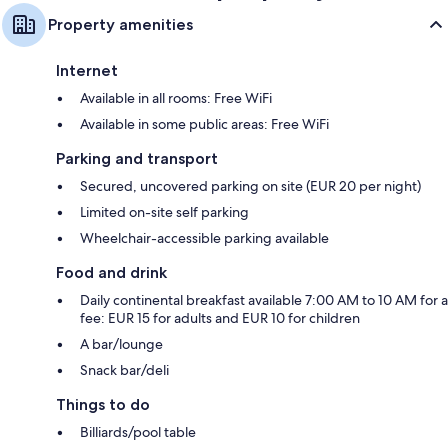
Property amenities
Internet
Available in all rooms: Free WiFi
Available in some public areas: Free WiFi
Parking and transport
Secured, uncovered parking on site (EUR 20 per night)
Limited on-site self parking
Wheelchair-accessible parking available
Food and drink
Daily continental breakfast available 7:00 AM to 10 AM for a
fee: EUR 15 for adults and EUR 10 for children
A bar/lounge
Snack bar/deli
Things to do
Billiards/pool table