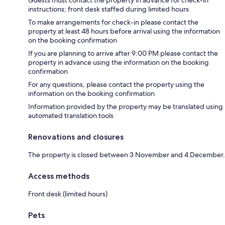
instructions; front desk staffed during limited hours
To make arrangements for check-in please contact the
property at least 48 hours before arrival using the information
on the booking confirmation
If you are planning to arrive after 9:00 PM please contact the
property in advance using the information on the booking
confirmation
For any questions, please contact the property using the
information on the booking confirmation
Information provided by the property may be translated using
automated translation tools
Renovations and closures
The property is closed between 3 November and 4 December.
Access methods
Front desk (limited hours)
Pets