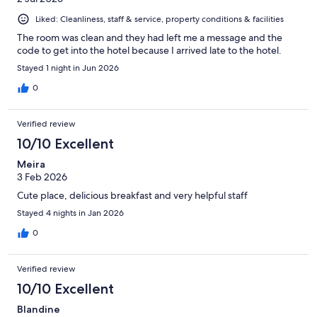
Liked: Cleanliness, staff & service, property conditions & facilities
The room was clean and they had left me a message and the
code to get into the hotel because I arrived late to the hotel.
Stayed 1 night in Jun 2026
0
Verified review
10/10 Excellent
Meira
3 Feb 2026
Cute place, delicious breakfast and very helpful staff
Stayed 4 nights in Jan 2026
0
Verified review
10/10 Excellent
Blandine