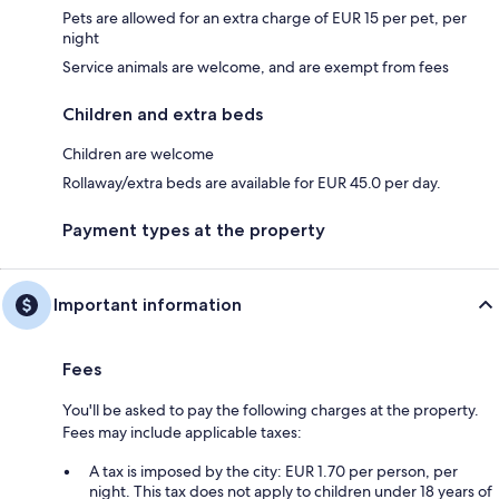
Pets are allowed for an extra charge of EUR 15 per pet, per
night
Service animals are welcome, and are exempt from fees
Children and extra beds
Children are welcome
Rollaway/extra beds are available for EUR 45.0 per day.
Payment types at the property
Important information
Fees
You'll be asked to pay the following charges at the property.
Fees may include applicable taxes:
A tax is imposed by the city: EUR 1.70 per person, per
night. This tax does not apply to children under 18 years of