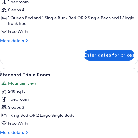
1 bedroom
for
Family
Sleeps 4
Quadruple
1 Queen Bed and 1 Single Bunk Bed OR 2 Single Beds and 1 Single
Bunk Bed
Room
Free Wi-Fi
More
More details
details
for
Enter dates for prices
Family
Quadruple
Room
View
A bedroom with a wooden sloped ceiling
6
Standard Triple Room
all
Mountain view
photos
248 sq ft
for
Standard
1 bedroom
Triple
Sleeps 3
Room
1 King Bed OR 2 Large Single Beds
Free Wi-Fi
More
More details
details