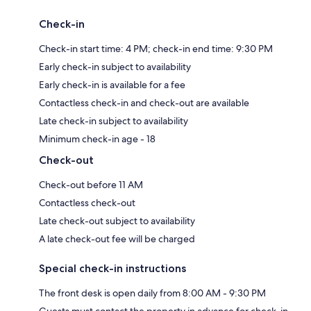
Check-in
Check-in start time: 4 PM; check-in end time: 9:30 PM
Early check-in subject to availability
Early check-in is available for a fee
Contactless check-in and check-out are available
Late check-in subject to availability
Minimum check-in age - 18
Check-out
Check-out before 11 AM
Contactless check-out
Late check-out subject to availability
A late check-out fee will be charged
Special check-in instructions
The front desk is open daily from 8:00 AM - 9:30 PM
Guests must contact the property in advance for check-in