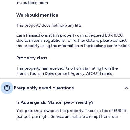
in a suitable room
We should mention
This property does not have any lifts
Cash transactions at this property cannot exceed EUR 1000,
due to national regulations; for further details, please contact
the property using the information in the booking confirmation
Property class
This property has received its official star rating from the
French Tourism Development Agency, ATOUT France.
Frequently asked questions
Is Auberge du Manoir pet-friendly?
Yes, pets are allowed at this property. There's a fee of EUR 15
per pet, per night. Service animals are exempt from fees.