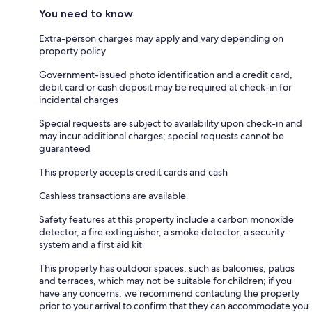
You need to know
Extra-person charges may apply and vary depending on
property policy
Government-issued photo identification and a credit card,
debit card or cash deposit may be required at check-in for
incidental charges
Special requests are subject to availability upon check-in and
may incur additional charges; special requests cannot be
guaranteed
This property accepts credit cards and cash
Cashless transactions are available
Safety features at this property include a carbon monoxide
detector, a fire extinguisher, a smoke detector, a security
system and a first aid kit
This property has outdoor spaces, such as balconies, patios
and terraces, which may not be suitable for children; if you
have any concerns, we recommend contacting the property
prior to your arrival to confirm that they can accommodate you