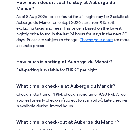
How much does it cost to stay at Auberge du
Manoir?
As of 8 Aug 2026, prices found for a 1-night stay for 2 adults at
Auberge du Manoir on 6 Sept 2026 start from ₹15,758,
excluding taxes and fees. This price is based on the lowest
nightly price found in the last 24 hours for stays in the next 30
days. Prices are subject to change.
Choose your dates
for more
accurate prices.
How much is parking at Auberge du Manoir?
Self-parking is available for EUR 20 per night.
What time is check-in at Auberge du Manoir?
Check-in start time: 4 PM; check-in end time: 9:30 PM. A fee
applies for early check-in (subject to availability). Late check-in
is available during limited hours.
What time is check-out at Auberge du Manoir?