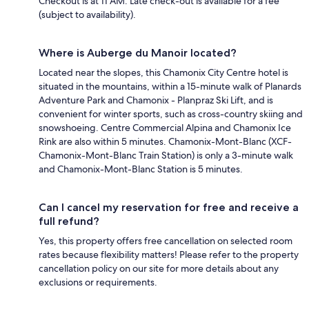
Checkout is at 11 AM. Late check-out is available for a fee
(subject to availability).
Where is Auberge du Manoir located?
Located near the slopes, this Chamonix City Centre hotel is
situated in the mountains, within a 15-minute walk of Planards
Adventure Park and Chamonix - Planpraz Ski Lift, and is
convenient for winter sports, such as cross-country skiing and
snowshoeing. Centre Commercial Alpina and Chamonix Ice
Rink are also within 5 minutes. Chamonix-Mont-Blanc (XCF-
Chamonix-Mont-Blanc Train Station) is only a 3-minute walk
and Chamonix-Mont-Blanc Station is 5 minutes.
Can I cancel my reservation for free and receive a
full refund?
Yes, this property offers free cancellation on selected room
rates because flexibility matters! Please refer to the property
cancellation policy on our site for more details about any
exclusions or requirements.