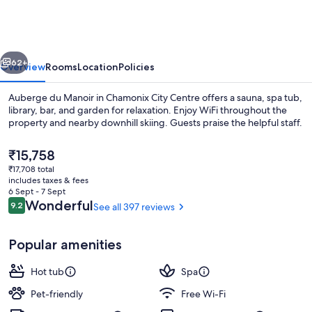
Manoir
vious
Next
62+
Overview
Rooms
Location
Policies
Auberge du Manoir in Chamonix City Centre offers a sauna, spa tub,
library, bar, and garden for relaxation. Enjoy WiFi throughout the
property and nearby downhill skiing. Guests praise the helpful staff.
The
₹15,758
current
₹17,708 total
price
includes taxes & fees
is
6 Sept - 7 Sept
₹15,758
Reviews
Wonderful
9.2
See all 397 reviews
9.2 out of 10
Spa
Popular amenities
Hot tub
Spa
Pet-friendly
Free Wi-Fi