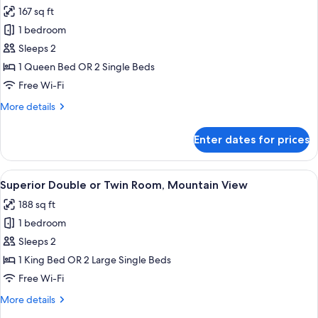
167 sq ft
for
Standard
1 bedroom
Double
Sleeps 2
or
1 Queen Bed OR 2 Single Beds
Twin
Free Wi-Fi
Room,
More
More details
Mountain
details
View
for
Enter dates for prices
Standard
Double
or
View
A bedroom with a bed, a desk, a chair,
9
Twin
Superior Double or Twin Room, Mountain View
all
Room,
188 sq ft
Mountain
photos
View
1 bedroom
for
Superior
Sleeps 2
Double
1 King Bed OR 2 Large Single Beds
or
Free Wi-Fi
Twin
More
More details
Room,
details