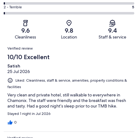
out
-
88
4
of
Okay.
Rating
2 - Terrible
5
out
-
397
19
2
of
Poor.
reviews
out
-
397
5
of
Terrible.
reviews
out
9.6
9.8
9.4
397
5
of
Cleanliness
Location
Staff & service
reviews
out
397
Reviews
of
Verified review
reviews
397
10/10 Excellent
reviews
Satish
25 Jul 2026
Liked: Cleanliness, staff & service, amenities, property conditions &
facilities
Very clean and private hotel, still walkable to everywhere in
Chamonix. The staff were friendly and the breakfast was fresh
and tasty. Had a good night’s sleep prior to our TMB hike.
Stayed 1 night in Jul 2026
0
Verified review