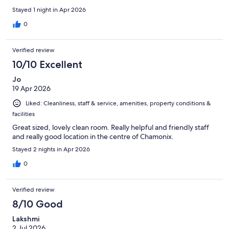
Stayed 1 night in Apr 2026
0
Verified review
10/10 Excellent
Jo
19 Apr 2026
Liked: Cleanliness, staff & service, amenities, property conditions &
facilities
Great sized, lovely clean room. Really helpful and friendly staff
and really good location in the centre of Chamonix.
Stayed 2 nights in Apr 2026
0
Verified review
8/10 Good
Lakshmi
2 Jul 2026