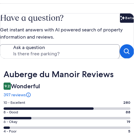
Have a question?
Beta
Bet
Get instant answers with AI powered search of property
information and reviews.
Ask a question
Reviews
Auberge du Manoir Reviews
Wonderful
9.2
397 reviews
Rating
10 - Excellent
280
10
Rating
8 - Good
88
-
8
Excellent.
Rating
6 - Okay
19
-
280
6
Good.
Rating
4 - Poor
5