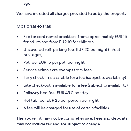
age.
We have included all charges provided to us by the property.
Optional extras
Fee for continental breakfast: from approximately EUR 15
for adults and from EUR 10 for children
Uncovered self-parking fee: EUR 20 per night (in/out
privileges)
Pet fee: EUR 15 per pet, per night
Service animals are exempt from fees
Early check-in is available for a fee (subject to availability)
Late check-out is available for a fee (subject to availability)
Rollaway bed fee: EUR 45.0 per day
Hot tub fee: EUR 25 per person per night
A fee will be charged for use of certain facilities
The above list may not be comprehensive. Fees and deposits
may not include tax and are subject to change.