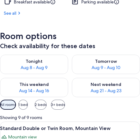
Breakfast available
Parking available
See all
Room options
Check availability for these dates
Check availability for tonight Aug 8 - Aug 9
Check availability for tomorr
Tonight
Tomorrow
Aug 8 - Aug 9
Aug 9 - Aug 10
Check availability for this weekend Aug 14 - Aug 16
Check availability for next w
This weekend
Next weekend
Aug 14 - Aug 16
Aug 21 - Aug 23
Available
All rooms
1 bed
2 beds
3+ beds
filters
for
Showing 9 of 9 rooms
rooms
View
A wooden cabin-style room with a bed,
4
Standard Double or Twin Room, Mountain View
all
Mountain view
photos