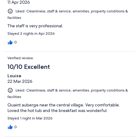
11 Apr 2026
Liked: Cleanliness, staff & service, amenities, property conditions &
facilities
The staff is very professional.
Stayed 2 nights in Apr 2026
0
Verified review
10/10 Excellent
Louise
22 Mar 2026
Liked: Cleanliness, staff & service, amenities, property conditions &
facilities
Quaint auberge near the central village. Very comfortable.
Loved the hot tub and the breakfast was wonderful.
Stayed 1 night in Mar 2026
0