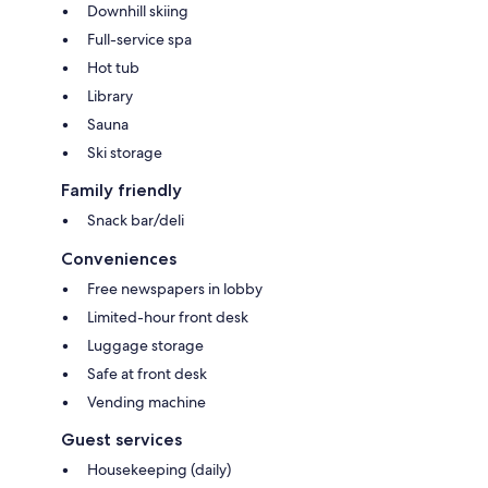
Downhill skiing
Full-service spa
Hot tub
Library
Sauna
Ski storage
Family friendly
Snack bar/deli
Conveniences
Free newspapers in lobby
Limited-hour front desk
Luggage storage
Safe at front desk
Vending machine
Guest services
Housekeeping (daily)