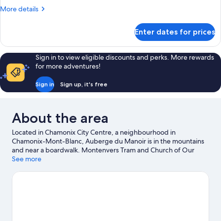
Double
More
More details
Room
details
for
Enter dates for prices
Standard
Double
Room
Sign in to view eligible discounts and perks. More rewards
for more adventures!
Sign in
Sign up, it's free
About the area
Located in Chamonix City Centre, a neighbourhood in
Chamonix-Mont-Blanc, Auberge du Manoir is in the mountains
and near a boardwalk. Montenvers Tram and Church of Our
Lady Full of Grace are local landmarks, and some of the area's
See more
activities can be experienced at Chamonix - Planpraz Ski Lift and
Planards Adventure Park. Looking to enjoy an event or a game
while in town? See what's happening at Richard Bozon Sports
Complex or Chamonix Olympic Stadium. Enjoy the area's slopes
with cross-country skiing, ski lifts and skiing, and don't miss out
on the snowshoeing.
Visit our Chamonix-Mont-Blanc travel