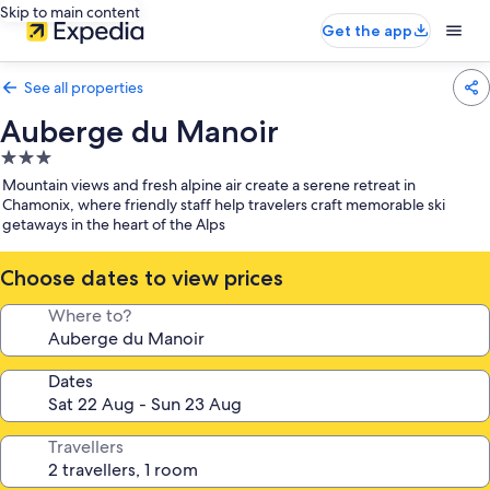
Skip to main content
Get the app
See all properties
Auberge du Manoir
3.0
star
Mountain views and fresh alpine air create a serene retreat in
property
Chamonix, where friendly staff help travelers craft memorable ski
getaways in the heart of the Alps
Choose dates to view prices
Where to?
Dates
Travellers