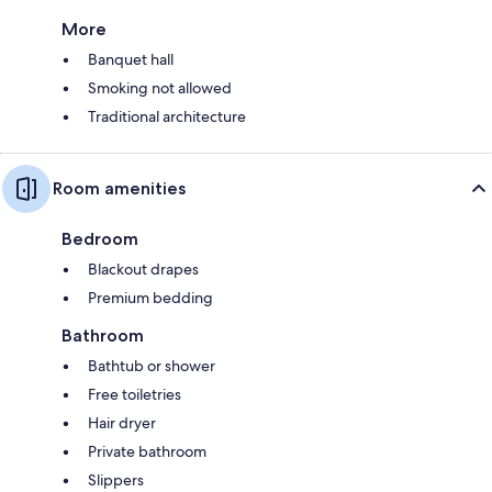
More
Banquet hall
Smoking not allowed
Traditional architecture
Room amenities
Bedroom
Blackout drapes
Premium bedding
Bathroom
Bathtub or shower
Free toiletries
Hair dryer
Private bathroom
Slippers