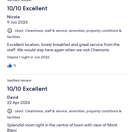
10/10 Excellent
Nicola
9 Jun 2026
Liked: Cleanliness, staff & service, amenities, property conditions &
facilities
Excellent location, lovely breakfast and great service from the
staff. We would stay here again when we visit Chamonix.
Stayed 1 night in Jun 2026
0
Verified review
10/10 Excellent
David
22 Apr 2026
Liked: Cleanliness, staff & service, amenities, property conditions &
facilities
Splendid room right in the centre of town with view of Mont
Blanc