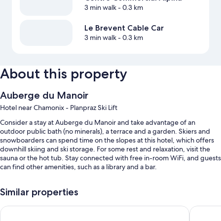
3 min walk
- 0.3 km
Le Brevent Cable Car
3 min walk
- 0.3 km
About this property
Auberge du Manoir
Hotel near Chamonix - Planpraz Ski Lift
Consider a stay at Auberge du Manoir and take advantage of an
outdoor public bath (no minerals), a terrace and a garden. Skiers and
snowboarders can spend time on the slopes at this hotel, which offers
downhill skiing and ski storage. For some rest and relaxation, visit the
sauna or the hot tub. Stay connected with free in-room WiFi, and guests
can find other amenities, such as a library and a bar.
You'll also find perks such as:
Similar properties
Continental breakfast (surcharge), self-parking (surcharge) and
multilingual staff
La Folie Douce Hôtel Chamonix
Aiguille 
A vending machine, a banquet hall and tour/ticket information