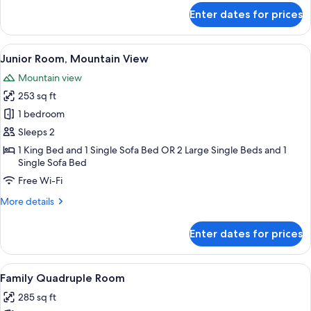
Mountain
for
Enter dates for prices
Superior
View
Double
or
View
A wooden-paneled room with a bed, a 
6
Twin
Junior Room, Mountain View
all
Room,
Mountain view
Mountain
photos
View
253 sq ft
for
Junior
1 bedroom
Room,
Sleeps 2
Mountain
1 King Bed and 1 Single Sofa Bed OR 2 Large Single Beds and 1
View
Single Sofa Bed
Free Wi-Fi
More
More details
details
for
Enter dates for prices
Junior
Room,
Mountain
View
A wooden bunk bed room with a wooden
9
View
Family Quadruple Room
all
285 sq ft
photos