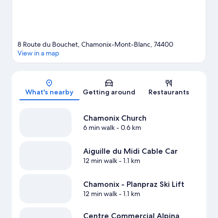
guide
8 Route du Bouchet, Chamonix-Mont-Blanc, 74400
View in a map
Map
What's nearby
Getting around
Restaurants
Chamonix Church
6 min walk
- 0.6 km
Aiguille du Midi Cable Car
12 min walk
- 1.1 km
Chamonix - Planpraz Ski Lift
12 min walk
- 1.1 km
Centre Commercial Alpina