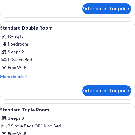
for
Enter dates for prices
Standard
Triple
Room
View
A wooden room with a bed, pillows, a 
5
Standard Double Room
all
167 sq ft
photos
1 bedroom
for
Standard
Sleeps 2
Double
1 Queen Bed
Room
Free Wi-Fi
More
More details
details
for
Enter dates for prices
Standard
Double
Room
View
A bedroom with a bed, a red blanket, a
6
Standard Triple Room
all
Sleeps 3
photos
2 Single Beds OR 1 King Bed
for
Standard
Free Wi-Fi