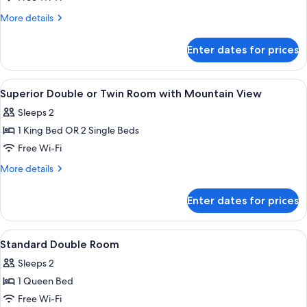
Triple
More
More details
Room
details
for
Enter dates for prices
Standard
Triple
Room
View
A bedroom with a bed, a desk, a chair, 
10
Superior Double or Twin Room with Mountain View
all
Sleeps 2
photos
1 King Bed OR 2 Single Beds
for
Superior
Free Wi-Fi
Double
More
More details
or
details
for
Twin
Enter dates for prices
Superior
Room
Double
with
or
View
A room with a bed, a wooden desk, a c
5
Mountain
Twin
Standard Double Room
all
Room
View
Sleeps 2
with
photos
Mountain
1 Queen Bed
for
View
Standard
Free Wi-Fi