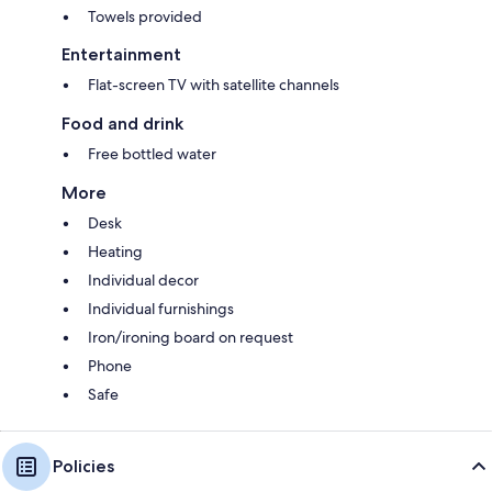
Towels provided
Entertainment
Flat-screen TV with satellite channels
Food and drink
Free bottled water
More
Desk
Heating
Individual decor
Individual furnishings
Iron/ironing board on request
Phone
Safe
Policies