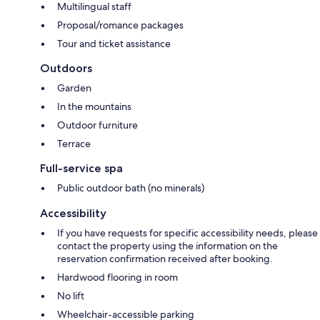
Multilingual staff
Proposal/romance packages
Tour and ticket assistance
Outdoors
Garden
In the mountains
Outdoor furniture
Terrace
Full-service spa
Public outdoor bath (no minerals)
Accessibility
If you have requests for specific accessibility needs, please
contact the property using the information on the
reservation confirmation received after booking.
Hardwood flooring in room
No lift
Wheelchair-accessible parking