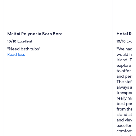
g
change.
i
Additional
s
terms
l
may
i
apply.
t
Maitai Polynesia Bora Bora
Hotel Roy
e
r
10/10
Excellent
10/10
Excel
a
"Need bath tubs"
"We had a
l
Read less
would hap
l
island. The
y
explore Bo
p
to offer. 
e
and perfec
r
The staff 
f
always av
e
transporta
c
really ma
t
best parts
,
from the h
y
island at 
o
and viewpo
u
excellent 
w
comfortab
o