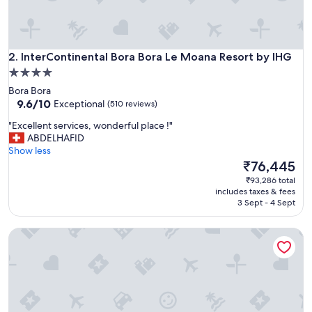
d
d
i
s
InterContinental Bora Bora Le Moana Resort by IHG
t
2. InterContinental Bora Bora Le Moana Resort by IHG
i
4.0
n
star
Bora Bora
g
property
9.6
9.6/10
Exceptional
(510 reviews)
u
out
i
"
"Excellent services, wonderful place !"
of
s
E
ABDELHAFID
10,
h
x
Show less
Exceptional,
d
c
The
₹76,445
(510
e
e
price
reviews)
₹93,286 total
s
l
is
includes taxes & fees
t
l
₹76,445
3 Sept - 4 Sept
i
e
n
n
a
Hotel Royal Bora Bora
t
t
s
i
e
o
r
n
v
,
i
t