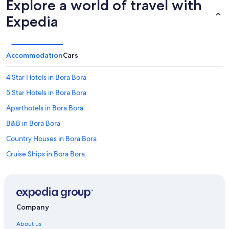
Explore a world of travel with
Expedia
Accommodation
Cars
4 Star Hotels in Bora Bora
5 Star Hotels in Bora Bora
Aparthotels in Bora Bora
B&B in Bora Bora
Country Houses in Bora Bora
Cruise Ships in Bora Bora
Guest Houses in Bora Bora
Holiday Parks in Bora Bora
Resorts in Bora Bora
Company
Adults Only Resorts & in Bora Bora
About us