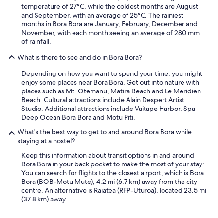
temperature of 27°C, while the coldest months are August
and September, with an average of 25°C. The rainiest
months in Bora Bora are January, February, December and
November, with each month seeing an average of 280 mm
of rainfall.
What is there to see and do in Bora Bora?
Depending on how you want to spend your time, you might
enjoy some places near Bora Bora. Get out into nature with
places such as Mt. Otemanu, Matira Beach and Le Meridien
Beach. Cultural attractions include Alain Despert Artist
Studio. Additional attractions include Vaitape Harbor, Spa
Deep Ocean Bora Bora and Motu Piti.
What's the best way to get to and around Bora Bora while
staying at a hostel?
Keep this information about transit options in and around
Bora Bora in your back pocket to make the most of your stay:
You can search for flights to the closest airport, which is Bora
Bora (BOB-Motu Mute), 4.2 mi (6.7 km) away from the city
centre. An alternative is Raiatea (RFP-Uturoa), located 23.5 mi
(37.8 km) away.