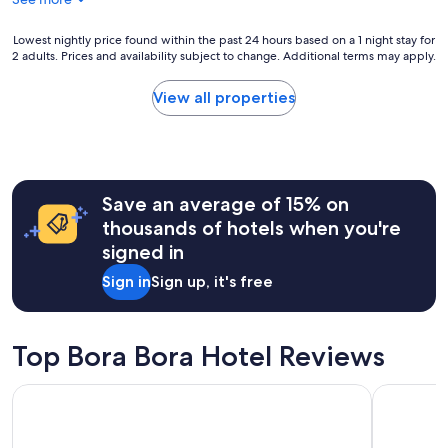
y
m
a
m
‘
Lowest
Lowest nightly price found within the past 24 hours based on a 1 night stay for
e
2 adults. Prices and availability subject to change. Additional terms may apply.
p
nightly
n
e
price
d
a
found
View all properties
.
r
within
"
l
the
’
past
r
24
e
hours
Save an average of 15% on
s
based
o
on
thousands of hotels when you're
r
a
signed in
t
1
,
night
Sign in
Sign up, it's free
e
stay
v
for
e
2
r
adults.
Top Bora Bora Hotel Reviews
y
Prices
t
and
Maitai Polynesia Bora Bora
Hotel Roya
h
availability
i
subject
n
to