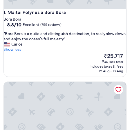
Maitai Polynesia Bora Bora
1. Maitai Polynesia Bora Bora
Bora Bora
8.8
8.8/10
Excellent
(755 reviews)
out
"
"Bora Bora is a quite and distinguish destination, to really slow down
of
B
and enjoy the ocean’s full majesty"
10,
o
Carlos
Excellent,
r
Show less
(755
a
The
₹25,717
reviews)
B
price
₹30,464 total
o
is
includes taxes & fees
r
₹25,717
12 Aug - 13 Aug
a
i
InterContinental Bora Bora Le Moana Resort by IHG
s
a
q
u
i
t
e
a
n