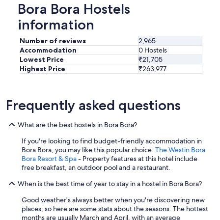
Bora Bora Hostels
information
Number of reviews
2,965
Accommodation
0 Hostels
Lowest Price
₹21,705
Highest Price
₹263,977
Frequently asked questions
What are the best hostels in Bora Bora?
If you're looking to find budget-friendly accommodation in
Bora Bora, you may like this popular choice:
The Westin Bora
Bora Resort & Spa
- Property features at this hotel include
free breakfast, an outdoor pool and a restaurant.
When is the best time of year to stay in a hostel in Bora Bora?
Good weather's always better when you're discovering new
places, so here are some stats about the seasons: The hottest
months are usually March and April, with an average