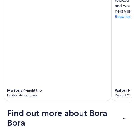
relaxed t
n
and would 
’
next visit 
t
Read less
r
e
g
r
e
t
s
t
a
y
i
n
g
h
Maricela
4-night trip
Walter
1-ni
e
Posted 4 hours ago
Posted 22 
r
e
"
Find out more about Bora
Bora