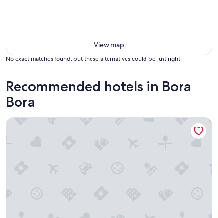
View map
No exact matches found, but these alternatives could be just right
Recommended hotels in Bora
Bora
Maitai Polynesia Bora Bora