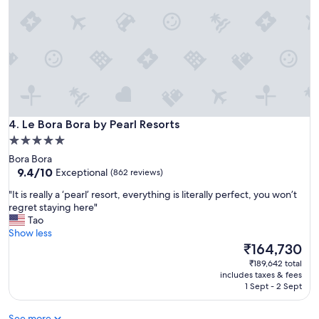
t
e
a
o
g
c
r
e
e
a
a
n
t
’
l
s
o
f
Le Bora Bora by Pearl Resorts
c
4. Le Bora Bora by Pearl Resorts
u
a
l
5.0
t
l
star
Bora Bora
i
m
property
9.4
9.4/10
Exceptional
(862 reviews)
o
a
out
n
j
"
"It is really a ‘pearl’ resort, everything is literally perfect, you won’t
of
-
e
I
regret staying here"
10,
w
s
t
Tao
Exceptional,
o
t
i
Show less
(862
u
y
s
The
₹164,730
reviews)
l
"
r
price
₹189,642 total
d
e
is
includes taxes & fees
r
a
₹164,730
1 Sept - 2 Sept
e
l
c
l
o
See more