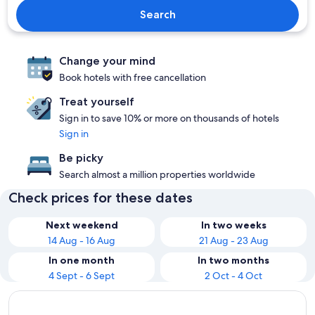
Search
Change your mind
Book hotels with free cancellation
Treat yourself
Sign in to save 10% or more on thousands of hotels
Sign in
Be picky
Search almost a million properties worldwide
Check prices for these dates
Next weekend
In two weeks
14 Aug - 16 Aug
21 Aug - 23 Aug
In one month
In two months
4 Sept - 6 Sept
2 Oct - 4 Oct