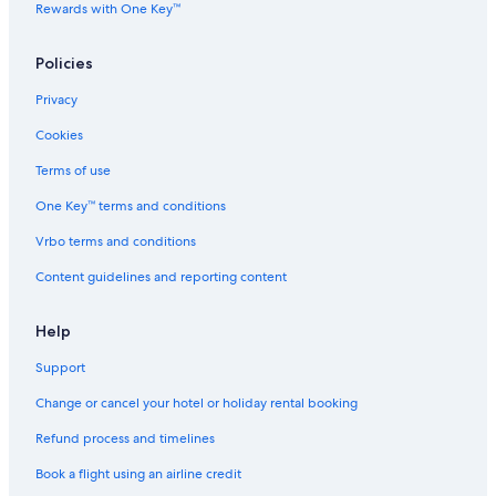
Relais & Chateaux Hotels in Bora Bora
Rewards with One Key™
Romantic Hotels in Bora Bora
Policies
Scuba Diving Hotels in Bora Bora
Privacy
Spa Hotels in Bora Bora
Cookies
Bora Bora Hotels
Lodges in Bora Bora
Terms of use
Palaces in Bora Bora
One Key™ terms and conditions
Pousadas in Bora Bora
Vrbo terms and conditions
Town Houses in Bora Bora
Content guidelines and reporting content
Mai Moana Hotels
Help
Hotels near Matira Beach
Support
Guest Houses in Matira
Resorts in Matira
Change or cancel your hotel or holiday rental booking
Beach Resorts & in Matira
Refund process and timelines
Hotels with Swimming Pool in Matira
Book a flight using an airline credit