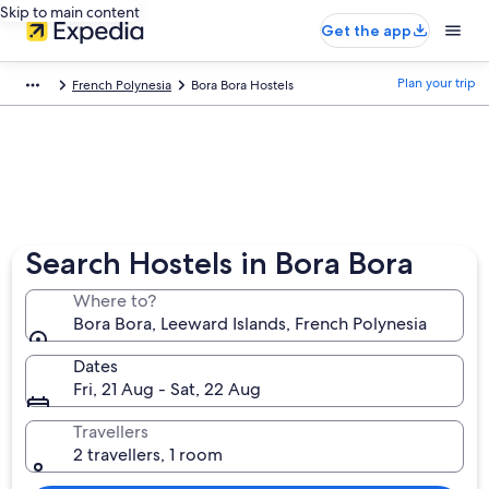
Skip to main content
Get the app
Plan your trip
French Polynesia
Bora Bora Hostels
Search Hostels in Bora Bora
Where to?
Bora Bora, Leeward Islands, French Polynesia
Dates
Fri, 21 Aug - Sat, 22 Aug
Travellers
2 travellers, 1 room