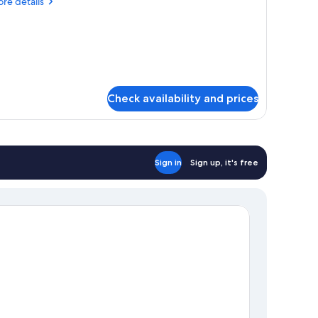
re
re details
verwater,
tails
ungalow
r
d
ntoon,
erwater,
ngalow
Check availability and prices
Sign in
Sign up, it's free