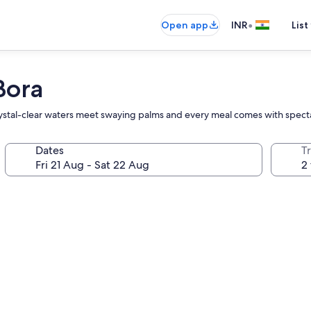
•
Open app
INR
List
Bora
 crystal-clear waters meet swaying palms and every meal comes with spec
Dates
Tr