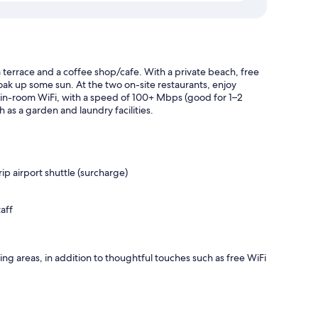
a terrace and a coffee shop/cafe. With a private beach, free
oak up some sun. At the two on-site restaurants, enjoy
 in-room WiFi, with a speed of 100+ Mbps (good for 1–2
 as a garden and laundry facilities.
p airport shuttle (surcharge)
aff
ing areas, in addition to thoughtful touches such as free WiFi