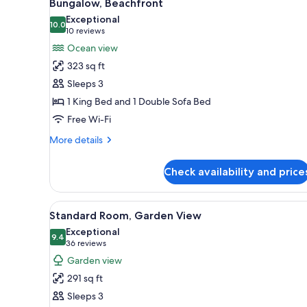
11
Bungalow, Beachfront
all
rooms
Exceptional
photos
10.0
10.0 out of 10
(10
10 reviews
for
reviews)
Ocean view
Bungalow,
323 sq ft
Beachfront
Sleeps 3
1 King Bed and 1 Double Sofa Bed
Free Wi-Fi
More
More details
details
for
Check availability and price
Bungalow,
Beachfront
View
Standard Room, Garden View | 
8
Standard Room, Garden View
all
Exceptional
photos
9.4
9.4 out of 10
(36
36 reviews
for
reviews)
Garden view
Standard
291 sq ft
Room,
Sleeps 3
Garden