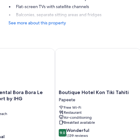
Flat-screen TVs with satellite channels
Balconies, separate sitting areas and fridges
See more about this property
tal Bora Bora Le Moana Resort by IHG
Boutique Hotel Kon Tiki Tahiti
tal
Boutique
ental Bora Bora Le
Boutique Hotel Kon Tiki Tahiti
Hotel
rt by IHG
Papeete
Kon
Free Wi-Fi
Tiki
Restaurant
each
Tahiti
Air-conditioning
Papeete
Breakfast available
9.0
Wonderful
9.0
out
1,139 reviews
nal