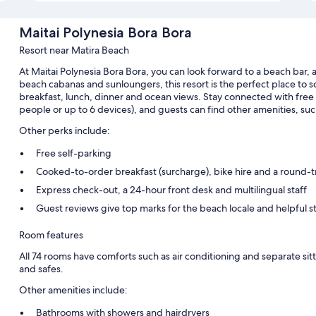
Maitai Polynesia Bora Bora
Resort near Matira Beach
At Maitai Polynesia Bora Bora, you can look forward to a beach bar, 
beach cabanas and sunloungers, this resort is the perfect place to s
breakfast, lunch, dinner and ocean views. Stay connected with free
people or up to 6 devices), and guests can find other amenities, such
Other perks include:
Free self-parking
Cooked-to-order breakfast (surcharge), bike hire and a round-tri
Express check-out, a 24-hour front desk and multilingual staff
Guest reviews give top marks for the beach locale and helpful st
Room features
All 74 rooms have comforts such as air conditioning and separate sitt
and safes.
Other amenities include:
Bathrooms with showers and hairdryers