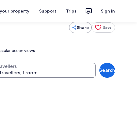
 your property
Support
Trips
Sign in
Share
Save
tacular ocean views
avellers
Search