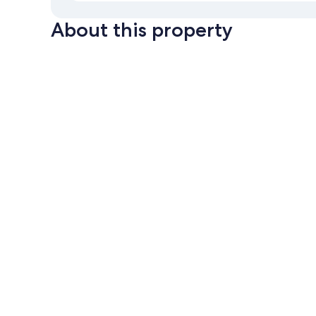
About this property