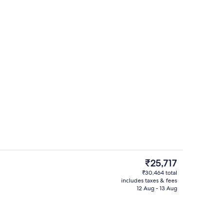
Aerial view
The
₹25,717
current
₹30,464 total
price
includes taxes & fees
-to-order breakfast for a fee
Exterior
is
12 Aug - 13 Aug
₹25,717