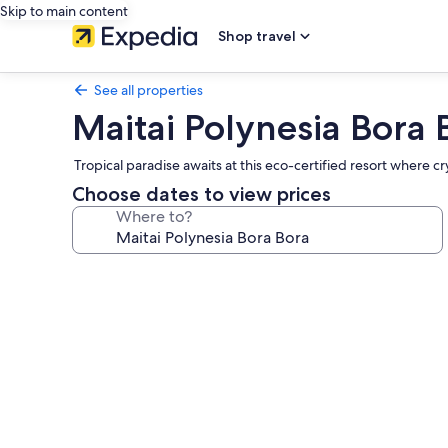
Skip to main content
Shop travel
See all properties
Maitai Polynesia Bora 
Tropical paradise awaits at this eco-certified resort where
Choose dates to view prices
Where to?
Photo
gallery
for
Maitai
Polynesia
Bora