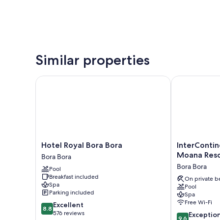
Similar properties
Hotel Royal Bora Bora
InterContinen
Hotel
InterContinen
Hotel Royal Bora Bora
InterContin
Royal
Bora
Moana Reso
Bora Bora
Bora
Bora
Bora Bora
Pool
Bora
Le
Breakfast included
Bora
Moana
On private b
Spa
Pool
Bora
Resort
Parking included
Spa
by
Free Wi-Fi
8.8
Excellent
IHG
8.8
out
576 reviews
9.6
Bora
Exceptio
9.6