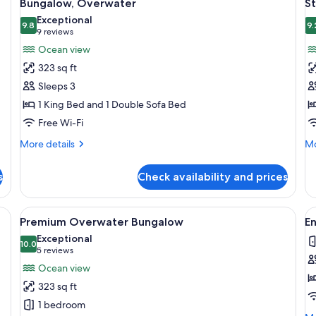
8
Bungalow, Overwater
S
all
al
Exceptional
photos
9.8
p
9.
9.8 out of 10
(9
9 reviews
for
f
reviews)
Ocean view
Bungalow,
S
323 sq ft
Overwater
R
Sleeps 3
O
1 King Bed and 1 Double Sofa Bed
V
Free Wi-Fi
More
Mo
More details
Mo
details
de
for
fo
s
Check availability and prices
Bungalow,
St
Overwater
Ro
Oc
Minibar, in-room safe, desk, blackout curtains
View
An overwater bungalow with thatched
V
9
Vi
Premium Overwater Bungalow
E
all
al
Exceptional
photos
10.0
p
10.0 out of 10
(5
5 reviews
for
f
reviews)
Ocean view
Premium
E
323 sq ft
Overwater
o
1 bedroom
Bungalow
P