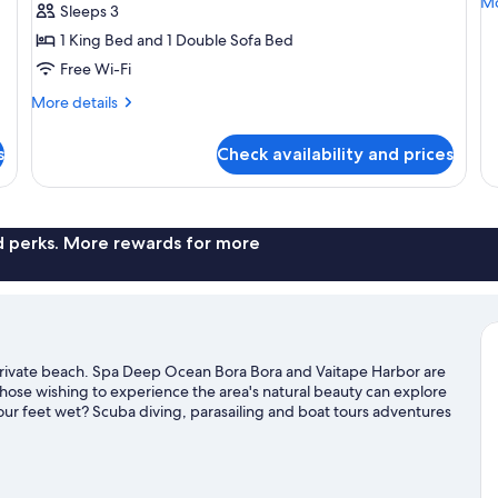
Mo
Mo
Sleeps 3
O
de
1 King Bed and 1 Double Sofa Bed
B
fo
En
Free Wi-Fi
of
More
Po
More details
details
Ov
for
Bu
s
Check availability and prices
Premium
Overwater
Bungalow
nd perks. More rewards for more
a private beach. Spa Deep Ocean Bora Bora and Vaitape Harbor are
 those wishing to experience the area's natural beauty can explore
ur feet wet? Scuba diving, parasailing and boat tours adventures
el guide