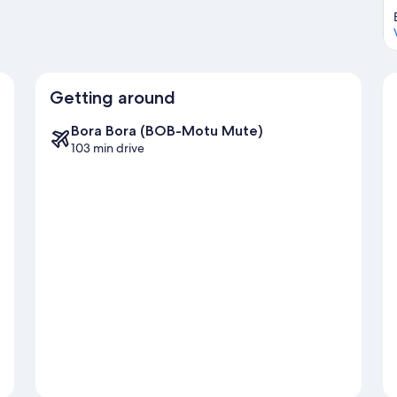
Getting around
Bora Bora (BOB-Motu Mute)
103 min drive