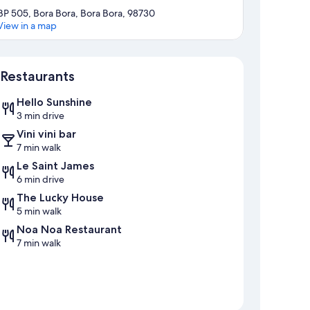
BP 505, Bora Bora, Bora Bora, 98730
View in a map
Map
Restaurants
Hello Sunshine
3 min drive
Vini vini bar
7 min walk
Le Saint James
6 min drive
The Lucky House
5 min walk
Noa Noa Restaurant
7 min walk