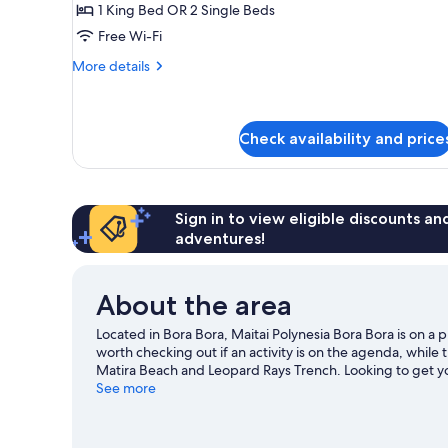
1 King Bed OR 2 Single Beds
View
Free Wi-Fi
More
More details
details
for
Standard
Room,
Check availability and price
Garden
View
Sign in to view eligible discounts a
adventures!
About the area
Located in Bora Bora, Maitai Polynesia Bora Bora is on 
worth checking out if an activity is on the agenda, while
Matira Beach and Leopard Rays Trench. Looking to get yo
can be found near the property.
See more
Visit our Bora Bora trav
View more Resorts in Bora Bora