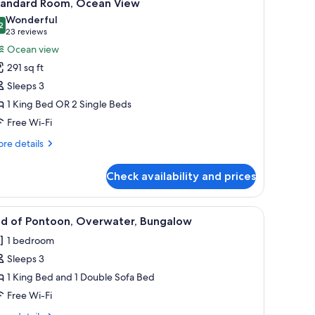
6
tandard Room, Ocean View
l
Wonderful
hotos
2
9.2 out of 10
(23
23 reviews
or
reviews)
Ocean view
tandard
291 sq ft
oom,
Sleeps 3
cean
1 King Bed OR 2 Single Beds
iew
Free Wi-Fi
re
re details
tails
r
Check availability and prices
andard
om,
ean
 roofs, wooden deck, and two lounge chairs.
iew
A deck with wicker chairs and a wooden raili
4
ew
nd of Pontoon, Overwater, Bungalow
l
1 bedroom
hotos
Sleeps 3
or
nd
1 King Bed and 1 Double Sofa Bed
f
Free Wi-Fi
ontoon,