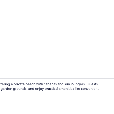
Exterior
offering a private beach with cabanas and sun loungers. Guests
h garden grounds, and enjoy practical amenities like convenient
Daily cooked