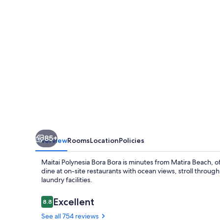
Bora
85+
Overview
Rooms
Location
Policies
Maitai Polynesia Bora Bora is minutes from Matira Beach, 
dine at on-site restaurants with ocean views, stroll throug
laundry facilities.
Reviews
Excellent
8.8
8.8 out of 10
See all 754 reviews