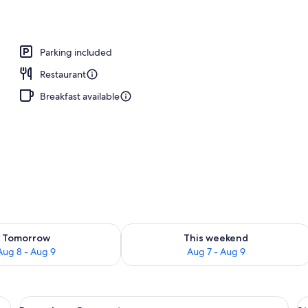
Parking included
Restaurant
Breakfast available
ility for tomorrow Aug 8 - Aug 9
Check availability for this weekend A
Tomorrow
This weekend
Aug 8 - Aug 9
Aug 7 - Aug 9
 a thatched roof structure, surrounded by greenery.
View
Overwater bungalows with thatched ro
V