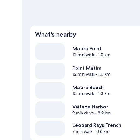
What's nearby
Matira Point
12 min walk
- 1.0 km
Point Matira
12 min walk
- 1.0 km
Matira Beach
15 min walk
- 1.3 km
Vaitape Harbor
9 min drive
- 8.9 km
Leopard Rays Trench
7 min walk
- 0.6 km