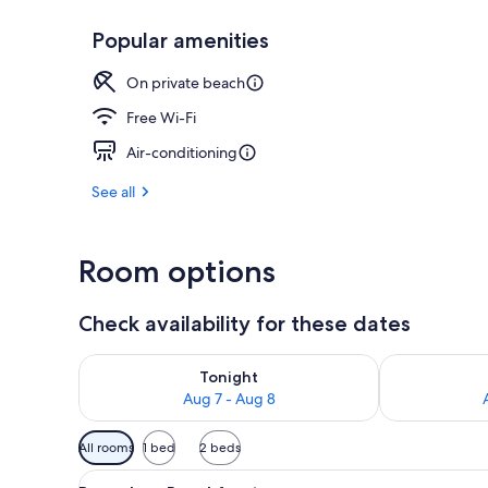
Popular amenities
Aerial view
On private beach
Free Wi-Fi
Air-conditioning
See all
Room options
Check availability for these dates
Check availability for tonight Aug 7 - Aug 8
Check availab
Tonight
Aug 7 - Aug 8
Available
All rooms
1 bed
2 beds
filters
View
A wooden deck with chairs and
for