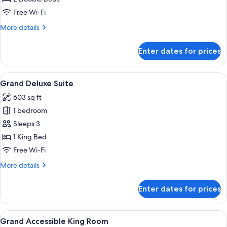
Room
Free Wi-Fi
More
More details
details
for
Enter dates for prices
Grand
Twin
Room
View
A modern living room with a large TV, 
6
Grand Deluxe Suite
all
603 sq ft
photos
1 bedroom
for
Grand
Sleeps 3
Deluxe
1 King Bed
Suite
Free Wi-Fi
More
More details
details
for
Enter dates for prices
Grand
Deluxe
Suite
View
A modern hotel room with a large bed, 
7
Grand Accessible King Room