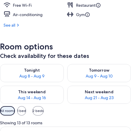
Free Wi-Fi
Restaurant
Air-conditioning
Gym
See all
Room options
Check availability for these dates
Check availability for tonight Aug 8 - Aug 9
Check availability for tomorr
Tonight
Tomorrow
Aug 8 - Aug 9
Aug 9 - Aug 10
Check availability for this weekend Aug 14 - Aug 16
Check availability for next w
This weekend
Next weekend
Aug 14 - Aug 16
Aug 21 - Aug 23
Available
All rooms
1 bed
2 beds
filters
for
Showing 13 of 13 rooms
rooms
View
A desk with a chair, a lamp, and a wal