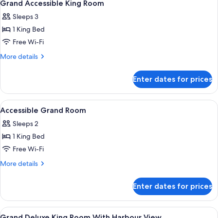
1
Grand Accessible King Room
all
Sleeps 3
photos
1 King Bed
for
Grand
Free Wi-Fi
Accessible
More
More details
King
details
for
Room
Enter dates for prices
Grand
Accessible
King
View
A modern hotel room with a bed, desk, 
9
Room
Accessible Grand Room
all
Sleeps 2
photos
1 King Bed
for
Accessible
Free Wi-Fi
Grand
More
More details
Room
details
for
Enter dates for prices
Accessible
Grand
Room
View
A modern hotel room with a large bed, 
5
Grand Deluxe King Room With Harbour View