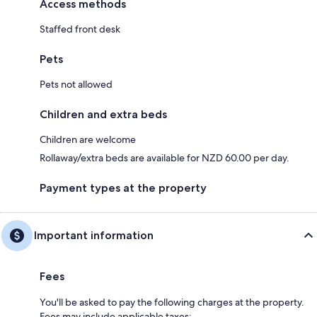
Access methods
Staffed front desk
Pets
Pets not allowed
Children and extra beds
Children are welcome
Rollaway/extra beds are available for NZD 60.00 per day.
Payment types at the property
Important information
Fees
You'll be asked to pay the following charges at the property.
Fees may include applicable taxes: