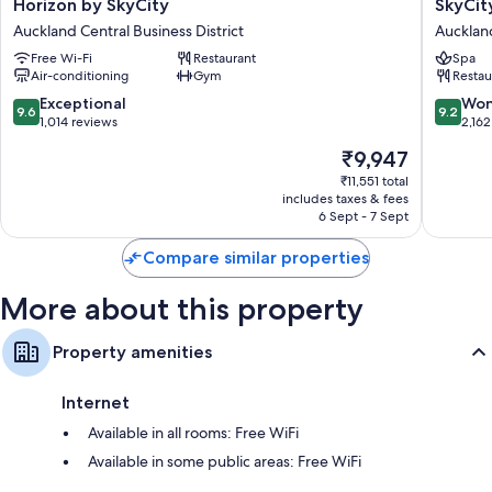
Horizon
SkyCity
Horizon by SkyCity
SkyCit
by
Hotel
Auckland Central Business District
Auckland
SkyCity
Aucklan
Free Wi-Fi
Restaurant
Spa
Auckland
Central
Air-conditioning
Gym
Restau
Central
Busines
Business
District
9.6
9.2
Exceptional
Won
9.6
9.2
District
out
out
1,014 reviews
2,162
of
of
The
₹9,947
10,
10,
price
Exceptional,
Wonderf
₹11,551 total
is
includes taxes & fees
1,014
2,162
₹9,947
6 Sept - 7 Sept
reviews
reviews
Compare similar properties
More about this property
Property amenities
Internet
Available in all rooms: Free WiFi
Available in some public areas: Free WiFi