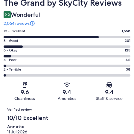
Reviews
The Grand by SkyCity Reviews
Wonderful
9.2
2,064 reviews
Rating
10 - Excellent
1,558
10
Rating
8 - Good
301
-
8
Excellent.
Rating
6 - Okay
125
-
1558
6
Good.
Rating
4 - Poor
42
out
-
301
4
of
Okay.
Rating
2 - Terrible
38
out
-
2064
125
2
of
Poor.
reviews
out
-
2064
42
of
Terrible.
reviews
out
9.6
9.4
9.4
2064
38
of
Cleanliness
Amenities
Staff & service
reviews
out
2064
Reviews
of
Verified review
reviews
2064
10/10 Excellent
reviews
Annette
11 Jul 2026