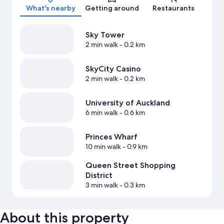
What's nearby
Getting around
Restaurants
Sky Tower
2 min walk
- 0.2 km
SkyCity Casino
2 min walk
- 0.2 km
University of Auckland
6 min walk
- 0.6 km
Princes Wharf
10 min walk
- 0.9 km
Queen Street Shopping
District
3 min walk
- 0.3 km
About this property