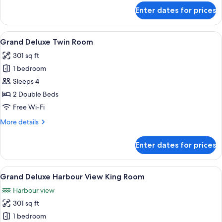
for
Enter dates for prices
Grand
Deluxe
King
View
A hotel room with two beds, a desk, an
5
Room
Grand Deluxe Twin Room
all
301 sq ft
photos
1 bedroom
for
Grand
Sleeps 4
Deluxe
2 Double Beds
Twin
Free Wi-Fi
Room
More
More details
details
for
Enter dates for prices
Grand
Deluxe
Twin
View
A modern hotel room with a large bed, 
7
Room
Grand Deluxe Harbour View King Room
all
Harbour view
photos
301 sq ft
for
Grand
1 bedroom