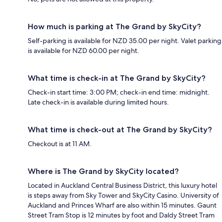
How much is parking at The Grand by SkyCity?
Self-parking is available for NZD 35.00 per night. Valet parking
is available for NZD 60.00 per night.
What time is check-in at The Grand by SkyCity?
Check-in start time: 3:00 PM; check-in end time: midnight.
Late check-in is available during limited hours.
What time is check-out at The Grand by SkyCity?
Checkout is at 11 AM.
Where is The Grand by SkyCity located?
Located in Auckland Central Business District, this luxury hotel
is steps away from Sky Tower and SkyCity Casino. University of
Auckland and Princes Wharf are also within 15 minutes. Gaunt
Street Tram Stop is 12 minutes by foot and Daldy Street Tram