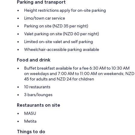
Parking and transport
Height restrictions apply for on-site parking
Limo/town car service
Parking on site (NZD 35 per night)
Valet parking on site (NZD 60 per night)
Limited on-site valet and self parking
Wheelchair-accessible parking available
Food and drink
Buffet breakfast available for a fee 6:30 AM to 10:30 AM
on weekdays and 7:00 AM to 11:00 AM on weekends; NZD
45 for adults and NZD 24 for children
10 restaurants
3 bars/lounges
Restaurants on site
MASU
Metita
Things to do