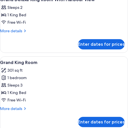
all
Sleeps 2
photos
1 King Bed
for
Grand
Free Wi-Fi
Deluxe
More
More details
King
details
for
Room
Enter dates for prices
Grand
With
Deluxe
Harbour
King
View
A modern hotel room with a large bed, 
7
View
Room
Grand King Room
all
With
301 sq ft
Harbour
photos
View
1 bedroom
for
Grand
Sleeps 3
King
1 King Bed
Room
Free Wi-Fi
More
More details
details
for
Enter dates for prices
Grand