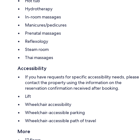
Hot tub
Hydrotherapy
In-room massages
Manicures/pedicures
Prenatal massages
Reflexology
Steam room
Thai massages
Accessibility
If you have requests for specific accessibility needs, please
contact the property using the information on the
reservation confirmation received after booking.
Lift
Wheelchair accessibility
Wheelchair-accessible parking
Wheelchair-accessible path of travel
More
17 floors