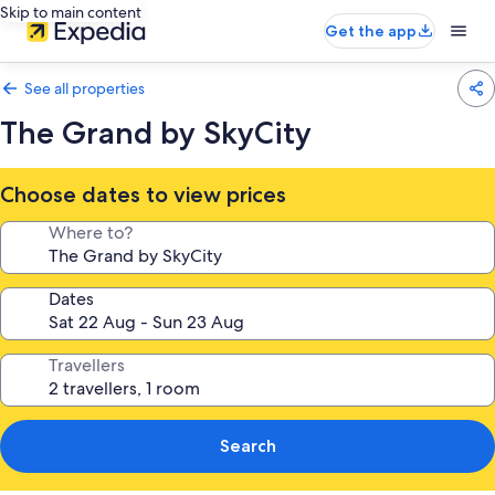
Skip to main content
Get the app
See all properties
The Grand by SkyCity
Choose dates to view prices
Where to?
Dates
Travellers
Search