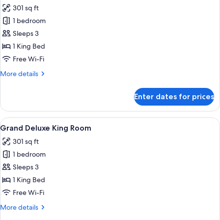
all
301 sq ft
photos
1 bedroom
for
Grand
Sleeps 3
Accessible
1 King Bed
King
Free Wi-Fi
Room
More
More details
details
for
Enter dates for prices
Grand
Accessible
King
View
A modern hotel room with a bed, a sofa
5
Room
Grand Deluxe King Room
all
301 sq ft
photos
1 bedroom
for
Grand
Sleeps 3
Deluxe
1 King Bed
King
Free Wi-Fi
Room
More
More details
details