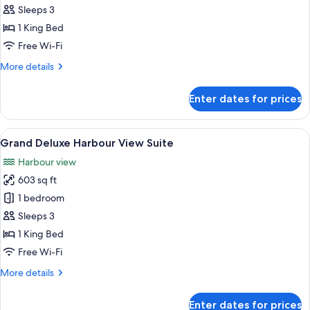
Deluxe
Sleeps 3
Harbour
1 King Bed
View
Free Wi-Fi
King
More
More details
Room
details
for
Enter dates for prices
Grand
Deluxe
Harbour
View
A modern living room with a large TV, a
8
View
Grand Deluxe Harbour View Suite
all
King
Harbour view
Room
photos
603 sq ft
for
Grand
1 bedroom
Deluxe
Sleeps 3
Harbour
1 King Bed
View
Free Wi-Fi
Suite
More
More details
details
for
Enter dates for prices
Grand