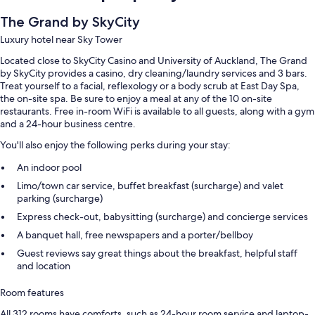
The Grand by SkyCity
Luxury hotel near Sky Tower
Located close to SkyCity Casino and University of Auckland, The Grand
by SkyCity provides a casino, dry cleaning/laundry services and 3 bars.
Treat yourself to a facial, reflexology or a body scrub at East Day Spa,
the on-site spa. Be sure to enjoy a meal at any of the 10 on-site
restaurants. Free in-room WiFi is available to all guests, along with a gym
and a 24-hour business centre.
You'll also enjoy the following perks during your stay:
An indoor pool
Limo/town car service, buffet breakfast (surcharge) and valet
parking (surcharge)
Express check-out, babysitting (surcharge) and concierge services
A banquet hall, free newspapers and a porter/bellboy
Guest reviews say great things about the breakfast, helpful staff
and location
Room features
All 312 rooms have comforts, such as 24-hour room service and laptop-