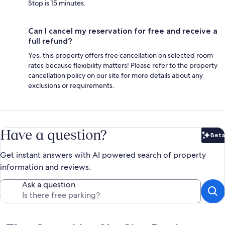
Stop is 15 minutes.
Can I cancel my reservation for free and receive a
full refund?
Yes, this property offers free cancellation on selected room
rates because flexibility matters! Please refer to the property
cancellation policy on our site for more details about any
exclusions or requirements.
Have a question?
Beta
Bet
Get instant answers with AI powered search of property
information and reviews.
Ask a question