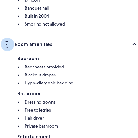
Banquet hall
Built in 2004
Smoking not allowed
Room amenities
Bedroom
Bedsheets provided
Blackout drapes
Hypo-allergenic bedding
Bathroom
Dressing gowns
Free toiletries
Hair dryer
Private bathroom
Entertainment