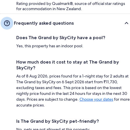
Rating provided by Qualmark®, source of official star ratings
for accommodation in New Zealand.
Frequently asked questions
Does The Grand by SkyCity have a pool?
Yes, this property has an indoor pool.
How much does it cost to stay at The Grand by
SkyCity?
As of 8 Aug 2026, prices found for a 1-night stay for 2 adults at
The Grand by SkyCity on 6 Sept 2026 start from ₹11,730,
excluding taxes and fees. This price is based on the lowest
nightly price found in the last 24 hours for stays in the next 30
days. Prices are subject to change.
Choose your dates
for more
accurate prices.
Is The Grand by SkyCity pet-friendly?
No, pets are not allowed at this property.