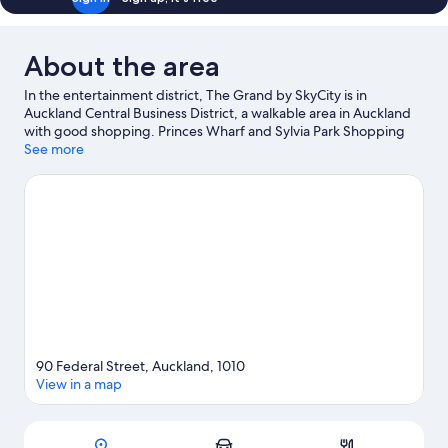
About the area
In the entertainment district, The Grand by SkyCity is in
Auckland Central Business District, a walkable area in Auckland
with good shopping. Princes Wharf and Sylvia Park Shopping
Center are worth exploring if shopping is on the agenda, while
See more
those wishing to experience the area's popular attractions can
visit Auckland Zoo. Looking to enjoy an event or a match? See
what's going on at Spark Arena or Eden Park. With windsurfing
and sailing nearby, you'll find plenty of adventures in the water.
Guests appreciate the hotel's central location.
Visit our Auckland
travel guide
90 Federal Street, Auckland, 1010
View in a map
Map