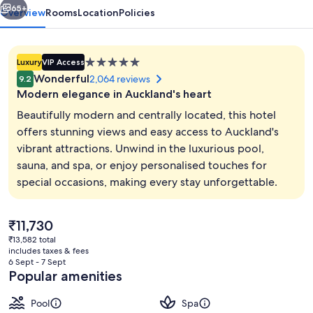
65+
Overview
Rooms
Location
Policies
5.0
Luxury
VIP Access
star
Wonderful
2,064 reviews
9.2
property
Modern elegance in Auckland's heart
Beautifully modern and centrally located, this hotel
offers stunning views and easy access to Auckland's
vibrant attractions. Unwind in the luxurious pool,
Front of property – evening/night
sauna, and spa, or enjoy personalised touches for
special occasions, making every stay unforgettable.
The
₹11,730
current
₹13,582 total
price
includes taxes & fees
is
6 Sept - 7 Sept
₹11,730
Popular amenities
Pool
Spa