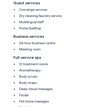
Guest services
Concierge services
Dry cleaning/laundry service
Multilingual staff
Porter/bellhop
Business services
24-hour business centre
Meeting room
Full-service spa
12 treatment rooms
Aromatherapy
Body scrubs
Body wraps
Deep-tissue massages
Facials
Hot stone massages