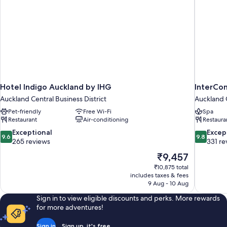
Hotel Indigo Auckland by IHG
InterCon
Auckland Central Business District
Auckland C
Pet-friendly
Free Wi-Fi
Spa
Restaurant
Air-conditioning
Restaura
9.6
9.8
Exceptional
Excep
9.6
9.8
out
out
265 reviews
331 re
of
of
The
₹9,457
10,
10,
price
₹10,875 total
Exceptional,
Exceptiona
is
includes taxes & fees
265
331
₹9,457
9 Aug - 10 Aug
reviews
reviews
Sign in to view eligible discounts and perks. More rewards
for more adventures!
Sign in
Sign up, it's free