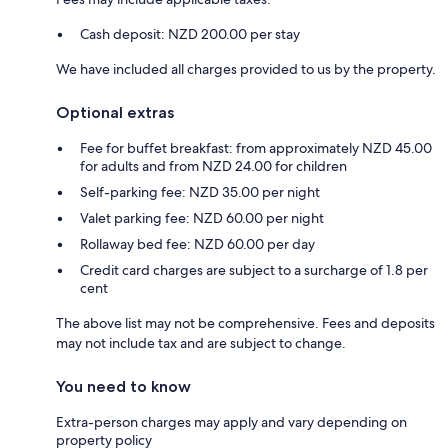
Cash deposit: NZD 200.00 per stay
We have included all charges provided to us by the property.
Optional extras
Fee for buffet breakfast: from approximately NZD 45.00
for adults and from NZD 24.00 for children
Self-parking fee: NZD 35.00 per night
Valet parking fee: NZD 60.00 per night
Rollaway bed fee: NZD 60.00 per day
Credit card charges are subject to a surcharge of 1.8 per
cent
The above list may not be comprehensive. Fees and deposits
may not include tax and are subject to change.
You need to know
Extra-person charges may apply and vary depending on
property policy