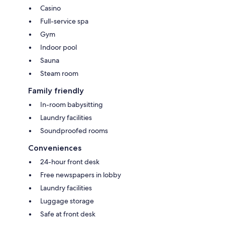
Casino
Full-service spa
Gym
Indoor pool
Sauna
Steam room
Family friendly
In-room babysitting
Laundry facilities
Soundproofed rooms
Conveniences
24-hour front desk
Free newspapers in lobby
Laundry facilities
Luggage storage
Safe at front desk