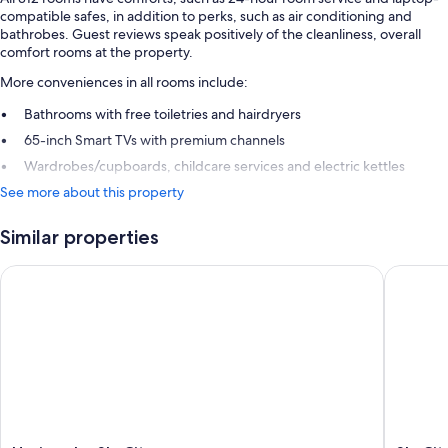
compatible safes, in addition to perks, such as air conditioning and
bathrobes. Guest reviews speak positively of the cleanliness, overall
comfort rooms at the property.
More conveniences in all rooms include:
Bathrooms with free toiletries and hairdryers
65-inch Smart TVs with premium channels
Wardrobes/cupboards, childcare services and electric kettles
See more about this property
Similar properties
Horizon by SkyCity
SkyCity 