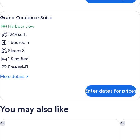
Deluxe
Harbour
View
A modern hotel room with a large bed, 
7
View
Grand Opulence Suite
all
Suite
Harbour view
photos
1249 sq ft
for
Grand
1 bedroom
Opulence
Sleeps 3
Suite
1 King Bed
Free Wi-Fi
More
More details
details
for
Enter dates for prices
Grand
Opulence
Suite
You may also like
Hotel Indigo Auckland by IHG
InterCon
Ad
Ad