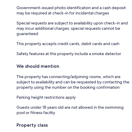
Government-issued photo identification and a cash deposit
may be required at check-in for incidental charges
Special requests are subject to availability upon check-in and
may incur additional charges; special requests cannot be
guaranteed
This property accepts credit cards, debit cards and cash
Safety features at this property include a smoke detector
We should mention
The property has connecting/adjoining rooms, which are
subject to availability and can be requested by contacting the
property using the number on the booking confirmation
Parking height restrictions apply
Guests under 18 years old are not allowed in the swimming
pool or fitness facility
Property class