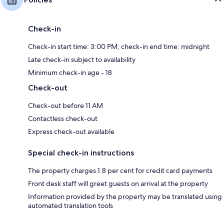
Check-in
Check-in start time: 3:00 PM; check-in end time: midnight
Late check-in subject to availability
Minimum check-in age - 18
Check-out
Check-out before 11 AM
Contactless check-out
Express check-out available
Special check-in instructions
The property charges 1.8 per cent for credit card payments
Front desk staff will greet guests on arrival at the property
Information provided by the property may be translated using
automated translation tools