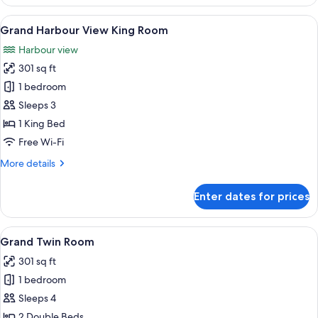
King
Room
View
A hotel room with a large bed, a desk,
7
Grand Harbour View King Room
all
Harbour view
photos
301 sq ft
for
Grand
1 bedroom
Harbour
Sleeps 3
View
1 King Bed
King
Free Wi-Fi
Room
More
More details
details
for
Enter dates for prices
Grand
Harbour
View
View
A hotel room with two beds, each with
7
King
Grand Twin Room
all
Room
301 sq ft
photos
1 bedroom
for
Grand
Sleeps 4
Twin
2 Double Beds