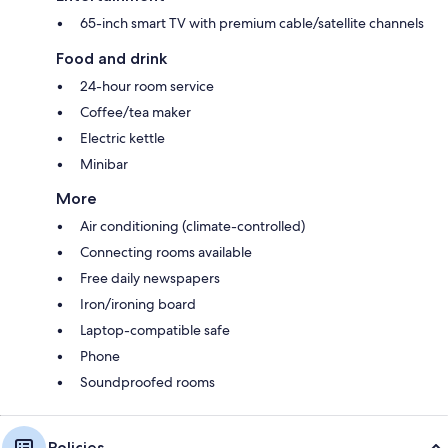
65-inch smart TV with premium cable/satellite channels
Food and drink
24-hour room service
Coffee/tea maker
Electric kettle
Minibar
More
Air conditioning (climate-controlled)
Connecting rooms available
Free daily newspapers
Iron/ironing board
Laptop-compatible safe
Phone
Soundproofed rooms
Policies