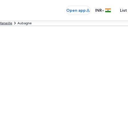
•
Open app
INR
List
arseille
Aubagne