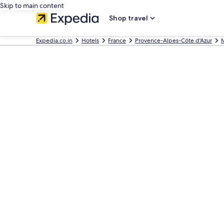
Skip to main content
Shop travel
Expedia.co.in
Hotels
France
Provence-Alpes-Côte d'Azur
M