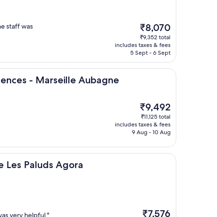
The
he staff was
₹8,070
price
₹9,352 total
is
includes taxes & fees
₹8,070
5 Sept - 6 Sept
 Marseille Aubagne
idences - Marseille Aubagne
The
₹9,492
price
₹11,125 total
is
includes taxes & fees
₹9,492
9 Aug - 10 Aug
luds Agora
e Les Paluds Agora
The
₹7,576
was very helpful."