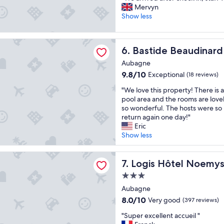
t
!
a
W
Mervyn
10,
e
"
n
e
Show less
Good,
l
d
a
(239
.
k
r
reviews)
T
i
 Beaudinard
r
h
Bastide Beaudinard
6. Bastide Beaudinard
n
i
e
d
v
Aubagne
s
"
e
t
9.8
9.8/10
Exceptional
(18 reviews)
d
a
out
a
"
"We love this property! There is
f
of
f
W
pool area and the rooms are love
f
10,
t
e
so wonderful. The hosts were so
w
Exceptional,
e
l
return again one day!"
a
(18
r
o
Eric
s
reviews)
c
v
Show less
f
h
e
r
e
t
i
tel Noemys Pont de l’Etoile
c
h
Logis Hôtel Noemys Pont de 
7. Logis Hôtel Noemys 
e
k
i
n
3.0
i
s
d
star
n
p
Aubagne
l
,
property
r
y
8.0
8.0/10
Very good
(397 reviews)
s
o
!
out
t
"
p
"Super excellent accueil "
"
of
a