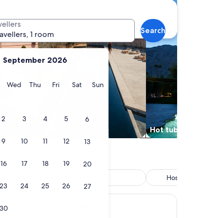
vellers
Search
ravellers, 1 room
September 2026
y
Tuesday
Wednesday
Thursday
Friday
Saturday
Sunday
Wed
Thu
Fri
Sat
Sun
2
3
4
5
6
Pool
Hot tub
9
10
11
12
13
16
17
18
19
20
 included
Pool
Hostel/Backpack
23
24
25
26
accommodatio
27
rs - Aubagne
 Brasseurs - Aubagne
30