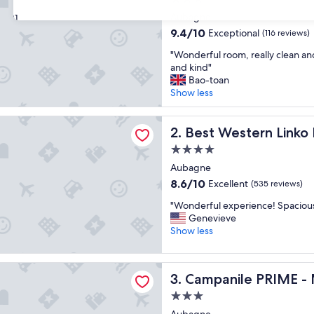
star
Aubagne
31
property
9.4
9.4/10
Exceptional
(116 reviews)
out
"
"Wonderful room, really clean and 
of
W
and kind"
10,
o
Bao-toan
Exceptional,
n
Show less
(116
d
reviews)
e
tern Linko Hotel
r
Best Western Linko Hotel
2. Best Western Linko
f
4.0
u
star
l
Aubagne
property
r
8.6
8.6/10
Excellent
(535 reviews)
o
out
"
o
"Wonderful experience! Spaciou
of
W
m
Genevieve
10,
o
,
Show less
Excellent,
n
r
(535
d
e
reviews)
le PRIME - Marseille Aubagne
e
a
Campanile PRIME - Marseil
3. Campanile PRIME -
r
l
f
l
3.0
u
y
star
Aubagne