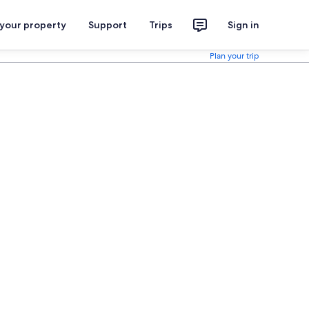
 your property
Support
Trips
Sign in
Plan your trip