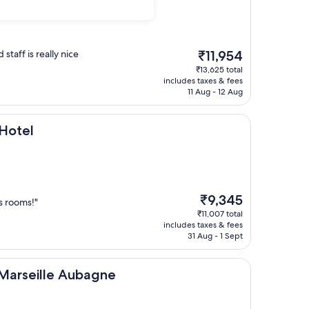
The
staff is really nice
₹11,954
price
₹13,625 total
is
includes taxes & fees
₹11,954
11 Aug - 12 Aug
 Hotel
The
₹9,345
s rooms!"
price
₹11,007 total
is
includes taxes & fees
₹9,345
31 Aug - 1 Sept
le Aubagne
 Marseille Aubagne