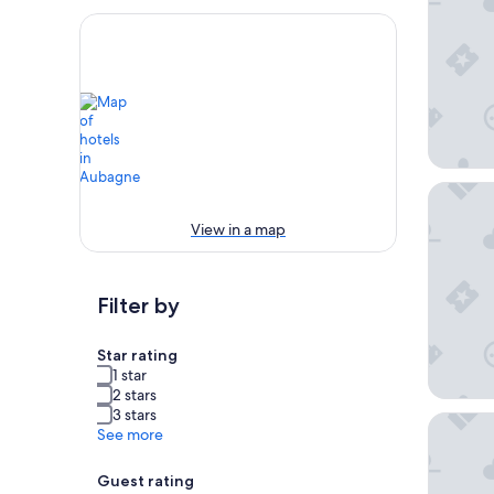
Best Wes
View in a map
Filter by
Star rating
1 star
2 stars
3 stars
Campani
See more
Guest rating