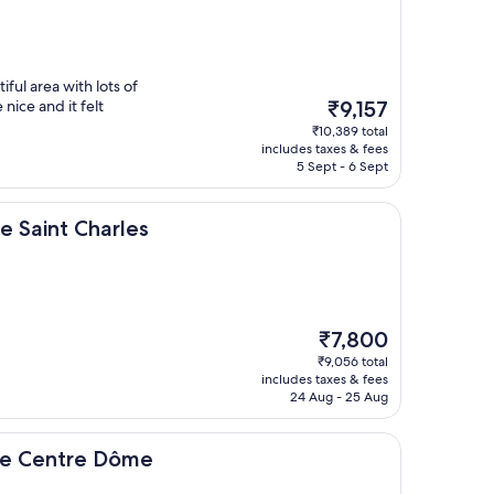
iful area with lots of
The
nice and it felt
₹9,157
price
₹10,389 total
is
includes taxes & fees
₹9,157
5 Sept - 6 Sept
harles
le Saint Charles
The
₹7,800
price
₹9,056 total
is
includes taxes & fees
₹7,800
24 Aug - 25 Aug
e Dôme
le Centre Dôme