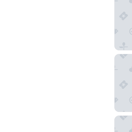
Toyoko I
Montemp