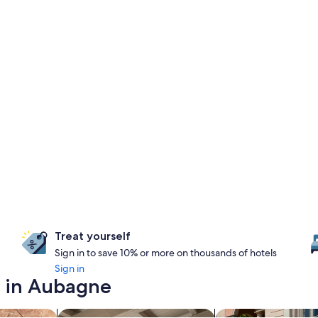
Treat yourself
Sign in to save 10% or more on thousands of hotels
Sign in
y in Aubagne
s with a spa on site
search for apartments
search for family-fr