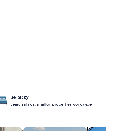
Be picky
Search almost a million properties worldwide
iendly Properties
search for properties with pool
search for propertie