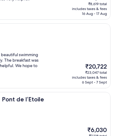
price
₹8,619 total
is
includes taxes & fees
₹7,576
16 Aug - 17 Aug
 a beautiful swimming
ly. The breakfast was
The
 helpful. We hope to
₹20,722
price
₹23,047 total
is
includes taxes & fees
₹20,722
6 Sept - 7 Sept
l’Etoile
Pont de l’Etoile
The
₹6,030
price