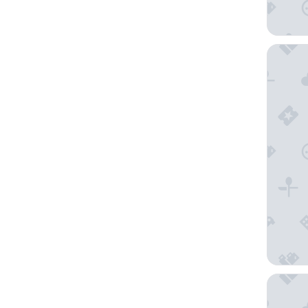
Sur les 
The Orig