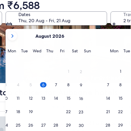
m ₹6,588
Dates
Tra
Thu, 20 Aug - Fri, 21 Aug
2 t
your
August 2026
current
months
are
Monday
Tuesday
Wednesday
Thursday
Friday
Saturday
Sunday
Monda
Mon
Tue
Wed
Thu
Fri
Sat
Sun
Mon
Tue
August,
2026
and
1
1
2
September,
Apart­ment
Family friendly
2026.
3
4
5
6
7
8
7
8
9
top choices for Aubagne hotels
10
11
12
13
14
15
14
15
16
Hotel
Reserve now, pay later
Breakfast
17
18
19
20
21
22
21
22
23
 Relais des Brasseurs - Aubagne
Hôtel Le Relais des Brasseu
1. Hôtel Le Relais des
24
25
26
27
28
29
28
29
30
3.0