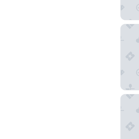
Bastide
Logis Hô