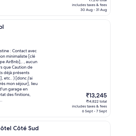
₹7,218 total
is
includes taxes & fees
₹6,030
30 Aug - 31 Aug
ol
tine : Contact avec
ion minimaliste [clé
pe AirBnb],. , aucun
ors que Caution de
âts déjà présents
 etc.. ) [donc j'ai
ès mon séjour], lieu
d'un garage en
The
at des finitions,
₹13,245
price
..
₹14,822 total
is
includes taxes & fees
₹13,245
6 Sept - 7 Sept
té Sud
 Hôtel Côté Sud