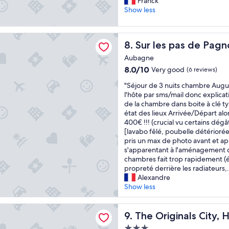
S
e
Franck
10,
f
u
r
Show less
Very
f
p
t
good,
w
e
y
(397
a
pas de Pagnol
r
!
reviews)
Sur les pas de Pagnol
8. Sur les pas de Pagn
s
e
T
v
x
h
Aubagne
e
c
e
8.0
8.0/10
Very good
(6 reviews)
r
e
r
out
y
l
e
"
"Séjour de 3 nuits chambre Augus
of
h
l
i
S
l'hôte par sms/mail donc explicat
10,
e
e
s
é
de la chambre dans boite à clé ty
Very
l
n
a
j
état des lieux Arrivée/Départ al
good,
p
t
b
o
400€ !!! (crucial vu certains dég
(6
f
a
e
u
[lavabo fêlé, poubelle détériorée],
reviews)
u
c
a
r
pris un max de photo avant et apr
l
c
u
d
s'apparentant à l'aménagement 
.
u
t
e
chambres fait trop rapidement (ét
"
e
i
3
propreté derrière les radiateurs,.
i
f
n
Alexandre
l
u
u
Show less
"
l
i
s
t
inals City, Hôtel Côté Sud
w
s
The Originals City, Hôtel Cô
9. The Originals City,
i
c
3.0