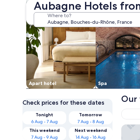
Aubagne Hotels fro
Where to?
Apart hotel
Spa
Our 
Check prices for these dates
Tonight
Tomorrow
6 Aug - 7 Aug
7 Aug - 8 Aug
Hôtel Le
This weekend
Next weekend
7 Aug - 9 Aug
14 Aug - 16 Aug