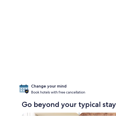
Change your mind
Book hotels with free cancellation
Go beyond your typical sta
search for apart-hotels
search for propertie