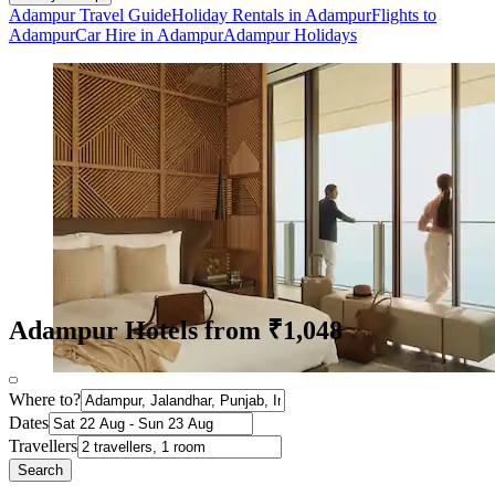
Adampur Travel Guide
Holiday Rentals in Adampur
Flights to
Adampur
Car Hire in Adampur
Adampur Holidays
Adampur Hotels from ₹1,048
Where to?
Dates
Travellers
Search