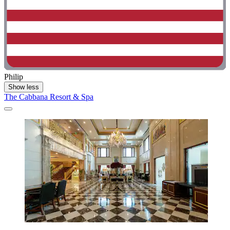
Philip
Show less
The Cabbana Resort & Spa