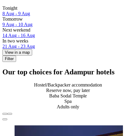
Tonight
8 Aug - 9 Aug
Tomorrow
9 Aug - 10 Aug
Next weekend
14 Aug - 16 Aug
In two weeks
21 Aug - 23 Aug
View in a map
Filter
Our top choices for Adampur hotels
Hostel/Backpacker accommodation
Reserve now, pay later
Baba Sodal Temple
Spa
Adults only