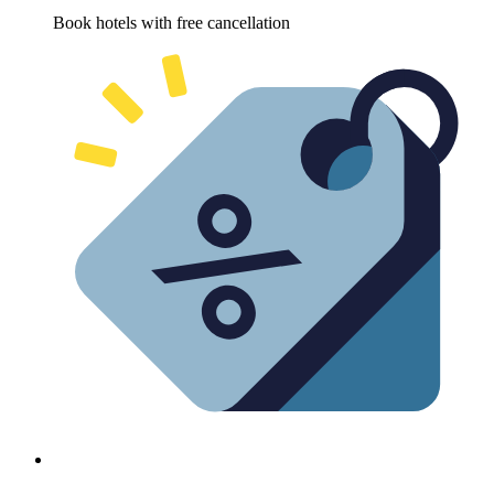
Book hotels with free cancellation