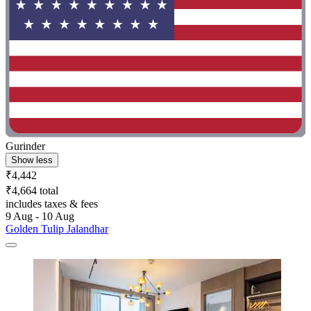
Gurinder
Show less
₹4,442
₹4,664 total
includes taxes & fees
9 Aug - 10 Aug
Golden Tulip Jalandhar