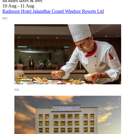
includes taxes & fees
10 Aug - 11 Aug
Radisson Hotel Jalandhar Grand Windsor Resorts Ltd