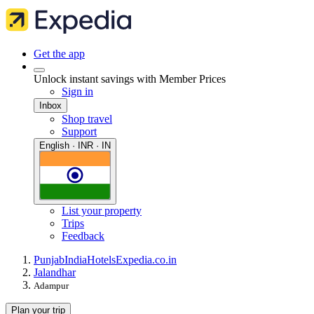
Get the app
Unlock instant savings with Member Prices
Sign in
Inbox
Shop travel
Support
English · INR · IN
List your property
Trips
Feedback
Punjab
India
Hotels
Expedia.co.in
Jalandhar
Adampur
Plan your trip