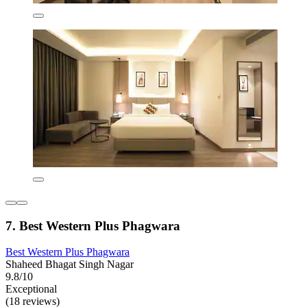
7. Best Western Plus Phagwara
Best Western Plus Phagwara
Shaheed Bhagat Singh Nagar
9.8/10
Exceptional
(18 reviews)