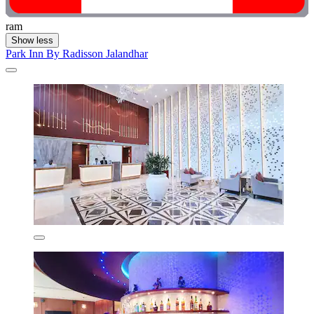
ram
Show less
Park Inn By Radisson Jalandhar