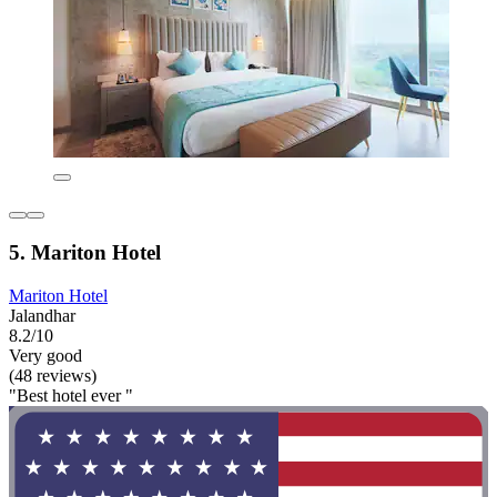
5. Mariton Hotel
Mariton Hotel
Jalandhar
8.2/10
Very good
(48 reviews)
"Best hotel ever "