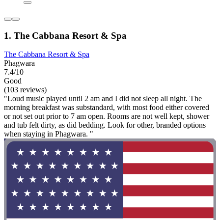
1. The Cabbana Resort & Spa
The Cabbana Resort & Spa
Phagwara
7.4/10
Good
(103 reviews)
"Loud music played until 2 am and I did not sleep all night. The
morning breakfast was substandard, with most food either covered
or not set out prior to 7 am open. Rooms are not well kept, shower
and tub felt dirty, as did bedding. Look for other, branded options
when staying in Phagwara. "