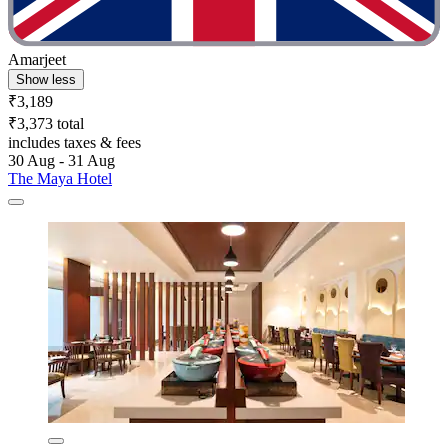
Amarjeet
Show less
₹3,189
₹3,373 total
includes taxes & fees
30 Aug - 31 Aug
The Maya Hotel