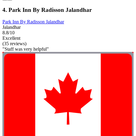
4. Park Inn By Radisson Jalandhar
Park Inn By Radisson Jalandhar
Jalandhar
8.8/10
Excellent
(35 reviews)
"Staff was very helpful"