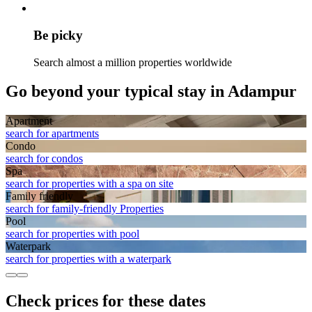
Be picky
Search almost a million properties worldwide
Go beyond your typical stay in Adampur
Apart­ment
search for apartments
Condo
search for condos
Spa
search for properties with a spa on site
Family friendly
search for family-friendly Properties
Pool
search for properties with pool
Waterpark
search for properties with a waterpark
Check prices for these dates