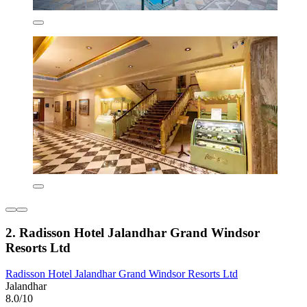
2. Radisson Hotel Jalandhar Grand Windsor
Resorts Ltd
Radisson Hotel Jalandhar Grand Windsor Resorts Ltd
Jalandhar
8.0/10