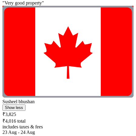
"Very good property"
Susheel bhushan
Show less
₹3,825
₹4,016 total
includes taxes & fees
23 Aug - 24 Aug