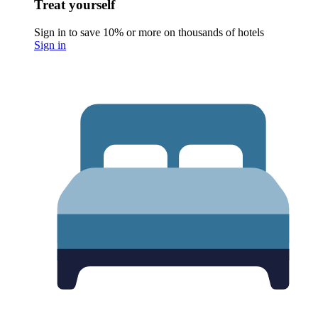
Treat yourself
Sign in to save 10% or more on thousands of hotels
Sign in