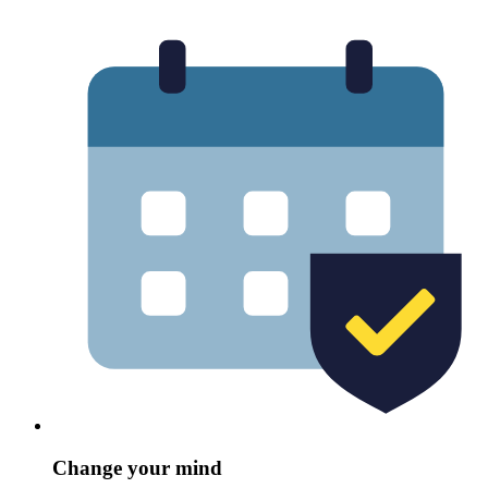
Change your mind