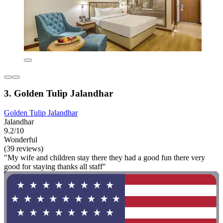
3. Golden Tulip Jalandhar
Golden Tulip Jalandhar
Jalandhar
9.2/10
Wonderful
(39 reviews)
"My wife and children stay there they had a good fun there very
good for staying thanks all staff"