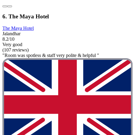
6. The Maya Hotel
The Maya Hotel
Jalandhar
8.2/10
Very good
(107 reviews)
"Room was spotless & staff very polite & helpful "