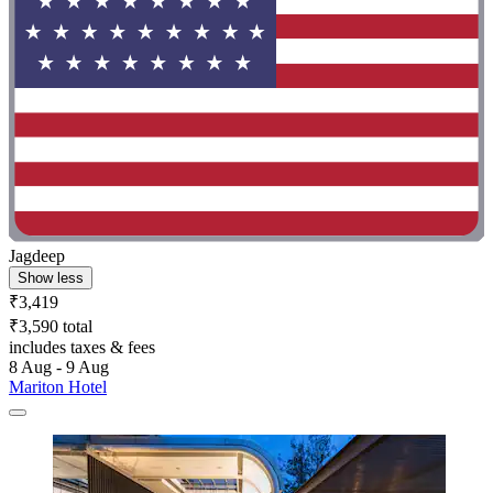
Jagdeep
Show less
₹3,419
₹3,590 total
includes taxes & fees
8 Aug - 9 Aug
Mariton Hotel