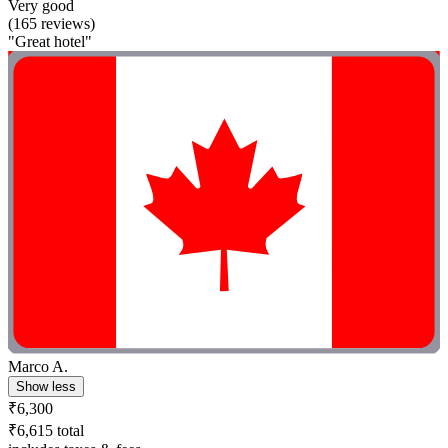
Very good
(165 reviews)
"Great hotel"
Marco A.
Show less
₹6,300
₹6,615 total