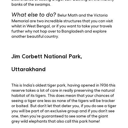
banks of the swamps.
What else to do?
Belur Math and the Victoria
Memorial are two incredible structures that you can visit
whilst in West Bengal, or if you want to take your travels
further why not hop over to Bangladesh and explore
another beautiful country.
Jim Corbett National Park,
Uttarakhand
This is India’s oldest tiger park, having opened in 1936 this
reserve takes a lot of care in really preserving the natural
habitat of its tigers. This does mean that your chances of
seeing a tiger are less as none of the tigers will be tracker
or baited. But don’t let that deter you, if you do see a tiger
you will be part of an exclusive group and if you don’t see
one, then you’re guaranteed to see some of the giant
grey wild elephants that also call this park home!