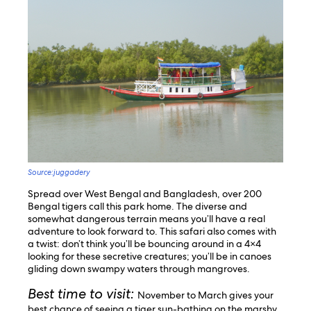
Source:juggadery
Spread over West Bengal and Bangladesh, over 200
Bengal tigers call this park home. The diverse and
somewhat dangerous terrain means you’ll have a real
adventure to look forward to. This safari also comes with
a twist: don’t think you’ll be bouncing around in a 4×4
looking for these secretive creatures; you’ll be in canoes
gliding down swampy waters through mangroves.
Best time to visit:
November to March gives your
best chance of seeing a tiger sun-bathing on the marshy