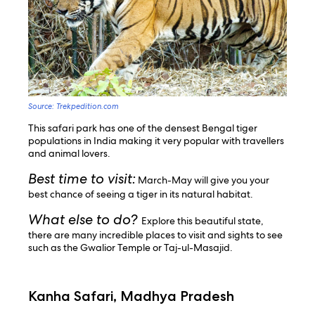
Source: Trekpedition.com
This safari park has one of the densest Bengal tiger
populations in India making it very popular with travellers
and animal lovers.
Best time to visit:
March-May will give you your
best chance of seeing a tiger in its natural habitat.
What else to do?
Explore this beautiful state,
there are many incredible places to visit and sights to see
such as the Gwalior Temple or Taj-ul-Masajid.
Kanha Safari, Madhya Pradesh