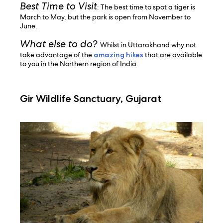
Best Time to Visit
: The best time to spot a tiger is
March to May, but the park is open from November to
June.
What else to do?
Whilst in Uttarakhand why not
take advantage of the
amazing hikes
that are available
to you in the Northern region of India.
Gir Wildlife Sanctuary, Gujarat