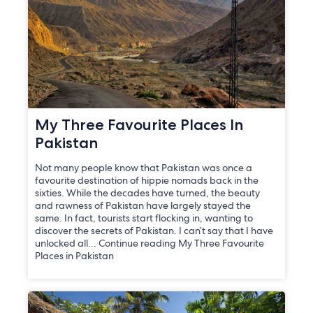
My Three Favourite Places In
Pakistan
Not many people know that Pakistan was once a
favourite destination of hippie nomads back in the
sixties. While the decades have turned, the beauty
and rawness of Pakistan have largely stayed the
same. In fact, tourists start flocking in, wanting to
discover the secrets of Pakistan. I can’t say that I have
unlocked all… Continue reading My Three Favourite
Places in Pakistan