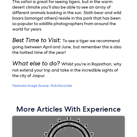
This safari is great for seeing tigers, but in the warm
desert climate you’ll also be able to see an array of
different animals basking in the sun. Sloth bear and wild
boars (amongst others) reside in this park that has been
so popular to wildlife photographers from around the
world for years.
Best Time to Visit:
To see a tiger we recommend
going between April and June, but remember this is also
the hottest time of the year!
What else to do?
Whilst you’re in Rajasthan, why
not extend your trip and take in the incredible sights of
the city of Jaipur.
Featured Image Source: flickrfavorites
More Articles With Experience