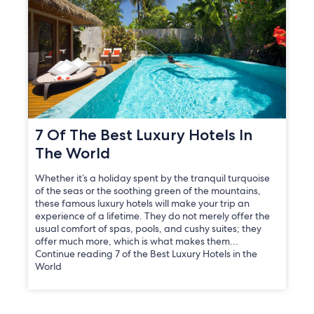
7 Of The Best Luxury Hotels In
The World
Whether it’s a holiday spent by the tranquil turquoise
of the seas or the soothing green of the mountains,
these famous luxury hotels will make your trip an
experience of a lifetime. They do not merely offer the
usual comfort of spas, pools, and cushy suites; they
offer much more, which is what makes them…
Continue reading 7 of the Best Luxury Hotels in the
World