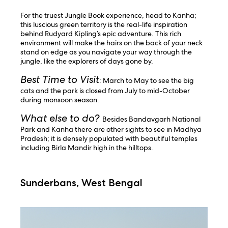
For the truest Jungle Book experience, head to Kanha;
this luscious green territory is the real-life inspiration
behind Rudyard Kipling’s epic adventure. This rich
environment will make the hairs on the back of your neck
stand on edge as you navigate your way through the
jungle, like the explorers of days gone by.
Best Time to Visit
: March to May to see the big
cats and the park is closed from July to mid-October
during monsoon season.
What else to do?
Besides Bandavgarh National
Park and Kanha there are other sights to see in Madhya
Pradesh; it is densely populated with beautiful temples
including Birla Mandir high in the hilltops.
Sunderbans, West Bengal