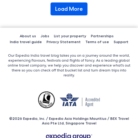
Load More
About us
Jobs
List your property
Partnerships
India travel guide
Privacy Statement
Terms of use
Support
Our Expedia India travel blog takes you on a journey around the world,
experiencing flavours, festivals and flights of fancy. As a leading global
online travel company, we help you discover and experience what's out
there so you can check off that bucket list and turn dream trips into
reality.
©2026 Expedia, Inc. / Expedia Asia Holdings Mauritius / BEX Travel
Asia Pte Ltd, Singapore Travel