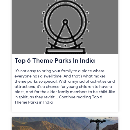
Top 6 Theme Parks In India
It’s not easy to bring your family to a place where
everyone has a swell time. And that’s what makes
theme parks so special. With a myriad of activities and
attractions, it’s a chance for young children to have a
blast, and for the elder family members to be child-like
in spirit, as they revisit… Continue reading Top 6
Theme Parks in India