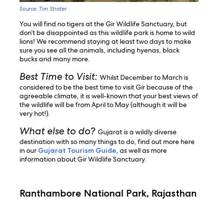
Source: Tim Strater
You will find no tigers at the Gir Wildlife Sanctuary, but
don’t be disappointed as this wildlife park is home to wild
lions! We recommend staying at least two days to make
sure you see all the animals, including hyenas, black
bucks and many more.
Best Time to Visit:
Whilst December to March is
considered to be the best time to visit Gir because of the
agreeable climate, it is well-known that your best views of
the wildlife will be from April to May (although it will be
very hot!).
What else to do?
Gujarat is a wildly diverse
destination with so many things to do, find out more here
in our
Gujarat Tourism Guide
, as well as more
information about Gir Wildlife Sanctuary.
Ranthambore National Park, Rajasthan