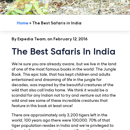
Home
»
The Best Safaris in India
By Expedia Team, on February 12, 2016
The Best Safaris In India
We’re sure you are already aware, but we live in the land
of one of the most famous books in the world: The Jungle
Book. This epic tale, that has kept children and adults
entertained and dreaming of life in the jungle for
decades, was inspired by the beautiful creatures of the
wild that also call India home. We think it would be a
scandal for any Indian not to try and venture out into the
wild and see some of these incredible creatures that
feature in this book at least once!
There are approximately only 3,200 tigers left in the
world; 100 years ago there were 100,000. 70% of that
tiger population resides in India and we’re privileged to