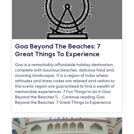
Goa Beyond The Beaches: 7
Great Things To Experience
Goa is a remarkably affordable holiday destination,
complete with luxurious beaches, delicious food and
stunning landscapes. It is a region of India where
attitudes and dress codes are relaxed and visitors to
this scenic region are guaranteed to find a wealth of
memorable experiences. 7 Fun Things to do in Goa
Beyond the Beaches 1)… Continue reading Goa
Beyond the Beaches: 7 Great Things to Experience