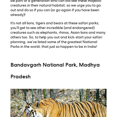
be part of a generation who can still see these majestic
creatures in their natural habitat, so we urge you to go
out and do so if you can (or go again if you have been
already)!
It’s not all lions, tigers and bears at these safari parks;
you’ll get to see other incredible (and endangered)
creatures such as elephants, rhinos, Asian lions and many
others too. So, to help you out and kick-start your safari
planning, we’ve listed some of the greatest National
Parks in the world, that just so happen to be in India!
Bandavgarh National Park, Madhya
Pradesh