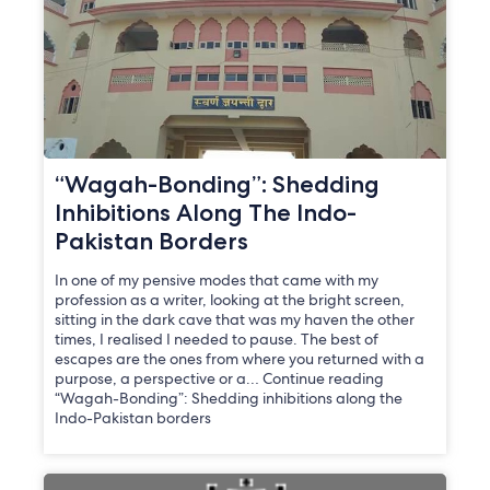
“Wagah-Bonding”: Shedding
Inhibitions Along The Indo-
Pakistan Borders
In one of my pensive modes that came with my
profession as a writer, looking at the bright screen,
sitting in the dark cave that was my haven the other
times, I realised I needed to pause. The best of
escapes are the ones from where you returned with a
purpose, a perspective or a… Continue reading
“Wagah-Bonding”: Shedding inhibitions along the
Indo-Pakistan borders