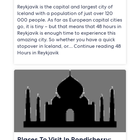
Reykjavik is the capital and largest city of
Iceland with a population of just over 120
000 people. As far as European capital cities
go, it is tiny – but that means that 48 hours in
Reykjavik is enough time to experience this
amazing city. So whether you have a quick
stopover in Iceland, or… Continue reading 48
Hours in Reykjavik
Places To Visit In Pondicherry: