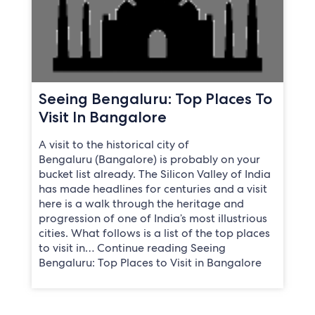
Seeing Bengaluru: Top Places To
Visit In Bangalore
A visit to the historical city of
Bengaluru (Bangalore) is probably on your
bucket list already. The Silicon Valley of India
has made headlines for centuries and a visit
here is a walk through the heritage and
progression of one of India’s most illustrious
cities. What follows is a list of the top places
to visit in… Continue reading Seeing
Bengaluru: Top Places to Visit in Bangalore