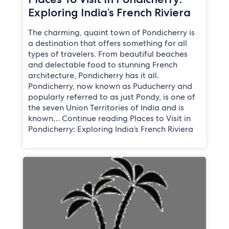
Exploring India’s French Riviera
The charming, quaint town of Pondicherry is
a destination that offers something for all
types of travelers. From beautiful beaches
and delectable food to stunning French
architecture, Pondicherry has it all.
Pondicherry, now known as Puducherry and
popularly referred to as just Pondy, is one of
the seven Union Territories of India and is
known… Continue reading Places to Visit in
Pondicherry: Exploring India’s French Riviera