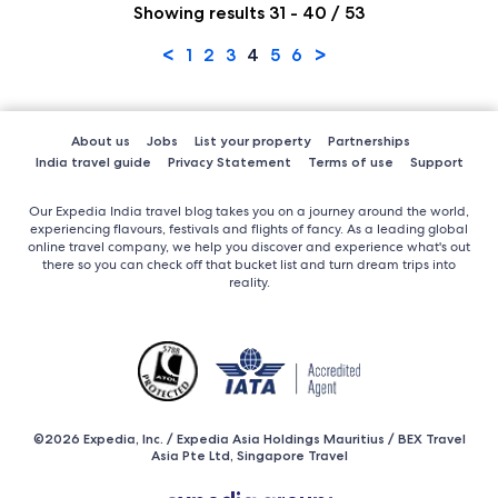
Showing results 31 - 40 / 53
<
>
1
2
3
4
5
6
About us
Jobs
List your property
Partnerships
India travel guide
Privacy Statement
Terms of use
Support
Our Expedia India travel blog takes you on a journey around the world,
experiencing flavours, festivals and flights of fancy. As a leading global
online travel company, we help you discover and experience what's out
there so you can check off that bucket list and turn dream trips into
reality.
©2026 Expedia, Inc. / Expedia Asia Holdings Mauritius / BEX Travel
Asia Pte Ltd, Singapore Travel