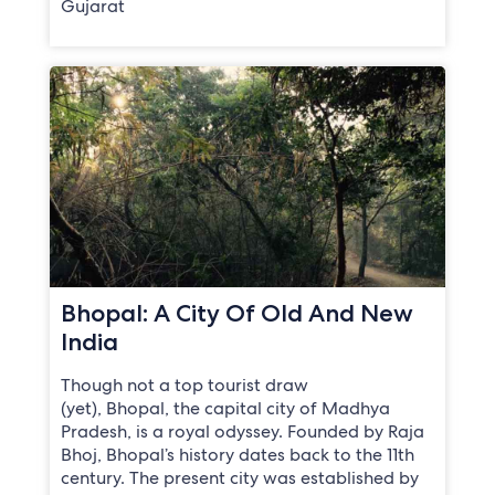
Gujarat
Bhopal: A City Of Old And New
India
Though not a top tourist draw
(yet), Bhopal, the capital city of Madhya
Pradesh, is a royal odyssey. Founded by Raja
Bhoj, Bhopal’s history dates back to the 11th
century. The present city was established by