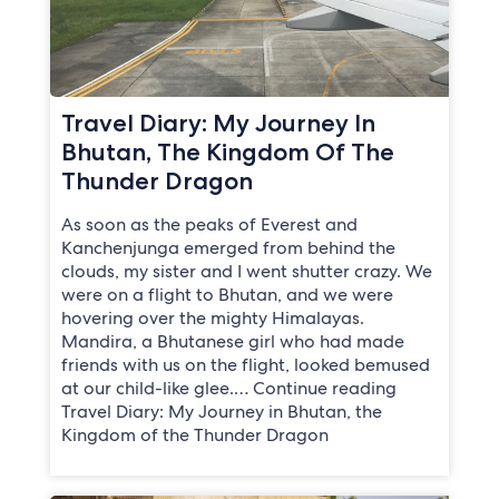
Travel Diary: My Journey In
Bhutan, The Kingdom Of The
Thunder Dragon
As soon as the peaks of Everest and
Kanchenjunga emerged from behind the
clouds, my sister and I went shutter crazy. We
were on a flight to Bhutan, and we were
hovering over the mighty Himalayas.
Mandira, a Bhutanese girl who had made
friends with us on the flight, looked bemused
at our child-like glee.… Continue reading
Travel Diary: My Journey in Bhutan, the
Kingdom of the Thunder Dragon