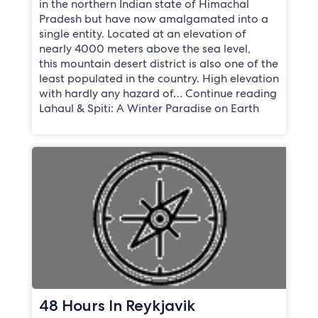
in the northern Indian state of Himachal
Pradesh but have now amalgamated into a
single entity. Located at an elevation of
nearly 4000 meters above the sea level,
this mountain desert district is also one of the
least populated in the country. High elevation
with hardly any hazard of… Continue reading
Lahaul & Spiti: A Winter Paradise on Earth
48 Hours In Reykjavik