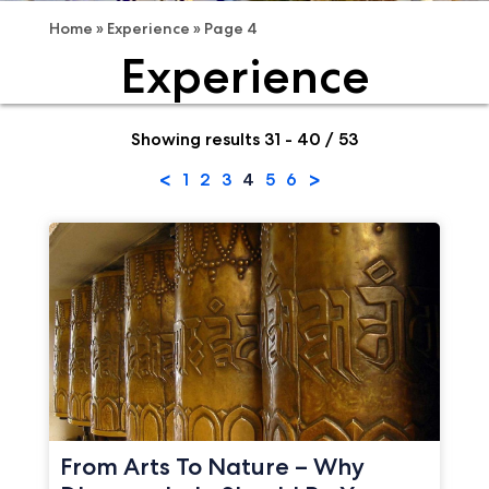
Home
»
Experience
»
Page 4
Experience
Showing results 31 - 40 / 53
<
>
1
2
3
4
5
6
From Arts To Nature – Why