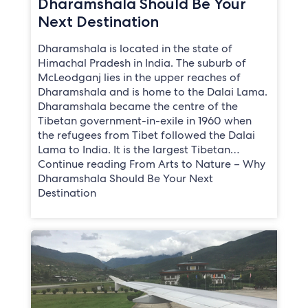
Dharamshala Should Be Your
Next Destination
Dharamshala is located in the state of
Himachal Pradesh in India. The suburb of
McLeodganj lies in the upper reaches of
Dharamshala and is home to the Dalai Lama.
Dharamshala became the centre of the
Tibetan government-in-exile in 1960 when
the refugees from Tibet followed the Dalai
Lama to India. It is the largest Tibetan…
Continue reading From Arts to Nature – Why
Dharamshala Should Be Your Next
Destination