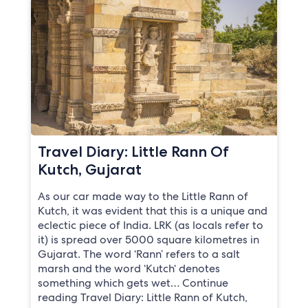
Travel Diary: Little Rann Of
Kutch, Gujarat
As our car made way to the Little Rann of
Kutch, it was evident that this is a unique and
eclectic piece of India. LRK (as locals refer to
it) is spread over 5000 square kilometres in
Gujarat. The word ‘Rann’ refers to a salt
marsh and the word ‘Kutch‘ denotes
something which gets wet… Continue
reading Travel Diary: Little Rann of Kutch,