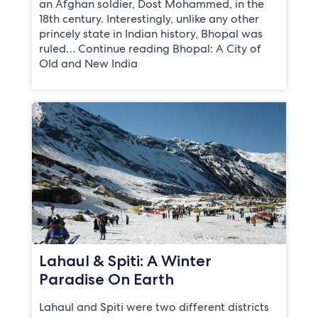
an Afghan soldier, Dost Mohammed, in the
18th century. Interestingly, unlike any other
princely state in Indian history, Bhopal was
ruled… Continue reading Bhopal: A City of
Old and New India
Lahaul & Spiti: A Winter
Paradise On Earth
Lahaul and Spiti were two different districts