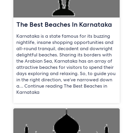
The Best Beaches In Karnataka
Karnataka is a state famous for its buzzing
nightlife, insane shopping opportunities and
all-round tranquil, decadent and downright
delightful beaches. Sharing its borders with
the Arabian Sea, Karnataka has an array of
attractive beaches for visitors to spend their
days exploring and relaxing. So, to guide you
in the right direction, we’ve narrowed down
a… Continue reading The Best Beaches in
Karnataka