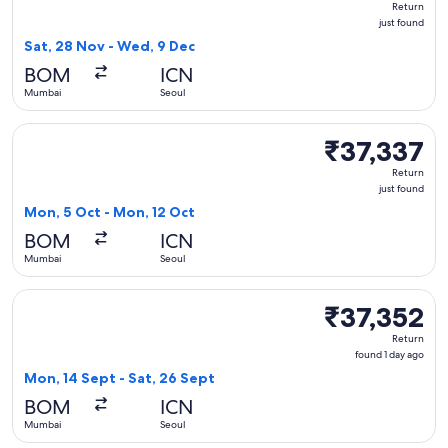
Return
just
just found
found
Sat, 28 Nov - Wed, 9 Dec
BOM
ICN
Mumbai
Seoul
Select Vietnam Airlines flight, departing Mon, 5 Oct from M
₹37,337
₹37,337
Return,
Return
just
just found
found
Mon, 5 Oct - Mon, 12 Oct
BOM
ICN
Mumbai
Seoul
Select Vietnam Airlines flight, departing Mon, 14 Sept from
₹37,352
₹37,352
Return,
Return
found
found 1 day ago
1
Mon, 14 Sept - Sat, 26 Sept
day
BOM
ICN
ago
Mumbai
Seoul