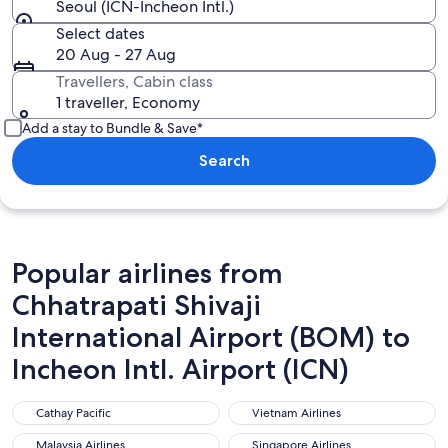
Seoul (ICN-Incheon Intl.)
Select dates
20 Aug - 27 Aug
Travellers, Cabin class
1 traveller, Economy
Add a stay to Bundle & Save*
Search
Popular airlines from
Chhatrapati Shivaji
International Airport (BOM) to
Incheon Intl. Airport (ICN)
Cathay Pacific
Vietnam Airlines
Cathay Pacific
Vietnam Airlines
Malaysia Airlines
Singapore Airlines
Malaysia Airlines
Singapore Airlines