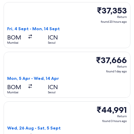
Select Vietnam Airlines flight, departing Fri, 4 Sept from M
₹37,353
₹37,353
Return,
Return
found
found 23 hours ago
23
Fri, 4 Sept - Mon, 14 Sept
hours
BOM
ICN
ago
Mumbai
Seoul
Select Vietjet Air flight, departing Mon, 5 Apr from Mumbai
₹37,666
₹37,666
Return,
Return
found
found 1 day ago
1
Mon, 5 Apr - Wed, 14 Apr
day
BOM
ICN
ago
Mumbai
Seoul
Select Air India flight, departing Wed, 26 Aug from Mumbai 
₹44,991
₹44,991
Return,
Return
found
found 3 hours ago
3
Wed, 26 Aug - Sat, 5 Sept
hours