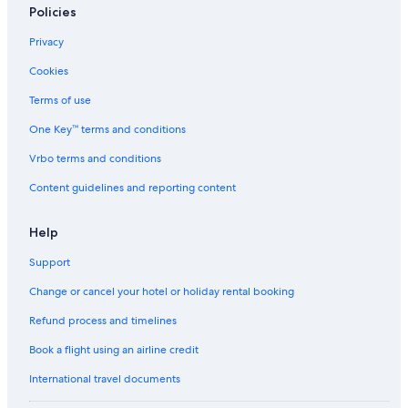
Policies
Privacy
Cookies
Terms of use
One Key™ terms and conditions
Vrbo terms and conditions
Content guidelines and reporting content
Help
Support
Change or cancel your hotel or holiday rental booking
Refund process and timelines
Book a flight using an airline credit
International travel documents