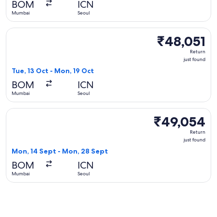
BOM
ICN
ago
Mumbai
Seoul
Select Singapore Airlines flight, departing Tue, 13 Oct from
₹48,051
₹48,051
Return,
Return
just
just found
found
Tue, 13 Oct - Mon, 19 Oct
BOM
ICN
Mumbai
Seoul
Select Cathay Pacific flight, departing Mon, 14 Sept from M
₹49,054
₹49,054
Return,
Return
just
just found
found
Mon, 14 Sept - Mon, 28 Sept
BOM
ICN
Mumbai
Seoul