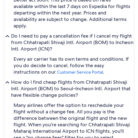
available within the last 7 days on Expedia for flights
departing within the next year. Prices and
availability are subject to change. Additional terms
apply.
Do I need to pay a cancellation fee if I cancel my flight
from Chhatrapati Shivaji Intl. Airport (BOM) to Incheon
Intl. Airport (ICN)?
Every air carrier has its own terms and conditions. If
you do decide to cancel, follow the easy
instructions on our
.
Customer Service Portal
How do I find cheap flights from Chhatrapati Shivaji
Intl. Airport (BOM) to Seoul–Incheon Intl. Airport that
have flexible change policies?
Many airlines offer the option to reschedule your
flight without a change fee. All you pay is the
difference between the original flight and the new
flight. When you're searching for Chhatrapati Shivaji
Maharaj International Airport to ICN flights, you'll
see a "no change fees" filter for you to select.