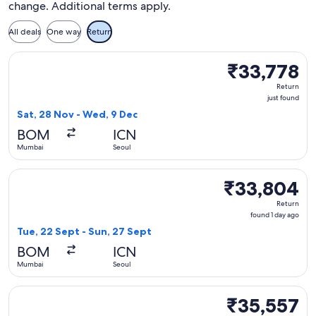
change. Additional terms apply.
All deals
One way
Return
Select Vietnam Airlines flight, departing Sat, 28 Nov from 
₹33,778
₹33,778
Return,
Return
just
just found
found
Sat, 28 Nov - Wed, 9 Dec
BOM
ICN
Mumbai
Seoul
Select Vietnam Airlines flight, departing Tue, 22 Sept from
₹33,804
₹33,804
Return,
Return
found
found 1 day ago
1
Tue, 22 Sept - Sun, 27 Sept
day
BOM
ICN
ago
Mumbai
Seoul
Select Vietnam Airlines flight, departing Sat, 28 Nov from 
₹35,557
₹35,557
Return,