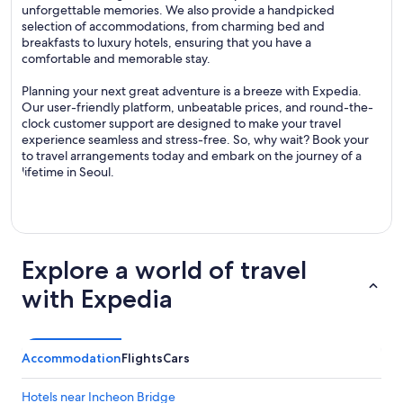
unforgettable memories. We also provide a handpicked
selection of accommodations, from charming bed and
breakfasts to luxury hotels, ensuring that you have a
comfortable and memorable stay.
Planning your next great adventure is a breeze with Expedia.
Our user-friendly platform, unbeatable prices, and round-the-
clock customer support are designed to make your travel
experience seamless and stress-free. So, why wait? Book your
to travel arrangements today and embark on the journey of a
lifetime in Seoul.
Explore a world of travel
with Expedia
Accommodation
Flights
Cars
Hotels near Incheon Bridge