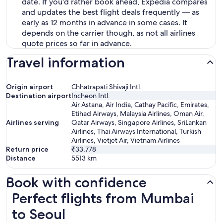
date. If you'd rather book ahead, Expedia compares
and updates the best flight deals frequently — as
early as 12 months in advance in some cases. It
depends on the carrier though, as not all airlines
quote prices so far in advance.
Travel information
Origin airport
Chhatrapati Shivaji Intl.
Destination airport
Incheon Intl.
Air Astana, Air India, Cathay Pacific, Emirates,
Etihad Airways, Malaysia Airlines, Oman Air,
Airlines serving
Qatar Airways, Singapore Airlines, SriLankan
Airlines, Thai Airways International, Turkish
Airlines, Vietjet Air, Vietnam Airlines
Return price
₹33,778
Distance
5513
km
Book with confidence
Perfect flights from Mumbai to Seoul
Perfect flights from Mumbai
to Seoul