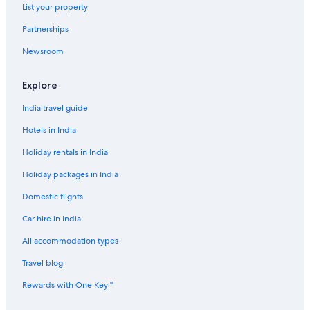
List your property
Partnerships
Newsroom
Explore
India travel guide
Hotels in India
Holiday rentals in India
Holiday packages in India
Domestic flights
Car hire in India
All accommodation types
Travel blog
Rewards with One Key™