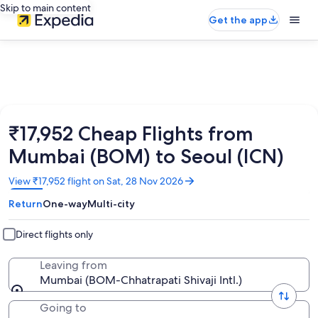
Skip to main content
Get the app
₹17,952 Cheap Flights from
Mumbai (BOM) to Seoul (ICN)
Opens
View ₹17,952 flight on Sat, 28 Nov 2026
in
Return
One-way
Multi-city
a
new
window
Direct flights only
Leaving from
Mumbai (BOM-Chhatrapati Shivaji Intl.)
Going to