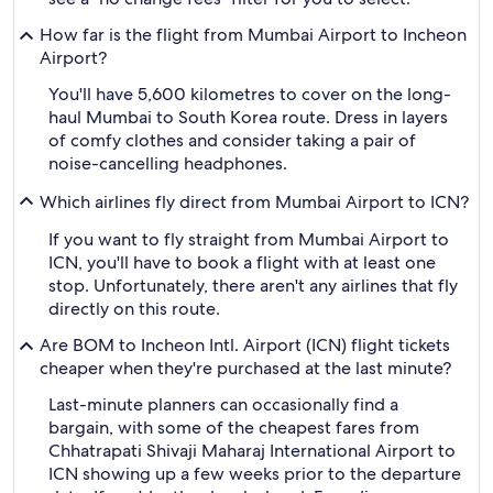
How far is the flight from Mumbai Airport to Incheon
Airport?
You'll have 5,600 kilometres to cover on the long-
haul Mumbai to South Korea route. Dress in layers
of comfy clothes and consider taking a pair of
noise-cancelling headphones.
Which airlines fly direct from Mumbai Airport to ICN?
If you want to fly straight from Mumbai Airport to
ICN, you'll have to book a flight with at least one
stop. Unfortunately, there aren't any airlines that fly
directly on this route.
Are BOM to Incheon Intl. Airport (ICN) flight tickets
cheaper when they're purchased at the last minute?
Last-minute planners can occasionally find a
bargain, with some of the cheapest fares from
Chhatrapati Shivaji Maharaj International Airport to
ICN showing up a few weeks prior to the departure