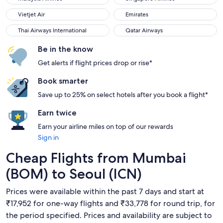
Vietjet Air
Emirates
Vietjet Air
Emirates
Thai Airways International
Qatar Airways
Thai Airways International
Qatar Airways
Be in the know
Get alerts if flight prices drop or rise*
Book smarter
Save up to 25% on select hotels after you book a flight*
Earn twice
Earn your airline miles on top of our rewards
Sign in
Cheap Flights from Mumbai
(BOM) to Seoul (ICN)
Prices were available within the past 7 days and start at
₹17,952 for one-way flights and ₹33,778 for round trip, for
the period specified. Prices and availability are subject to