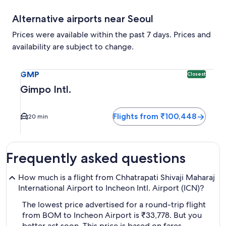
Alternative airports near Seoul
Prices were available within the past 7 days. Prices and
availability are subject to change.
Select flight to Gimpo Intl. GMP. Closest option available.
GMP
Closest
Gimpo Intl.
Flights from ₹100,448
20 min
Frequently asked questions
How much is a flight from Chhatrapati Shivaji Maharaj
International Airport to Incheon Intl. Airport (ICN)?
The lowest price advertised for a round-trip flight
from BOM to Incheon Airport is ₹33,778. But you
better act soon. This price is based on fares