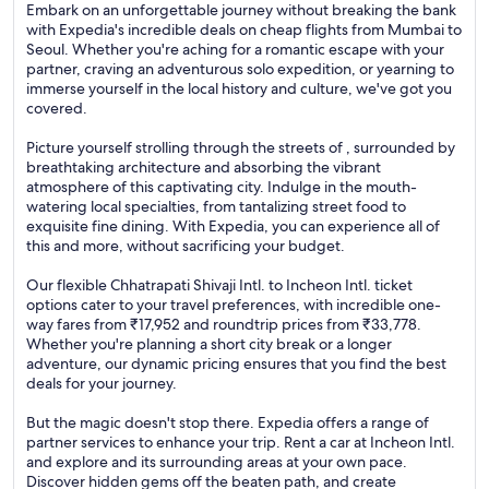
Embark on an unforgettable journey without breaking the bank
with Expedia's incredible deals on cheap flights from Mumbai to
Seoul. Whether you're aching for a romantic escape with your
partner, craving an adventurous solo expedition, or yearning to
immerse yourself in the local history and culture, we've got you
covered.
Picture yourself strolling through the streets of , surrounded by
breathtaking architecture and absorbing the vibrant
atmosphere of this captivating city. Indulge in the mouth-
watering local specialties, from tantalizing street food to
exquisite fine dining. With Expedia, you can experience all of
this and more, without sacrificing your budget.
Our flexible Chhatrapati Shivaji Intl. to Incheon Intl. ticket
options cater to your travel preferences, with incredible one-
way fares from ₹17,952 and roundtrip prices from ₹33,778.
Whether you're planning a short city break or a longer
adventure, our dynamic pricing ensures that you find the best
deals for your journey.
But the magic doesn't stop there. Expedia offers a range of
partner services to enhance your trip. Rent a car at Incheon Intl.
and explore and its surrounding areas at your own pace.
Discover hidden gems off the beaten path, and create