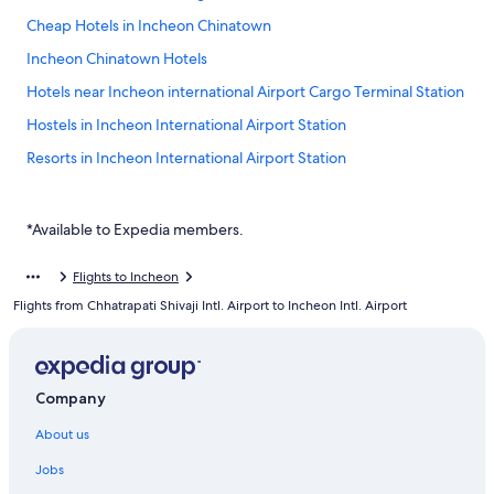
Cheap Hotels in Incheon Chinatown
Incheon Chinatown Hotels
Hotels near Incheon international Airport Cargo Terminal Station
Hostels in Incheon International Airport Station
Resorts in Incheon International Airport Station
Hotels near Incheon International Airport Station
Hotels near Incheon Intl.
*Available to Expedia members.
Hotels near Incheon Station
Flights to Incheon
Hotels near Port of Incheon
Flights from Chhatrapati Shivaji Intl. Airport to Incheon Intl. Airport
Yeongjong-Dong Hotels
Hotels near Yeongjong Pier
Hotels near Yongyu Station
Company
About us
Jobs