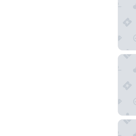
Incheon 
Hotel O