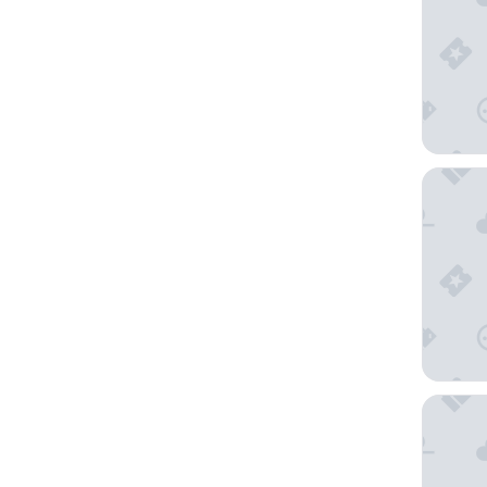
Goodday
Hotel Se