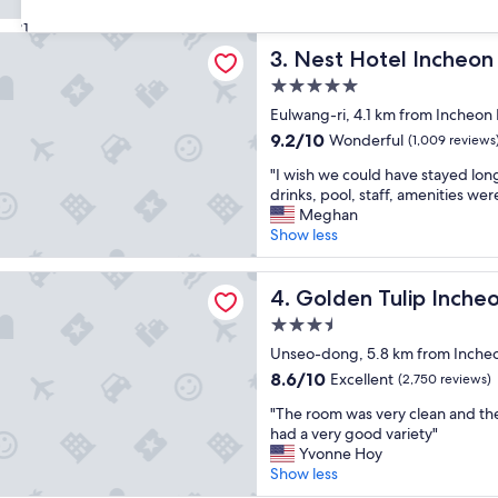
c
(2,729
a
e
reviews)
31
f
tel Incheon
l
f
Nest Hotel Incheon
3. Nest Hotel Incheon
l
f
e
5.0
r
n
i
star
Eulwang-ri, 4.1 km from Incheon I
t
e
property
9.2
9.2/10
Wonderful
p
(1,009 reviews
n
out
l
d
"
"I wish we could have stayed lon
of
a
l
I
drinks, pool, staff, amenities were
10,
c
y
w
Meghan
Wonderful,
e
"
i
Show less
(1,009
t
s
reviews)
o
h
ulip Incheon Airport Hotel & Suites
s
w
Golden Tulip Incheon Airpor
4. Golden Tulip Incheo
t
e
a
3.5
c
y
star
o
Unseo-dong, 5.8 km from Incheon 
!
property
u
8.6
8.6/10
Excellent
(2,750 reviews)
!
l
out
"
"
d
"The room was very clean and the
of
T
h
had a very good variety"
10,
h
a
Yvonne Hoy
Excellent,
e
v
Show less
(2,750
r
e
reviews)