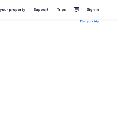
 your property
Support
Trips
Sign in
Plan your trip