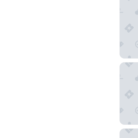
Art Para
Hyatt Re