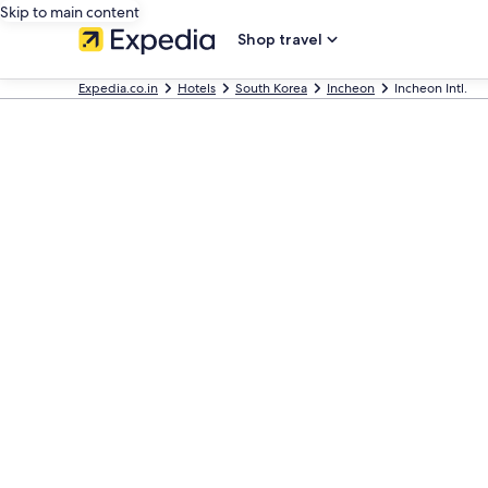
Skip to main content
Shop travel
Expedia.co.in
Hotels
South Korea
Incheon
Incheon Intl.