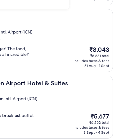
ntl. Airport (ICN)
)
The
ger! The food,
₹8,043
price
 all incredible!"
₹8,881 total
is
includes taxes & fees
₹8,043
31 Aug - 1 Sept
t Hotel & Suites
n Airport Hotel & Suites
Intl. Airport (ICN)
The
 breakfast buffet
₹5,677
price
₹6,262 total
is
includes taxes & fees
₹5,677
3 Sept - 4 Sept