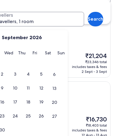
t (ICN) hotels
vellers
Search
ravellers, 1 room
September 2026
tl. Airport (ICN)
)
y
Tuesday
Wednesday
Thursday
Friday
Saturday
Sunday
Wed
Thu
Fri
Sat
Sun
The
₹21,204
price
₹23,346 total
is
includes taxes & fees
₹21,204
2 Sept - 3 Sept
2
3
4
5
6
n
9
10
11
12
13
16
17
18
19
20
Intl. Airport (ICN)
s)
23
24
25
26
27
The
₹16,730
price
₹18,403 total
is
30
includes taxes & fees
₹16,730
12 Aug - 13 Aug