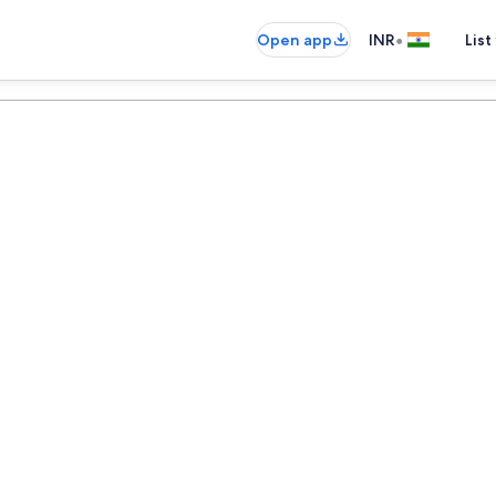
•
Open app
INR
List