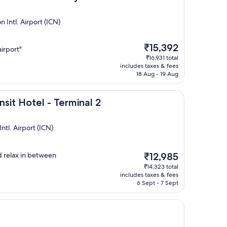
Intl. Airport (ICN)
The
₹15,392
airport"
price
₹16,931 total
is
includes taxes & fees
₹15,392
18 Aug - 19 Aug
l - Terminal 2
nsit Hotel - Terminal 2
tl. Airport (ICN)
The
d relax in between
₹12,985
price
₹14,323 total
is
includes taxes & fees
₹12,985
6 Sept - 7 Sept