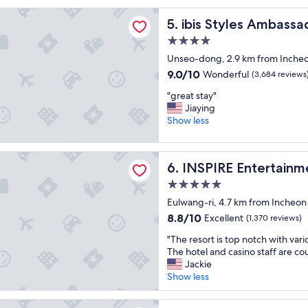
o
s
les Ambassador Incheon Airport T2
o
ibis Styles Ambassador Inch
t
5. ibis Styles Ambassa
m
a
4.0
w
y
star
a
Unseo-dong, 2.9 km from Incheon 
e
property
s
d
9.0
9.0/10
Wonderful
(3,684 reviews
v
l
out
"
e
"great stay"
o
of
g
r
Jiaying
n
10,
r
y
Show less
g
Wonderful,
e
c
e
(3,684
a
l
r
reviews)
 Entertainment Resort
t
e
!
INSPIRE Entertainment Reso
6. INSPIRE Entertainm
s
a
T
t
n
h
5.0
a
a
e
star
Eulwang-ri, 4.7 km from Incheon I
y
n
f
property
8.8
8.8/10
Excellent
"
(1,370 reviews)
d
o
out
t
o
"
"The resort is top notch with vari
of
h
d
T
The hotel and casino staff are co
10,
e
,
h
Jackie
Excellent,
b
d
e
Show less
(1,370
r
r
r
reviews)
e
i
e
stern Premier Incheon Airport
a
n