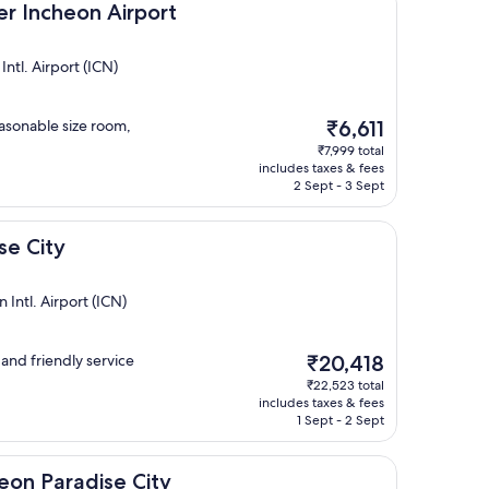
on Airport
er Incheon Airport
tl. Airport (ICN)
The
easonable size room,
₹6,611
price
₹7,999 total
is
includes taxes & fees
₹6,611
2 Sept - 3 Sept
se City
Intl. Airport (ICN)
The
 and friendly service
₹20,418
price
₹22,523 total
is
includes taxes & fees
₹20,418
1 Sept - 2 Sept
ise City
eon Paradise City