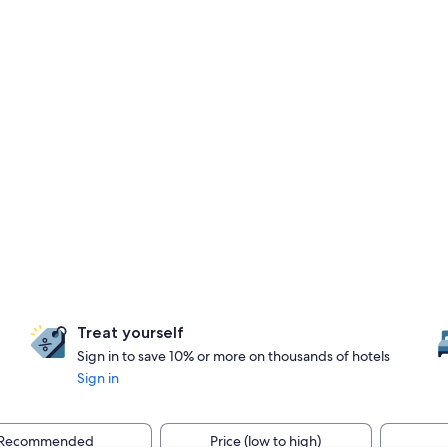
Treat yourself
Sign in to save 10% or more on thousands of hotels
Sign in
Recommended
Price (low to high)