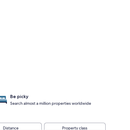
Be picky
Search almost a million properties worldwide
Distance
Property class