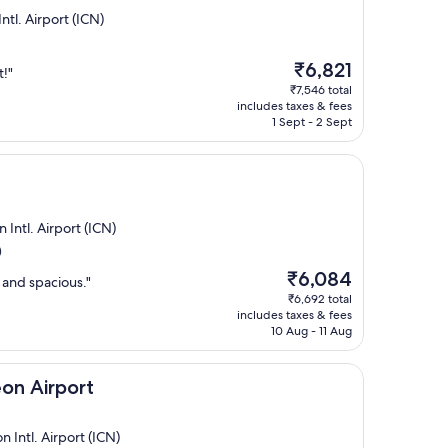
ntl. Airport (ICN)
The
₹6,821
t!"
price
₹7,546 total
is
includes taxes & fees
₹6,821
1 Sept - 2 Sept
Intl. Airport (ICN)
)
The
₹6,084
n and spacious."
price
₹6,692 total
is
includes taxes & fees
₹6,084
10 Aug - 11 Aug
rt
eon Airport
Intl. Airport (ICN)