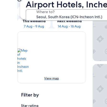
Airport Hotels, Inche
Our 
Tonight
Tomorrow
Where to?
7 Aug - 8 Aug
8 Aug - 9 Aug
Paradise
This weekend
Next weekend
7 Aug - 9 Aug
14 Aug - 16 Aug
Grand H
View map
Filter by
Star rating