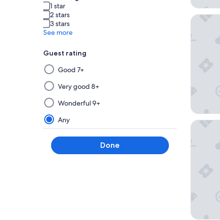
1 star
2 stars
Nest Ho
3 stars
See more
Guest rating
Selecting
Good 7+
then
applying
Very good 8+
a
Wonderful 9+
filter
from
Any
Golden T
this
group
Done
will
update
the
results
on
a
new