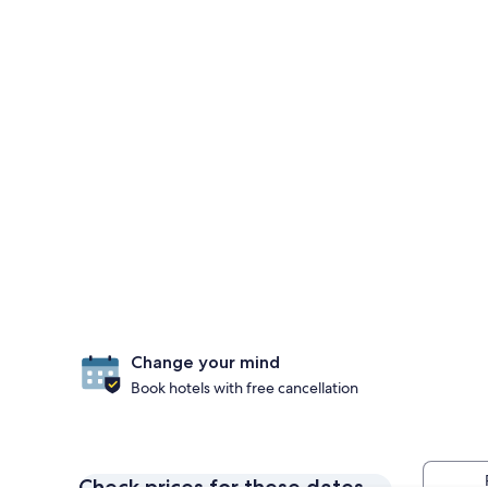
Change your mind
Book hotels with free cancellation
Check prices for these dates