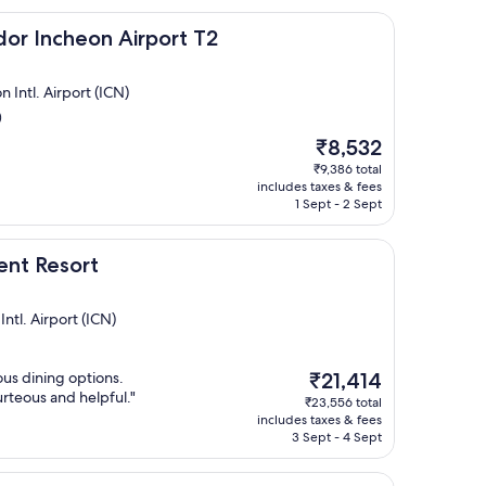
eon Airport T2
dor Incheon Airport T2
Intl. Airport (ICN)
)
The
₹8,532
price
₹9,386 total
is
includes taxes & fees
₹8,532
1 Sept - 2 Sept
rt
ent Resort
ntl. Airport (ICN)
The
ous dining options.
₹21,414
price
urteous and helpful."
₹23,556 total
is
includes taxes & fees
₹21,414
3 Sept - 4 Sept