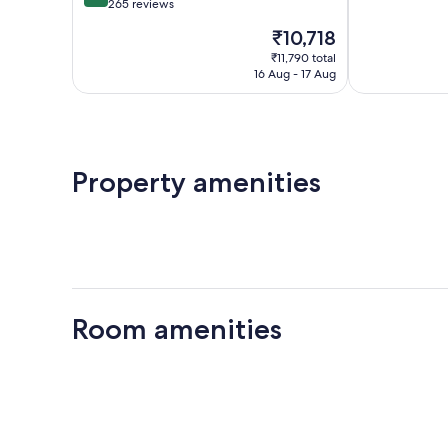
of
out
265 reviews
10,
of
The
₹10,718
Very
10,
price
good,
Very
₹11,790 total
is
198
16 Aug - 17 Aug
good,
₹10,718
reviews
265
reviews
Property amenities
Room amenities