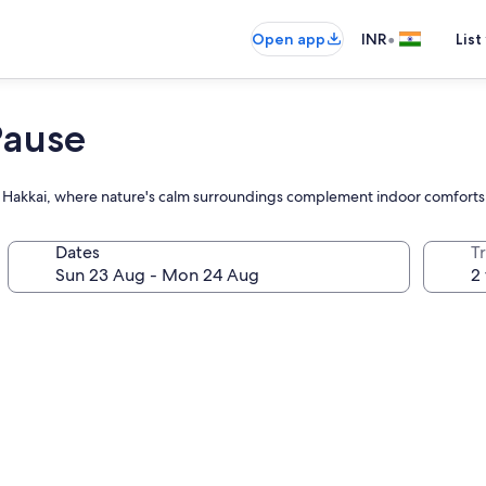
•
Open app
INR
List
Pause
hino Hakkai, where nature's calm surroundings complement indoor comfort
Dates
Tr