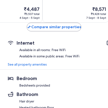
10,
Excellent,
The
The
₹4,487
₹8,571
150
price
price
reviews
₹5,537 total
₹9,428 total
is
is
4 Sept - 5 Sept
7 Sept - 8 Sept
₹4,487
₹8,571
Compare similar properties
Internet
Available in all rooms: Free WiFi
Available in some public areas: Free WiFi
See all property amenities
Bedroom
Bedsheets provided
Bathroom
Hair dryer
Heated bathroom floor