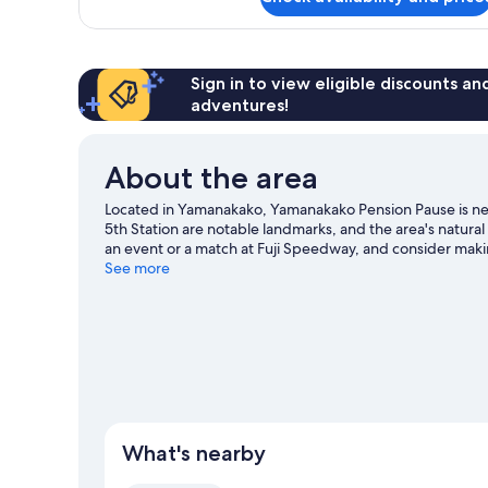
Budget
Room
with
Shared
Bathroom,
Sign in to view eligible discounts a
Non
adventures!
Smoking
About the area
Located in Yamanakako, Yamanakako Pension Pause is nea
5th Station are notable landmarks, and the area's natur
an event or a match at Fuji Speedway, and consider makin
missed. Discover the area's water adventures with nearb
See more
trails and horse riding.
Visit our Yamanakako travel guide
View more Pensions in Yamanakako
What's nearby