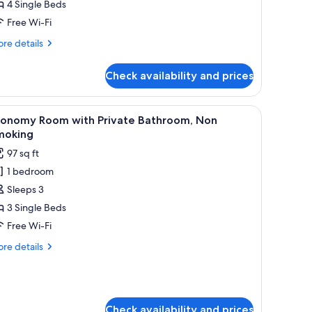
4 Single Beds
or
o
Free Wi-Fi
moking
re
re details
estern
tails
r
oom
Check availability and prices
o
oking
uadruple
stern
l-patterned bedding and white pillows.
iew
A wooden cabin room with two beds, a nightst
6
oom
oom
conomy Room with Private Bathroom, Non
l
moking
adruple
hotos
97 sq ft
oom
or
1 bedroom
conomy
Sleeps 3
oom
ith
3 Single Beds
rivate
Free Wi-Fi
athroom,
re
re details
on
tails
moking
r
onomy
oom
th
Check availability and prices