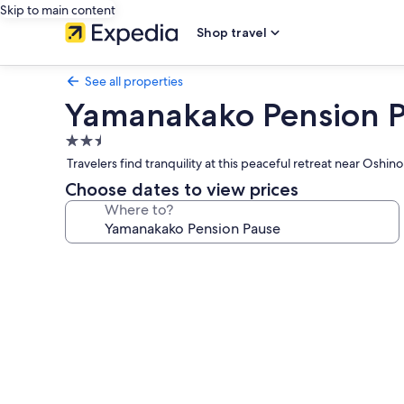
Skip to main content
Shop travel
See all properties
Yamanakako Pension 
2.5
star
Travelers find tranquility at this peaceful retreat near Os
property
Choose dates to view prices
Where to?
Photo
gallery
for
Yamanakako
Pension
Pause