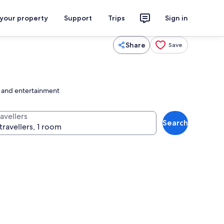
 your property
Support
Trips
Sign in
Share
Save
s and entertainment
avellers
Search