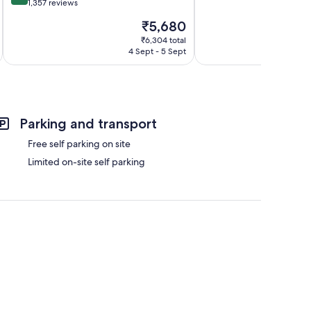
of
out
1,357 reviews
10,
of
The
₹5,680
Excellent,
10,
price
991
Excellent,
₹6,304 total
is
reviews
4 Sept - 5 Sept
1,357
₹5,680
reviews
Parking and transport
Free self parking on site
Limited on-site self parking