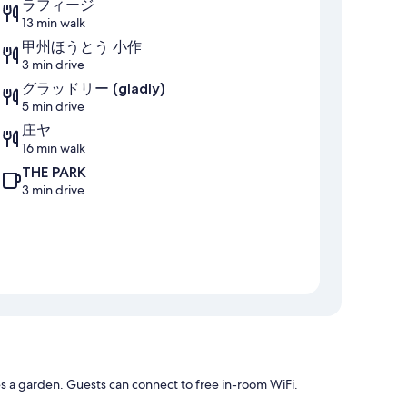
ラフィージ
13 min walk
甲州ほうとう 小作
3 min drive
グラッドリー (gladly)
5 min drive
庄ヤ
16 min walk
THE PARK
3 min drive
 a garden. Guests can connect to free in-room WiFi.