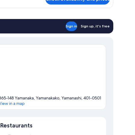
ivate
throom,
on
oking
Sign in
Sign up, it's free
865-148 Yamanaka, Yamanakako, Yamanashi, 401-0501
View in a map
Map
Restaurants