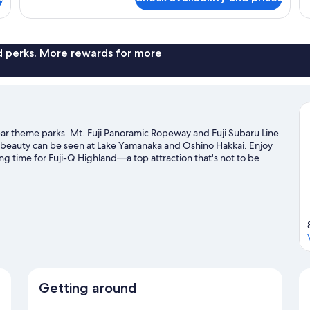
Room
Pr
with
Ba
Shared
N
Bathroom,
Sm
Non
nd perks. More rewards for more
Smoking
r theme parks. Mt. Fuji Panoramic Ropeway and Fuji Subaru Line
al beauty can be seen at Lake Yamanaka and Oshino Hakkai. Enjoy
g time for Fuji-Q Highland—a top attraction that's not to be
y windsurfing, or enjoy the great outdoors with hiking/biking
Getting around