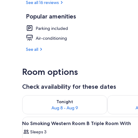
See all 16 reviews
Popular amenities
Interior
Parking included
Air-conditioning
See all
Room options
Check availability for these dates
Check availability for tonight Aug 8 - Aug 9
Check availab
Tonight
Aug 8 - Aug 9
A
View
A cabin-style room with two be
49
No Smoking Western Room B Triple Room With
all
Sleeps 3
photos