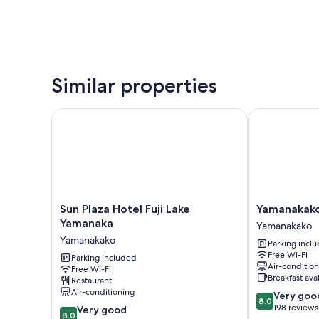
Similar properties
Sun Plaza Hotel Fuji Lake Yamanaka
Yamanakako 
Sun
Yamanakako
Sun Plaza Hotel Fuji Lake
Yamanakak
Plaza
Ryokan
Yamanaka
Yamanakako
Hotel
RYOZAN
Yamanakako
Parking incl
Fuji
Yamanakako
Free Wi-Fi
Lake
Parking included
Air-conditio
Free Wi-Fi
Yamanaka
Breakfast ava
Restaurant
Yamanakako
Air-conditioning
8.0
Very goo
8.0
out
198 reviews
8.0
Very good
8.0