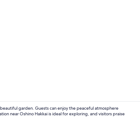
Economy Roo
 beautiful garden. Guests can enjoy the peaceful atmosphere
ation near Oshino Hakkai is ideal for exploring, and visitors praise
Exterior