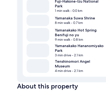
Fuji-Hakone-Izu National
Park
1 min walk
- 0.0 km
Yamanaka Suwa Shrine
8 min walk
- 0.7 km
Yamanakako Hot Spring
Benifuji no yu
9 min walk
- 0.8 km
Yamanakako Hananomiyako
Park
3 min drive
- 2.1 km
Tenshinomori Angel
Museum
4 min drive
- 2.1 km
About this property