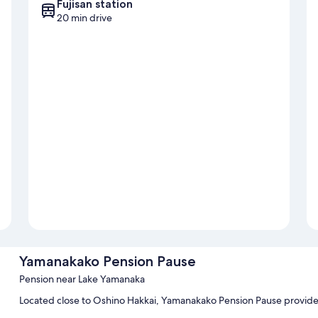
Fujisan station
20 min drive
Yamanakako Pension Pause
Pension near Lake Yamanaka
Located close to Oshino Hakkai, Yamanakako Pension Pause provides