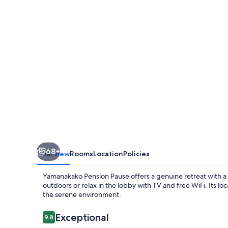
68+
Overview
Rooms
Location
Policies
Yamanakako Pension Pause offers a genuine retreat with a
outdoors or relax in the lobby with TV and free WiFi. Its loc
the serene environment.
Reviews
Exceptional
9.8
9.8 out of 10