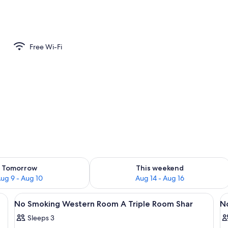
Free Wi-Fi
ility for tomorrow Aug 9 - Aug 10
Check availability for this weekend Au
Tomorrow
This weekend
ug 9 - Aug 10
Aug 14 - Aug 16
ds, a nightstand with a lamp, a clock, and a window with a view of trees.
View
A wooden-paneled room with a bed, a 
V
50
No Smoking Western Room A Triple Room Shar
N
all
al
Sleeps 3
photos
p