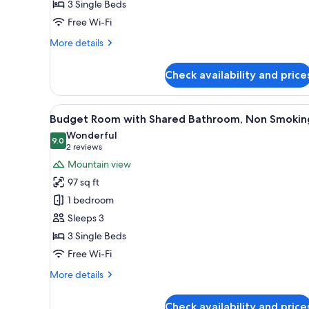
3 Single Beds
for
No
Free Wi-Fi
Smoking
More
More details
Western
details
for
Room
Check availability and price
No
B
Smoking
Triple
Western
View
A small bed with a floral-patt
6
Room
Room
Budget Room with Shared Bathroom, Non Smokin
all
B
With
Wonderful
Triple
photos
9.0
9.0 out of 10
(2
2 reviews
Room
for
reviews)
Mountain view
With
Budget
97 sq ft
Room
1 bedroom
with
Sleeps 3
Shared
3 Single Beds
Bathroom,
Non
Free Wi-Fi
Smoking
More
More details
details
for
Check availability and price