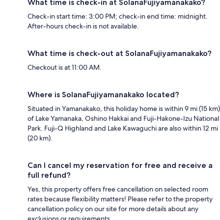
What time is check-in at SolanaFujiyamanakako?
Check-in start time: 3:00 PM; check-in end time: midnight.
After-hours check-in is not available.
What time is check-out at SolanaFujiyamanakako?
Checkout is at 11:00 AM.
Where is SolanaFujiyamanakako located?
Situated in Yamanakako, this holiday home is within 9 mi (15 km)
of Lake Yamanaka, Oshino Hakkai and Fuji-Hakone-Izu National
Park. Fuji-Q Highland and Lake Kawaguchi are also within 12 mi
(20 km).
Can I cancel my reservation for free and receive a
full refund?
Yes, this property offers free cancellation on selected room
rates because flexibility matters! Please refer to the property
cancellation policy on our site for more details about any
exclusions or requirements.