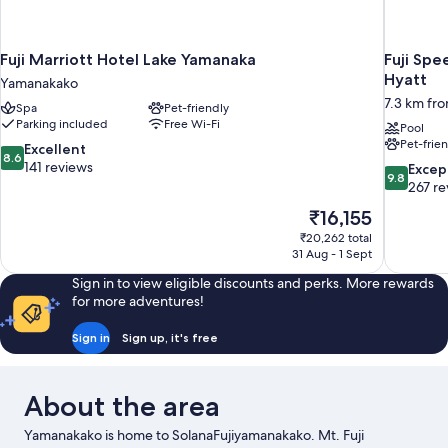
Fuji Marriott Hotel Lake Yamanaka
Fuji Spe
Hyatt
Yamanakako
7.3 km fr
Spa
Pet-friendly
Parking included
Free Wi-Fi
Pool
Pet-frie
8.6
Excellent
8.6
out
141 reviews
9.8
Excep
9.8
of
out
267 re
10,
of
The
₹16,155
Excellent,
10,
price
141
₹20,262 total
Exceptiona
is
31 Aug - 1 Sept
reviews
267
₹16,155
reviews
Sign in to view eligible discounts and perks. More rewards
for more adventures!
Sign in
Sign up, it's free
About the area
Yamanakako is home to SolanaFujiyamanakako. Mt. Fuji