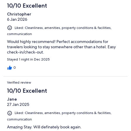
10/10 Excellent
Christopher
6 Jan 2026
Liked: Cleanliness, amenities, property conditions & facilities,
communication
Would highly recommend! Perfect accommodations for
travelers looking to stay somewhere other than a hotel. Easy
check-in/check-out.
Stayed 1 night in Dec 2025
0
Verified review
10/10 Excellent
Jane
27 Jan 2025
Liked: Cleanliness, amenities, property conditions & facilities,
communication
Amazing Stay. Will definately book again.