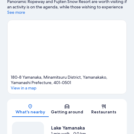
Panoramic Ropeway and Fujiten Snow Resort are worth visiting if
an activity is on the agenda, while those wishing to experience
the area's natural beauty can explore Lake Yamanaka and
See more
Oshino Hakkai. Enjoy an event or a match at Fuji Speedway, and
consider making time for Fuji-Q Highland—a top attraction
that's not to be missed.
Visit our Yamanakako travel guide
View more Holiday homes in Yamanakako
180-8 Yamanaka, Minamitsuru District, Yamanakako,
Yamanashi Prefecture, 401-0501
View in a map
Map
What's nearby
Getting around
Restaurants
Lake Yamanaka
1 min walk
- 0.0 km