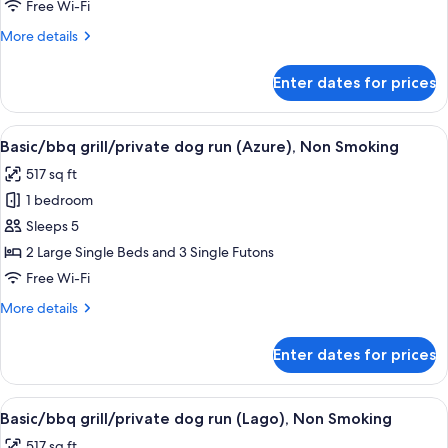
grill/private
Free Wi-Fi
dog
More
More details
run
details
(Broom),
for
Enter dates for prices
Basic/bbq
Non
grill/private
Smoking
dog
View
A residential building with a wooden 
19
run
Basic/bbq grill/private dog run (Azure), Non Smoking
all
(Broom),
517 sq ft
Non
photos
Smoking
1 bedroom
for
Basic/bbq
Sleeps 5
grill/private
2 Large Single Beds and 3 Single Futons
dog
Free Wi-Fi
run
More
More details
(Azure),
details
Non
for
Enter dates for prices
Basic/bbq
Smoking
grill/private
dog
View
A white mobile home with a wooden dec
22
run
Basic/bbq grill/private dog run (Lago), Non Smoking
all
(Azure),
517 sq ft