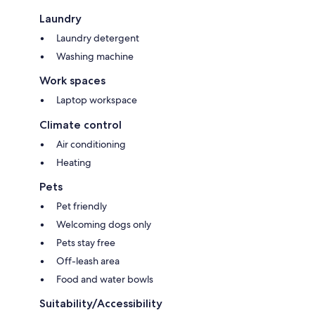
Laundry
Laundry detergent
Washing machine
Work spaces
Laptop workspace
Climate control
Air conditioning
Heating
Pets
Pet friendly
Welcoming dogs only
Pets stay free
Off-leash area
Food and water bowls
Suitability/Accessibility