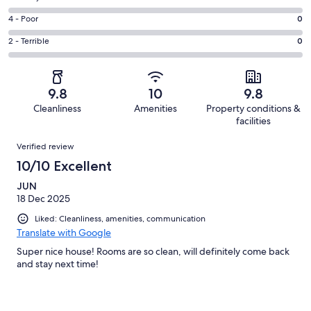
-
76
6
Good.
Rating
4 - Poor
0
out
-
15
4
of
Okay.
Rating
2 - Terrible
0
out
-
91
0
2
of
Poor.
reviews
out
-
91
0
of
Terrible.
reviews
out
9.8
10
9.8
91
0
of
Cleanliness
Amenities
Property conditions &
reviews
out
91
facilities
of
reviews
Reviews
91
Verified review
reviews
10/10 Excellent
JUN
18 Dec 2025
Liked: Cleanliness, amenities, communication
Translate with Google
Super nice house! Rooms are so clean, will definitely come back
and stay next time!