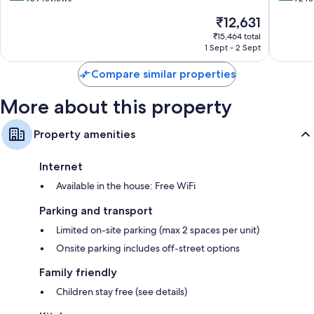
of
of
The
₹12,631
10,
10,
price
Excellent,
Exceptio
₹15,464 total
is
1 Sept - 2 Sept
989
72
₹12,631
reviews
reviews
Compare similar properties
More about this property
Property amenities
Internet
Available in the house: Free WiFi
Parking and transport
Limited on-site parking (max 2 spaces per unit)
Onsite parking includes off-street options
Family friendly
Children stay free (see details)