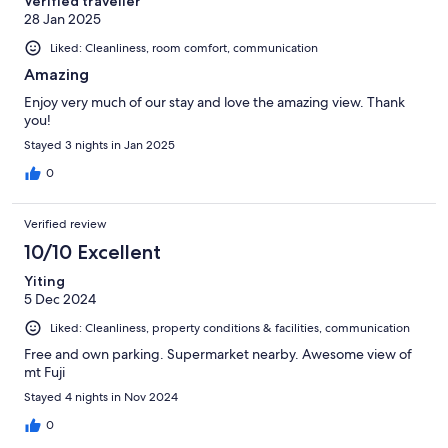
Verified traveller
28 Jan 2025
Liked: Cleanliness, room comfort, communication
Amazing
Enjoy very much of our stay and love the amazing view. Thank
you!
Stayed 3 nights in Jan 2025
0
Verified review
10/10 Excellent
Yiting
5 Dec 2024
Liked: Cleanliness, property conditions & facilities, communication
Free and own parking. Supermarket nearby. Awesome view of
mt Fuji
Stayed 4 nights in Nov 2024
0