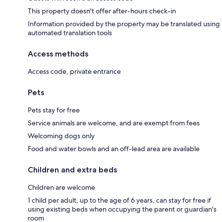
This property doesn't offer after-hours check-in
Information provided by the property may be translated using
automated translation tools
Access methods
Access code, private entrance
Pets
Pets stay for free
Service animals are welcome, and are exempt from fees
Welcoming dogs only
Food and water bowls and an off-lead area are available
Children and extra beds
Children are welcome
1 child per adult, up to the age of 6 years, can stay for free if
using existing beds when occupying the parent or guardian's
room