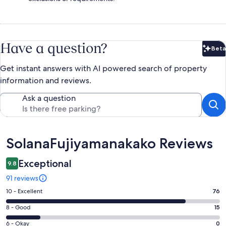
Have a question?
Beta
Bet
Get instant answers with AI powered search of property
information and reviews.
Ask a question
Reviews
SolanaFujiyamanakako Reviews
Exceptional
9.8
91 reviews
Rating
10 - Excellent
76
10
Rating
8 - Good
15
-
8
Excellent.
Rating
6 - Okay
0