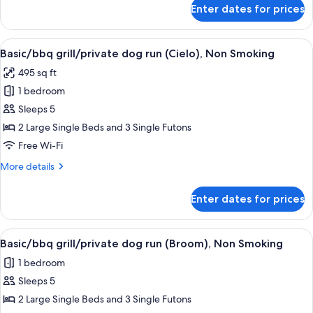
(Sol),
for
Enter dates for prices
Basic/bbq
Non
grill/private
Smoking
dog
View
A two-story building with a deck and a
19
run
Basic/bbq grill/private dog run (Cielo), Non Smoking
all
(Sol),
495 sq ft
Non
photos
Smoking
1 bedroom
for
Basic/bbq
Sleeps 5
grill/private
2 Large Single Beds and 3 Single Futons
dog
Free Wi-Fi
run
More
More details
(Cielo),
details
Non
for
Enter dates for prices
Basic/bbq
Smoking
grill/private
dog
View
A residential building with a deck, a s
19
run
Basic/bbq grill/private dog run (Broom), Non Smoking
all
(Cielo),
1 bedroom
Non
photos
Smoking
Sleeps 5
for
Basic/bbq
2 Large Single Beds and 3 Single Futons