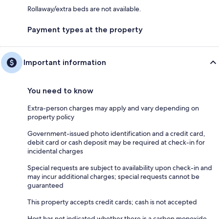
Rollaway/extra beds are not available.
Payment types at the property
Important information
You need to know
Extra-person charges may apply and vary depending on
property policy
Government-issued photo identification and a credit card,
debit card or cash deposit may be required at check-in for
incidental charges
Special requests are subject to availability upon check-in and
may incur additional charges; special requests cannot be
guaranteed
This property accepts credit cards; cash is not accepted
Host has not indicated whether there is a carbon monoxide