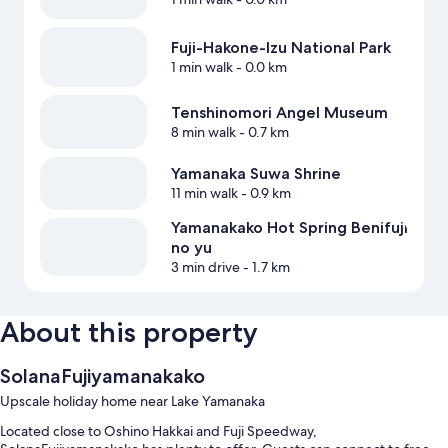
Fuji-Hakone-Izu National Park
1 min walk
- 0.0 km
Tenshinomori Angel Museum
8 min walk
- 0.7 km
Yamanaka Suwa Shrine
11 min walk
- 0.9 km
Yamanakako Hot Spring Benifuji
no yu
3 min drive
- 1.7 km
About this property
SolanaFujiyamanakako
Upscale holiday home near Lake Yamanaka
Located close to Oshino Hakkai and Fuji Speedway,