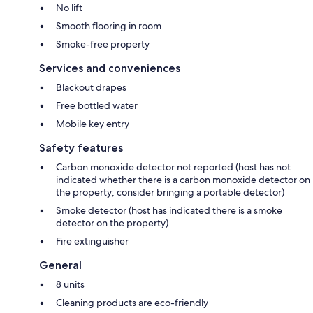
No lift
Smooth flooring in room
Smoke-free property
Services and conveniences
Blackout drapes
Free bottled water
Mobile key entry
Safety features
Carbon monoxide detector not reported (host has not
indicated whether there is a carbon monoxide detector on
the property; consider bringing a portable detector)
Smoke detector (host has indicated there is a smoke
detector on the property)
Fire extinguisher
General
8 units
Cleaning products are eco-friendly