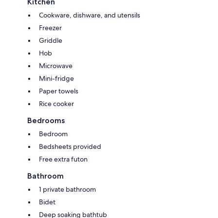
Kitchen
Cookware, dishware, and utensils
Freezer
Griddle
Hob
Microwave
Mini-fridge
Paper towels
Rice cooker
Bedrooms
Bedroom
Bedsheets provided
Free extra futon
Bathroom
1 private bathroom
Bidet
Deep soaking bathtub