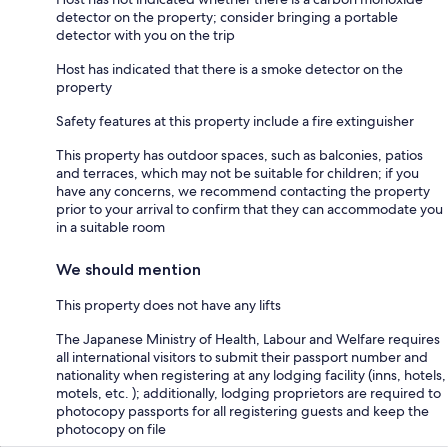
detector on the property; consider bringing a portable
detector with you on the trip
Host has indicated that there is a smoke detector on the
property
Safety features at this property include a fire extinguisher
This property has outdoor spaces, such as balconies, patios
and terraces, which may not be suitable for children; if you
have any concerns, we recommend contacting the property
prior to your arrival to confirm that they can accommodate you
in a suitable room
We should mention
This property does not have any lifts
The Japanese Ministry of Health, Labour and Welfare requires
all international visitors to submit their passport number and
nationality when registering at any lodging facility (inns, hotels,
motels, etc. ); additionally, lodging proprietors are required to
photocopy passports for all registering guests and keep the
photocopy on file