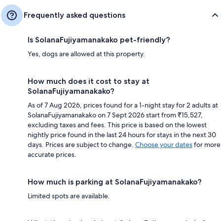
Frequently asked questions
Is SolanaFujiyamanakako pet-friendly?
Yes, dogs are allowed at this property.
How much does it cost to stay at
SolanaFujiyamanakako?
As of 7 Aug 2026, prices found for a 1-night stay for 2 adults at
SolanaFujiyamanakako on 7 Sept 2026 start from ₹15,527,
excluding taxes and fees. This price is based on the lowest
nightly price found in the last 24 hours for stays in the next 30
days. Prices are subject to change.
Choose your dates
for more
accurate prices.
How much is parking at SolanaFujiyamanakako?
Limited spots are available.