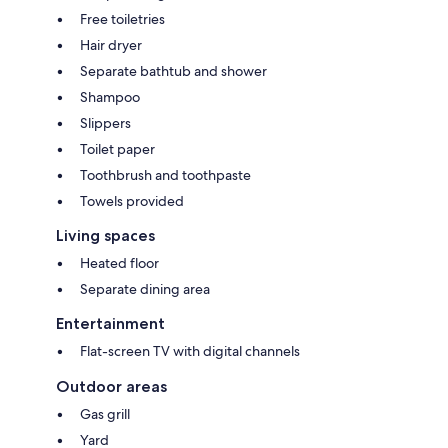
Free toiletries
Hair dryer
Separate bathtub and shower
Shampoo
Slippers
Toilet paper
Toothbrush and toothpaste
Towels provided
Living spaces
Heated floor
Separate dining area
Entertainment
Flat-screen TV with digital channels
Outdoor areas
Gas grill
Yard