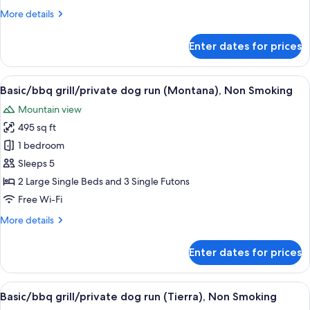
(Libertad),
More
More details
Non
details
Smoking
for
Enter dates for prices
Basic/bbq
grill/private
dog
View
A white mobile home with a brown dec
18
run
Basic/bbq grill/private dog run (Montana), Non Smoking
all
(Libertad),
Mountain view
Non
photos
Smoking
495 sq ft
for
Basic/bbq
1 bedroom
grill/private
Sleeps 5
dog
2 Large Single Beds and 3 Single Futons
run
Free Wi-Fi
(Montana),
More
More details
Non
details
Smoking
for
Enter dates for prices
Basic/bbq
grill/private
dog
View
A mobile home with a fenced deck and a
18
run
Basic/bbq grill/private dog run (Tierra), Non Smoking
all
(Montana),