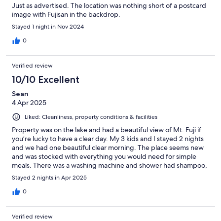
Just as advertised. The location was nothing short of a postcard
image with Fujisan in the backdrop.
Stayed 1 night in Nov 2024
0
Verified review
10/10 Excellent
Sean
4 Apr 2025
Liked: Cleanliness, property conditions & facilities
Property was on the lake and had a beautiful view of Mt. Fuji if
you’re lucky to have a clear day. My 3 kids and I stayed 2 nights
and we had one beautiful clear morning. The place seems new
and was stocked with everything you would need for simple
meals. There was a washing machine and shower had shampoo,
soap, etc. There are dining options close by and lots of sight
Stayed 2 nights in Apr 2025
seeing a short drive away. 7eleven close by to pick up snacks
and few groceries if needed.
0
Verified review