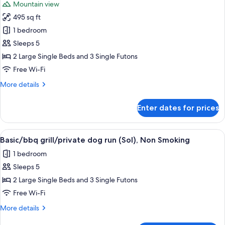
Mountain view
Non
photos
Smoking
495 sq ft
for
Basic/bbq
1 bedroom
grill/private
Sleeps 5
dog
2 Large Single Beds and 3 Single Futons
run
Free Wi-Fi
(Tierra),
More
More details
Non
details
Smoking
for
Enter dates for prices
Basic/bbq
grill/private
dog
View
A single-story mobile home with a woo
18
run
Basic/bbq grill/private dog run (Sol), Non Smoking
all
(Tierra),
1 bedroom
Non
photos
Smoking
Sleeps 5
for
Basic/bbq
2 Large Single Beds and 3 Single Futons
grill/private
Free Wi-Fi
dog
More
More details
run
details