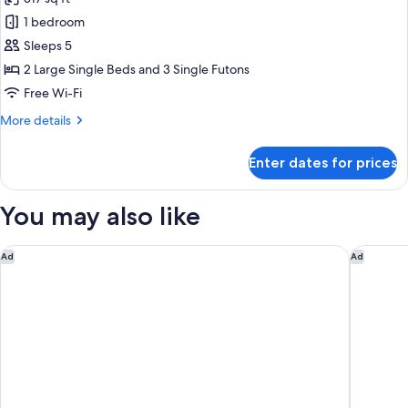
Non
photos
Smoking
1 bedroom
for
Basic/bbq
Sleeps 5
grill/private
2 Large Single Beds and 3 Single Futons
dog
Free Wi-Fi
run
More
More details
(Lago),
details
Non
for
Enter dates for prices
Basic/bbq
Smoking
grill/private
dog
You may also like
run
(Lago),
Non
Fuji Marriott Hotel Lake Yamanaka
Fuji Spe
Ad
Ad
Smoking