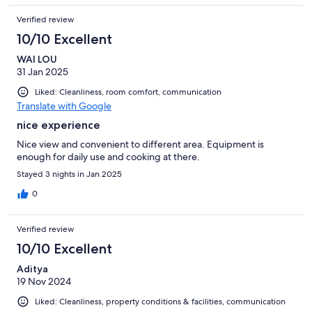
Verified review
10/10 Excellent
WAI LOU
31 Jan 2025
Liked: Cleanliness, room comfort, communication
Translate with Google
nice experience
Nice view and convenient to different area. Equipment is
enough for daily use and cooking at there.
Stayed 3 nights in Jan 2025
0
Verified review
10/10 Excellent
Aditya
19 Nov 2024
Liked: Cleanliness, property conditions & facilities, communication