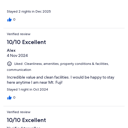
Stayed 2 nights in Dec 2025
0
Verified review
10/10 Excellent
Alex
4 Nov 2024
Liked: Cleanliness, amenities, property conditions & facilities,
communication
Incredible value and clean facilities. I would be happy to stay
here anytime I am near Mt. Fuji!
Stayed 1 night in Oct 2024
0
Verified review
10/10 Excellent