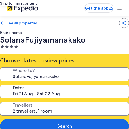
Skip to main content
Get the app
See all properties
Entire home
SolanaFujiyamanakako
4.0
star
property
Choose dates to view prices
Where to?
Dates
Travellers
Search