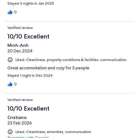
Stayed 6 nights in Jan 2025
0
Verified review
10/10 Excellent
Minh-Anh
20 Dec 2024
Liked: Cleanliness, property conditions & facilities, communication
Great accomodation and cozy for 3 people
Stayed 1 night in Dec 2024
0
Verified review
10/10 Excellent
Cristiano
23 Feb 2026
Liked: Cleanliness, amenities, communication
Translate with Google