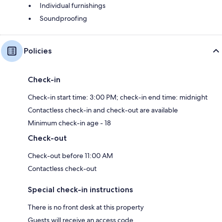
Individual furnishings
Soundproofing
Policies
Check-in
Check-in start time: 3:00 PM; check-in end time: midnight
Contactless check-in and check-out are available
Minimum check-in age - 18
Check-out
Check-out before 11:00 AM
Contactless check-out
Special check-in instructions
There is no front desk at this property
Guests will receive an access code