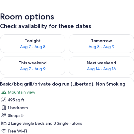
Room options
Check availability for these dates
Check availability for tonight Aug 7 - Aug 8
Check availability for tomorr
Tonight
Tomorrow
Aug 7 - Aug 8
Aug 8 - Aug 9
Check availability for this weekend Aug 7 - Aug 9
Check availability for next we
This weekend
Next weekend
Aug 7 - Aug 9
Aug 14 - Aug 16
View
A mobile home with a deck and a sign i
16
Basic/bbq grill/private dog run (Libertad), Non Smoking
all
Mountain view
photos
495 sq ft
for
Basic/bbq
1 bedroom
grill/private
Sleeps 5
dog
2 Large Single Beds and 3 Single Futons
run
Free Wi-Fi