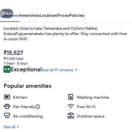
vious
Next
146+
Overview
Amenities
Location
Prices
Policies
Located close to Lake Yamanaka and Oshino Hakkai,
SolanaFujiyamanakako has plenty to offer. Stay connected with free
in-room WiFi.
The
₹15,527
current
₹17,095 total
price
7 Sept - 8 Sept
is
Reviews
Exceptional
9.8
See all 91 reviews
9.8 out of 10
₹15,527
Front of property
Popular amenities
Kitchen
Washing machine
Pet-friendly
Free Wi-Fi
Air-conditioning
Outdoor space
See all