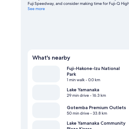
Fuji Speedway, and consider making time for Fuji-Q High
in the area's hot springs, or seek out an adventure with
See more
View more Holiday homes in Yamanakako
What's nearby
Fuji-Hakone-Izu National
Park
1 min walk
- 0.0 km
Lake Yamanaka
29 min drive
- 16.3 km
Gotemba Premium Outlets
50 min drive
- 33.8 km
Lake Yamanaka Community
Plaza Kirara