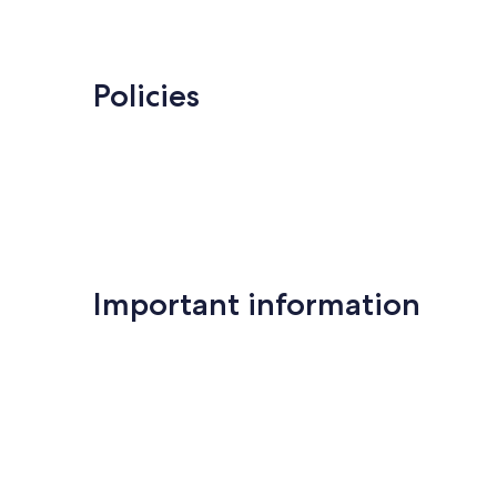
Policies
Important information