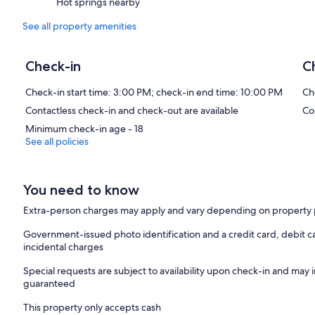
Hot springs nearby
See all property amenities
Check-in
C
Check-in start time: 3:00 PM; check-in end time: 10:00 PM
Ch
Contactless check-in and check-out are available
Co
Minimum check-in age - 18
See all policies
You need to know
Extra-person charges may apply and vary depending on property 
Government-issued photo identification and a credit card, debit c
incidental charges
Special requests are subject to availability upon check-in and may 
guaranteed
This property only accepts cash