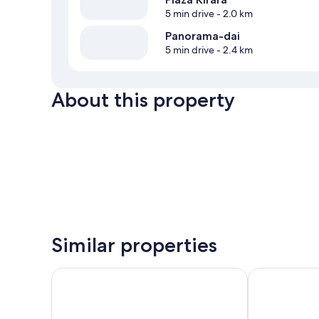
5 min drive
- 2.0 km
Panorama-dai
5 min drive
- 2.4 km
About this property
Similar properties
Rakuten STAY VILLA Fuji Yamanakako
Hotel Mt. Fuji