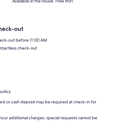
Available in the house: Free WiFi
heck-out
eck-out before 11:00 AM
ntactless check-out
policy
ard or cash deposit may be required at check-in for
incur additional charges; special requests cannot be