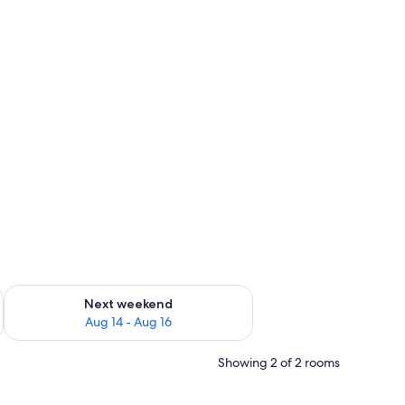
ug 7 - Aug 9
Check availability for next weekend Aug 14 - Aug 16
Next weekend
Aug 14 - Aug 16
Showing 2 of 2 rooms
ir, a round wooden table, and a patterned rug.