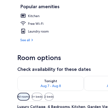
Popular amenities
Luxury Cottag
Kitchen
Free Wi-Fi
Laundry room
See all
Room options
Check availability for these dates
Check availability for tonight Aug 7 - Aug 8
Check availab
Tonight
Aug 7 - Aug 8
Available
All rooms
3+ beds
2 beds
filters
View
A spacious living area with a hi
for
22
Luxury Cottage, 4 Bedrooms, Kitchen, Garden Vi