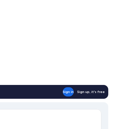
Sign in
Sign up, it's free