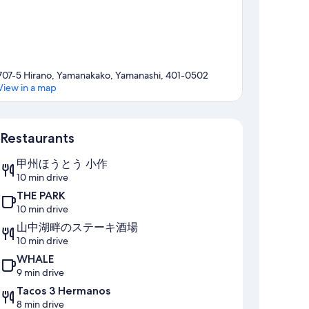
707-5 Hirano, Yamanakako, Yamanashi, 401-0502
View in a map
Map
Restaurants
甲州ほうとう 小作
10 min drive
THE PARK
10 min drive
山中湖畔のステーキ酒場
10 min drive
WHALE
9 min drive
Tacos 3 Hermanos
8 min drive