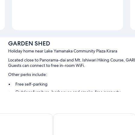
GARDEN SHED
Holiday home near Lake Yamanaka Community Plaza Kirara
Located close to Panorama-dai and Mt. Ishiwari Hiking Course, GARDE
Guests can connect to free in-room WiFi.
Other perks include:
Free self-parking
Outdoor furniture, barbecues and smoke-free property
Room features
All guest rooms at GARDEN SHED feature comforts, such as premium 
Inn the Fuji
free WiFi.
Extra conveniences in all rooms include: