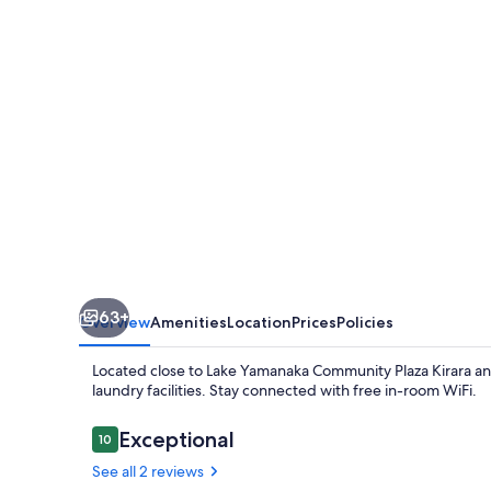
63+
Overview
Amenities
Location
Prices
Policies
Located close to Lake Yamanaka Community Plaza Kirara a
laundry facilities. Stay connected with free in-room WiFi.
Reviews
Exceptional
10
10 out of 10
See all 2 reviews