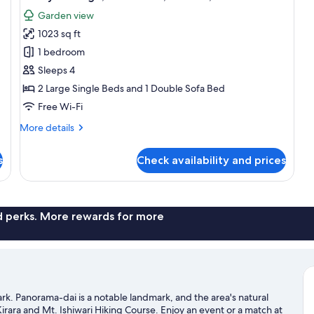
all
Garden view
photos
1023 sq ft
for
Luxury
1 bedroom
Cottage,
Sleeps 4
1
2 Large Single Beds and 1 Double Sofa Bed
Bedroom,
Free Wi-Fi
Kitchen,
More
More details
Garden
details
View
for
s
Check availability and prices
Luxury
Cottage,
1
Bedroom,
Kitchen,
nd perks. More rewards for more
Garden
View
k. Panorama-dai is a notable landmark, and the area's natural
ara and Mt. Ishiwari Hiking Course. Enjoy an event or a match at