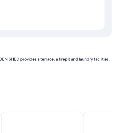
N SHED provides a terrace, a firepit and laundry facilities.
bedding and air conditioning, as well as amenities, such as
SolanaFujiyamanakako
Panoramic Mt. Fuji V