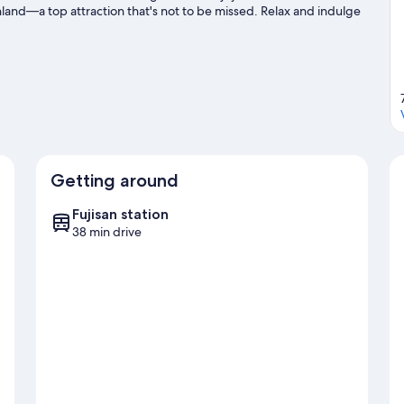
land—a top attraction that's not to be missed. Relax and indulge
 mountain climbing nearby.
Visit our Yamanakako travel guide
Getting around
Fujisan station
38 min drive