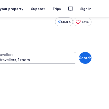
 your property
Support
Trips
Sign in
Share
Save
avellers
Search