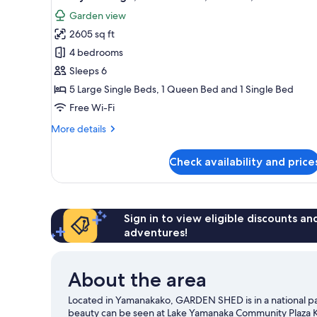
all
rooms
Garden view
photos
2605 sq ft
for
Luxury
4 bedrooms
Cottage,
Sleeps 6
4
5 Large Single Beds, 1 Queen Bed and 1 Single Bed
Bedrooms,
Free Wi-Fi
Kitchen,
More
More details
Garden
details
View
for
Check availability and price
Luxury
Cottage,
4
Bedrooms,
Kitchen,
Sign in to view eligible discounts a
Garden
adventures!
View
About the area
Located in Yamanakako, GARDEN SHED is in a national par
beauty can be seen at Lake Yamanaka Community Plaza Kir