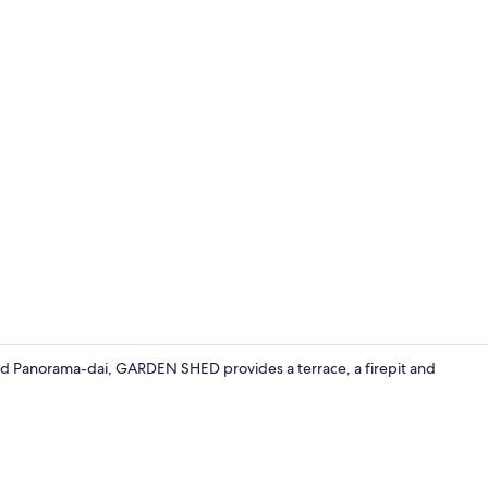
Property vi
nd Panorama-dai, GARDEN SHED provides a terrace, a firepit and
Exterior