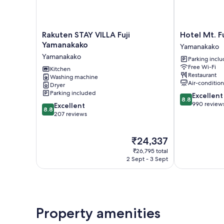
Rakuten
Hotel
Rakuten STAY VILLA Fuji
Hotel Mt. Fu
STAY
Mt.
Yamanakako
Yamanakako
VILLA
Fuji
Yamanakako
Parking incl
Fuji
Yamanakako
Free Wi-Fi
Yamanakako
Kitchen
Restaurant
Washing machine
Yamanakako
Air-conditio
Dryer
Parking included
8.8
Excellent
8.8
out
990 review
8.8
Excellent
8.8
of
out
207 reviews
10,
of
Excellent,
10,
The
₹24,337
990
Excellent,
price
reviews
207
₹26,795 total
is
reviews
2 Sept - 3 Sept
₹24,337
Property amenities