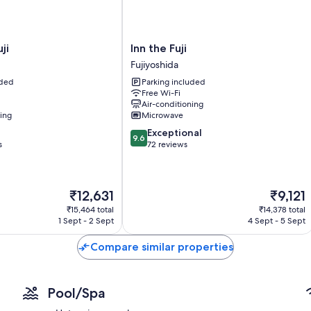
Heating and fans
Heated floors, bidets and hairdryers
Wardrobes/cupboards, eco-friendly cleaning products and kit
Inn
ji
Inn the Fuji
the
Fujiyoshida
Fuji
uded
Parking included
Fujiyoshida
Free Wi-Fi
Air-conditioning
ning
Microwave
9.6
Exceptional
9.6
out
s
72 reviews
of
10,
Exceptional,
The
The
₹12,631
₹9,121
72
price
price
reviews
₹15,464 total
₹14,378 total
is
is
1 Sept - 2 Sept
4 Sept - 5 Sept
₹12,631
₹9,121
Compare similar properties
Pool/Spa