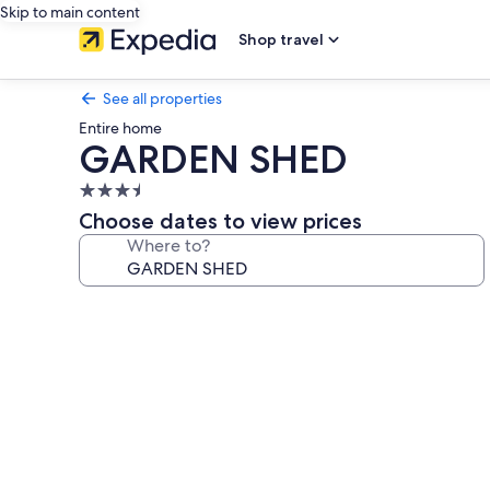
Skip to main content
Shop travel
See all properties
Entire home
GARDEN SHED
3.5
star
Choose dates to view prices
property
Where to?
Photo
gallery
for
GARDEN
SHED