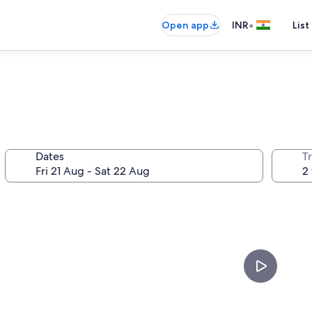
•
Open app
INR
List
Dates
Tr