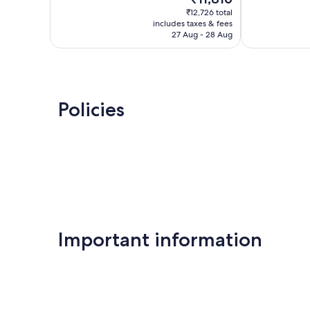
price
reviews
1,005
₹12,726 total
is
reviews
includes taxes & fees
₹11,816
27 Aug - 28 Aug
Policies
Important information