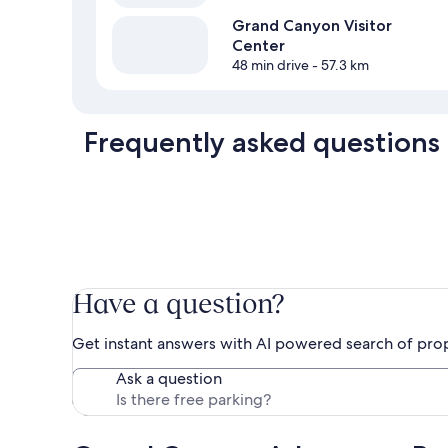
Grand Canyon Visitor
Center
48 min drive
- 57.3 km
Frequently asked questions
Have a question?
Get instant answers with AI powered search of pro
Ask a question