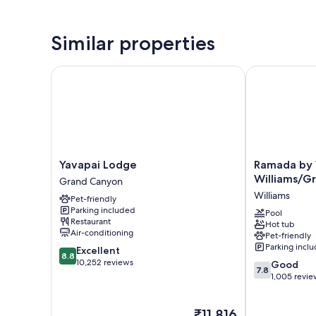
Similar properties
Yavapai Lodge
Ramada by W
Yavapai
Ramada
Yavapai Lodge
Ramada by
Lodge
by
Williams/G
Grand Canyon
Grand
Wyndham
Williams
Pet-friendly
Canyon
Williams/Gra
Parking included
Canyon
Pool
Restaurant
Hot tub
Area
Air-conditioning
Pet-friendly
Williams
Parking incl
8.8
Excellent
8.8
out
10,252 reviews
7.8
Good
7.8
of
out
1,005 revie
10,
of
Excellent,
10,
The
₹11,816
10,252
Good,