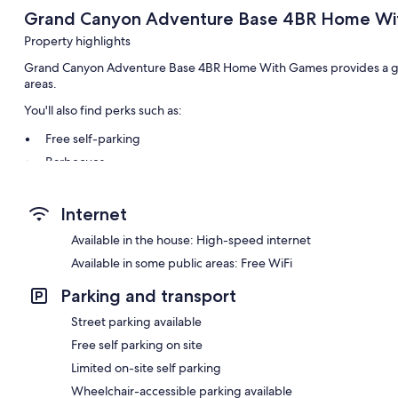
Grand Canyon Adventure Base 4BR Home W
Property highlights
Grand Canyon Adventure Base 4BR Home With Games provides a gar
areas.
You'll also find perks such as:
Free self-parking
Barbecues
Room features
Internet
All guest rooms at Grand Canyon Adventure Base 4BR Home With Ga
Available in the house: High-speed internet
Available in some public areas: Free WiFi
Parking and transport
Street parking available
Free self parking on site
Limited on-site self parking
Wheelchair-accessible parking available