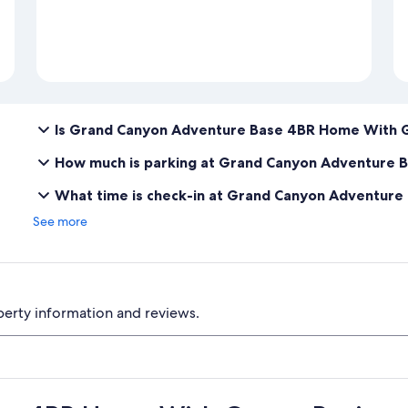
Is Grand Canyon Adventure Base 4BR Home With 
How much is parking at Grand Canyon Adventure
What time is check-in at Grand Canyon Adventu
See more
perty information and reviews.