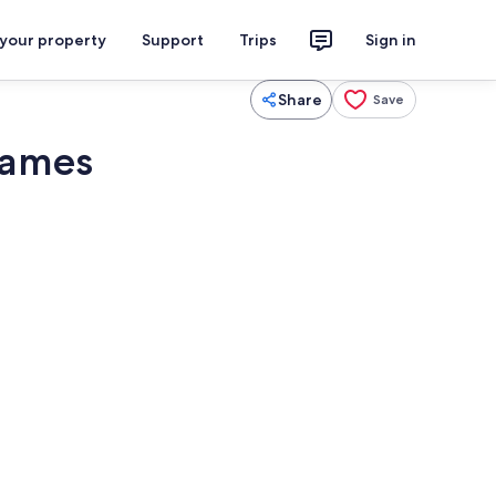
 your property
Support
Trips
Sign in
Share
Save
Games