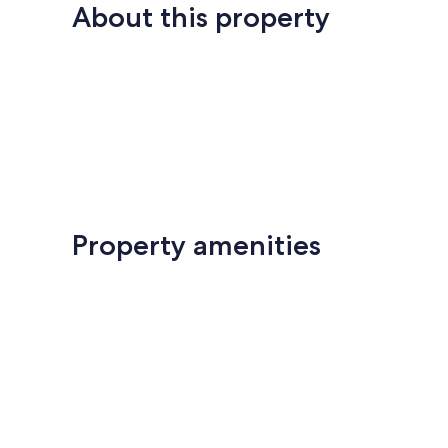
About this property
Property amenities