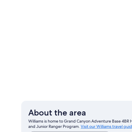
About the area
Williams is home to Grand Canyon Adventure Base 4BR H
and Junior Ranger Program.
Visit our Williams travel gui