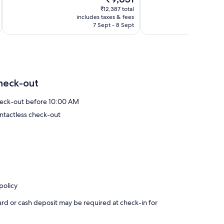
10,
price
reviews
Wonderful,
₹12,387 total
is
includes taxes & fees
inc
409
₹9,651
7 Sept - 8 Sept
reviews
heck-out
eck-out before 10:00 AM
ntactless check-out
policy
ard or cash deposit may be required at check-in for