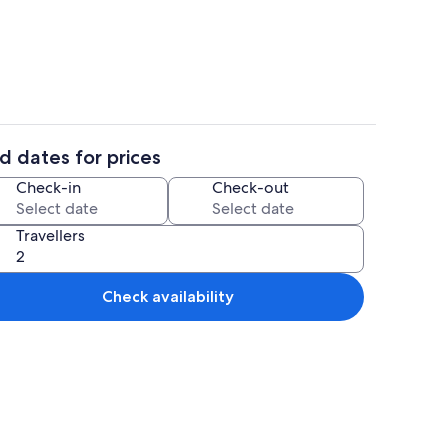
drooms, Internet
House | 4 bedrooms, Internet
d dates for prices
drooms, Internet
House | 4 bedrooms, Internet
Check-in
Check-out
Travellers
Check availability