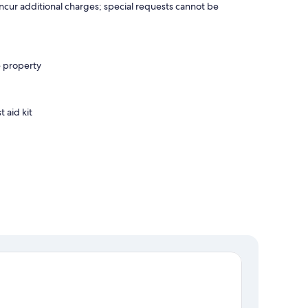
incur additional charges; special requests cannot be
e property
t aid kit