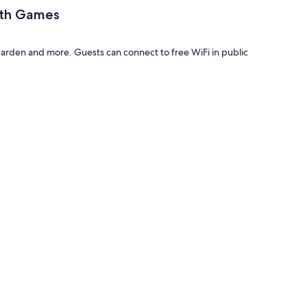
ith Games
den and more. Guests can connect to free WiFi in public
mes have amenities, such as high-speed Internet.