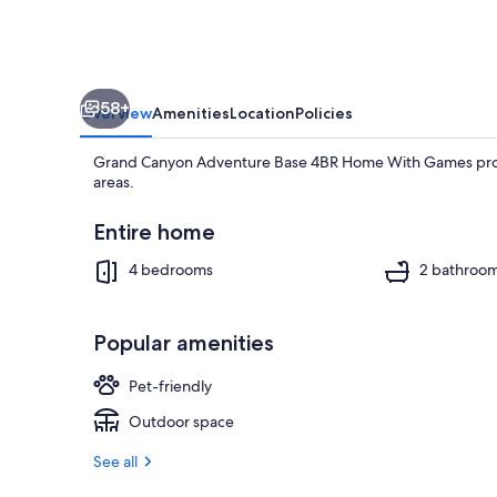
With
Games
58+
Overview
Amenities
Location
Policies
Grand Canyon Adventure Base 4BR Home With Games provid
areas.
Entire home
4 bedrooms
2 bathroo
House | 4 be
Popular amenities
Pet-friendly
Outdoor space
See all