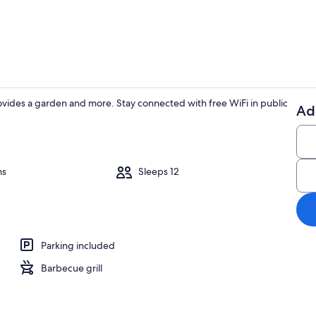
House | 4 be
es a garden and more. Stay connected with free WiFi in public
Ad
House | 4 be
ms
Sleeps 12
drooms, Internet
Parking included
Barbecue grill