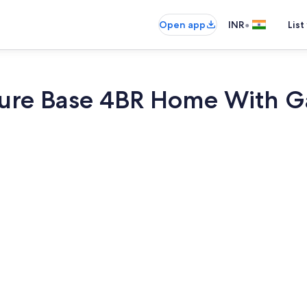
•
Open app
INR
List
ure Base 4BR Home With 