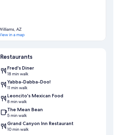
Williams, AZ
View in a map
Map
Restaurants
Fred's Diner
18 min walk
Yabba-Dabba-Doo!
11 min walk
Leoncito's Mexican Food
8 min walk
The Mean Bean
5 min walk
Grand Canyon Inn Restaurant
10 min walk