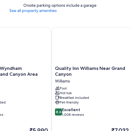
Onsite parking options include a garage
See all property amenities
yndham Williams/Grand Canyon Area
Quality Inn Williams Near Grand Can
Quality
 Wyndham
Quality Inn Williams Near Grand
Inn
rand Canyon Area
Canyon
Williams
Williams
nd
Near
Grand
Pool
Hot tub
Canyon
Breakfast included
Williams
uded
Pet-friendly
8.6
Excellent
8.6
out
ws
1,008 reviews
of
10,
The
The
₹5,990
₹7,032
Excellent,