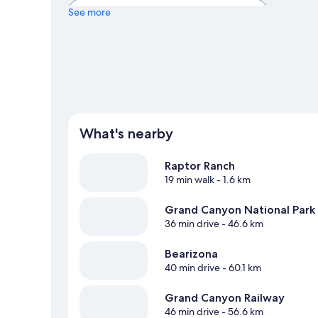
View more Holiday homes in Williams
See more
What's nearby
Raptor Ranch
19 min walk
- 1.6 km
Grand Canyon National Park
36 min drive
- 46.6 km
Bearizona
40 min drive
- 60.1 km
Grand Canyon Railway
46 min drive
- 56.6 km