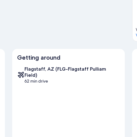
Getting around
Flagstaff, AZ (FLG-Flagstaff Pulliam
Field)
62 min drive