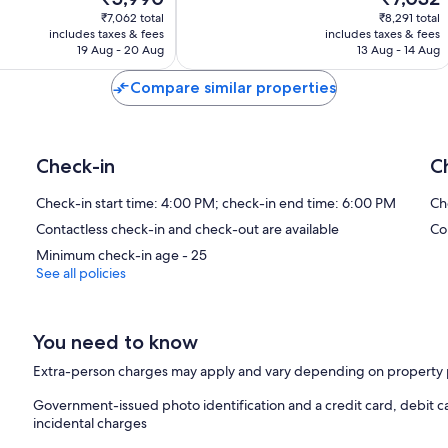
price
price
1,008
₹7,062 total
₹8,291 total
is
is
reviews
includes taxes & fees
includes taxes & fees
₹5,990
₹7,032
19 Aug - 20 Aug
13 Aug - 14 Aug
Compare similar properties
Check-in
C
Check-in start time: 4:00 PM; check-in end time: 6:00 PM
Ch
Contactless check-in and check-out are available
Co
Minimum check-in age - 25
See all policies
You need to know
Extra-person charges may apply and vary depending on property 
Government-issued photo identification and a credit card, debit c
incidental charges