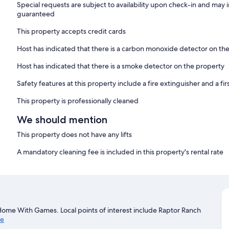
Special requests are subject to availability upon check-in and may 
guaranteed
This property accepts credit cards
Host has indicated that there is a carbon monoxide detector on th
Host has indicated that there is a smoke detector on the property
Safety features at this property include a fire extinguisher and a firs
This property is professionally cleaned
We should mention
This property does not have any lifts
A mandatory cleaning fee is included in this property's rental rate
ome With Games. Local points of interest include Raptor Ranch
de