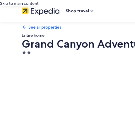
Skip to main content
Shop travel
See all properties
Entire home
Grand Canyon Advent
2.0
star
Photo
property
gallery
for
Grand
Canyon
Adventure
Base
4BR
Home