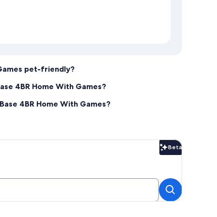
Games pet-friendly?
 Base 4BR Home With Games?
re Base 4BR Home With Games?
Beta
Beta