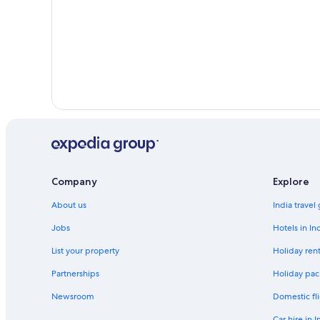
Company
Explore
About us
India travel
Jobs
Hotels in In
List your property
Holiday rent
Partnerships
Holiday pac
Newsroom
Domestic fli
Car hire in I