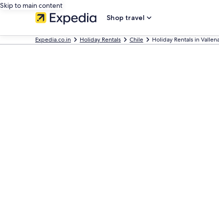
Skip to main content
Shop travel
Expedia.co.in
Holiday Rentals
Chile
Holiday Rentals in Vallen