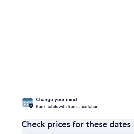
Change your mind
Book hotels with free cancellation
Check prices for these dates