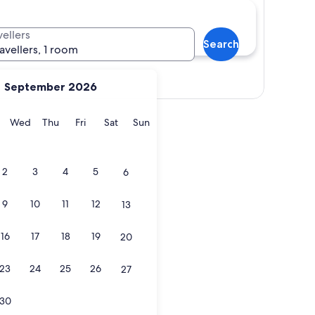
vellers
Search
ravellers, 1 room
View map
September 2026
y
Tuesday
Wednesday
Thursday
Friday
Saturday
Sunday
Wed
Thu
Fri
Sat
Sun
2
3
4
5
6
9
10
11
12
13
16
17
18
19
20
23
24
25
26
27
30