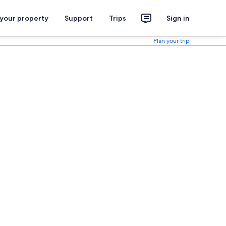
 your property
Support
Trips
Sign in
Plan your trip