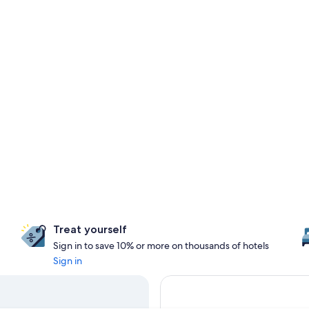
Treat yourself
Sign in to save 10% or more on thousands of hotels
Sign in