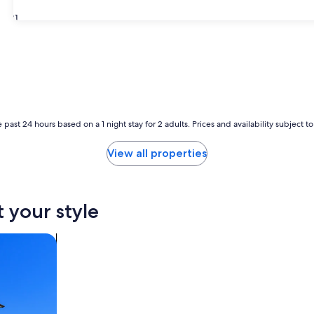
31
 past 24 hours based on a 1 night stay for 2 adults. Prices and availability subject 
View all properties
t your style