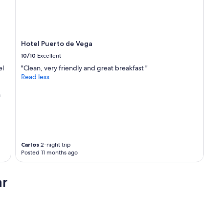
Hotel Puerto de Vega
10/10
Excellent
el
"Clean, very friendly and great breakfast "
Read less
h
Carlos
2-night trip
Posted 11 months ago
ar