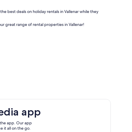
the best deals on holiday rentals in Vallenar while they
ur great range of rental properties in Vallenar!
edia app
 the app. Our app
 it all on the go.