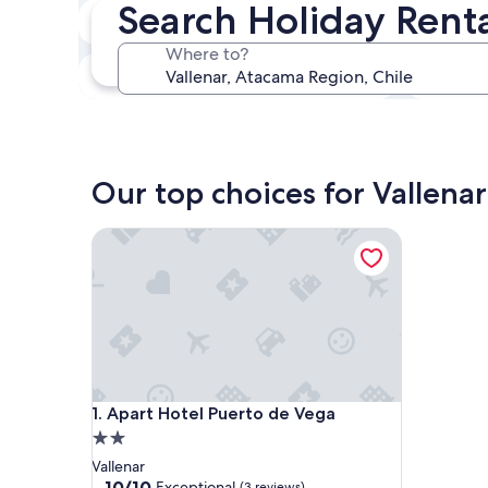
Search Holiday Renta
In two weeks
21 Aug - 23 Aug
Where to?
In three months
30 Oct - 1 Nov
Our top choices for Vallenar
Apart Hotel Puerto de Vega
Apart Hotel Puerto de Vega
1. Apart Hotel Puerto de Vega
2.0
star
Vallenar
property
10.0
10/10
Exceptional
(3 reviews)