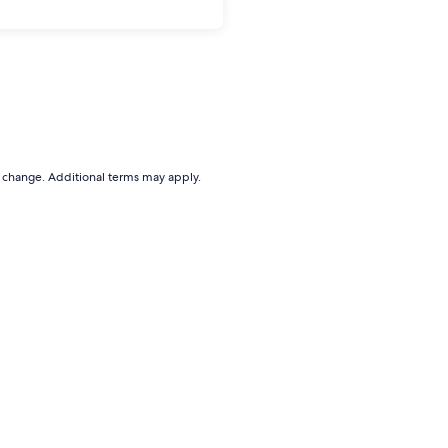
to change. Additional terms may apply.