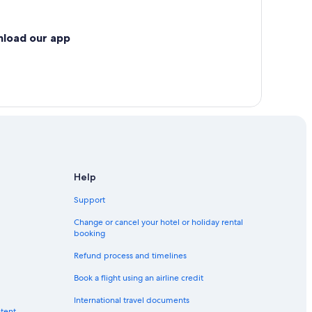
nload our app
Help
Support
Change or cancel your hotel or holiday rental
booking
Refund process and timelines
Book a flight using an airline credit
International travel documents
ntent