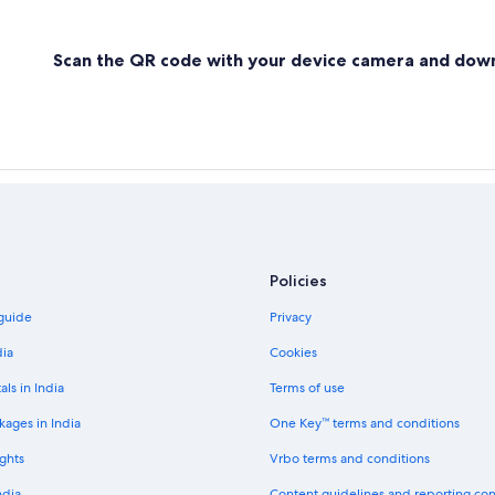
Scan the QR code with your device camera and dow
Policies
 guide
Privacy
dia
Cookies
als in India
Terms of use
kages in India
One Key™ terms and conditions
ghts
Vrbo terms and conditions
ndia
Content guidelines and reporting co