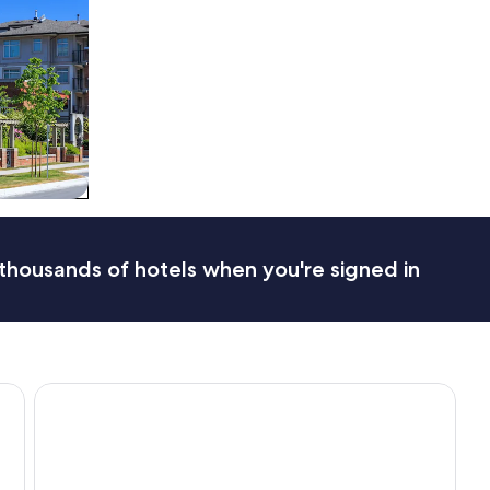
thousands of hotels when you're signed in
Hotel Puerto de Vega