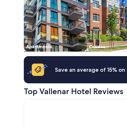
2
adults.
Prices
and
availability
subject
to
change.
Additional
Apartments
Condos
terms
may
apply.
Save an average of 15% on 
Top Vallenar Hotel Reviews
Hotel Huasco