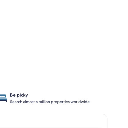
Be picky
Search almost a million properties worldwide