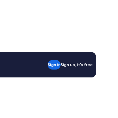
Sign in
Sign up, it's free