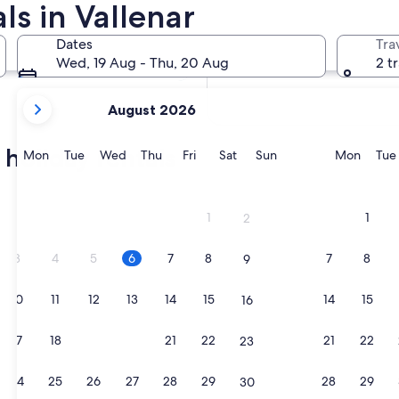
ls in Vallenar
In two months
2 Oct - 4 Oct
Dates
Tra
In four months
Wed, 19 Aug - Thu, 20 Aug
2 t
27 Nov - 29 Nov
your
August 2026
current
months
 holiday rentals
are
Monday
Tuesday
Wednesday
Thursday
Friday
Saturday
Sunday
Monda
Mon
Tue
Wed
Thu
Fri
Sat
Sun
Mon
Tue
August,
2026
and
1
1
2
September,
2026.
3
4
5
6
7
8
7
8
9
10
11
12
13
14
15
14
15
16
17
18
19
20
21
22
21
22
23
24
25
26
27
28
29
28
29
30