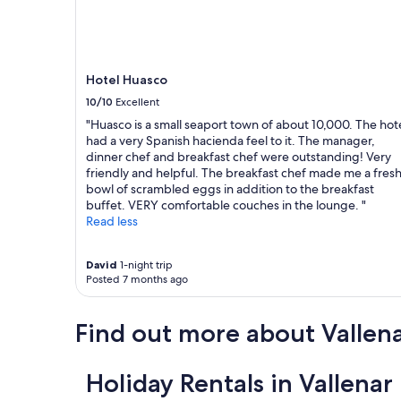
Hotel Huasco
10/10
Excellent
"Huasco is a small seaport town of about 10,000. The hot
had a very Spanish hacienda feel to it. The manager,
dinner chef and breakfast chef were outstanding! Very
friendly and helpful. The breakfast chef made me a fres
bowl of scrambled eggs in addition to the breakfast
buffet. VERY comfortable couches in the lounge. "
Read less
David
1-night trip
Posted 7 months ago
Find out more about Vallen
Holiday Rentals in Vallenar