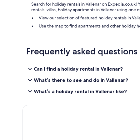
Search for holiday rentals in Vallenar on Expedia.co.uk! 
rentals, villas, holiday apartments in Vallenar using one
View our selection of featured holiday rentals in Vall
Use the map to find apartments and other holiday h
Frequently asked questions
Can I find a holiday rental in Vallenar?
What’s there to see and do in Vallenar?
What’s a holiday rental in Vallenar like?