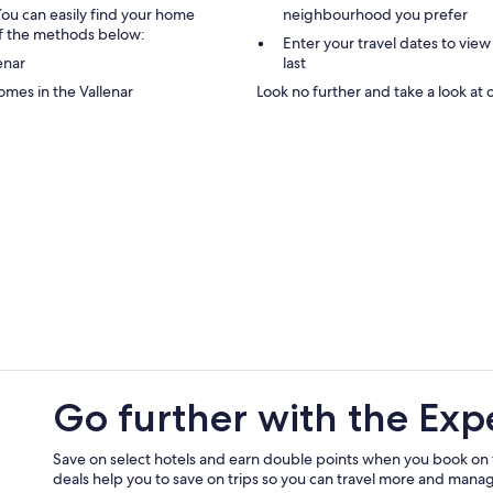
You can easily find your home
neighbourhood you prefer
 of the methods below:
Enter your travel dates to view 
enar
last
omes in the Vallenar
Look no further and take a look at o
Go further with the Exp
Save on select hotels and earn double points when you book on
deals help you to save on trips so you can travel more and manage