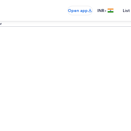
•
Open app
INR
List
ar