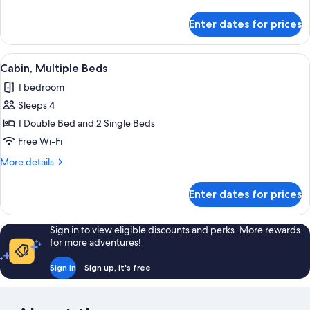
details
for
Enter dates for prices
Cabin,
2
Bedrooms
View
A room with two beds, a wooden head
1
Cabin, Multiple Beds
all
1 bedroom
photos
Sleeps 4
for
Cabin,
1 Double Bed and 2 Single Beds
Multiple
Free Wi-Fi
Beds
More
More details
details
for
Enter dates for prices
Cabin,
Multiple
Beds
Sign in to view eligible discounts and perks. More rewards
for more adventures!
Sign in
Sign up, it's free