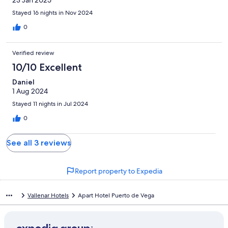
23 Jan 2025
Stayed 16 nights in Nov 2024
0
Verified review
10/10 Excellent
Daniel
1 Aug 2024
Stayed 11 nights in Jul 2024
0
See all 3 reviews
Report property to Expedia
Vallenar Hotels
Apart Hotel Puerto de Vega