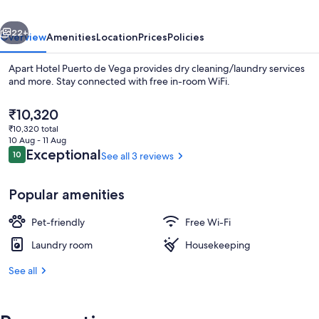
Vega
vious
Next
22+
Overview
Amenities
Location
Prices
Policies
Apart Hotel Puerto de Vega provides dry cleaning/laundry services
and more. Stay connected with free in-room WiFi.
The
₹10,320
current
₹10,320 total
price
10 Aug - 11 Aug
is
Reviews
Exceptional
10
See all 3 reviews
10 out of 10
₹10,320
Interior
Popular amenities
Pet-friendly
Free Wi-Fi
Laundry room
Housekeeping
See all