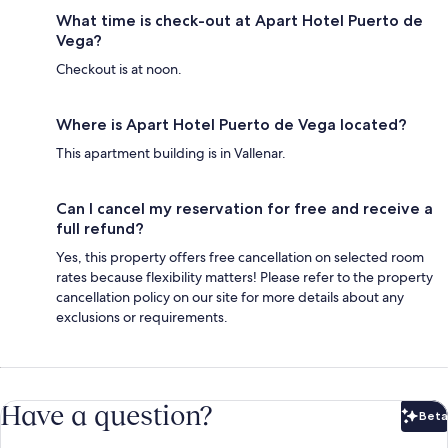
What time is check-out at Apart Hotel Puerto de
Vega?
Checkout is at noon.
Where is Apart Hotel Puerto de Vega located?
This apartment building is in Vallenar.
Can I cancel my reservation for free and receive a
full refund?
Yes, this property offers free cancellation on selected room
rates because flexibility matters! Please refer to the property
cancellation policy on our site for more details about any
exclusions or requirements.
Have a question?
Beta
Bet