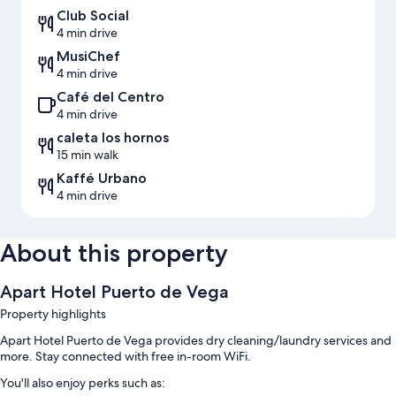
Club Social
4 min drive
MusiChef
4 min drive
Café del Centro
4 min drive
caleta los hornos
15 min walk
Kaffé Urbano
4 min drive
About this property
Apart Hotel Puerto de Vega
Property highlights
Apart Hotel Puerto de Vega provides dry cleaning/laundry services and
more. Stay connected with free in-room WiFi.
You'll also enjoy perks such as: