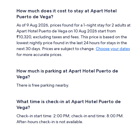
How much does it cost to stay at Apart Hotel
Puerto de Vega?
As of 9 Aug 2026, prices found for a 1-night stay for 2 adults at
Apart Hotel Puerto de Vega on 10 Aug 2026 start from
₹10,320, excluding taxes and fees. This price is based on the
lowest nightly price found in the last 24 hours for stays in the
next 30 days. Prices are subject to change.
Choose your dates
for more accurate prices.
How much is parking at Apart Hotel Puerto de
Vega?
There is free parking nearby.
What time is check-in at Apart Hotel Puerto de
Vega?
Check-in start time: 2:00 PM; check-in end time: 8:00 PM.
After-hours check-in is not available.