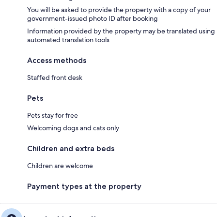
You will be asked to provide the property with a copy of your
government-issued photo ID after booking
Information provided by the property may be translated using
automated translation tools
Access methods
Staffed front desk
Pets
Pets stay for free
Welcoming dogs and cats only
Children and extra beds
Children are welcome
Payment types at the property