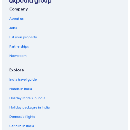
Company
About us
Jobs
List your property
Partnerships
Newsroom
Explore
India travel guide
Hotels in India
Holiday rentals in India
Holiday packages in India
Domestic flights
Car hire in India