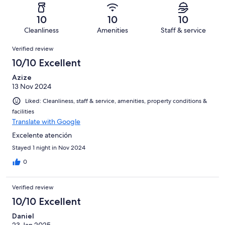
reviews
out
-
3
0
of
Terrible.
reviews
out
10
10
10
3
0
of
Cleanliness
Amenities
Staff & service
reviews
out
3
Reviews
of
Verified review
reviews
3
10/10 Excellent
reviews
Azize
13 Nov 2024
Liked: Cleanliness, staff & service, amenities, property conditions &
facilities
Translate with Google
Excelente atención
Stayed 1 night in Nov 2024
0
Verified review
10/10 Excellent
Daniel