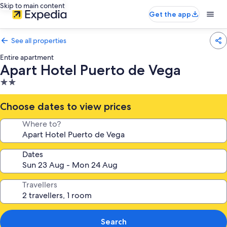
Skip to main content
Get the app
See all properties
Entire apartment
Apart Hotel Puerto de Vega
2.0
star
property
Choose dates to view prices
Where to?
Dates
Travellers
Search