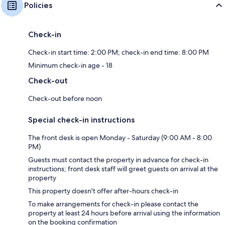
Policies
Check-in
Check-in start time: 2:00 PM; check-in end time: 8:00 PM
Minimum check-in age - 18
Check-out
Check-out before noon
Special check-in instructions
The front desk is open Monday - Saturday (9:00 AM - 8:00
PM)
Guests must contact the property in advance for check-in
instructions; front desk staff will greet guests on arrival at the
property
This property doesn't offer after-hours check-in
To make arrangements for check-in please contact the
property at least 24 hours before arrival using the information
on the booking confirmation