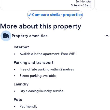
Very
Wonderf
₹6,446 total
is
5 Sept - 6 Sept
good,
97
₹6,446
175
reviews
Compare similar properties
reviews
More about this property
Property amenities
Internet
Available in the apartment: Free WiFi
Parking and transport
Free offsite parking within 2 metres
Street parking available
Laundry
Dry cleaning/laundry service
Pets
Pet friendly