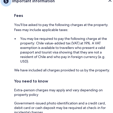
Important information
Fees
You'll be asked to pay the following charges at the property.
Fees may include applicable taxes:
You may be required to pay the following charge at the
property: Chile value-added tax (VAT) at 19%. A VAT
exemption is available to travellers who present a valid
passport and tourist visa showing that they are not a
resident of Chile and who pay in foreign currency (e.g.
USD).
We have included all charges provided to us by the property.
You need to know
Extra-person charges may apply and vary depending on
property policy
Government-issued photo identification and a credit card,
debit card or cash deposit may be required at check-in for
incidental charges