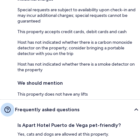
Special requests are subject to availability upon check-in and
may incur additional charges; special requests cannot be
guaranteed
This property accepts credit cards, debit cards and cash
Host has not indicated whether there is a carbon monoxide
detector on the property; consider bringing a portable
detector with you on the trip
Host has not indicated whether there is a smoke detector on
the property
We should mention
This property does not have any lifts
Frequently asked questions
Is Apart Hotel Puerto de Vega pet-friendly?
Yes, cats and dogs are allowed at this property.