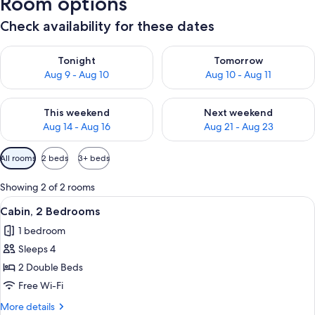
Room options
Check availability for these dates
Check availability for tonight Aug 9 - Aug 10
Check availability for tomorro
Tonight
Tomorrow
Aug 9 - Aug 10
Aug 10 - Aug 11
Check availability for this weekend Aug 14 - Aug 16
Check availability for next w
This weekend
Next weekend
Aug 14 - Aug 16
Aug 21 - Aug 23
Available
All rooms
2 beds
3+ beds
filters
for
Showing 2 of 2 rooms
rooms
View
A bedroom with a bed, a nightstand, 
1
Cabin, 2 Bedrooms
all
1 bedroom
photos
Sleeps 4
for
Cabin,
2 Double Beds
2
Free Wi-Fi
Bedrooms
More
More details