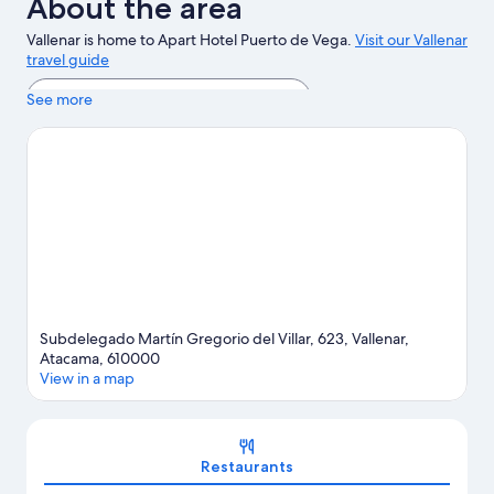
About the area
Vallenar is home to Apart Hotel Puerto de Vega.
Visit our Vallenar
travel guide
View more Apartments in Vallenar
See more
Subdelegado Martín Gregorio del Villar, 623, Vallenar,
Atacama, 610000
View in a map
Map
Restaurants