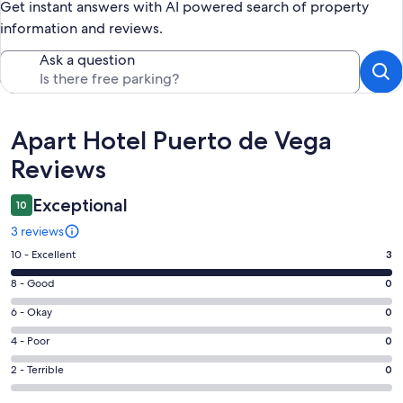
Get instant answers with AI powered search of property
information and reviews.
Ask a question
Reviews
Apart Hotel Puerto de Vega
Reviews
Exceptional
10
3 reviews
Rating
10 - Excellent
3
10
Rating
8 - Good
0
-
8
Excellent.
Rating
6 - Okay
0
-
3
6
Good.
Rating
4 - Poor
0
out
-
0
4
of
Okay.
Rating
2 - Terrible
0
out
-
3
0
2
of
Poor.