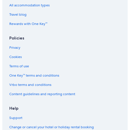
All accommodation types
Travel blog
Rewards with One Key™
Policies
Privacy
Cookies
Terms of use
One Key™ terms and conditions
Vrbo terms and conditions
Content guidelines and reporting content
Help
Support
Change or cancel your hotel or holiday rental booking