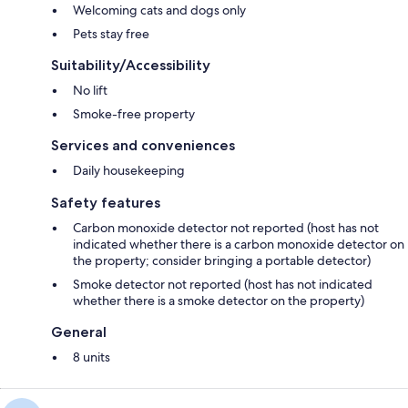
Welcoming cats and dogs only
Pets stay free
Suitability/Accessibility
No lift
Smoke-free property
Services and conveniences
Daily housekeeping
Safety features
Carbon monoxide detector not reported (host has not
indicated whether there is a carbon monoxide detector on
the property; consider bringing a portable detector)
Smoke detector not reported (host has not indicated
whether there is a smoke detector on the property)
General
8 units