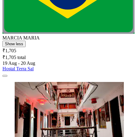
MARCIA MARIA
Show less
₹1,705
₹1,705 total
19 Aug - 20 Aug
Hostal Terra Sal