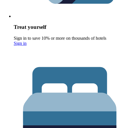
Treat yourself
Sign in to save 10% or more on thousands of hotels
Sign in