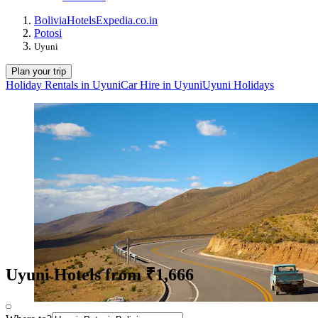
Bolivia
Hotels
Expedia.co.in
Potosi
Uyuni
Plan your trip
Holiday Rentals in Uyuni
Car Hire in Uyuni
Uyuni Holidays
Uyuni Hotels from ₹1,666