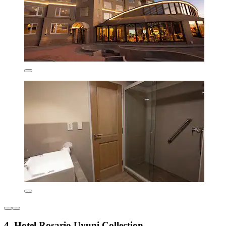
4. Hotel Rosario Uyuni Collection