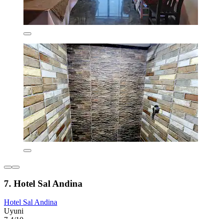
7. Hotel Sal Andina
Hotel Sal Andina
Uyuni