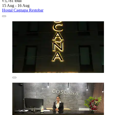
₹5,781 total
15 Aug - 16 Aug
Hostal Cagnapa Restobar