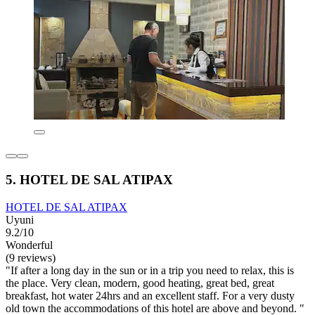
5. HOTEL DE SAL ATIPAX
HOTEL DE SAL ATIPAX
Uyuni
9.2/10
Wonderful
(9 reviews)
"If after a long day in the sun or in a trip you need to relax, this is
the place. Very clean, modern, good heating, great bed, great
breakfast, hot water 24hrs and an excellent staff. For a very dusty
old town the accommodations of this hotel are above and beyond. "