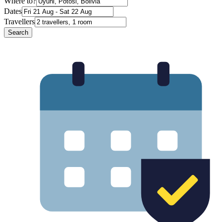
Where to?
Dates
Travellers
Search