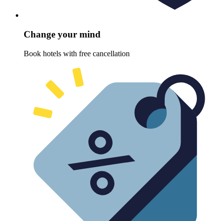
Change your mind
Book hotels with free cancellation