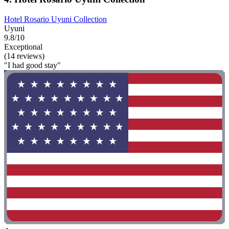
Hotel Rosario Uyuni Collection
Uyuni
9.8/10
Exceptional
(14 reviews)
"I had good stay"