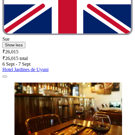
Sue
Show less
₹26,015
₹26,015 total
6 Sept - 7 Sept
Hotel Jardines de Uyuni