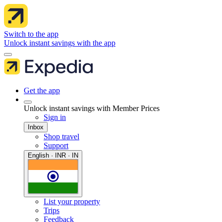
Switch to the app
Unlock instant savings with the app
Get the app
Unlock instant savings with Member Prices
Sign in
Inbox
Shop travel
Support
English · INR · IN
List your property
Trips
Feedback