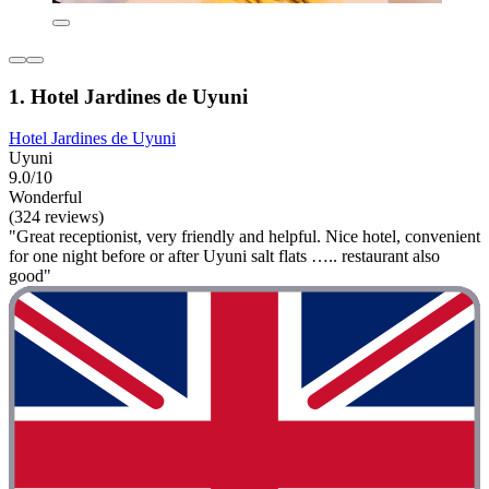
1. Hotel Jardines de Uyuni
Hotel Jardines de Uyuni
Uyuni
9.0/10
Wonderful
(324 reviews)
"Great receptionist, very friendly and helpful. Nice hotel, convenient
for one night before or after Uyuni salt flats ….. restaurant also
good"