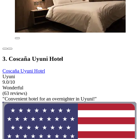
3. Coscaña Uyuni Hotel
Coscaña Uyuni Hotel
Uyuni
9.0/10
Wonderful
(63 reviews)
"Convenient hotel for an overnighter in Uyuni!"