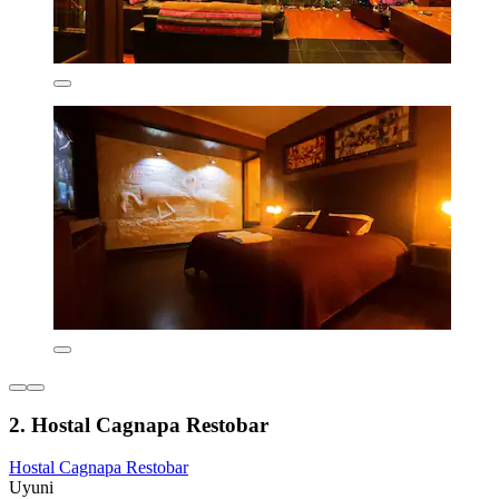
2. Hostal Cagnapa Restobar
Hostal Cagnapa Restobar
Uyuni