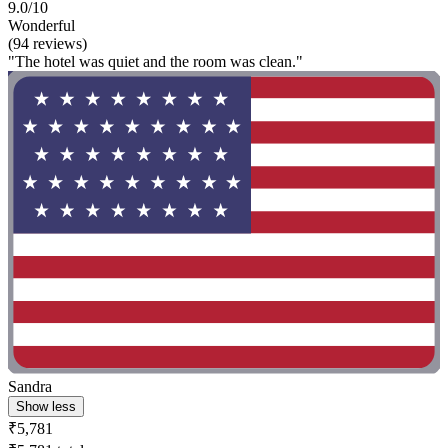
9.0/10
Wonderful
(94 reviews)
"The hotel was quiet and the room was clean."
Sandra
Show less
₹5,781