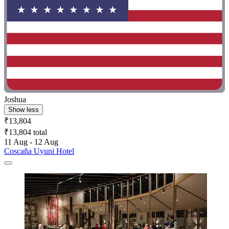
Joshua
Show less
₹13,804
₹13,804 total
11 Aug - 12 Aug
Coscaña Uyuni Hotel