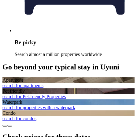
Be picky
Search almost a million properties worldwide
Go beyond your typical stay in Uyuni
Apart­ment
search for apartments
Pet friendly
search for Pet-friendly Properties
Waterpark
search for properties with a waterpark
Condo
search for condos