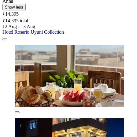
Anna
Show less
₹14,395
₹14,395 total
12 Aug - 13 Aug
Hotel Rosario Uyuni Collection