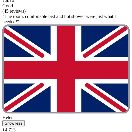
7.4/10
Good
(45 reviews)
"The room, comfortable bed and hot shower were just what I
needed!"
Helen
Show less
₹4,713