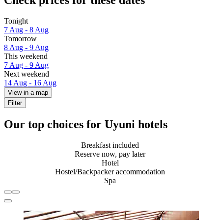
Check prices for these dates
Tonight
7 Aug - 8 Aug
Tomorrow
8 Aug - 9 Aug
This weekend
7 Aug - 9 Aug
Next weekend
14 Aug - 16 Aug
View in a map
Filter
Our top choices for Uyuni hotels
Breakfast included
Reserve now, pay later
Hotel
Hostel/Backpacker accommodation
Spa