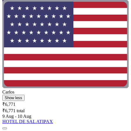
Carlos
Show less
₹6,771
₹6,771 total
9 Aug - 10 Aug
HOTEL DE SAL ATIPAX