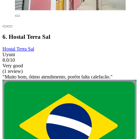
6. Hostal Terra Sal
Hostal Terra Sal
Uyuni
8.0/10
Very good
(1 review)
"Muito bom, ótimo atendimento, porém falta calefacão."