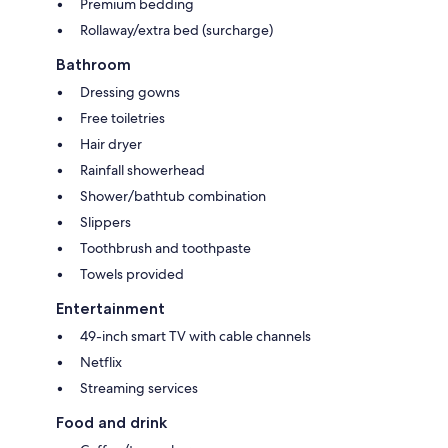
Premium bedding
Rollaway/extra bed (surcharge)
Bathroom
Dressing gowns
Free toiletries
Hair dryer
Rainfall showerhead
Shower/bathtub combination
Slippers
Toothbrush and toothpaste
Towels provided
Entertainment
49-inch smart TV with cable channels
Netflix
Streaming services
Food and drink