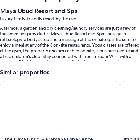
Maya Ubud Resort and Spa
Luxury family-friendly resort by the river
A terrace, a garden and dry cleaning/laundry services are just a few of
the amenities provided at Maya Ubud Resort and Spa. Indulge in
reflexology, a body scrub and a massage at the on-site spa. Be sure to
enjoy a meal at any of the 3 on-site restaurants. Yoga classes are offered
at the gym; the property also has car hire on-site, a business centre and
a free children's club. Stay connected with free in-room WiFi, with a
speed of 50+ Mbps, and guests can find other amenities such as a
snack bar/deli.
Similar properties
You'll also enjoy the following perks during your stay:
The Hava Ubud A Pramana Experience
Impiana 
2 outdoor pools and a children's pool, along with free cabanas,
sunloungers and pool umbrellas
Free self-parking and valet parking
Buffet breakfast (surcharge), bike hire and an outdoor tennis court
A round-trip airport shuttle (surcharge), babysitting (surcharge) and
concierge services
Guest reviews speak highly of the helpful staff
The
Impiana
The Hava Ubud A Pramana Experience
Impian