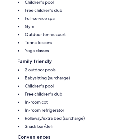
Children's pool
Free children's club
Full-service spa
Gym
Outdoor tennis court
Tennis lessons
Yoga classes
Family friendly
2 outdoor pools
Babysitting (surcharge)
Children's pool
Free children's club
In-room cot
In-room refrigerator
Rollaway/extra bed (surcharge)
Snack bar/deli
Conveniences