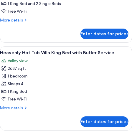
Bedrooms
1 King Bed and 2 Single Beds
Pool
Free Wi-Fi
Villa
More
More details
with
details
Butler
for
Enter dates for prices
Service
Heavenly
Two
Bedrooms
View
A hotel room with a large bed, a sofa, 
5
Pool
Heavenly Hot Tub Villa King Bed with Butler Service
all
Villa
Valley view
with
photos
Butler
2637 sq ft
for
Service
Heavenly
1 bedroom
Hot
Sleeps 4
Tub
1 King Bed
Villa
Free Wi-Fi
King
More
More details
Bed
details
with
for
Enter dates for prices
Butler
Heavenly
Hot
Service