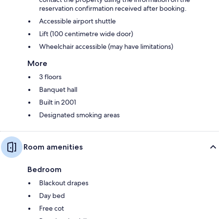
reservation confirmation received after booking.
Accessible airport shuttle
Lift (100 centimetre wide door)
Wheelchair accessible (may have limitations)
More
3 floors
Banquet hall
Built in 2001
Designated smoking areas
Room amenities
Bedroom
Blackout drapes
Day bed
Free cot