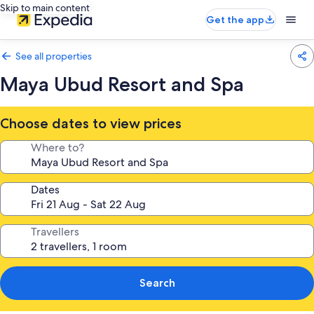
Skip to main content
Get the app
See all properties
Maya Ubud Resort and Spa
Choose dates to view prices
Where to?
Dates
Travellers
Search