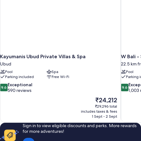
Kayumanis Ubud Private Villas & Spa
W Bali -
Ubud
22.5 km 
Pool
Spa
Pool
Parking included
Free Wi-Fi
Parking 
9.6
9.6
Exceptional
Excep
9.6
9.6
out
out
590 reviews
1,003 
of
of
The
₹24,212
10,
10,
price
₹29,296 total
Exceptional,
Exceptiona
is
includes taxes & fees
590
1,003
₹24,212
1 Sept - 2 Sept
reviews
reviews
Sign in to view eligible discounts and perks. More rewards
for more adventures!