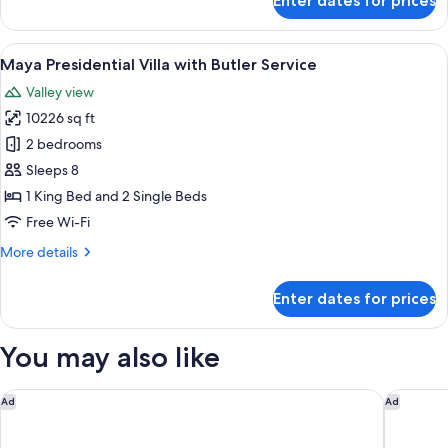
Enter dates for prices
Impressive
Service
Forest
Corner
View
A bedroom with a bed, a TV, a wooden 
7
Suite
Maya Presidential Villa with Butler Service
all
Twin
Valley view
Bed
photos
with
10226 sq ft
for
Butler
Maya
2 bedrooms
Service
Presidential
Sleeps 8
Villa
1 King Bed and 2 Single Beds
with
Free Wi-Fi
Butler
More
More details
Service
details
for
Enter dates for prices
Maya
Presidential
Villa
You may also like
with
Butler
Service
Kayumanis Ubud Private Villas & Spa
W Bali -
Ad
Ad