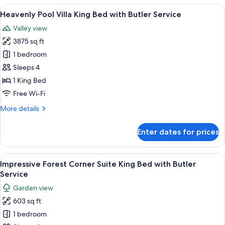
Tub
View
A hotel room with a large bed, a sofa, 
6
Villa
Heavenly Pool Villa King Bed with Butler Service
all
King
Valley view
Bed
photos
with
3875 sq ft
for
Butler
Heavenly
1 bedroom
Service
Pool
Sleeps 4
Villa
1 King Bed
King
Free Wi-Fi
Bed
More
More details
with
details
Butler
for
Enter dates for prices
Service
Heavenly
Pool
Villa
View
A hotel room with a bed, a sofa, a smal
6
King
Impressive Forest Corner Suite King Bed with Butler
all
Bed
Service
with
photos
Garden view
Butler
for
Service
603 sq ft
Impressive
1 bedroom
Forest