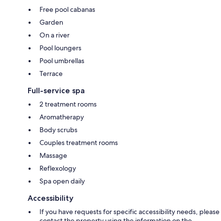
Free pool cabanas
Garden
On a river
Pool loungers
Pool umbrellas
Terrace
Full-service spa
2 treatment rooms
Aromatherapy
Body scrubs
Couples treatment rooms
Massage
Reflexology
Spa open daily
Accessibility
If you have requests for specific accessibility needs, please
contact the property using the information on the