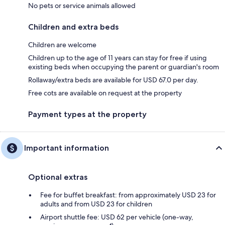
No pets or service animals allowed
Children and extra beds
Children are welcome
Children up to the age of 11 years can stay for free if using
existing beds when occupying the parent or guardian's room
Rollaway/extra beds are available for USD 67.0 per day.
Free cots are available on request at the property
Payment types at the property
Important information
Optional extras
Fee for buffet breakfast: from approximately USD 23 for
adults and from USD 23 for children
Airport shuttle fee: USD 62 per vehicle (one-way,