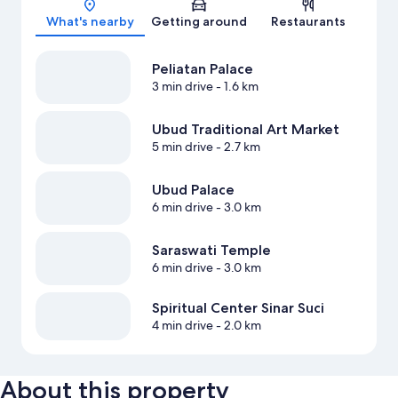
What's nearby
Getting around
Restaurants
Peliatan Palace
3 min drive
- 1.6 km
Ubud Traditional Art Market
5 min drive
- 2.7 km
Ubud Palace
6 min drive
- 3.0 km
Saraswati Temple
6 min drive
- 3.0 km
Spiritual Center Sinar Suci
4 min drive
- 2.0 km
About this property