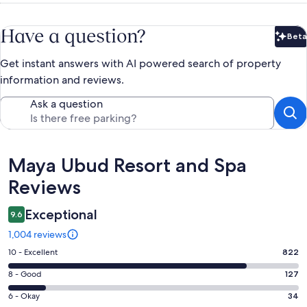
Have a question?
Beta
Bet
Get instant answers with AI powered search of property
information and reviews.
Ask a question
Reviews
Maya Ubud Resort and Spa
Reviews
Exceptional
9.6
1,004 reviews
Rating
10 - Excellent
822
10
Rating
8 - Good
127
-
8
Excellent.
Rating
6 - Okay
34
-