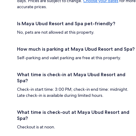
days. Prices are subject to change.
Choose your dates
for more
accurate prices.
Is Maya Ubud Resort and Spa pet-friendly?
No, pets are not allowed at this property.
How much is parking at Maya Ubud Resort and Spa?
Self-parking and valet parking are free at this property.
What time is check-in at Maya Ubud Resort and
Spa?
Check-in start time: 3:00 PM; check-in end time: midnight.
Late check-in is available during limited hours.
What time is check-out at Maya Ubud Resort and
Spa?
Checkout is at noon.