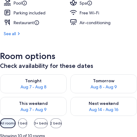
Pool
Spa
Parking included
Free Wi-Fi
Restaurant
Air-conditioning
See all
Room options
Check availability for these dates
Check availability for tonight Aug 7 - Aug 8
Check availability for tomorr
Tonight
Tomorrow
Aug 7 - Aug 8
Aug 8 - Aug 9
Check availability for this weekend Aug 7 - Aug 9
Check availability for next we
This weekend
Next weekend
Aug 7 - Aug 9
Aug 14 - Aug 16
Available
All rooms
1 bed
3+ beds
2 beds
filters
for
Showing 10 of 10 rooms