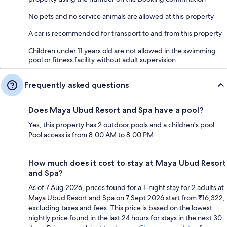
No pets and no service animals are allowed at this property
A car is recommended for transport to and from this property
Children under 11 years old are not allowed in the swimming
pool or fitness facility without adult supervision
Frequently asked questions
Does Maya Ubud Resort and Spa have a pool?
Yes, this property has 2 outdoor pools and a children's pool.
Pool access is from 8:00 AM to 8:00 PM.
How much does it cost to stay at Maya Ubud Resort
and Spa?
As of 7 Aug 2026, prices found for a 1-night stay for 2 adults at
Maya Ubud Resort and Spa on 7 Sept 2026 start from ₹16,322,
excluding taxes and fees. This price is based on the lowest
nightly price found in the last 24 hours for stays in the next 30