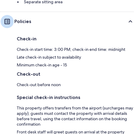
Separate sitting area
Policies
Check-in
Check-in start time: 3:00 PM; check-in end time: midnight
Late check-in subject to availability
Minimum check-in age - 15
Check-out
Check-out before noon
Special check-in instructions
This property offers transfers from the airport (surcharges may
apply); guests must contact the property with arrival details
before travel, using the contact information on the booking
confirmation
Front desk staff will greet guests on arrival at the property