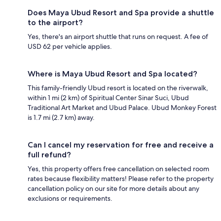
Does Maya Ubud Resort and Spa provide a shuttle
to the airport?
Yes, there's an airport shuttle that runs on request. A fee of
USD 62 per vehicle applies.
Where is Maya Ubud Resort and Spa located?
This family-friendly Ubud resort is located on the riverwalk,
within 1 mi (2 km) of Spiritual Center Sinar Suci, Ubud
Traditional Art Market and Ubud Palace. Ubud Monkey Forest
is 1.7 mi (2.7 km) away.
Can I cancel my reservation for free and receive a
full refund?
Yes, this property offers free cancellation on selected room
rates because flexibility matters! Please refer to the property
cancellation policy on our site for more details about any
exclusions or requirements.