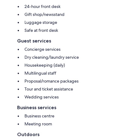
24-hour front desk
Gift shop/newsstand
Luggage storage
Safe at front desk
Guest services
Concierge services
Dry cleaning/laundry service
Housekeeping (daily)
Multilingual staff
Proposal/romance packages
Tour and ticket assistance
Wedding services
Business services
Business centre
Meeting room
Outdoors