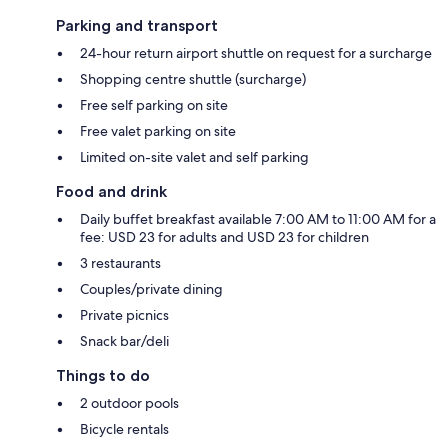
Parking and transport
24-hour return airport shuttle on request for a surcharge
Shopping centre shuttle (surcharge)
Free self parking on site
Free valet parking on site
Limited on-site valet and self parking
Food and drink
Daily buffet breakfast available 7:00 AM to 11:00 AM for a
fee: USD 23 for adults and USD 23 for children
3 restaurants
Couples/private dining
Private picnics
Snack bar/deli
Things to do
2 outdoor pools
Bicycle rentals