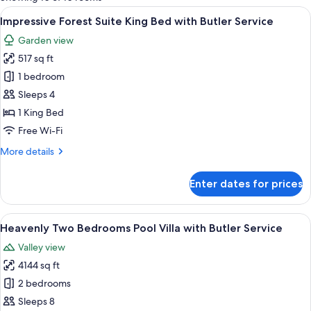
rooms
View
A hotel room with a bed, a sofa, a smal
5
Impressive Forest Suite King Bed with Butler Service
all
Garden view
photos
517 sq ft
for
Impressive
1 bedroom
Forest
Sleeps 4
Suite
1 King Bed
King
Free Wi-Fi
Bed
More
More details
with
details
Butler
for
Enter dates for prices
Service
Impressive
Forest
Suite
View
A spacious living area with a wooden fl
6
King
Heavenly Two Bedrooms Pool Villa with Butler Service
all
Bed
Valley view
with
photos
Butler
4144 sq ft
for
Service
Heavenly
2 bedrooms
Two
Sleeps 8