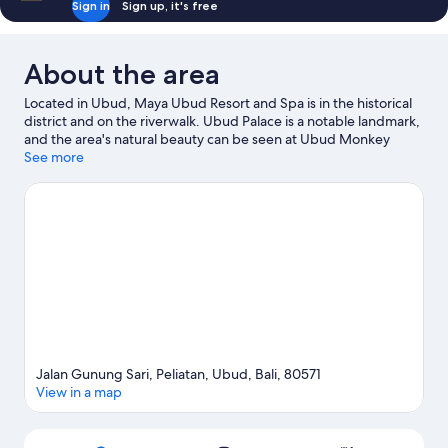
Sign in
Sign up, it's free
About the area
Located in Ubud, Maya Ubud Resort and Spa is in the historical
district and on the riverwalk. Ubud Palace is a notable landmark,
and the area's natural beauty can be seen at Ubud Monkey
Forest and Campuhan Ridge Walk. Travelling with kids?
See more
Consider Spiritual Center Sinar Suci and Sacred Monkey Forest
Sanctuary. Spend some time exploring the area's activities,
including golfing.
Visit our Ubud travel guide
View more Resorts in Ubud
Jalan Gunung Sari, Peliatan, Ubud, Bali, 80571
View in a map
Map