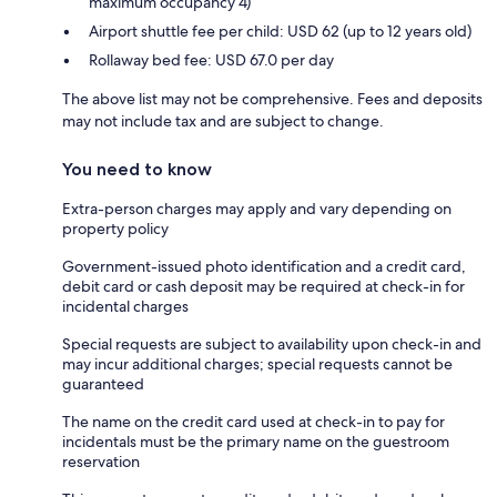
maximum occupancy 4)
Airport shuttle fee per child: USD 62 (up to 12 years old)
Rollaway bed fee: USD 67.0 per day
The above list may not be comprehensive. Fees and deposits
may not include tax and are subject to change.
You need to know
Extra-person charges may apply and vary depending on
property policy
Government-issued photo identification and a credit card,
debit card or cash deposit may be required at check-in for
incidental charges
Special requests are subject to availability upon check-in and
may incur additional charges; special requests cannot be
guaranteed
The name on the credit card used at check-in to pay for
incidentals must be the primary name on the guestroom
reservation