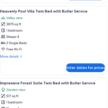
Hot
Service
Tub
View
A hotel room with a four-poster bed, a 
6
Villa
Heavenly Pool Villa Twin Bed with Butler Service
all
Twin
Valley view
Bed
photos
with
3875 sq ft
for
Butler
Heavenly
1 bedroom
Service
Pool
Sleeps 4
Villa
2 Single Beds
Twin
Free Wi-Fi
Bed
More
More details
with
details
Butler
for
Enter dates for prices
Service
Heavenly
Pool
Villa
View
A bedroom with two beds, a balcony wi
5
Twin
Impressive Forest Suite Twin Bed with Butler Service
all
Bed
Garden view
with
photos
Butler
517 sq ft
for
Service
Impressive
1 bedroom