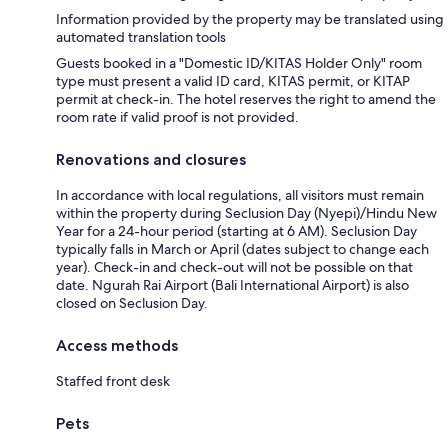
Information provided by the property may be translated using
automated translation tools
Guests booked in a "Domestic ID/KITAS Holder Only" room
type must present a valid ID card, KITAS permit, or KITAP
permit at check-in. The hotel reserves the right to amend the
room rate if valid proof is not provided.
Renovations and closures
In accordance with local regulations, all visitors must remain
within the property during Seclusion Day (Nyepi)/Hindu New
Year for a 24-hour period (starting at 6 AM). Seclusion Day
typically falls in March or April (dates subject to change each
year). Check-in and check-out will not be possible on that
date. Ngurah Rai Airport (Bali International Airport) is also
closed on Seclusion Day.
Access methods
Staffed front desk
Pets