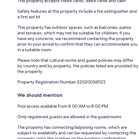
This property accepts credit cards, debit cards and cash
Safety features at this property include a fire extinguisher and
a first aid kit
This property has outdoor spaces, such as balconies, patios
and terraces, which may not be suitable for children; if you
have any concerns, we recommend contacting the property
prior to your arrival to confirm that they can accommodate you
in a suitable room
Please note that cultural norms and guest policies may differ
by country and by property; the policies listed are provided by
the property
Property Registration Number 220200361123
We should mention
Pool access available from 8:00 AM to 8:00 PM
Only registered guests are allowed in the guestrooms
The property has connecting/adjoining rooms, which are
subject to availability and can be requested by contacting the
property using the number on the booking confirmation