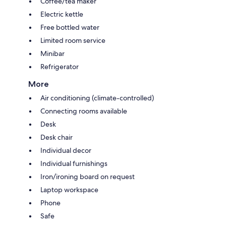
Coffee/tea maker
Electric kettle
Free bottled water
Limited room service
Minibar
Refrigerator
More
Air conditioning (climate-controlled)
Connecting rooms available
Desk
Desk chair
Individual decor
Individual furnishings
Iron/ironing board on request
Laptop workspace
Phone
Safe