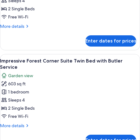
Forest
Sleeps 4
Suite
2 Single Beds
Twin
Free Wi-Fi
Bed
More
More details
with
details
Butler
for
Enter dates for prices
Service
Impressive
Forest
Suite
View
A room with a sofa, a chair, a table wi
5
Twin
Impressive Forest Corner Suite Twin Bed with Butler
all
Bed
Service
with
photos
Garden view
Butler
for
Service
603 sq ft
Impressive
1 bedroom
Forest
Corner
Sleeps 4
Suite
2 Single Beds
Twin
Free Wi-Fi
Bed
More
More details
with
details
Butler
for