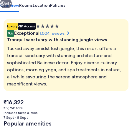
68+
Overview
Rooms
Location
Policies
5.0
Luxury
VIP Access
star
Exceptional
1,004 reviews
9.6
property
Tranquil sanctuary with stunning jungle views
Tucked away amidst lush jungle, this resort offers a
tranquil sanctuary with stunning architecture and
sophisticated Balinese decor. Enjoy diverse culinary
2 outdoor pools, open 8:00 AM to 8:0
options, morning yoga, and spa treatments in nature,
all while savouring the serene atmosphere and
magnificent views.
The
₹16,322
current
₹19,750 total
price
includes taxes & fees
is
7 Sept - 8 Sept
₹16,322
Popular amenities