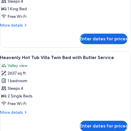
Corner
Sleeps 4
Suite
1 King Bed
King
Free Wi-Fi
Bed
More
More details
with
details
Butler
for
Enter dates for prices
Impressive
Service
Forest
Corner
View
A hotel room with a four-poster bed, a 
5
Suite
Heavenly Hot Tub Villa Twin Bed with Butler Service
all
King
Valley view
Bed
photos
with
2637 sq ft
for
Butler
Heavenly
1 bedroom
Service
Hot
Sleeps 4
Tub
2 Single Beds
Villa
Free Wi-Fi
Twin
More
More details
Bed
details
with
for
Enter dates for prices
Butler
Heavenly