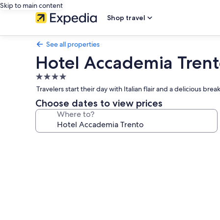
Skip to main content
Shop travel
See all properties
Hotel Accademia Tren
4.0
star
Travelers start their day with Italian flair and a delicious b
property
Choose dates to view prices
Where to?
Photo
gallery
for
Hotel
Accademia
Trento