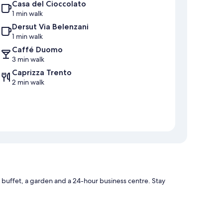
Casa del Cioccolato
1 min walk
Dersut Via Belenzani
1 min walk
Caffé Duomo
3 min walk
Caprizza Trento
2 min walk
 buffet, a garden and a 24-hour business centre. Stay