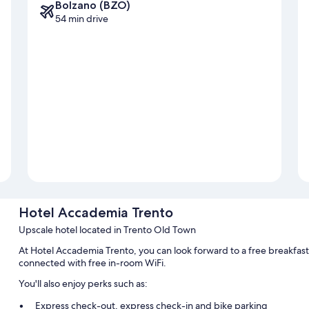
Bolzano (BZO)
54 min drive
Hotel Accademia Trento
Upscale hotel located in Trento Old Town
At Hotel Accademia Trento, you can look forward to a free breakfast
connected with free in-room WiFi.
You'll also enjoy perks such as:
Express check-out, express check-in and bike parking