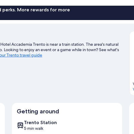
nd perks. More rewards for more
otel Accademia Trento is near a train station. The area's natural
. Looking to enjoy an event or a game while in town? See what's
 our Trento travel guide
Getting around
Trento Station
5 min walk