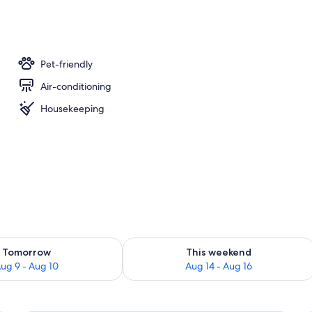
Pet-friendly
Air-conditioning
Housekeeping
ility for tomorrow Aug 9 - Aug 10
Check availability for this weekend Au
Tomorrow
This weekend
ug 9 - Aug 10
Aug 14 - Aug 16