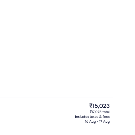
City view from property
The
₹15,023
current
₹17,075 total
price
includes taxes & fees
perty
Restaurant
is
16 Aug - 17 Aug
₹15,023