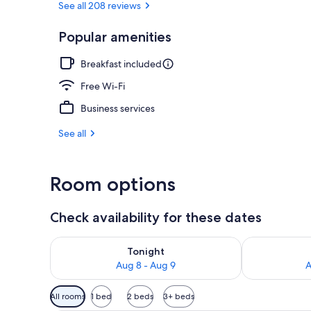
See all 208 reviews
Popular amenities
Garden
Breakfast included
Free Wi-Fi
Business services
See all
Room options
Check availability for these dates
Check availability for tonight Aug 8 - Aug 9
Check availab
Tonight
Aug 8 - Aug 9
A
Available
All rooms
1 bed
2 beds
3+ beds
filters