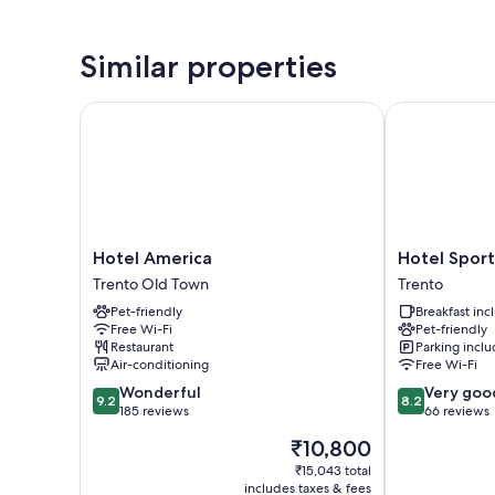
Similar properties
Hotel America
Hotel Sportin
Hotel
Hotel
Hotel America
Hotel Sport
America
Sporting
Trento Old Town
Trento
Trento
Trento
Pet-friendly
Breakfast in
Old
Trento
Free Wi-Fi
Pet-friendly
Town
Restaurant
Parking incl
Air-conditioning
Free Wi-Fi
9.2
8.2
Wonderful
Very goo
9.2
8.2
out
out
185 reviews
66 reviews
of
of
The
₹10,800
10,
10,
price
Wonderful,
Very
₹15,043 total
is
includes taxes & fees
185
good,