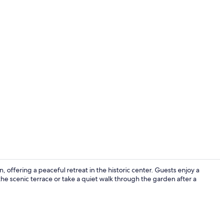
Bicycling
 offering a peaceful retreat in the historic center. Guests enjoy a
he scenic terrace or take a quiet walk through the garden after a
Front of pro