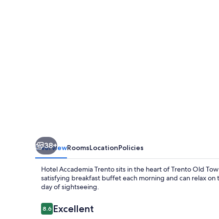
38+
Overview
Rooms
Location
Policies
Hotel Accademia Trento sits in the heart of Trento Old Town,
satisfying breakfast buffet each morning and can relax on t
day of sightseeing.
Reviews
Excellent
8.6
8.6 out of 10