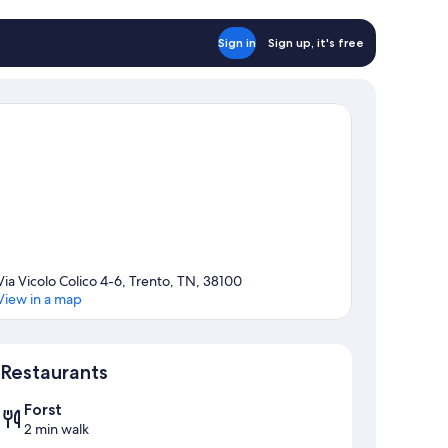
Sign in
Sign up, it's free
Via Vicolo Colico 4-6, Trento, TN, 38100
View in a map
Map
Restaurants
Forst
2 min walk