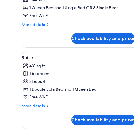
Room
1 Queen Bed and 1 Single Bed OR 3 Single Beds
Free Wi-Fi
More
More details
details
for
Check availability and price
Classic
Triple
Room
View
A dining area with a wooden tab
6
Suite
all
431 sq ft
photos
1 bedroom
for
Suite
Sleeps 4
1 Double Sofa Bed and 1 Queen Bed
Free Wi-Fi
More
More details
details
for
Check availability and price
Suite