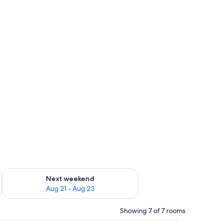
g 14 - Aug 16
Check availability for next weekend Aug 21 - Aug 23
Next weekend
Aug 21 - Aug 23
Showing 7 of 7 rooms