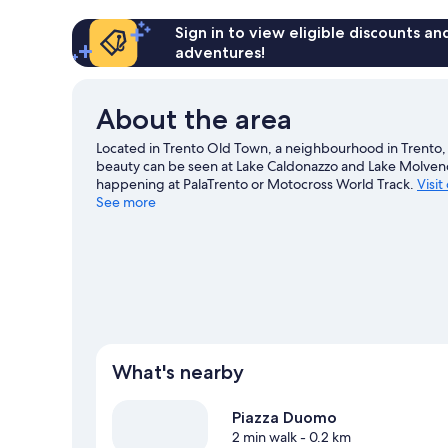
Sign in to view eligible discounts a
adventures!
About the area
Located in Trento Old Town, a neighbourhood in Trento, H
beauty can be seen at Lake Caldonazzo and Lake Molveno
happening at PalaTrento or Motocross World Track.
Visit
See more
What's nearby
Piazza Duomo
2 min walk
- 0.2 km