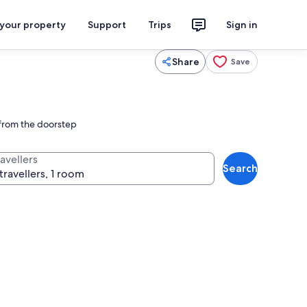
 your property
Support
Trips
Sign in
Share
Save
t from the doorstep
avellers
Search