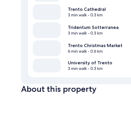
Trento Cathedral
3 min walk
- 0.3 km
Tridentum Sotterranea
3 min walk
- 0.3 km
Trento Christmas Market
6 min walk
- 0.6 km
University of Trento
3 min walk
- 0.3 km
About this property