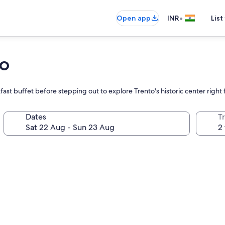
•
Open app
INR
List
to
reakfast buffet before stepping out to explore Trento's historic center righ
Dates
Tr