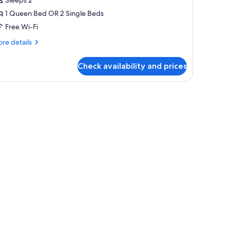
r
1 Queen Bed OR 2 Single Beds
win
Free Wi-Fi
oom
re
re details
tails
r
Check availability and prices
perior
uble
in
oom