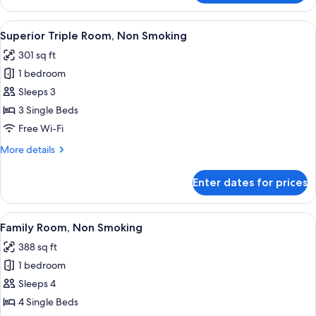
King
Room,
View
A hotel room with two beds, a desk, a c
2
Non
Superior Triple Room, Non Smoking
all
Smoking
301 sq ft
photos
1 bedroom
for
Superior
Sleeps 3
Triple
3 Single Beds
Room,
Free Wi-Fi
Non
More
More details
Smoking
details
for
Enter dates for prices
Superior
Triple
Room,
View
A hotel room with two beds, a TV, a sma
2
Non
Family Room, Non Smoking
all
Smoking
388 sq ft
photos
1 bedroom
for
Family
Sleeps 4
Room,
4 Single Beds