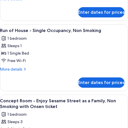
Single
details
ticket
for
Occupancy,
Enter dates for prices
Run
Non
of
Smoking
House
View
A hotel room with a bed, a sofa, a smal
2
with
-
Run of House - Single Occupancy, Non Smoking
all
Single
Onsen
1 bedroom
Occupancy,
photos
ticket
Non
Sleeps 1
for
Smoking
Run
1 Single Bed
with
of
Onsen
Free Wi-Fi
ticket
House
More
More details
-
details
Single
for
Enter dates for prices
Run
Occupancy,
of
Non
House
View
A hotel room with two beds, a mural o
Smoking
2
-
Concept Room - Enjoy Sesame Street as a Family, Non
all
Single
Smoking with Onsen ticket
Occupancy,
photos
1 bedroom
Non
for
Smoking
Sleeps 3
Concept