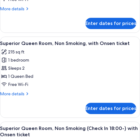
ticket
Non
More
More details
Smoking
details
with
for
Enter dates for prices
Superior
Onsen
Twin
ticket
Room,
View
A hotel room with a bed, a sofa, a smal
2
Non
Superior Queen Room, Non Smoking, with Onsen ticket
all
Smoking
215 sq ft
with
photos
Onsen
1 bedroom
for
ticket
Superior
Sleeps 2
Queen
1 Queen Bed
Room,
Free Wi-Fi
Non
More
More details
Smoking,
details
with
for
Enter dates for prices
Superior
Onsen
Queen
ticket
Room,
View
A hotel room with a bed, a sofa, a smal
2
Non
Superior Queen Room, Non Smoking (Check In 18:00-) with
all
Smoking,
Onsen ticket
with
photos