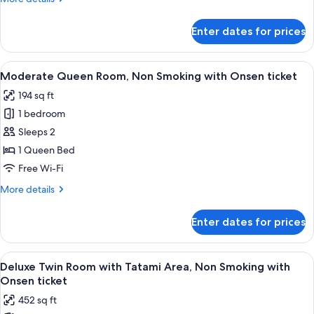
Non
details
Smoking
for
Enter dates for prices
Moderate
(Check
Queen
In
Room,
View
A hotel room with a bed, a small table,
18:00-)
4
Non
Moderate Queen Room, Non Smoking with Onsen ticket
all
Smoking
194 sq ft
(Check
photos
In
1 bedroom
for
18:00-)
Moderate
Sleeps 2
Queen
1 Queen Bed
Room,
Free Wi-Fi
Non
More
More details
Smoking
details
with
for
Enter dates for prices
Moderate
Onsen
Queen
ticket
Room,
View
A hotel room with two beds, a small ta
4
Non
Deluxe Twin Room with Tatami Area, Non Smoking with
all
Smoking
Onsen ticket
with
photos
452 sq ft
Onsen
for