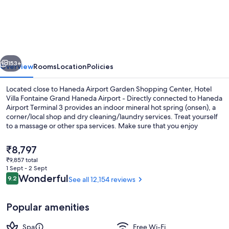
Villa
Fontaine
Grand
Haneda
vious
Next
Airport
153+
Overview
Rooms
Location
Policies
-
Located close to Haneda Airport Garden Shopping Center, Hotel
Directly
Villa Fontaine Grand Haneda Airport - Directly connected to Haneda
Airport Terminal 3 provides an indoor mineral hot spring (onsen), a
connected
corner/local shop and dry cleaning/laundry services. Treat yourself
to
to a massage or other spa services. Make sure that you enjoy
breakfast, lunch, dinner and light fare at the two on-site restaurants.
Haneda
In addition to a bar and a gym, guests can connect to free in-room
The
₹8,797
Airport
WiFi.
current
₹9,857 total
price
Terminal
1 Sept - 2 Sept
Exterior
is
Reviews
Wonderful
9.2
See all 12,154 reviews
3
9.2 out of 10
₹8,797
Popular amenities
Spa
Free Wi-Fi