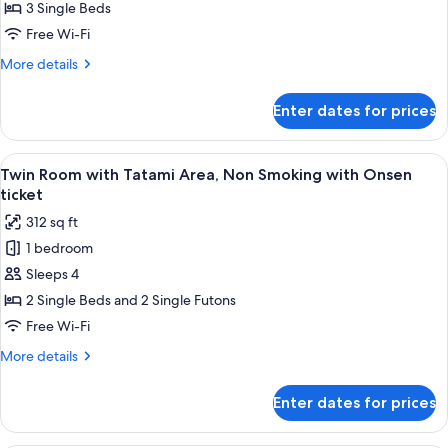
Triple
3 Single Beds
Room,
Free Wi-Fi
Non
More
More details
Smoking
details
with
for
Enter dates for prices
Superior
Onsen
Triple
ticket
Room,
View
A hotel room with two beds, a small d
4
Non
Twin Room with Tatami Area, Non Smoking with Onsen
all
Smoking
ticket
with
photos
312 sq ft
Onsen
for
ticket
1 bedroom
Twin
Sleeps 4
Room
with
2 Single Beds and 2 Single Futons
Tatami
Free Wi-Fi
Area,
More
More details
Non
details
Smoking
for
Enter dates for prices
Twin
with
Room
Onsen
with