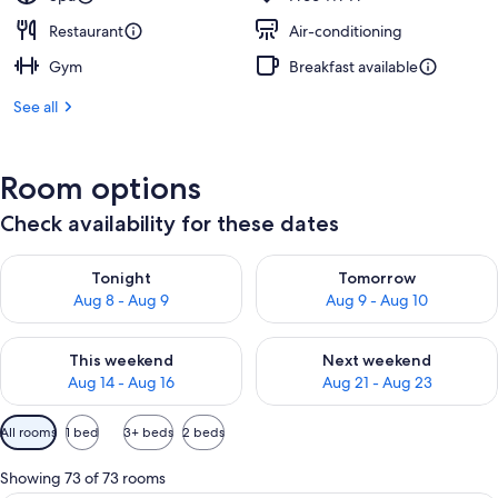
Restaurant
Air-conditioning
Gym
Breakfast available
See all
Room options
Check availability for these dates
Check availability for tonight Aug 8 - Aug 9
Check availability for tomorr
Tonight
Tomorrow
Aug 8 - Aug 9
Aug 9 - Aug 10
Check availability for this weekend Aug 14 - Aug 16
Check availability for next w
This weekend
Next weekend
Aug 14 - Aug 16
Aug 21 - Aug 23
Available
All rooms
1 bed
3+ beds
2 beds
filters
for
Showing 73 of 73 rooms
rooms