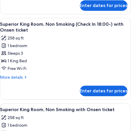
(Check
for
Enter dates for prices
Superior
In
King
18:00-)
Room,
View
A modern hotel room with a large bed, 
2
Non
Superior King Room, Non Smoking (Check In 18:00-) with
all
Smoking
Onsen ticket
(Check
photos
258 sq ft
In
for
18:00-)
1 bedroom
Superior
Sleeps 3
King
Room,
1 King Bed
Non
Free Wi-Fi
Smoking
More
More details
(Check
details
In
for
Enter dates for prices
Superior
18:00-)
King
with
Room,
View
A modern hotel room with a large bed, 
Onsen
2
Non
Superior King Room, Non Smoking with Onsen ticket
all
Smoking
ticket
258 sq ft
(Check
photos
In
1 bedroom
for
18:00-)