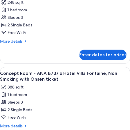
248 sq ft
Non
for
Smoking
1 bedroom
Superior
(Check
Sleeps 3
Twin
In
18:00-)
Room
2 Single Beds
with
Free Wi-Fi
Extra
More
More details
Bed,
details
Non
for
Enter dates for prices
Superior
Smoking
Twin
(Check
Room
View
A hotel room with two beds, a TV, a wo
In
4
with
Concept Room - ANA B737 x Hotel Villa Fontaine, Non
all
Extra
18:00-)
Smoking with Onsen ticket
Bed,
photos
with
388 sq ft
Non
for
Onsen
Smoking
1 bedroom
Concept
ticket
(Check
Sleeps 3
Room
In
18:00-)
-
2 Single Beds
with
ANA
Free Wi-Fi
Onsen
B737
ticket
More
More details