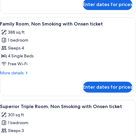
(Check
for
Enter dates for prices
Superior
In
Queen
18:00-)
Room,
View
A hotel room with two beds, a TV, a sma
2
Non
Family Room, Non Smoking with Onsen ticket
all
Smoking
388 sq ft
(Check
photos
In
1 bedroom
for
18:00-)
Family
Sleeps 4
Room,
4 Single Beds
Non
Free Wi-Fi
Smoking
More
More details
with
details
Onsen
for
Enter dates for prices
Family
ticket
Room,
Non
View
A hotel room with two beds, a desk, a c
2
Smoking
Superior Triple Room, Non Smoking with Onsen ticket
all
with
301 sq ft
Onsen
photos
ticket
1 bedroom
for
Superior
Sleeps 3