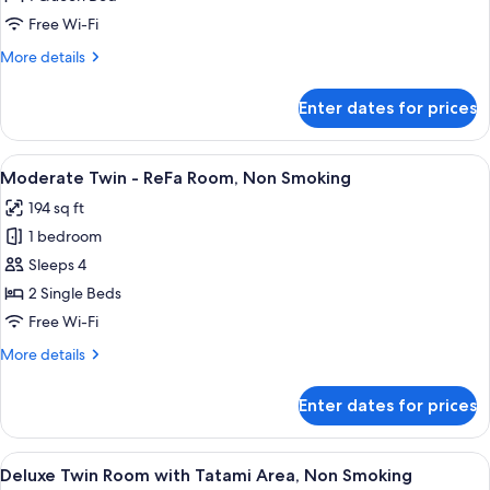
-
Free Wi-Fi
ReFa
More
More details
Room,
details
Non
for
Enter dates for prices
Superior
Smoking
Queen
-
View
A hotel room with a large bed, a desk, 
2
ReFa
Moderate Twin - ReFa Room, Non Smoking
all
Room,
194 sq ft
Non
photos
Smoking
1 bedroom
for
Moderate
Sleeps 4
Twin
2 Single Beds
-
Free Wi-Fi
ReFa
More
More details
Room,
details
Non
for
Enter dates for prices
Moderate
Smoking
Twin
-
View
A hotel room with two beds, a small ta
4
ReFa
Deluxe Twin Room with Tatami Area, Non Smoking
all