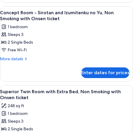
Room
Fontaine,
-
View
A hotel room with two beds, a large w
2
Non
Sirotan
Concept Room - Sirotan and Izumitenku no Yu, Non
all
x
Smoking
Smoking with Onsen ticket
Hotel
photos
with
1 bedroom
Villa
for
Onsen
Fontaine,
Sleeps 3
Concept
Non
ticket
2 Single Beds
Room
Smoking
with
-
Free Wi-Fi
Onsen
Sirotan
More
More details
ticket
and
details
for
Izumitenku
Enter dates for prices
Concept
no
Room
Yu,
-
View
A hotel room with two beds, a TV, and 
2
Non
Sirotan
Superior Twin Room with Extra Bed, Non Smoking with
all
and
Smoking
Onsen ticket
Izumitenku
photos
with
248 sq ft
no
for
Onsen
Yu,
1 bedroom
Superior
Non
ticket
Sleeps 3
Twin
Smoking
with
Room
2 Single Beds