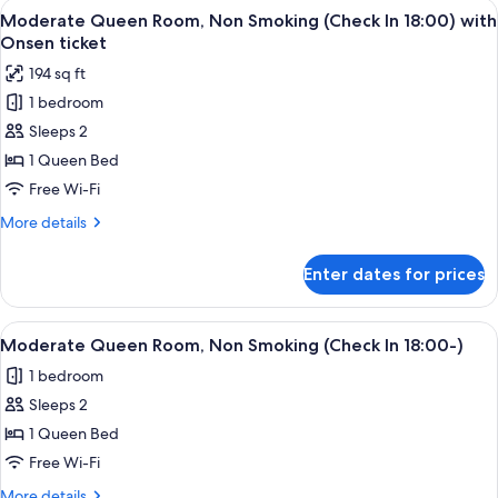
View
A hotel room with a bed, a small table,
ticket
4
Tatami
Moderate Queen Room, Non Smoking (Check In 18:00) with
all
Area,
Onsen ticket
Non
photos
194 sq ft
Smoking
for
with
1 bedroom
Moderate
Onsen
Sleeps 2
Queen
ticket
Room,
1 Queen Bed
Non
Free Wi-Fi
Smoking
More
More details
(Check
details
In
for
Enter dates for prices
Moderate
18:00)
Queen
with
Room,
View
A hotel room with a bed, a small table,
Onsen
4
Non
Moderate Queen Room, Non Smoking (Check In 18:00-)
all
Smoking
ticket
1 bedroom
(Check
photos
In
Sleeps 2
for
18:00)
Moderate
1 Queen Bed
with
Queen
Onsen
Free Wi-Fi
ticket
Room,
More
More details