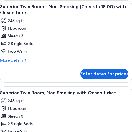
Room,
View
A hotel room with two beds, a desk, a 
2
Non
Superior Twin Room - Non-Smoking (Check In 18:00) with
all
Smoking
Onsen ticket
(Check
photos
248 sq ft
In
for
18:00-)
1 bedroom
Superior
Sleeps 3
Twin
Room
2 Single Beds
-
Free Wi-Fi
Non-
More
More details
Smoking
details
(Check
for
Enter dates for prices
Superior
In
Twin
18:00)
Room
View
A hotel room with two beds, a desk, a 
with
2
-
Superior Twin Room, Non Smoking with Onsen ticket
all
Non-
Onsen
248 sq ft
Smoking
photos
ticket
(Check
1 bedroom
for
In
Superior
Sleeps 3
18:00)
Twin
with
2 Single Beds
Onsen
Room,
Free Wi-Fi