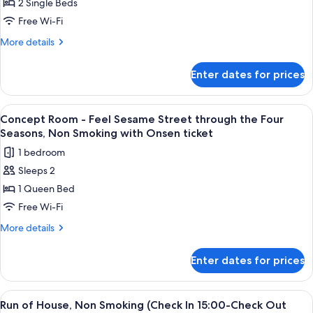
2 Single Beds
Room
-
Free Wi-Fi
Enjoy
More
More details
Sesame
details
for
Street
Enter dates for prices
Concept
as
Room
a
-
View
A hotel room with a bed, a desk, a cha
2
Family,
Enjoy
Concept Room - Feel Sesame Street through the Four
all
Sesame
Non
Seasons, Non Smoking with Onsen ticket
Street
photos
Smoking
1 bedroom
as
for
with
a
Sleeps 2
Concept
Family,
Onsen
1 Queen Bed
Room
Non
ticket
Smoking
-
Free Wi-Fi
with
Feel
More
More details
Onsen
Sesame
details
ticket
for
Street
Enter dates for prices
Concept
through
Room
the
-
View
A hotel room with a bed, a sofa, a smal
2
Four
Feel
Run of House, Non Smoking (Check In 15:00-Check Out