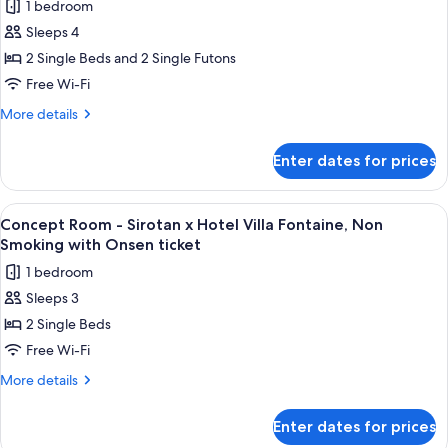
ticket
1 bedroom
Deluxe
Sleeps 4
Twin
Room
2 Single Beds and 2 Single Futons
with
Free Wi-Fi
Tatami
More
More details
Area,
details
Non
for
Enter dates for prices
Deluxe
Smoking
Twin
with
Room
View
A hotel room with two beds, a sofa, a
Onsen
4
with
Concept Room - Sirotan x Hotel Villa Fontaine, Non
all
Tatami
ticket
Smoking with Onsen ticket
Area,
photos
1 bedroom
Non
for
Smoking
Sleeps 3
Concept
with
2 Single Beds
Room
Onsen
ticket
-
Free Wi-Fi
Sirotan
More
More details
x
details
for
Hotel
Enter dates for prices
Concept
Villa