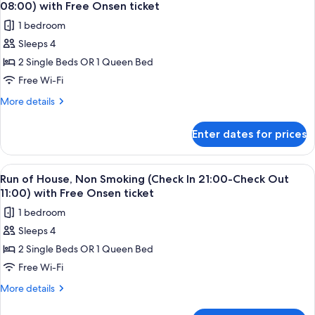
all
Sesame
Seasons,
08:00) with Free Onsen ticket
Street
photos
Non
1 bedroom
through
for
Smoking
the
Sleeps 4
Run
Four
with
2 Single Beds OR 1 Queen Bed
of
Seasons,
Onsen
Non
House,
Free Wi-Fi
ticket
Smoking
Non
More
More details
with
Smoking
details
Onsen
for
(Check
ticket
Enter dates for prices
Run
In
of
15:00-
House,
View
A hotel room with a bed, a sofa, a smal
2
Check
Non
Run of House, Non Smoking (Check In 21:00-Check Out
all
Smoking
Out
11:00) with Free Onsen ticket
(Check
photos
08:00)
1 bedroom
In
for
with
15:00-
Sleeps 4
Run
Check
Free
2 Single Beds OR 1 Queen Bed
of
Out
Onsen
08:00)
House,
Free Wi-Fi
ticket
with
Non
More
More details
Free
Smoking
details
Onsen
for