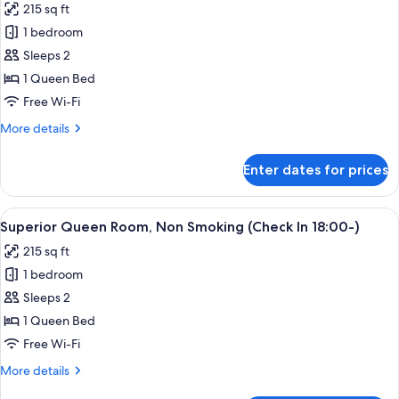
215 sq ft
Onsen
for
ticket
1 bedroom
Superior
Sleeps 2
Queen
Room,
1 Queen Bed
Non
Free Wi-Fi
Smoking
More
More details
(Check
details
In
for
Enter dates for prices
Superior
18:00-)
Queen
with
Room,
View
A hotel room with a bed, a sofa, a smal
Onsen
2
Non
Superior Queen Room, Non Smoking (Check In 18:00-)
all
Smoking
ticket
215 sq ft
(Check
photos
In
1 bedroom
for
18:00-)
Superior
Sleeps 2
with
Queen
Onsen
1 Queen Bed
ticket
Room,
Free Wi-Fi
Non
More
More details
Smoking
details