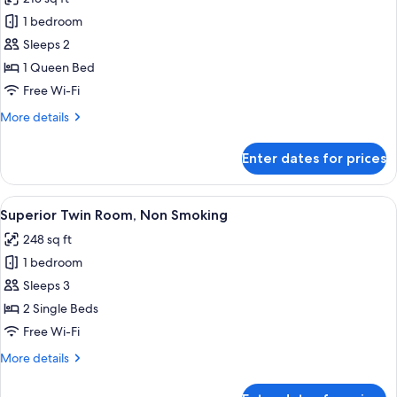
Non
photos
Smoking
1 bedroom
for
Superior
Sleeps 2
Queen
1 Queen Bed
Room,
Free Wi-Fi
Non
More
More details
Smoking
details
for
Enter dates for prices
Superior
Queen
Room,
View
A hotel room with two beds, a desk, a 
2
Non
Superior Twin Room, Non Smoking
all
Smoking
248 sq ft
photos
1 bedroom
for
Superior
Sleeps 3
Twin
2 Single Beds
Room,
Free Wi-Fi
Non
More
More details
Smoking
details
for