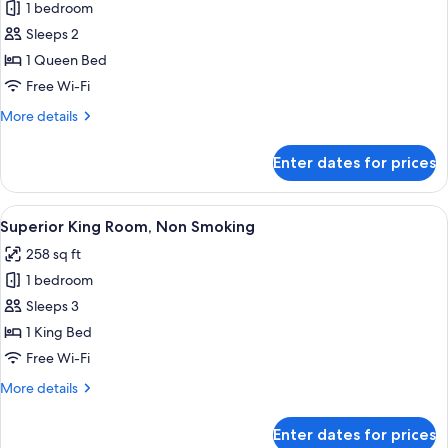
1 bedroom
for
Moderate
Sleeps 2
Queen
1 Queen Bed
Room,
Free Wi-Fi
Non
More
More details
Smoking
details
for
Enter dates for prices
Moderate
Queen
Room,
View
A modern hotel room with a large bed, 
2
Non
Superior King Room, Non Smoking
all
Smoking
258 sq ft
photos
1 bedroom
for
Superior
Sleeps 3
King
1 King Bed
Room,
Free Wi-Fi
Non
More
More details
Smoking
details
for
Enter dates for prices
Superior