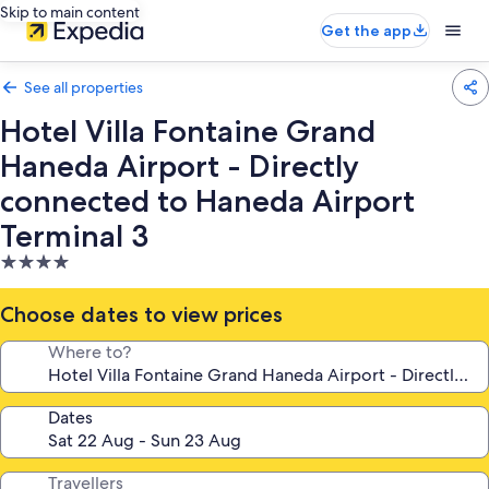
Skip to main content
Get the app
See all properties
Hotel Villa Fontaine Grand
Haneda Airport - Directly
connected to Haneda Airport
Terminal 3
4.0
star
property
Choose dates to view prices
Where to?
Dates
Travellers