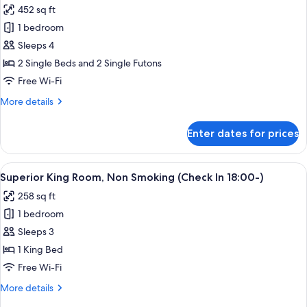
Room,
452 sq ft
Non
photos
Smoking
1 bedroom
for
Deluxe
Sleeps 4
Twin
2 Single Beds and 2 Single Futons
Room
Free Wi-Fi
with
More
More details
Tatami
details
Area,
for
Enter dates for prices
Deluxe
Non
Twin
Smoking
Room
View
A modern hotel room with a large bed, 
2
with
Superior King Room, Non Smoking (Check In 18:00-)
all
Tatami
258 sq ft
Area,
photos
Non
1 bedroom
for
Smoking
Superior
Sleeps 3
King
1 King Bed
Room,
Free Wi-Fi
Non
More
More details
Smoking
details