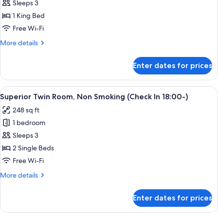
Superior
Sleeps 3
with
King
Onsen
1 King Bed
ticket
Room,
Free Wi-Fi
Non
More
More details
Smoking
details
with
for
Enter dates for prices
Superior
Onsen
King
ticket
Room,
View
A hotel room with two beds, a desk, a 
2
Non
Superior Twin Room, Non Smoking (Check In 18:00-)
all
Smoking
248 sq ft
with
photos
Onsen
1 bedroom
for
ticket
Superior
Sleeps 3
Twin
2 Single Beds
Room,
Free Wi-Fi
Non
More
More details
Smoking
details
(Check
for
Enter dates for prices
Superior
In
Twin
18:00-)