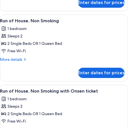
(Check
ticket
Enter dates for prices
Run
In
of
21:00-
House,
View
A hotel room with a bed, a sofa, a smal
2
Check
Non
Run of House, Non Smoking
all
Smoking
Out
1 bedroom
(Check
photos
11:00)
In
Sleeps 2
for
with
21:00-
Run
2 Single Beds OR 1 Queen Bed
Check
Free
of
Out
Free Wi-Fi
Onsen
11:00)
House,
ticket
More
More details
with
Non
details
Free
Smoking
for
Onsen
Enter dates for prices
Run
ticket
of
House,
View
A hotel room with a bed, a sofa, a smal
1
Non
Run of House, Non Smoking with Onsen ticket
all
Smoking
1 bedroom
photos
Sleeps 2
for
Run
2 Single Beds OR 1 Queen Bed
of
Free Wi-Fi
House,