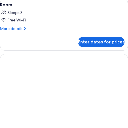
View
A hotel room with two beds, a desk, a 
2
Room
all
Sleeps 3
photos
Free Wi-Fi
for
Room
More
More details
details
for
Enter dates for prices
Room