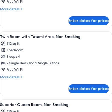
Non
Free Wi-Fi
Smoking
More
More details
details
for
Enter dates for prices
Family
Room,
Non
View
A hotel room with two beds, a small d
4
Smoking
Twin Room with Tatami Area, Non Smoking
all
312 sq ft
photos
1 bedroom
for
Twin
Sleeps 4
Room
2 Single Beds and 2 Single Futons
with
Free Wi-Fi
Tatami
More
More details
Area,
details
Non
for
Enter dates for prices
Twin
Smoking
Room
with
View
A hotel room with a bed, a sofa, a smal
2
Tatami
Superior Queen Room, Non Smoking
all
Area,
215 sq ft