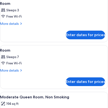
Room
Sleeps 3
Free Wi-Fi
More
More details
details
for
Enter dates for prices
Room
View
A hotel room layout with a bed, a bath
1
Room
all
Sleeps 7
photos
Free Wi-Fi
for
Room
More
More details
details
for
Enter dates for prices
Room
View
A hotel room with a bed, a small table,
4
Moderate Queen Room, Non Smoking
all
194 sq ft
photos