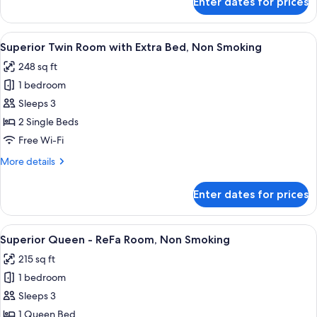
Enter dates for prices
Superior
Twin
Room,
View
A hotel room with two beds, a TV, and 
2
Non
Superior Twin Room with Extra Bed, Non Smoking
all
Smoking
248 sq ft
photos
1 bedroom
for
Superior
Sleeps 3
Twin
2 Single Beds
Room
Free Wi-Fi
with
More
More details
Extra
details
Bed,
for
Enter dates for prices
Superior
Non
Twin
Smoking
Room
View
A hotel room with a bed, a sofa, a smal
3
with
Superior Queen - ReFa Room, Non Smoking
all
Extra
215 sq ft
Bed,
photos
Non
1 bedroom
for
Smoking
Superior
Sleeps 3
Queen
1 Queen Bed