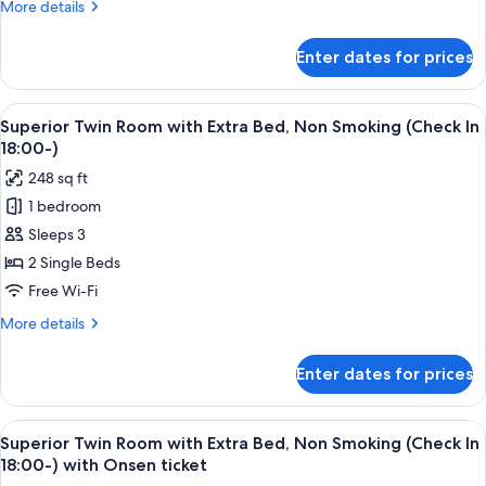
More
More details
Non
details
Smoking
for
Enter dates for prices
Run
with
of
Onsen
House,
View
A hotel room with two beds, a TV, and 
ticket
2
Non
Superior Twin Room with Extra Bed, Non Smoking (Check In
all
Smoking
18:00-)
with
photos
248 sq ft
Onsen
for
ticket
1 bedroom
Superior
Sleeps 3
Twin
Room
2 Single Beds
with
Free Wi-Fi
Extra
More
More details
Bed,
details
Non
for
Enter dates for prices
Superior
Smoking
Twin
(Check
Room
View
A hotel room with two beds, a TV, and 
In
2
with
Superior Twin Room with Extra Bed, Non Smoking (Check In
all
Extra
18:00-)
18:00-) with Onsen ticket
Bed,
photos