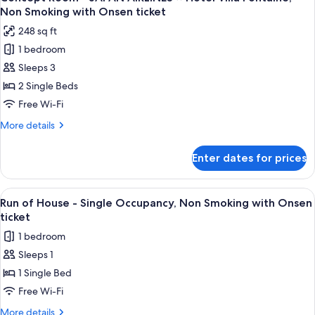
all
Extra
ticket
Non Smoking with Onsen ticket
Bed,
photos
(Adjoining)
248 sq ft
Non
for
Smoking
1 bedroom
Concept
with
Sleeps 3
Room
Onsen
ticket
-
2 Single Beds
(Adjoining)
JAPAN
Free Wi-Fi
AIRLINES
More
More details
×
details
Hotel
for
Enter dates for prices
Concept
Villa
Room
Fontaine,
-
View
A hotel room with a bed, a sofa, a smal
Non
2
JAPAN
Run of House - Single Occupancy, Non Smoking with Onsen
all
AIRLINES
Smoking
ticket
×
photos
with
1 bedroom
Hotel
for
Onsen
Villa
Sleeps 1
Run
ticket
Fontaine,
1 Single Bed
of
Non
Smoking
House
Free Wi-Fi
with
-
More
More details
Onsen