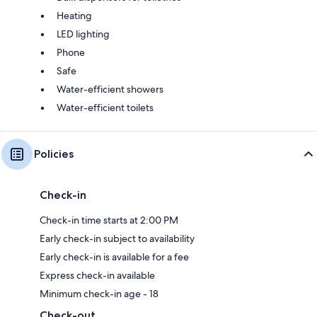
Heating
LED lighting
Phone
Safe
Water-efficient showers
Water-efficient toilets
Policies
Check-in
Check-in time starts at 2:00 PM
Early check-in subject to availability
Early check-in is available for a fee
Express check-in available
Minimum check-in age - 18
Check-out