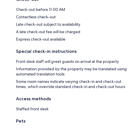
Check-out before 11:00 AM
Contactless check-out
Late check-out subject to availability
A late check-out fee will be charged
Express check-out available
Special check-in instructions
Front desk staff will greet guests on arrival at the property
Information provided by the property may be translated using
automated translation tools
Some room names indicate varying check-in and check-out
times, which override standard check-in and check-out hours.
Access methods
Staffed front desk
Pets