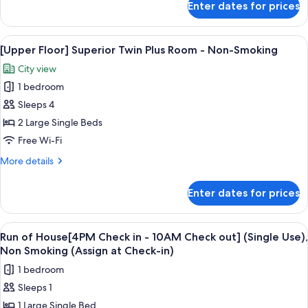
Enter dates for prices
Smoking
[Regular
Floor]
Superior
View
[Upper Floor] Superior Twin Plus Room
5
Twin
[Upper Floor] Superior Twin Plus Room - Non-Smoking
all
Room
City view
-
photos
Non-
1 bedroom
for
Smoking
[Upper
Sleeps 4
Floor]
2 Large Single Beds
Superior
Free Wi-Fi
Twin
More
More details
Plus
details
Room
for
Enter dates for prices
[Upper
-
Floor]
Non-
Superior
View
In-room safe, blackout curtains, free 
Smoking
4
Twin
Run of House[4PM Check in - 10AM Check out] (Single Use),
all
Plus
Non Smoking (Assign at Check-in)
Room
photos
1 bedroom
-
for
Non-
Sleeps 1
Run
Smoking
1 Large Single Bed