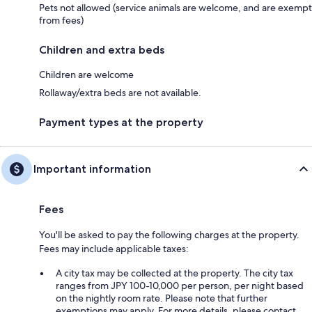
Pets not allowed (service animals are welcome, and are exempt
from fees)
Children and extra beds
Children are welcome
Rollaway/extra beds are not available.
Payment types at the property
Important information
Fees
You'll be asked to pay the following charges at the property.
Fees may include applicable taxes:
A city tax may be collected at the property. The city tax
ranges from JPY 100-10,000 per person, per night based
on the nightly room rate. Please note that further
exemptions may apply. For more details, please contact