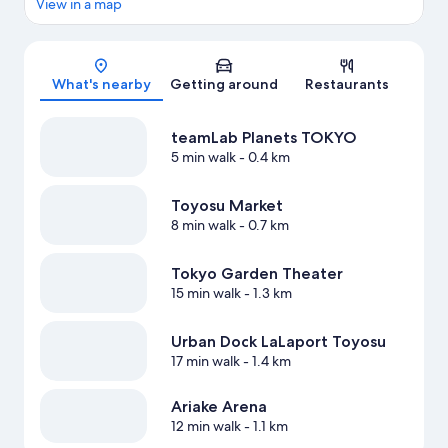
View in a map
Map
What's nearby
Getting around
Restaurants
teamLab Planets TOKYO
5 min walk
- 0.4 km
Toyosu Market
8 min walk
- 0.7 km
Tokyo Garden Theater
15 min walk
- 1.3 km
Urban Dock LaLaport Toyosu
17 min walk
- 1.4 km
Ariake Arena
12 min walk
- 1.1 km