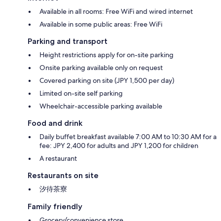
Available in all rooms: Free WiFi and wired internet
Available in some public areas: Free WiFi
Parking and transport
Height restrictions apply for on-site parking
Onsite parking available only on request
Covered parking on site (JPY 1,500 per day)
Limited on-site self parking
Wheelchair-accessible parking available
Food and drink
Daily buffet breakfast available 7:00 AM to 10:30 AM for a
fee: JPY 2,400 for adults and JPY 1,200 for children
A restaurant
Restaurants on site
汐待茶寮
Family friendly
Grocery/convenience store