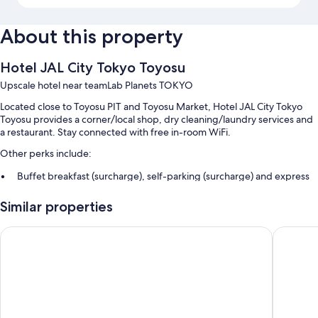
About this property
Hotel JAL City Tokyo Toyosu
Upscale hotel near teamLab Planets TOKYO
Located close to Toyosu PIT and Toyosu Market, Hotel JAL City Tokyo
Toyosu provides a corner/local shop, dry cleaning/laundry services and
a restaurant. Stay connected with free in-room WiFi.
Other perks include:
Buffet breakfast (surcharge), self-parking (surcharge) and express
check-out
Similar properties
Express check-in, smoke-free property and bike parking
ATM/banking services, a lift and a front desk safe
Hotel Villa Fontaine Grand Tokyo-ariake
Sotetsu 
Guest reviews say great things about the helpful staff
Room features
All 330 rooms offer comforts such as air conditioning, in addition to
perks such as free WiFi and safes. Guest reviews highly rate the
cleanliness rooms at the property.