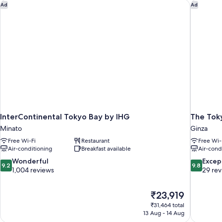
cleaning,
InterContinental Tokyo Bay by IHG
The Toky
Ad
Ad
Non
Smoking
InterContinental Tokyo Bay by IHG
The Tok
Minato
Ginza
Free Wi-Fi
Restaurant
Free Wi-
Air-conditioning
Breakfast available
Air-cond
9.2
9.8
Wonderful
Excep
9.2
9.8
out
out
1,004 reviews
29 re
of
of
10,
10,
The
₹23,919
Wonderful,
Exceptiona
price
1,004
29
₹31,464 total
is
13 Aug - 14 Aug
reviews
reviews
₹23,919