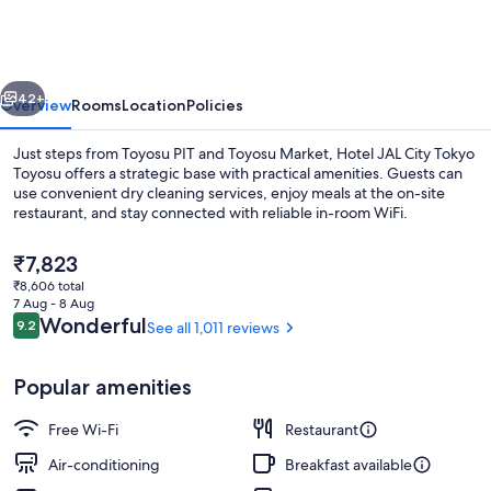
City
Tokyo
Toyosu
vious
Next
42+
Overview
Rooms
Location
Policies
Just steps from Toyosu PIT and Toyosu Market, Hotel JAL City Tokyo
Toyosu offers a strategic base with practical amenities. Guests can
use convenient dry cleaning services, enjoy meals at the on-site
restaurant, and stay connected with reliable in-room WiFi.
The
₹7,823
current
₹8,606 total
price
7 Aug - 8 Aug
is
Reviews
Wonderful
9.2
See all 1,011 reviews
9.2 out of 10
[Upper Floor] Moderate Queen Plus 
₹7,823
Popular amenities
Free Wi-Fi
Restaurant
Air-conditioning
Breakfast available