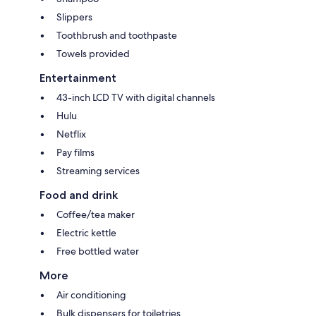
Slippers
Toothbrush and toothpaste
Towels provided
Entertainment
43-inch LCD TV with digital channels
Hulu
Netflix
Pay films
Streaming services
Food and drink
Coffee/tea maker
Electric kettle
Free bottled water
More
Air conditioning
Bulk dispensers for toiletries