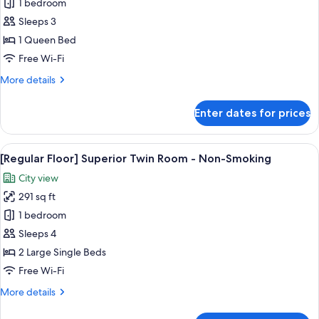
Non-
1 bedroom
for
Smoking
[Upper
Sleeps 3
Floor]
1 Queen Bed
Superior
Free Wi-Fi
Queen
More
More details
Plus
details
Room
for
Enter dates for prices
[Upper
-
Floor]
Non-
Superior
View
[Regular Floor] Superior Twin Room - 
Smoking
4
Queen
[Regular Floor] Superior Twin Room - Non-Smoking
all
Plus
City view
Room
photos
-
291 sq ft
for
Non-
[Regular
1 bedroom
Smoking
Floor]
Sleeps 4
Superior
2 Large Single Beds
Twin
Free Wi-Fi
Room
More
More details
-
details
Non-
for