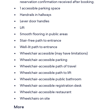
reservation confirmation received after booking.
1 accessible parking space
Handrails in hallways
Lever door handles
Lift
Smooth flooring in public areas
Stair-free path to entrance
Well-lit path to entrance
Wheelchair accessible (may have limitations)
Wheelchair-accessible parking
Wheelchair-accessible path of travel
Wheelchair-accessible path to lift
Wheelchair-accessible public bathroom
Wheelchair-accessible registration desk
Wheelchair-accessible restaurant
Wheelchairs on site
More