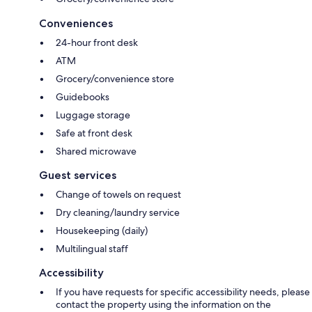
Conveniences
24-hour front desk
ATM
Grocery/convenience store
Guidebooks
Luggage storage
Safe at front desk
Shared microwave
Guest services
Change of towels on request
Dry cleaning/laundry service
Housekeeping (daily)
Multilingual staff
Accessibility
If you have requests for specific accessibility needs, please
contact the property using the information on the