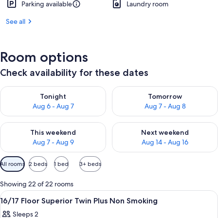
Parking available
Laundry room
See all
Room options
Check availability for these dates
Check availability for tonight Aug 6 - Aug 7
Check availability for tomorr
Tonight
Tomorrow
Aug 6 - Aug 7
Aug 7 - Aug 8
Check availability for this weekend Aug 7 - Aug 9
Check availability for next we
This weekend
Next weekend
Aug 7 - Aug 9
Aug 14 - Aug 16
Available
All rooms
2 beds
1 bed
3+ beds
filters
for
Showing 22 of 22 rooms
rooms
View
A hotel room with two beds, a sofa, a s
1
16/17 Floor Superior Twin Plus Non Smoking
all
Sleeps 2
photos