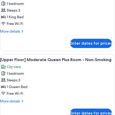
-
1 bedroom
for
Non-
[Regular
Sleeps 3
Smoking
Floor]
1 King Bed
Moderate
Free Wi-Fi
Queen
More
More details
Room
details
-
for
Enter dates for prices
[Regular
Non-
Floor]
Smoking
Moderate
View
[Upper Floor] Moderate Queen Plus Ro
5
Queen
[Upper Floor] Moderate Queen Plus Room - Non-Smoking
all
Room
City view
-
photos
Non-
1 bedroom
for
Smoking
[Upper
Sleeps 3
Floor]
1 Queen Bed
Moderate
Free Wi-Fi
Queen
More
More details
Plus
details
Room
for
Enter dates for prices
[Upper