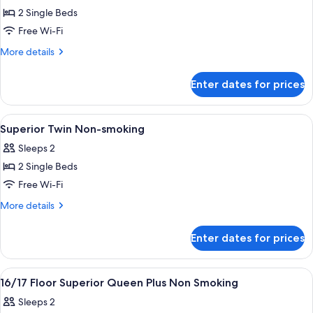
2 Single Beds
for
16/17
Free Wi-Fi
Floor
More
More details
Superior
details
for
Twin
Enter dates for prices
16/17
Plus
Floor
Non
Superior
View
A hotel room with two beds, a sofa, a s
1
Smoking
Twin
Superior Twin Non-smoking
all
Plus
Sleeps 2
Non
photos
Smoking
2 Single Beds
for
Superior
Free Wi-Fi
Twin
More
More details
Non-
details
for
smoking
Enter dates for prices
Superior
Twin
Non-
View
A hotel room with a large bed, a round t
1
smoking
16/17 Floor Superior Queen Plus Non Smoking
all
Sleeps 2
photos