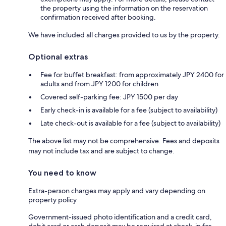
the property using the information on the reservation
confirmation received after booking.
We have included all charges provided to us by the property.
Optional extras
Fee for buffet breakfast: from approximately JPY 2400 for
adults and from JPY 1200 for children
Covered self-parking fee: JPY 1500 per day
Early check-in is available for a fee (subject to availability)
Late check-out is available for a fee (subject to availability)
The above list may not be comprehensive. Fees and deposits
may not include tax and are subject to change.
You need to know
Extra-person charges may apply and vary depending on
property policy
Government-issued photo identification and a credit card,