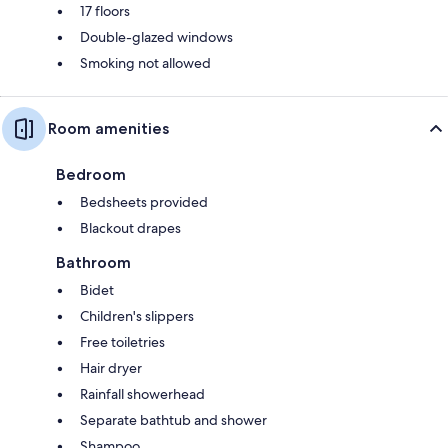
17 floors
Double-glazed windows
Smoking not allowed
Room amenities
Bedroom
Bedsheets provided
Blackout drapes
Bathroom
Bidet
Children's slippers
Free toiletries
Hair dryer
Rainfall showerhead
Separate bathtub and shower
Shampoo