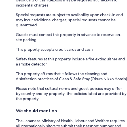
debit card or cash deposit may be required at check-in for
incidental charges
Special requests are subject to availability upon check-in and
may incur additional charges; special requests cannot be
guaranteed
Guests must contact this property in advance to reserve on-
site parking
This property accepts credit cards and cash
Safety features at this property include a fire extinguisher and
a smoke detector
This property affirms that it follows the cleaning and
disinfection practices of Clean & Safe Stay (Okura Nikko Hotels)
Please note that cultural norms and guest policies may differ
by country and by property; the policies listed are provided by
the property
We should mention
The Japanese Ministry of Health, Labour and Welfare requires
all international visitors to submit their passport number and