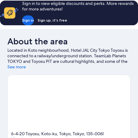
Sign in to view eligible discounts and perks. More rewards
for more adventures!
Sign in
Sign up, it's free
About the area
Located in Koto neighbourhood, Hotel JAL City Tokyo Toyosu is
connected to a railway/underground station. TeamLab Planets
TOKYO and Toyosu PIT are cultural highlights, and some of the
area's popular attractions include Tokyo Disneyland® and Tokyo
See more
DisneySea®. Looking to enjoy an event or a match? See what's
going on at Ariake Arena or Tokyo Garden Theater. Guests
appreciate the hotel's convenience for public transportation:
Shijo-mae Station is 4 minutes on foot and Shin-toyosu Station is
4 minutes.
Visit our Tokyo travel guide
6-4-20 Toyosu, Koto-ku, Tokyo, Tokyo, 135-0061