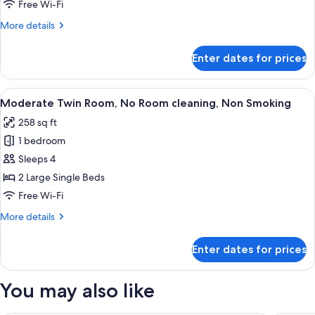
of
Free Wi-Fi
House,
More
More details
No
details
Room
for
Enter dates for prices
Run
cleaning,
of
Non
House,
View
In-room safe, blackout curtains, free 
Smoking
4
No
Moderate Twin Room, No Room cleaning, Non Smoking
all
Room
258 sq ft
cleaning,
photos
Non
1 bedroom
for
Smoking
Moderate
Sleeps 4
Twin
2 Large Single Beds
Room,
Free Wi-Fi
No
More
More details
Room
details
cleaning,
for
Enter dates for prices
Moderate
Non
Twin
Smoking
Room,
You may also like
No
Room