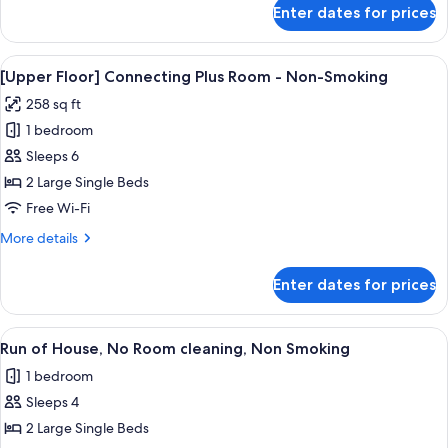
for
Enter dates for prices
Connecting
Room
-
View
In-room safe, blackout curtains, free 
4
Non-
[Upper Floor] Connecting Plus Room - Non-Smoking
all
Smoking
258 sq ft
photos
1 bedroom
for
[Upper
Sleeps 6
Floor]
2 Large Single Beds
Connecting
Free Wi-Fi
Plus
More
More details
Room
details
-
for
Enter dates for prices
[Upper
Non-
Floor]
Smoking
Connecting
View
In-room safe, blackout curtains, free 
4
Plus
Run of House, No Room cleaning, Non Smoking
all
Room
1 bedroom
-
photos
Non-
Sleeps 4
for
Smoking
Run
2 Large Single Beds