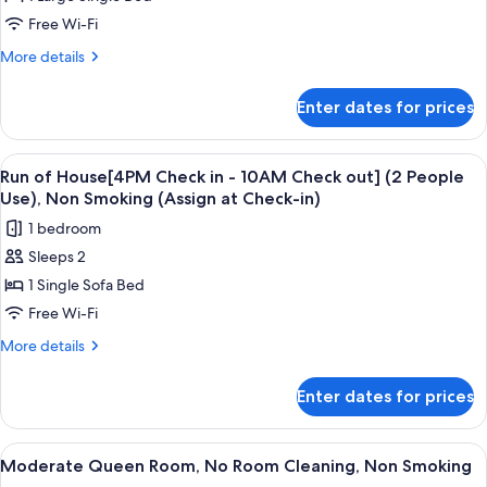
of
House[4PM
Free Wi-Fi
Check
More
More details
in
details
for
-
Enter dates for prices
Run
10AM
of
Check
House[4PM
View
In-room safe, blackout curtains, free 
4
out]
Check
Run of House[4PM Check in - 10AM Check out] (2 People
all
in
(Single
Use), Non Smoking (Assign at Check-in)
-
photos
Use),
1 bedroom
10AM
for
Non
Check
Sleeps 2
Run
out]
Smoking
1 Single Sofa Bed
of
(Single
(Assign
Use),
House[4PM
Free Wi-Fi
at
Non
Check
More
More details
Check-
Smoking
in
details
(Assign
in)
for
-
at
Enter dates for prices
Run
Check-
10AM
of
in)
Check
House[4PM
View
In-room safe, blackout curtains, free 
4
out]
Check
Moderate Queen Room, No Room Cleaning, Non Smoking
all
in