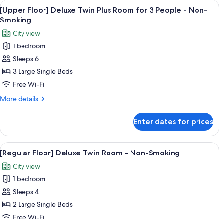
View
[Upper Floor] Deluxe Twin Plus Room f
Non-
6
Twin
[Upper Floor] Deluxe Twin Plus Room for 3 People - Non-
all
Room
Smoking
Smoking
for
photos
City view
3
for
People
1 bedroom
[Upper
-
Sleeps 6
Floor]
Non-
Smoking
Deluxe
3 Large Single Beds
Twin
Free Wi-Fi
Plus
More
More details
Room
details
for
for
Enter dates for prices
[Upper
3
Floor]
People
Deluxe
View
In-room safe, blackout curtains, free 
-
7
Twin
[Regular Floor] Deluxe Twin Room - Non-Smoking
all
Plus
Non-
City view
Room
photos
Smoking
for
1 bedroom
for
3
[Regular
Sleeps 4
People
Floor]
-
2 Large Single Beds
Non-
Deluxe
Free Wi-Fi