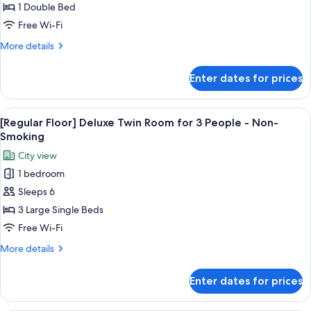
1 Double Bed
for
16/17
Free Wi-Fi
Floor
More
More details
Superior
details
for
Queen
Enter dates for prices
16/17
Plus
Floor
Non
Superior
View
In-room safe, blackout curtains, free 
6
Smoking
Queen
[Regular Floor] Deluxe Twin Room for 3 People - Non-
all
Plus
Smoking
Non
photos
City view
Smoking
for
1 bedroom
[Regular
Sleeps 6
Floor]
Deluxe
3 Large Single Beds
Twin
Free Wi-Fi
Room
More
More details
for
details
3
for
Enter dates for prices
[Regular
People
Floor]
-
Deluxe