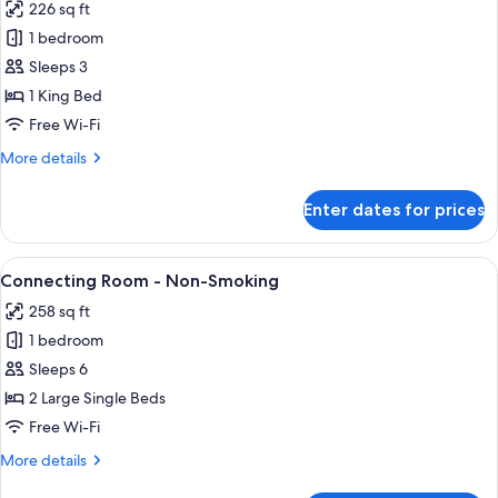
(2
226 sq ft
-
photos
People
10AM
1 bedroom
for
Use),
Check
Moderate
Sleeps 3
out]
Non
Queen
(2
1 King Bed
Smoking
People
Room,
Free Wi-Fi
(Assign
Use),
No
at
Non
More
More details
Room
Smoking
details
Check-
Cleaning,
(Assign
for
in)
Enter dates for prices
at
Moderate
Non
Check-
Queen
Smoking
in)
Room,
View
In-room safe, blackout curtains, free 
4
No
Connecting Room - Non-Smoking
all
Room
258 sq ft
Cleaning,
photos
Non
1 bedroom
for
Smoking
Connecting
Sleeps 6
Room
2 Large Single Beds
-
Free Wi-Fi
Non-
More
More details
Smoking
details