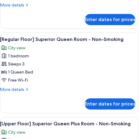
Moderate
More
More details
Twin
details
Plus
for
Enter dates for prices
[Upper
Room
Floor]
-
Moderate
View
[Regular Floor] Superior Queen Room -
Non-
5
Twin
[Regular Floor] Superior Queen Room - Non-Smoking
all
Plus
Smoking
City view
Room
photos
-
1 bedroom
for
Non-
[Regular
Sleeps 3
Smoking
Floor]
1 Queen Bed
Superior
Free Wi-Fi
Queen
More
More details
Room
details
-
for
Enter dates for prices
[Regular
Non-
Floor]
Smoking
Superior
View
[Upper Floor] Superior Queen Plus Roo
6
Queen
[Upper Floor] Superior Queen Plus Room - Non-Smoking
all
Room
City view
-
photos