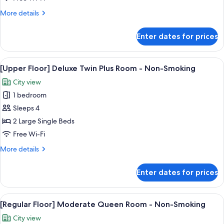
Smoking
Twin
More
More details
Room
details
-
for
Enter dates for prices
[Regular
Non-
Floor]
Smoking
Deluxe
View
A hotel room with a bed, a view of a c
6
Twin
[Upper Floor] Deluxe Twin Plus Room - Non-Smoking
all
Room
City view
-
photos
Non-
1 bedroom
for
Smoking
[Upper
Sleeps 4
Floor]
2 Large Single Beds
Deluxe
Free Wi-Fi
Twin
More
More details
Plus
details
Room
for
Enter dates for prices
[Upper
-
Floor]
Non-
Deluxe
View
In-room safe, blackout curtains, free 
Smoking
5
Twin
[Regular Floor] Moderate Queen Room - Non-Smoking
all
Plus
City view
Room
photos