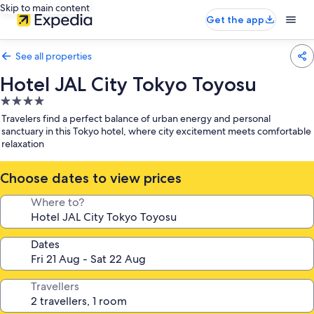
Skip to main content
Get the app
See all properties
Hotel JAL City Tokyo Toyosu
4.0
star
Travelers find a perfect balance of urban energy and personal
property
sanctuary in this Tokyo hotel, where city excitement meets comfortable
relaxation
Choose dates to view prices
Where to?
Dates
Travellers