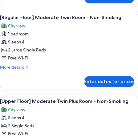
-
Floor]
Non-
Moderate
View
In-room safe, blackout curtains, free 
Smoking
6
Queen
[Regular Floor] Moderate Twin Room - Non-Smoking
all
Plus
City view
Room
photos
-
1 bedroom
for
Non-
[Regular
Sleeps 4
Smoking
Floor]
2 Large Single Beds
Moderate
Free Wi-Fi
Twin
More
More details
Room
details
-
for
Enter dates for prices
[Regular
Non-
Floor]
Smoking
Moderate
View
In-room safe, blackout curtains, free 
6
Twin
[Upper Floor] Moderate Twin Plus Room - Non-Smoking
all
Room
City view
-
photos
Non-
Sleeps 4
for
Smoking
[Upper
2 Single Beds
Floor]
Free Wi-Fi