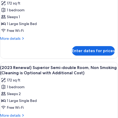
172 sq ft
is
for
Optional
1 bedroom
Economy
with
Sleeps 1
Double
Additional
Cost)
Room
1 Large Single Bed
Single
Free Wi-Fi
Use,
More
More details
Non
details
Smoking
for
Enter dates for prices
Economy
(Cleaning
Double
is
Room
View
A modern hotel room with a neatly made
Optional
4
Single
(2023 Renewal) Superior Semi-double Room, Non Smoking
all
Use,
with
(Cleaning is Optional with Additional Cost)
Non
photos
Additional
172 sq ft
Smoking
for
Cost)
(Cleaning
1 bedroom
(2023
is
Sleeps 2
Renewal)
Optional
with
Superior
1 Large Single Bed
Additional
Semi-
Free Wi-Fi
Cost)
double
More
More details