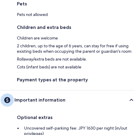
Pets
Pets not allowed
Children and extra beds
Children are welcome
2 children, up to the age of 6 years, can stay for free if using
existing beds when occupying the parent or guardian's room
Rollaway/extra beds are not available.
Cots (infant beds) are not available
Payment types at the property
Important information
Optional extras
Uncovered self-parking fee: JPY 1630 per night (in/out
privileges)