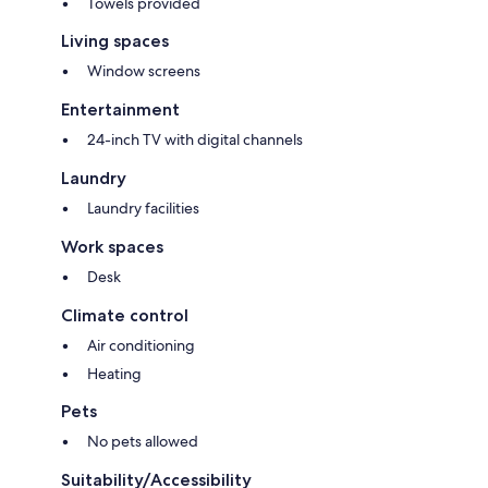
Towels provided
Living spaces
Window screens
Entertainment
24-inch TV with digital channels
Laundry
Laundry facilities
Work spaces
Desk
Climate control
Air conditioning
Heating
Pets
No pets allowed
Suitability/Accessibility