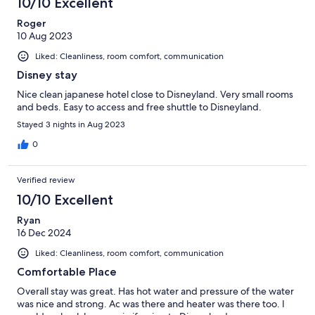
10/10 Excellent
Roger
10 Aug 2023
Liked: Cleanliness, room comfort, communication
Disney stay
Nice clean japanese hotel close to Disneyland. Very small rooms
and beds. Easy to access and free shuttle to Disneyland.
Stayed 3 nights in Aug 2023
0
Verified review
10/10 Excellent
Ryan
16 Dec 2024
Liked: Cleanliness, room comfort, communication
Comfortable Place
Overall stay was great. Has hot water and pressure of the water
was nice and strong. Ac was there and heater was there too. I