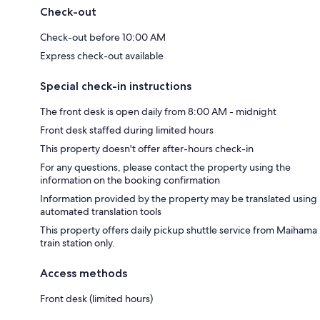
Check-out
Check-out before 10:00 AM
Express check-out available
Special check-in instructions
The front desk is open daily from 8:00 AM - midnight
Front desk staffed during limited hours
This property doesn't offer after-hours check-in
For any questions, please contact the property using the
information on the booking confirmation
Information provided by the property may be translated using
automated translation tools
This property offers daily pickup shuttle service from Maihama
train station only.
Access methods
Front desk (limited hours)