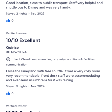
Good location, close to public transport. Staff very helpful and
shuttle bus to Disneyland was very handy.
Stayed 2 nights in Sep 2023
0
Verified review
10/10 Excellent
Quirico
30 Nov 2024
Liked: Cleanliness, amenities, property conditions & facilities,
communication
Close to Disneyland with free shuttle. it was a very cozy room.
very recommendable, front desk staff were accommodating
and even lend us umbrella for it was raining
Stayed 5 nights in Nov 2024
0
Verified review