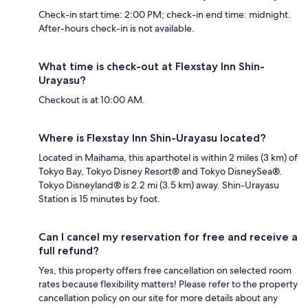
Check-in start time: 2:00 PM; check-in end time: midnight.
After-hours check-in is not available.
What time is check-out at Flexstay Inn Shin-
Urayasu?
Checkout is at 10:00 AM.
Where is Flexstay Inn Shin-Urayasu located?
Located in Maihama, this aparthotel is within 2 miles (3 km) of
Tokyo Bay, Tokyo Disney Resort® and Tokyo DisneySea®.
Tokyo Disneyland® is 2.2 mi (3.5 km) away. Shin-Urayasu
Station is 15 minutes by foot.
Can I cancel my reservation for free and receive a
full refund?
Yes, this property offers free cancellation on selected room
rates because flexibility matters! Please refer to the property
cancellation policy on our site for more details about any