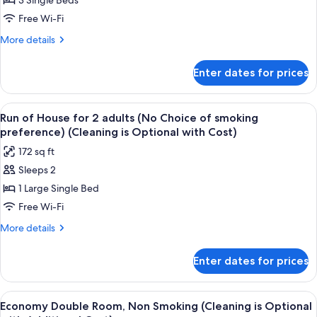
3 Single Beds
for
Deluxe
Free Wi-Fi
Triple
More
More details
Room
details
for
-
Enter dates for prices
Deluxe
Non-
Triple
smoking
Room
View
A hotel room with a bed, a desk with a
5
Rooms
-
Run of House for 2 adults (No Choice of smoking
all
Non-
preference) (Cleaning is Optional with Cost)
smoking
photos
172 sq ft
Rooms
for
Sleeps 2
Run
1 Large Single Bed
of
House
Free Wi-Fi
for
More
More details
2
details
for
adults
Enter dates for prices
Run
(No
of
Choice
House
View
A hotel room with a bed, a desk with a
5
of
for
Economy Double Room, Non Smoking (Cleaning is Optional
all
2