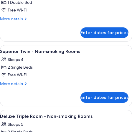
1 Double Bed
for
Superior
Free Wi-Fi
Semi
More
More details
Double
details
for
-
Enter dates for prices
Superior
Non-
Semi
smoking
Double
View
Desk, blackout curtains, iron/ironing 
1
Rooms
-
Superior Twin - Non-smoking Rooms
all
Non-
Sleeps 4
smoking
photos
Rooms
2 Single Beds
for
Superior
Free Wi-Fi
Twin
More
More details
-
details
for
Non-
Enter dates for prices
Superior
smoking
Twin
Rooms
-
View
Desk, blackout curtains, iron/ironing 
1
Non-
Deluxe Triple Room - Non-smoking Rooms
all
smoking
Sleeps 5
Rooms
photos