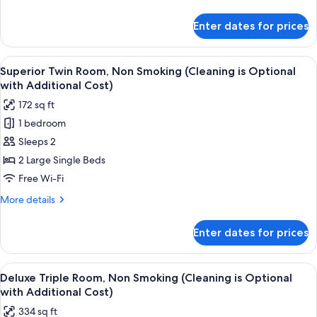
Room,
details
Non
for
Enter dates for prices
(2023
Smoking
Renewal)
(Cleaning
Superior
View
A hotel room with two beds, each with
is
4
Semi-
Superior Twin Room, Non Smoking (Cleaning is Optional
all
double
Optional
with Additional Cost)
Room,
photos
with
172 sq ft
Non
for
Additional
Smoking
1 bedroom
Superior
Cost)
(Cleaning
Sleeps 2
Twin
is
Optional
Room,
2 Large Single Beds
with
Non
Free Wi-Fi
Additional
Smoking
Cost)
More
More details
(Cleaning
details
is
for
Enter dates for prices
Superior
Optional
Twin
with
Room,
View
A hotel room with two beds, a TV, a sma
Additional
4
Non
Deluxe Triple Room, Non Smoking (Cleaning is Optional
all
Smoking
Cost)
with Additional Cost)
(Cleaning
photos
334 sq ft
is