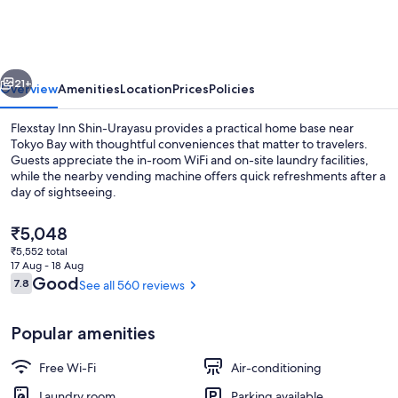
Shin-
Urayasu
vious
Next
21+
Overview
Amenities
Location
Prices
Policies
Flexstay Inn Shin-Urayasu provides a practical home base near
Tokyo Bay with thoughtful conveniences that matter to travelers.
Guests appreciate the in-room WiFi and on-site laundry facilities,
while the nearby vending machine offers quick refreshments after a
day of sightseeing.
The
₹5,048
current
₹5,552 total
price
17 Aug - 18 Aug
Deluxe Triple Room, Non Smoking (Clean
is
Reviews
Good
7.8
See all 560 reviews
7.8 out of 10
₹5,048
Popular amenities
Free Wi-Fi
Air-conditioning
Laundry room
Parking available