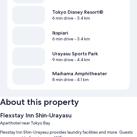
Tokyo Disney Resort®
6 min drive
- 3.4 km
Ikspiari
6 min drive
- 3.4 km
Urayasu Sports Park
9 min drive
- 4.4 km
Maihama Amphitheater
8 min drive
- 4.1 km
About this property
Flexstay Inn Shin-Urayasu
Aparthotel near Tokyo Bay
Flexstay Inn Shin-Urayasu provides laundry facilities and more. Guests