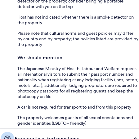
detector on the property; consider bringing a portable
detector with you on the trip
Host has not indicated whether there is a smoke detector on
the property
Please note that cultural norms and guest policies may differ
by country and by property; the policies listed are provided by
the property
We should mention
The Japanese Ministry of Health, Labour and Welfare requires
all international visitors to submit their passport number and
nationality when registering at any lodging facility (inns, hotels,
motels, etc. ); additionally, lodging proprietors are required to
photocopy passports for all registering guests and keep the
photocopy on file
A car is not required for transport to and from this property
This property welcomes guests of all sexual orientations and
gender identities (LGBTQ+ friendly)
Frequently asked questions