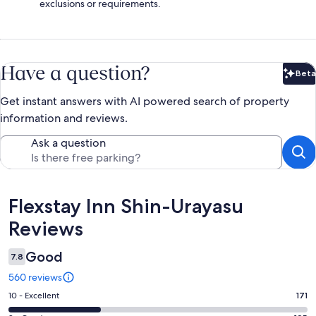
exclusions or requirements.
Have a question?
Beta
Bet
Get instant answers with AI powered search of property
information and reviews.
Ask a question
Reviews
Flexstay Inn Shin-Urayasu
Reviews
Good
7.8
560 reviews
Rating
10 - Excellent
171
10