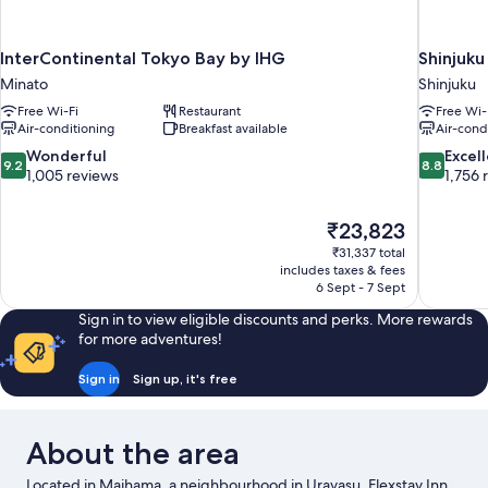
InterContinental Tokyo Bay by IHG
Shinjuku
Minato
Shinjuku
Free Wi-Fi
Restaurant
Free Wi-
Air-conditioning
Breakfast available
Air-cond
9.2
8.8
Wonderful
Excel
9.2
8.8
out
out
1,005 reviews
1,756 
of
of
10,
10,
The
₹23,823
Wonderful,
Excellent,
price
1,005
1,756
₹31,337 total
is
includes taxes & fees
reviews
reviews
₹23,823
6 Sept - 7 Sept
Sign in to view eligible discounts and perks. More rewards
for more adventures!
Sign in
Sign up, it's free
About the area
Located in Maihama, a neighbourhood in Urayasu, Flexstay Inn