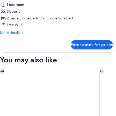
for
Optional
1 bedroom
Deluxe
with
Sleeps 5
Triple
Additional
Cost)
Room,
2 Large Single Beds OR 1 Single Sofa Bed
Non
Free Wi-Fi
Smoking
More
More details
(Cleaning
details
is
for
Enter dates for prices
Deluxe
Optional
Triple
with
Room,
You may also like
Additional
Non
Smoking
Cost)
(Cleaning
InterContinental Tokyo Bay by IHG
Shinjuku
Ad
Ad
is
Optional
with
Additional
Cost)