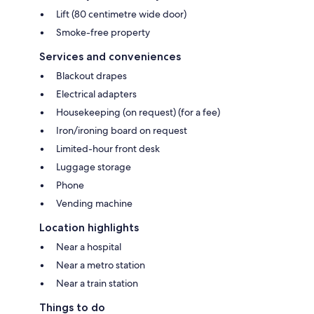
Lift (80 centimetre wide door)
Smoke-free property
Services and conveniences
Blackout drapes
Electrical adapters
Housekeeping (on request) (for a fee)
Iron/ironing board on request
Limited-hour front desk
Luggage storage
Phone
Vending machine
Location highlights
Near a hospital
Near a metro station
Near a train station
Things to do