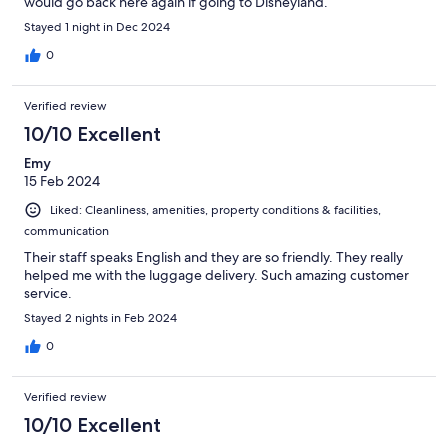
would go back here again if going to Disneyland.
Stayed 1 night in Dec 2024
0
Verified review
10/10 Excellent
Emy
15 Feb 2024
Liked: Cleanliness, amenities, property conditions & facilities,
communication
Their staff speaks English and they are so friendly. They really
helped me with the luggage delivery. Such amazing customer
service.
Stayed 2 nights in Feb 2024
0
Verified review
10/10 Excellent