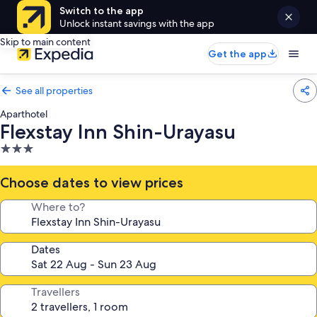
Switch to the app
Unlock instant savings with the app
Skip to main content
Get the app
See all properties
Aparthotel
Flexstay Inn Shin-Urayasu
3.0
star
property
Choose dates to view prices
Where to?
Dates
Travellers