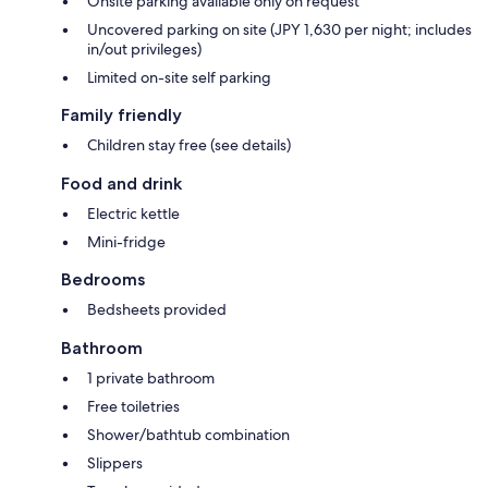
Onsite parking available only on request
Uncovered parking on site (JPY 1,630 per night; includes
in/out privileges)
Limited on-site self parking
Family friendly
Children stay free (see details)
Food and drink
Electric kettle
Mini-fridge
Bedrooms
Bedsheets provided
Bathroom
1 private bathroom
Free toiletries
Shower/bathtub combination
Slippers