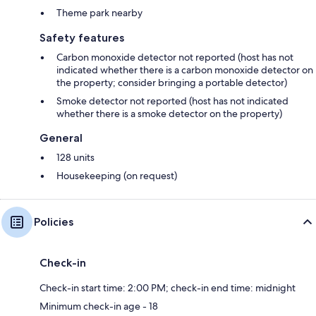
Theme park nearby
Safety features
Carbon monoxide detector not reported (host has not
indicated whether there is a carbon monoxide detector on
the property; consider bringing a portable detector)
Smoke detector not reported (host has not indicated
whether there is a smoke detector on the property)
General
128 units
Housekeeping (on request)
Policies
Check-in
Check-in start time: 2:00 PM; check-in end time: midnight
Minimum check-in age - 18