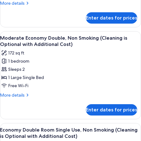
(Cleaning
More
More details
is
details
Optional
for
Enter dates for prices
Moderate
with
Economy
Additional
Double,
View
A hotel room with a bed, a desk with a
Cost)
5
Smoking
Moderate Economy Double, Non Smoking (Cleaning is
all
(Cleaning
Optional with Additional Cost)
is
photos
172 sq ft
Optional
for
with
1 bedroom
Moderate
Additional
Sleeps 2
Economy
Cost)
Double,
1 Large Single Bed
Non
Free Wi-Fi
Smoking
More
More details
(Cleaning
details
is
for
Enter dates for prices
Moderate
Optional
Economy
with
Double,
View
A hotel room with a bed, a desk with a
Additional
5
Non
Economy Double Room Single Use, Non Smoking (Cleaning
all
Smoking
Cost)
is Optional with Additional Cost)
(Cleaning
photos