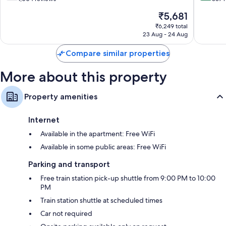
of
of
The
₹5,681
10,
10,
price
Good,
Very
₹6,249 total
is
23 Aug - 24 Aug
1,004
good,
₹5,681
reviews
337
Compare similar properties
reviews
More about this property
Property amenities
Internet
Available in the apartment: Free WiFi
Available in some public areas: Free WiFi
Parking and transport
Free train station pick-up shuttle from 9:00 PM to 10:00
PM
Train station shuttle at scheduled times
Car not required