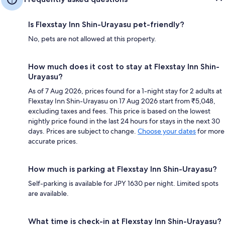
Is Flexstay Inn Shin-Urayasu pet-friendly?
No, pets are not allowed at this property.
How much does it cost to stay at Flexstay Inn Shin-
Urayasu?
As of 7 Aug 2026, prices found for a 1-night stay for 2 adults at
Flexstay Inn Shin-Urayasu on 17 Aug 2026 start from ₹5,048,
excluding taxes and fees. This price is based on the lowest
nightly price found in the last 24 hours for stays in the next 30
days. Prices are subject to change.
Choose your dates
for more
accurate prices.
How much is parking at Flexstay Inn Shin-Urayasu?
Self-parking is available for JPY 1630 per night. Limited spots
are available.
What time is check-in at Flexstay Inn Shin-Urayasu?