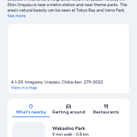
Shin-Urayasu is near a metro station and near theme parks. The
area's natural beauty can be seen at Tokyo Bay and Ueno Park,
while Tokyo Disney Resort® and Tokyo DisneySea® are popular
See more
area attractions. Tokyo Disneyland® and Shinjuku Gyoen
National Garden are not to be missed.
Visit our Urayasu travel
guide
View more Aparthotels in Tokyo
4-1-29, Imagawa, Urayasu, Chiba-ken, 279-0022
View in a map
Map
What's nearby
Getting around
Restaurants
Wakashio Park
9 min walk
- 0.8 km