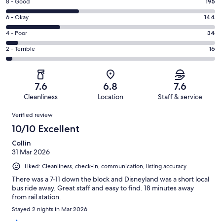
Rating
8 - Good
195
-
8
Excellent.
Rating
6 - Okay
144
-
171
6
Good.
Rating
4 - Poor
34
out
-
195
4
of
Okay.
Rating
2 - Terrible
16
out
-
560
144
2
of
Poor.
reviews
out
-
560
34
of
Terrible.
reviews
out
7.6
6.8
7.6
560
16
of
Cleanliness
Location
Staff & service
reviews
out
560
Reviews
of
Verified review
reviews
560
10/10 Excellent
reviews
Collin
31 Mar 2026
Liked: Cleanliness, check-in, communication, listing accuracy
There was a 7-11 down the block and Disneyland was a short local
bus ride away. Great staff and easy to find. 18 minutes away
from rail station.
Stayed 2 nights in Mar 2026