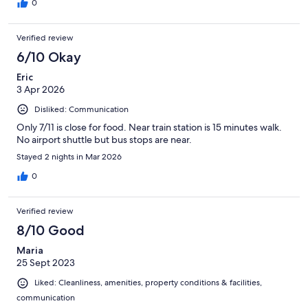
0
Verified review
6/10 Okay
Eric
3 Apr 2026
Disliked: Communication
Only 7/11 is close for food. Near train station is 15 minutes walk.
No airport shuttle but bus stops are near.
Stayed 2 nights in Mar 2026
0
Verified review
8/10 Good
Maria
25 Sept 2023
Liked: Cleanliness, amenities, property conditions & facilities,
communication