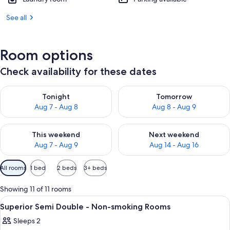
See all
Room options
Check availability for these dates
Check availability for tonight Aug 7 - Aug 8
Check availability for tomorr
Tonight
Tomorrow
Aug 7 - Aug 8
Aug 8 - Aug 9
Check availability for this weekend Aug 7 - Aug 9
Check availability for next we
This weekend
Next weekend
Aug 7 - Aug 9
Aug 14 - Aug 16
Available
All rooms
1 bed
2 beds
3+ beds
filters
for
Showing 11 of 11 rooms
rooms
View
Desk, blackout curtains, iron/ironing 
1
Superior Semi Double - Non-smoking Rooms
all
Sleeps 2
photos