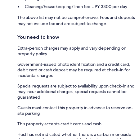
Cleaning/housekeeping/linen fee: JPY 3300 per day
The above list may not be comprehensive. Fees and deposits
may not include tax and are subject to change.
You need to know
Extra-person charges may apply and vary depending on
property policy
Government-issued photo identification and a credit card,
debit card or cash deposit may be required at check-in for
incidental charges
Special requests are subject to availability upon check-in and
may incur additional charges; special requests cannot be
guaranteed
Guests must contact this property in advance to reserve on-
site parking
This property accepts credit cards and cash
Host has not indicated whether there is a carbon monoxide