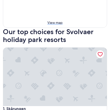
View map
Our top choices for Svolvaer
holiday park resorts
Skårungen
Skårungen
1. Skårungen