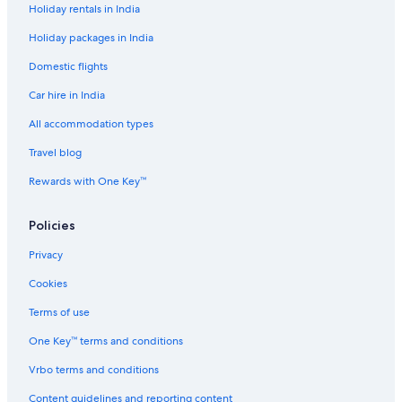
Holiday rentals in India
Holiday packages in India
Domestic flights
Car hire in India
All accommodation types
Travel blog
Rewards with One Key™
Policies
Privacy
Cookies
Terms of use
One Key™ terms and conditions
Vrbo terms and conditions
Content guidelines and reporting content