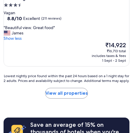
3.5
star
Vagan
property
8.8
8.8/10
Excellent
(211 reviews)
out
"
"Beautiful view. Great food"
of
B
James
10,
e
Show less
Excellent,
a
The
₹14,922
(211
u
price
reviews)
₹16,713 total
t
is
includes taxes & fees
i
₹14,922
1 Sept - 2 Sept
f
u
l
Lowest
Lowest nightly price found within the past 24 hours based on a 1 night stay for
v
2 adults. Prices and availability subject to change. Additional terms may apply.
nightly
i
price
e
found
View all properties
w
within
.
the
G
past
r
24
e
hours
a
Save an average of 15% on
based
t
on
thousands of hotels when you're