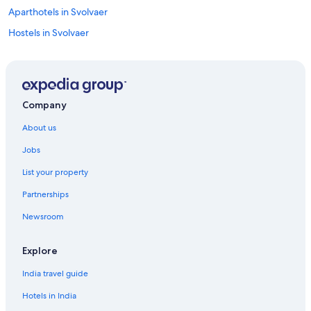
Aparthotels in Svolvaer
Hostels in Svolvaer
Historic Hotels in Svolvaer
Hotels with Views in Svolvaer
Hotels with Balcony in Svolvaer
Company
Svolvaer Hotels
About us
Hostels in Vagan
Jobs
List your property
Partnerships
Newsroom
Explore
India travel guide
Hotels in India