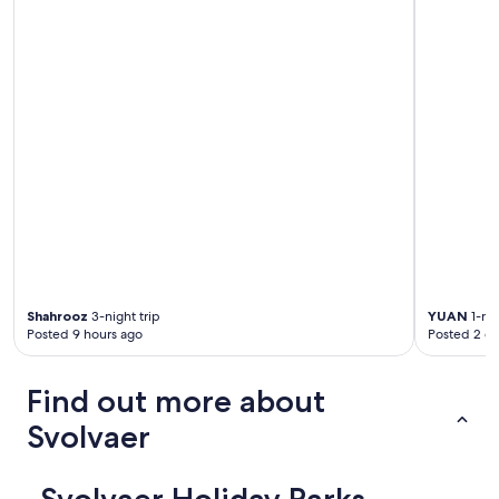
Shahrooz
3-night trip
YUAN
1-nig
Posted 9 hours ago
Posted 2 d
Find out more about
Svolvaer
Svolvaer Holiday Parks