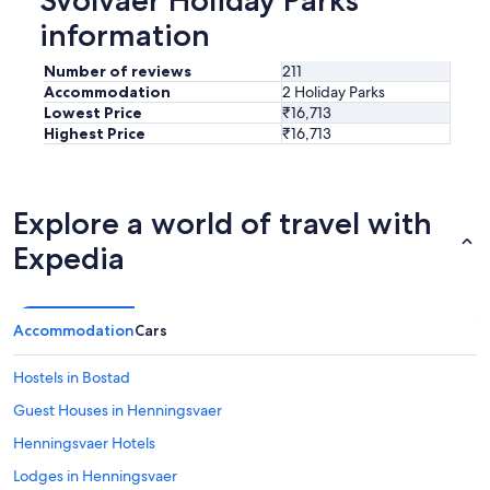
information
Number of reviews
211
Accommodation
2 Holiday Parks
Lowest Price
₹16,713
Highest Price
₹16,713
Explore a world of travel with
Expedia
Accommodation
Cars
Hostels in Bostad
Guest Houses in Henningsvaer
Henningsvaer Hotels
Lodges in Henningsvaer