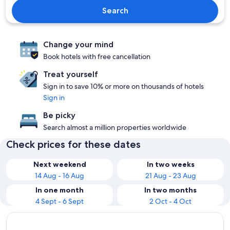
Search
Change your mind
Book hotels with free cancellation
Treat yourself
Sign in to save 10% or more on thousands of hotels
Sign in
Be picky
Search almost a million properties worldwide
Check prices for these dates
Next weekend
In two weeks
14 Aug - 16 Aug
21 Aug - 23 Aug
In one month
In two months
4 Sept - 6 Sept
2 Oct - 4 Oct