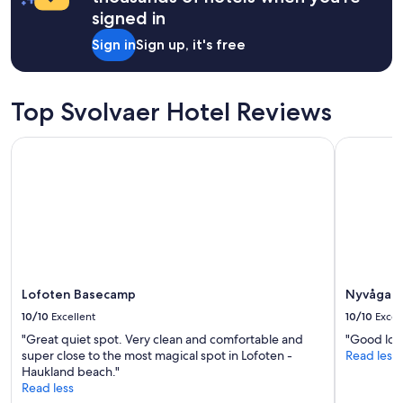
f
a
signed in
o
1
o
night
Sign in
Sign up, it's free
d
stay
"
for
2
adults.
Top Svolvaer Hotel Reviews
Prices
and
Lofoten Basecamp
Nyvågar Ro
availability
subject
to
change.
Additional
terms
may
apply.
Lofoten Basecamp
Nyvågar R
10/10
Excellent
10/10
Excel
"Great quiet spot. Very clean and comfortable and
"Good loca
super close to the most magical spot in Lofoten -
Read less
Haukland beach."
Read less