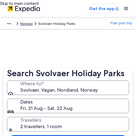
Skip to main content
Get the app
Plan your trip
Norway
Svolvaer Holiday Parks
Search Svolvaer Holiday Parks
Where to?
Svolvaer, Vagan, Nordland, Norway
Dates
Fri, 21 Aug - Sat, 22 Aug
Travellers
2 travellers, 1 room