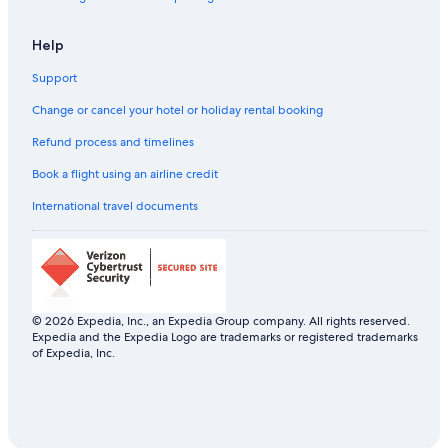
Help
Support
Change or cancel your hotel or holiday rental booking
Refund process and timelines
Book a flight using an airline credit
International travel documents
© 2026 Expedia, Inc., an Expedia Group company. All rights reserved.
Expedia and the Expedia Logo are trademarks or registered trademarks
of Expedia, Inc.