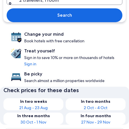
2 travellers, 1 room
Search
Change your mind
Book hotels with free cancellation
Treat yourself
Sign in to save 10% or more on thousands of hotels
Sign in
Be picky
Search almost a million properties worldwide
Check prices for these dates
In two weeks
In two months
21 Aug - 23 Aug
2 Oct - 4 Oct
In three months
In four months
30 Oct - 1 Nov
27 Nov - 29 Nov