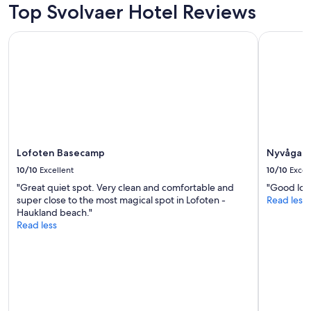
Top Svolvaer Hotel Reviews
Lofoten Basecamp
Nyvågar Ro
Lofoten Basecamp
Nyvågar R
10/10
Excellent
10/10
Excel
"Great quiet spot. Very clean and comfortable and
"Good loca
super close to the most magical spot in Lofoten -
Read less
Haukland beach."
Read less