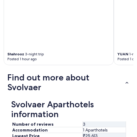
Shahrooz
3-night trip
YUAN
1-nig
Posted 1 hour ago
Posted 1 da
Find out more about
Svolvaer
Svolvaer Aparthotels
information
Number of reviews
3
Accommodation
1 Aparthotels
Lowest Price
₹25,613