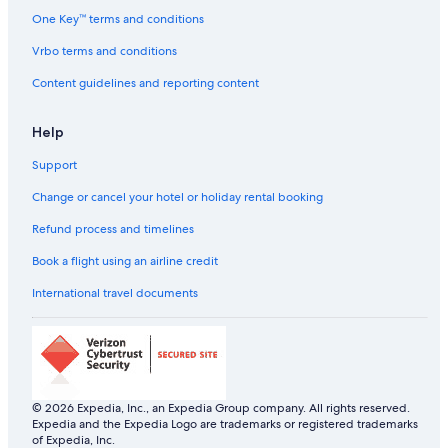
One Key™ terms and conditions
Vrbo terms and conditions
Content guidelines and reporting content
Help
Support
Change or cancel your hotel or holiday rental booking
Refund process and timelines
Book a flight using an airline credit
International travel documents
© 2026 Expedia, Inc., an Expedia Group company. All rights reserved.
Expedia and the Expedia Logo are trademarks or registered trademarks
of Expedia, Inc.