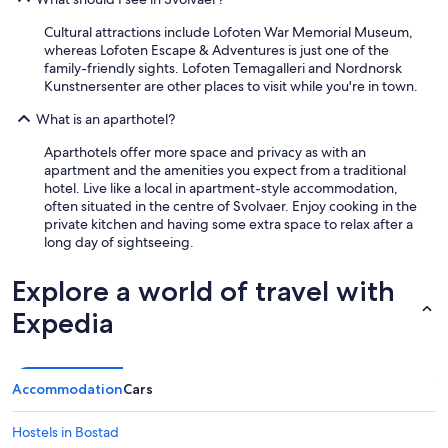
Cultural attractions include Lofoten War Memorial Museum,
whereas Lofoten Escape & Adventures is just one of the
family-friendly sights. Lofoten Temagalleri and Nordnorsk
Kunstnersenter are other places to visit while you're in town.
What is an aparthotel?
Aparthotels offer more space and privacy as with an
apartment and the amenities you expect from a traditional
hotel. Live like a local in apartment-style accommodation,
often situated in the centre of Svolvaer. Enjoy cooking in the
private kitchen and having some extra space to relax after a
long day of sightseeing.
Explore a world of travel with
Expedia
Accommodation
Cars
Hostels in Bostad