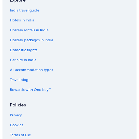
Explore
India travel guide
Hotels in India
Holiday rentals in India
Holiday packages in India
Domestic flights
Car hire in India
All accommodation types
Travel blog
Rewards with One Key™
Policies
Privacy
Cookies
Terms of use