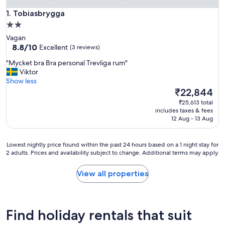
Tobiasbrygga
1. Tobiasbrygga
2.0
star
Vagan
property
8.8
8.8/10
Excellent
(3 reviews)
out
"
"Mycket bra Bra personal Trevliga rum"
of
M
Viktor
10,
y
Show less
Excellent,
c
The
₹22,844
(3
k
price
reviews)
₹25,613 total
e
is
includes taxes & fees
t
₹22,844
12 Aug - 13 Aug
b
r
a
Lowest
Lowest nightly price found within the past 24 hours based on a 1 night stay for
B
2 adults. Prices and availability subject to change. Additional terms may apply.
nightly
r
price
a
found
View all properties
p
within
e
the
r
past
s
24
Find holiday rentals that suit
o
hours
n