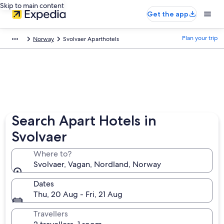
Skip to main content
Get the app
Plan your trip
Norway
Svolvaer Aparthotels
Search Apart Hotels in
Svolvaer
Where to?
Svolvaer, Vagan, Nordland, Norway
Dates
Thu, 20 Aug - Fri, 21 Aug
Travellers