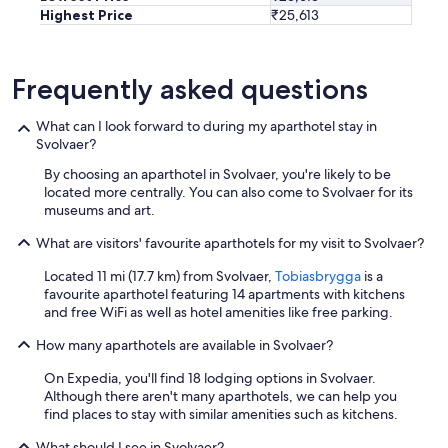
Highest Price
₹25,613
Frequently asked questions
What can I look forward to during my aparthotel stay in
Svolvaer?
By choosing an aparthotel in Svolvaer, you're likely to be
located more centrally. You can also come to Svolvaer for its
museums and art.
What are visitors' favourite aparthotels for my visit to Svolvaer?
Located 11 mi (17.7 km) from Svolvaer,
Tobiasbrygga
is a
favourite aparthotel featuring 14 apartments with kitchens
and free WiFi as well as hotel amenities like free parking.
How many aparthotels are available in Svolvaer?
On Expedia, you'll find 18 lodging options in Svolvaer.
Although there aren't many aparthotels, we can help you
find places to stay with similar amenities such as kitchens.
What should I see in Svolvaer?