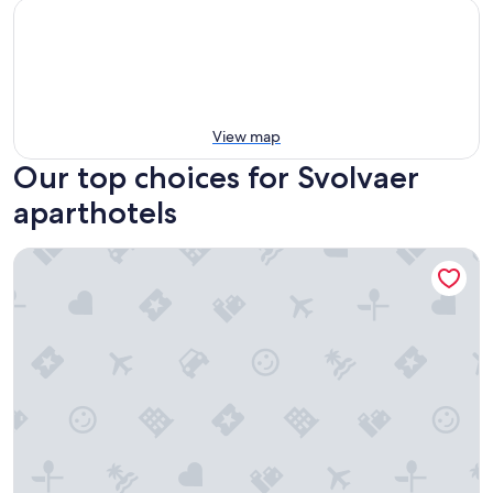
View map
Our top choices for Svolvaer
aparthotels
Tobiasbrygga