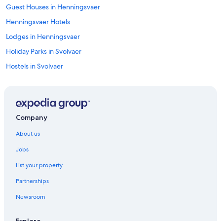
Guest Houses in Henningsvaer
Henningsvaer Hotels
Lodges in Henningsvaer
Holiday Parks in Svolvaer
Hostels in Svolvaer
Historic Hotels in Svolvaer
Hotels with Views in Svolvaer
Hotels with Balcony in Svolvaer
Company
Svolvaer Hotels
About us
Hostels in Vagan
Jobs
List your property
Partnerships
Newsroom