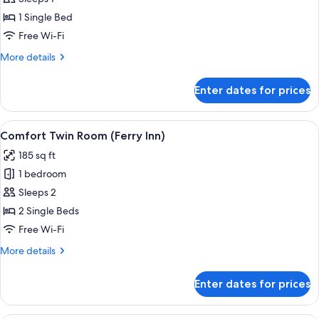
Single
1 Single Bed
Room
Free Wi-Fi
(Ferry
More
More details
Inn)
details
for
Enter dates for prices
Basic
Single
Room
View
A hotel room with two beds, a window 
7
(Ferry
Comfort Twin Room (Ferry Inn)
all
Inn)
185 sq ft
photos
1 bedroom
for
Comfort
Sleeps 2
Twin
2 Single Beds
Room
Free Wi-Fi
(Ferry
More
More details
Inn)
details
for
Enter dates for prices
Comfort
Twin
Room