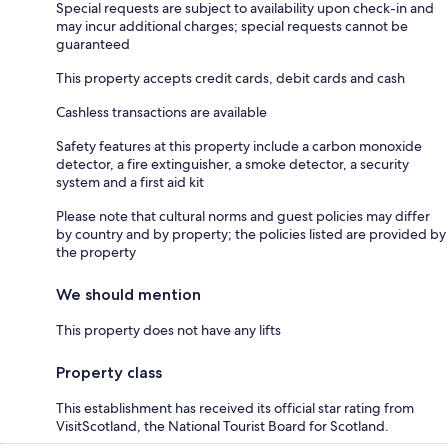
Special requests are subject to availability upon check-in and
may incur additional charges; special requests cannot be
guaranteed
This property accepts credit cards, debit cards and cash
Cashless transactions are available
Safety features at this property include a carbon monoxide
detector, a fire extinguisher, a smoke detector, a security
system and a first aid kit
Please note that cultural norms and guest policies may differ
by country and by property; the policies listed are provided by
the property
We should mention
This property does not have any lifts
Property class
This establishment has received its official star rating from
VisitScotland, the National Tourist Board for Scotland.