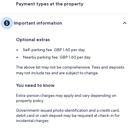
Payment types at the property
Important information
Optional extras
Self-parking fee: GBP 1.60 per day
Nearby parking fee: GBP 1.60 per day
The above list may not be comprehensive. Fees and deposits
may not include tax and are subject to change.
You need to know
Extra-person charges may apply and vary depending on
property policy
Government-issued photo identification and a credit card,
debit card or cash deposit may be required at check-in for
incidental charges