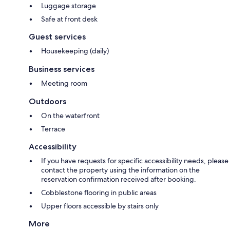
Luggage storage
Safe at front desk
Guest services
Housekeeping (daily)
Business services
Meeting room
Outdoors
On the waterfront
Terrace
Accessibility
If you have requests for specific accessibility needs, please
contact the property using the information on the
reservation confirmation received after booking.
Cobblestone flooring in public areas
Upper floors accessible by stairs only
More