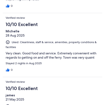
0
Verified review
10/10 Excellent
Michelle
28 Aug 2025
Liked: Cleanliness, staff & service, amenities, property conditions &
facilities
Very clean. Good food and service. Extremely convenient with
regards to getting on and off the ferry. Town was very quaint
Stayed 2 nights in Aug 2025
0
Verified review
10/10 Excellent
james
21 May 2025