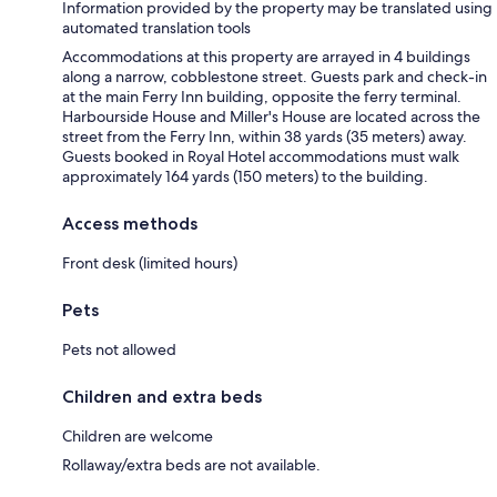
Information provided by the property may be translated using
automated translation tools
Accommodations at this property are arrayed in 4 buildings
along a narrow, cobblestone street. Guests park and check-in
at the main Ferry Inn building, opposite the ferry terminal.
Harbourside House and Miller's House are located across the
street from the Ferry Inn, within 38 yards (35 meters) away.
Guests booked in Royal Hotel accommodations must walk
approximately 164 yards (150 meters) to the building.
Access methods
Front desk (limited hours)
Pets
Pets not allowed
Children and extra beds
Children are welcome
Rollaway/extra beds are not available.