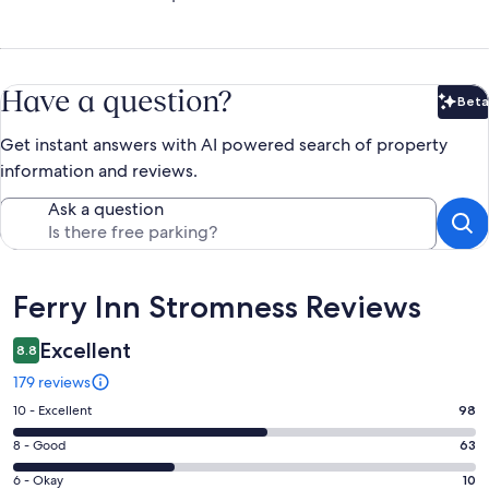
Have a question?
Beta
Bet
Get instant answers with AI powered search of property
information and reviews.
Ask a question
Reviews
Ferry Inn Stromness Reviews
Excellent
8.8
179 reviews
Rating
10 - Excellent
98
10
Rating
8 - Good
63
-
8
Excellent.
Rating
6 - Okay
10