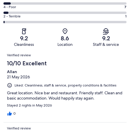
-
98
6
Good.
Rating
4 - Poor
7
out
-
63
4
of
Okay.
Rating
2 - Terrible
1
out
-
179
10
2
of
Poor.
reviews
out
-
179
7
of
Terrible.
reviews
out
9.2
8.6
9.2
179
1
of
Cleanliness
Location
Staff & service
reviews
out
179
Reviews
of
Verified review
reviews
179
10/10 Excellent
reviews
Allan
21 May 2026
Liked: Cleanliness, staff & service, property conditions & facilities
Great location. Nice bar and restaurant. Friendly staff. Clean and
basic accommodation. Would happily stay again.
Stayed 2 nights in May 2026
0
Verified review