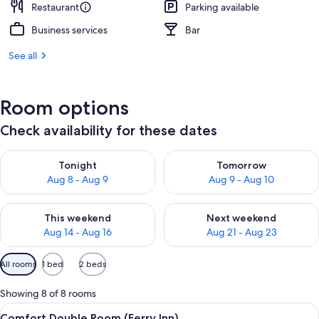
Restaurant
Parking available
Business services
Bar
See all
Room options
Check availability for these dates
Check availability for tonight Aug 8 - Aug 9
Check availability for tomorr
Tonight
Tomorrow
Aug 8 - Aug 9
Aug 9 - Aug 10
Check availability for this weekend Aug 14 - Aug 16
Check availability for next w
This weekend
Next weekend
Aug 14 - Aug 16
Aug 21 - Aug 23
Available
All rooms
1 bed
2 beds
filters
for
Showing 8 of 8 rooms
rooms
View
A hotel room with a large bed, two bed
16
Comfort Double Room (Ferry Inn)