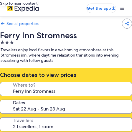
Skip to main content
Get the app
See all properties
Ferry Inn Stromness
3.0
star
Travelers enjoy local flavors in a welcoming atmosphere at this
property
Stromness inn, where daytime relaxation transitions into evening
socializing with fellow guests
Choose dates to view prices
Where to?
Dates
Travellers