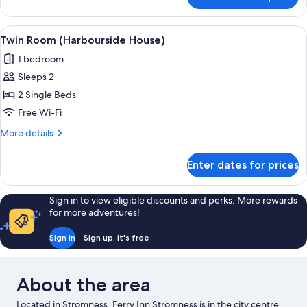
Family
Room
(Harbourside
View
A hotel room with two beds, a desk, an
5
House)
Twin Room (Harbourside House)
all
1 bedroom
photos
Sleeps 2
for
Twin
2 Single Beds
Room
Free Wi-Fi
(Harbourside
More
More details
House)
details
for
Enter dates for prices
Twin
Room
(Harbourside
Sign in to view eligible discounts and perks. More rewards
House)
for more adventures!
Sign in
Sign up, it's free
About the area
Located in Stromness, Ferry Inn Stromness is in the city centre