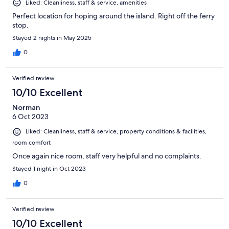
Liked: Cleanliness, staff & service, amenities
Perfect location for hoping around the island. Right off the ferry
stop.
Stayed 2 nights in May 2025
0
Verified review
10/10 Excellent
Norman
6 Oct 2023
Liked: Cleanliness, staff & service, property conditions & facilities,
room comfort
Once again nice room, staff very helpful and no complaints.
Stayed 1 night in Oct 2023
0
Verified review
10/10 Excellent