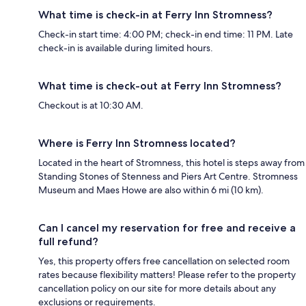
What time is check-in at Ferry Inn Stromness?
Check-in start time: 4:00 PM; check-in end time: 11 PM. Late
check-in is available during limited hours.
What time is check-out at Ferry Inn Stromness?
Checkout is at 10:30 AM.
Where is Ferry Inn Stromness located?
Located in the heart of Stromness, this hotel is steps away from
Standing Stones of Stenness and Piers Art Centre. Stromness
Museum and Maes Howe are also within 6 mi (10 km).
Can I cancel my reservation for free and receive a
full refund?
Yes, this property offers free cancellation on selected room
rates because flexibility matters! Please refer to the property
cancellation policy on our site for more details about any
exclusions or requirements.