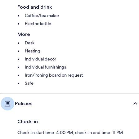
Food and drink
Coffee/tea maker
Electric kettle
More
Desk
Heating
Individual decor
Individual furnishings
Iron/ironing board on request
Safe
Policies
Check-in
Check-in start time: 4:00 PM; check-in end time: 11 PM