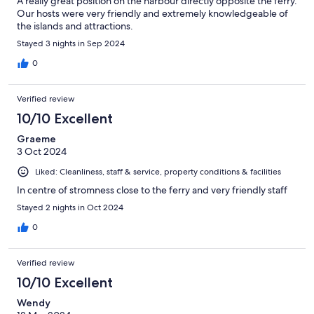
A really great position on the harbour directly opposite the ferry.
Our hosts were very friendly and extremely knowledgeable of
the islands and attractions.
Stayed 3 nights in Sep 2024
0
Verified review
10/10 Excellent
Graeme
3 Oct 2024
Liked: Cleanliness, staff & service, property conditions & facilities
In centre of stromness close to the ferry and very friendly staff
Stayed 2 nights in Oct 2024
0
Verified review
10/10 Excellent
Wendy