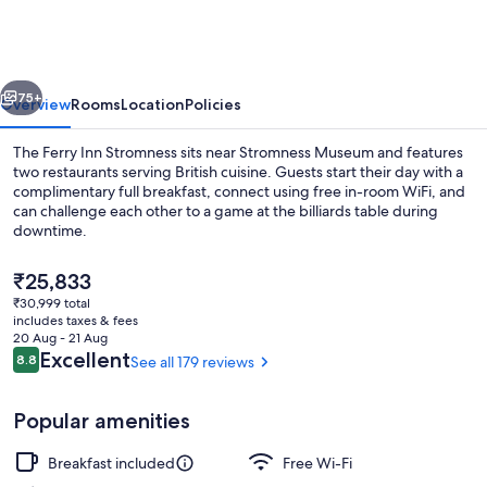
Stromness
vious
Next
75+
Overview
Rooms
Location
Policies
The Ferry Inn Stromness sits near Stromness Museum and features
two restaurants serving British cuisine. Guests start their day with a
complimentary full breakfast, connect using free in-room WiFi, and
can challenge each other to a game at the billiards table during
downtime.
The
₹25,833
current
₹30,999 total
price
includes taxes & fees
View from property
is
20 Aug - 21 Aug
₹25,833
Reviews
Excellent
8.8
See all 179 reviews
8.8 out of 10
Popular amenities
Breakfast included
Free Wi-Fi