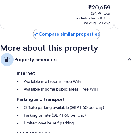
of
10,
The
₹20,659
10,
Good,
price
Excellent,
₹24,791 total
93
is
includes taxes & fees
85
reviews
₹20,659
23 Aug - 24 Aug
reviews
Compare similar properties
More about this property
Property amenities
Internet
Available in all rooms: Free WiFi
Available in some public areas: Free WiFi
Parking and transport
Offsite parking available (GBP 1.60 per day)
Parking on site (GBP 1.60 per day)
Limited on-site self parking