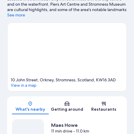
and on the waterfront. Piers Art Centre and Stromness Museum
are cultural highlights, and some of the area's notable landmarks
include Standing Stones of Stenness and Maes Howe. Ring of
See more
Brogdar and Skara Brae are two other places to visit that come
recommended.
Visit our Stromness travel guide
10 John Street, Orkney, Stromness, Scotland, KW16 3AD
View in a map
Map
What's nearby
Getting around
Restaurants
Maes Howe
11 min drive
- 11.0 km