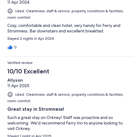
11 Apr 2024
Liked: Cleanliness, staff & service, property conditions & facilities,
room comfort
Cozy, comfortable and clean hotel, very handy for Ferry and
Stromness. Bar downstairs and excellent breakfast.
Stayed 2 nights in Apr 2024
0
Verified review
10/10 Excellent
Allyson
11 Apr 2025
Liked: Cleanliness, staff & service, property conditions & facilities,
room comfort
Great stay in Stromness!
Such a great stay on Orkney! Staff was proactive and so
welcoming. We’d recommend Ferry Inn to anyone looking to
visit Orkney.
Stayed 1 night in Apr 2025