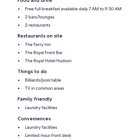
Food and drink
Free full breakfast available daily 7 AM to 9:30 AM
2 bars/lounges
2 restaurants
Restaurants on site
The Ferry Inn
The Royal Front Bar
The Royal Hotel Hudson
Things to do
Billiards/pool table
TV in common areas
Family friendly
Laundry facilities
Conveniences
Laundry facilities
Limited-hour front desk