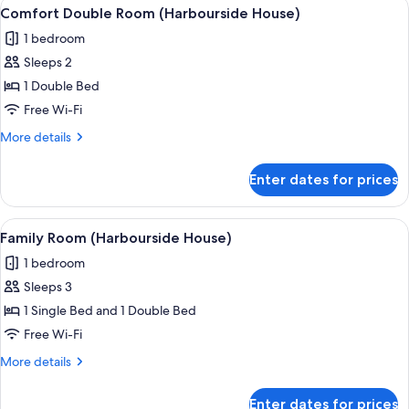
View
A hotel room with a large bed, a desk, 
11
(Ferry
Comfort Double Room (Harbourside House)
all
Inn)
1 bedroom
photos
Sleeps 2
for
Comfort
1 Double Bed
Double
Free Wi-Fi
Room
More
More details
(Harbourside
details
House)
for
Enter dates for prices
Comfort
Double
Room
View
A hotel room with a large bed, a chair
7
(Harbourside
Family Room (Harbourside House)
all
House)
1 bedroom
photos
Sleeps 3
for
Family
1 Single Bed and 1 Double Bed
Room
Free Wi-Fi
(Harbourside
More
More details
House)
details
for
Enter dates for prices