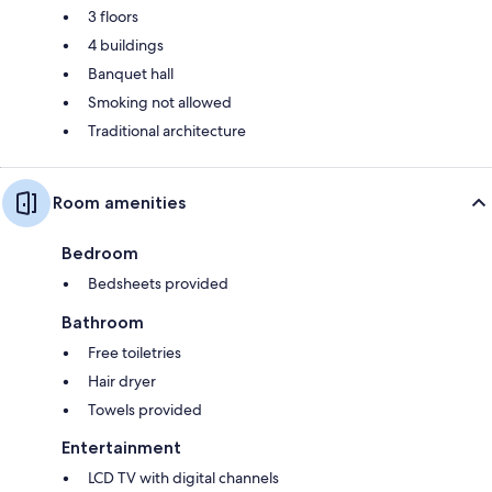
3 floors
4 buildings
Banquet hall
Smoking not allowed
Traditional architecture
Room amenities
Bedroom
Bedsheets provided
Bathroom
Free toiletries
Hair dryer
Towels provided
Entertainment
LCD TV with digital channels