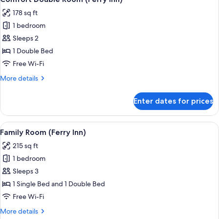
all
178 sq ft
photos
1 bedroom
for
Comfort
Sleeps 2
Double
1 Double Bed
Room
Free Wi-Fi
(Ferry
More
More details
Inn)
details
for
Enter dates for prices
Comfort
Double
Room
View
A hotel room with two beds, a window w
5
(Ferry
Family Room (Ferry Inn)
all
Inn)
215 sq ft
photos
1 bedroom
for
Family
Sleeps 3
Room
1 Single Bed and 1 Double Bed
(Ferry
Free Wi-Fi
Inn)
More
More details