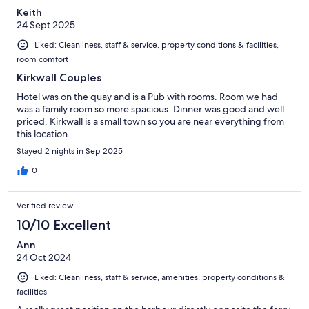
Keith
24 Sept 2025
Liked: Cleanliness, staff & service, property conditions & facilities,
room comfort
Kirkwall Couples
Hotel was on the quay and is a Pub with rooms. Room we had
was a family room so more spacious. Dinner was good and well
priced. Kirkwall is a small town so you are near everything from
this location.
Stayed 2 nights in Sep 2025
0
Verified review
10/10 Excellent
Ann
24 Oct 2024
Liked: Cleanliness, staff & service, amenities, property conditions &
facilities