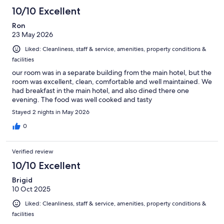
10/10 Excellent
Ron
23 May 2026
Liked: Cleanliness, staff & service, amenities, property conditions &
facilities
our room was in a separate building from the main hotel, but the
room was excellent, clean, comfortable and well maintained. We
had breakfast in the main hotel, and also dined there one
evening. The food was well cooked and tasty
Stayed 2 nights in May 2026
0
Verified review
10/10 Excellent
Brigid
10 Oct 2025
Liked: Cleanliness, staff & service, amenities, property conditions &
facilities