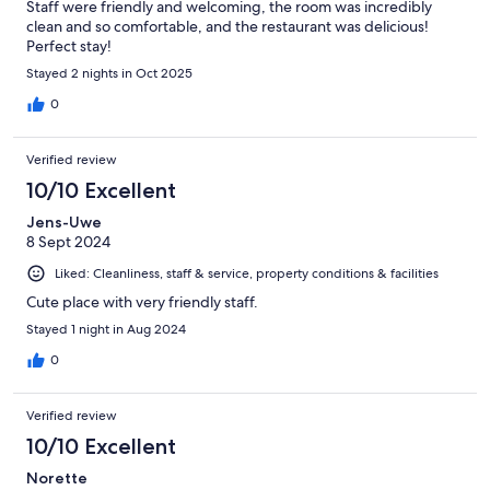
Staff were friendly and welcoming, the room was incredibly
clean and so comfortable, and the restaurant was delicious!
Perfect stay!
Stayed 2 nights in Oct 2025
0
Verified review
10/10 Excellent
Jens-Uwe
8 Sept 2024
Liked: Cleanliness, staff & service, property conditions & facilities
Cute place with very friendly staff.
Stayed 1 night in Aug 2024
0
Verified review
10/10 Excellent
Norette