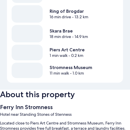
Ring of Brogdar
16 min drive
- 13.2 km
Skara Brae
18 min drive
- 14.9 km
Piers Art Centre
1 min walk
- 0.2 km
Stromness Museum
11 min walk
- 1.0 km
About this property
Ferry Inn Stromness
Hotel near Standing Stones of Stenness
Located close to Piers Art Centre and Stromness Museum, Ferry Inn
Stromness provides free full breakfast, a terrace and laundry facilities.