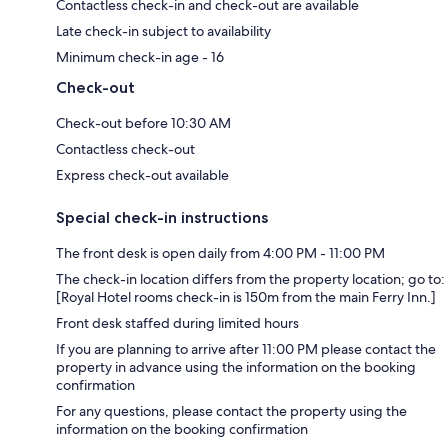
Contactless check-in and check-out are available
Late check-in subject to availability
Minimum check-in age - 16
Check-out
Check-out before 10:30 AM
Contactless check-out
Express check-out available
Special check-in instructions
The front desk is open daily from 4:00 PM - 11:00 PM
The check-in location differs from the property location; go to:
[Royal Hotel rooms check-in is 150m from the main Ferry Inn.]
Front desk staffed during limited hours
If you are planning to arrive after 11:00 PM please contact the
property in advance using the information on the booking
confirmation
For any questions, please contact the property using the
information on the booking confirmation