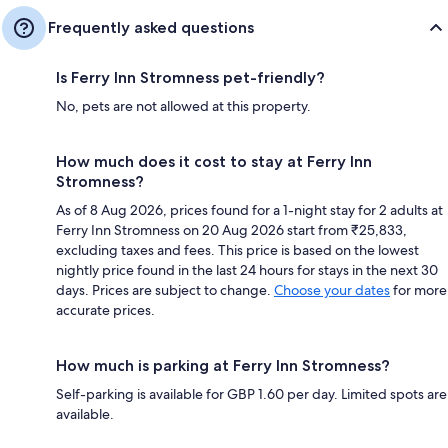
Frequently asked questions
Is Ferry Inn Stromness pet-friendly?
No, pets are not allowed at this property.
How much does it cost to stay at Ferry Inn
Stromness?
As of 8 Aug 2026, prices found for a 1-night stay for 2 adults at
Ferry Inn Stromness on 20 Aug 2026 start from ₹25,833,
excluding taxes and fees. This price is based on the lowest
nightly price found in the last 24 hours for stays in the next 30
days. Prices are subject to change.
Choose your dates
for more
accurate prices.
How much is parking at Ferry Inn Stromness?
Self-parking is available for GBP 1.60 per day. Limited spots are
available.