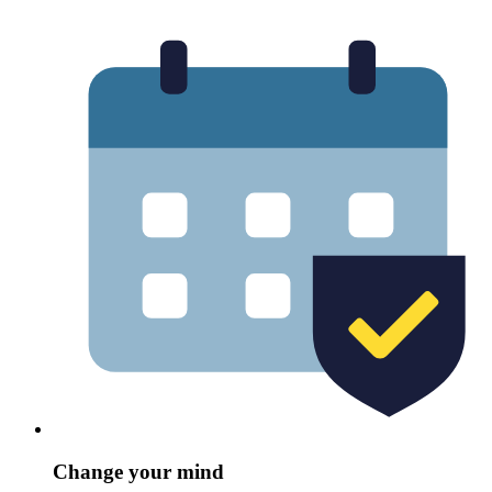
Change your mind