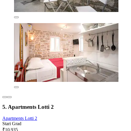
5. Apartments Lotti 2
Apartments Lotti 2
Stari Grad
₹10,935