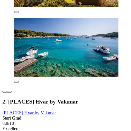
2. [PLACES] Hvar by Valamar
[PLACES] Hvar by Valamar
Stari Grad
8.8/10
Excellent