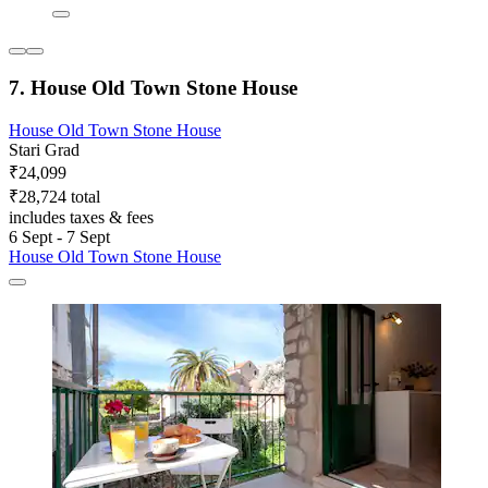
7. House Old Town Stone House
House Old Town Stone House
Stari Grad
₹24,099
₹28,724 total
includes taxes & fees
6 Sept - 7 Sept
House Old Town Stone House