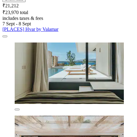
₹21,212
₹23,970 total
includes taxes & fees
7 Sept - 8 Sept
[PLACES] Hvar by Valamar