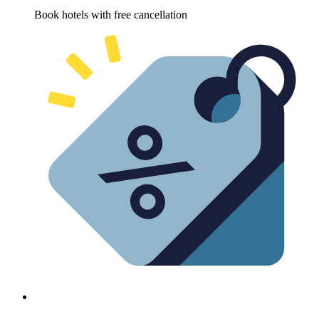
Book hotels with free cancellation