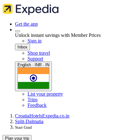
Get the app
Unlock instant savings with Member Prices
Sign in
Inbox
Shop travel
Support
English · INR · IN
List your property
Trips
Feedback
Croatia
Hotels
Expedia.co.in
Split-Dalmatia
Stari Grad
Plan your trip