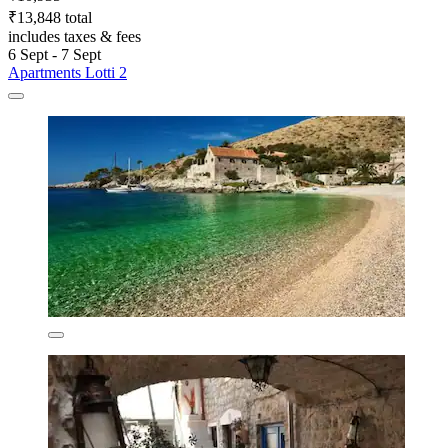
₹13,848 total
includes taxes & fees
6 Sept - 7 Sept
Apartments Lotti 2