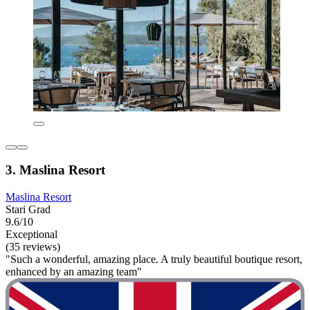
3. Maslina Resort
Maslina Resort
Stari Grad
9.6/10
Exceptional
(35 reviews)
"Such a wonderful, amazing place. A truly beautiful boutique resort,
enhanced by an amazing team"