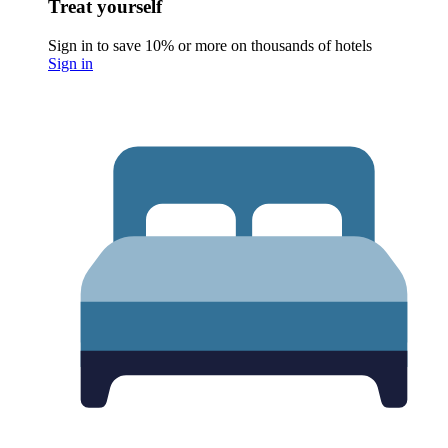
Treat yourself
Sign in to save 10% or more on thousands of hotels
Sign in