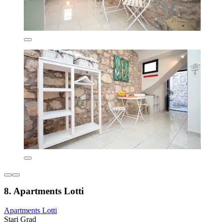
8. Apartments Lotti
Apartments Lotti
Stari Grad