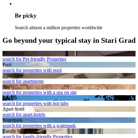
Be picky
Search almost a million properties worldwide
Go beyond your typical stay in Stari Grad
Pet friendly
search for Pet-friendly Properties
Pool
search for properties with pool
Apart­ment
search for apartments
Spa
search for properties with a spa on site
Hot tub
search for properties with hot tubs
Apart hotel
search for apart-hotels
Waterpark
search for properties with a waterpark
Family friendly
search for family-friendly Properties