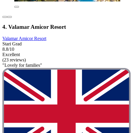
4. Valamar Amicor Resort
Valamar Amicor Resort
Stari Grad
8.8/10
Excellent
(23 reviews)
"Lovely for families"