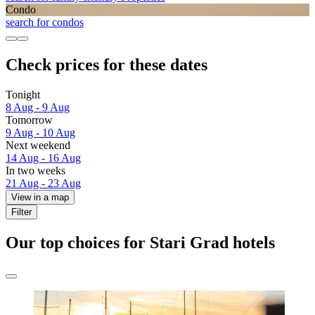
Condo
search for condos
Check prices for these dates
Tonight
8 Aug - 9 Aug
Tomorrow
9 Aug - 10 Aug
Next weekend
14 Aug - 16 Aug
In two weeks
21 Aug - 23 Aug
View in a map
Filter
Our top choices for Stari Grad hotels