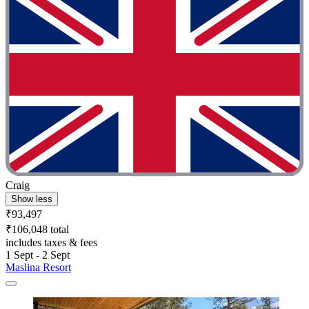
Craig
Show less
₹93,497
₹106,048 total
includes taxes & fees
1 Sept - 2 Sept
Maslina Resort