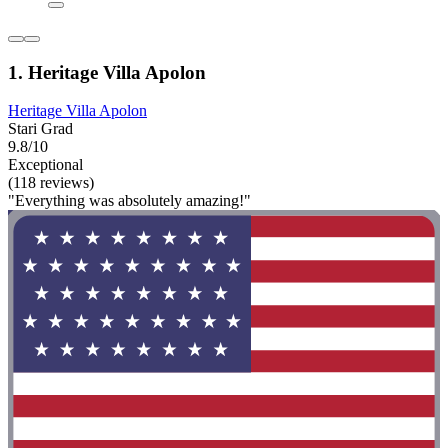
1. Heritage Villa Apolon
Heritage Villa Apolon
Stari Grad
9.8/10
Exceptional
(118 reviews)
"Everything was absolutely amazing!"