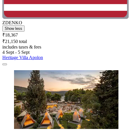
ZDENKO
Show less
₹18,367
₹21,150 total
includes taxes & fees
4 Sept - 5 Sept
Heritage Villa Apolon