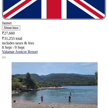
Jannet
Show less
₹27,660
₹31,255 total
includes taxes & fees
8 Sept - 9 Sept
Valamar Amicor Resort