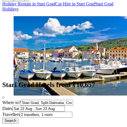
Holiday Rentals in Stari Grad
Car Hire in Stari Grad
Stari Grad
Holidays
Stari Grad Hotels from ₹10,657
Where to?
Dates
Travellers
Search