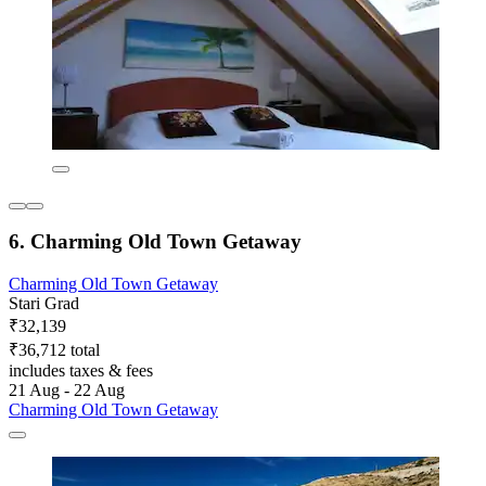
6. Charming Old Town Getaway
Charming Old Town Getaway
Stari Grad
₹32,139
₹36,712 total
includes taxes & fees
21 Aug - 22 Aug
Charming Old Town Getaway