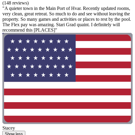
(148 reviews)
"A quieter town in the Main Port of Hvar. Recently updated rooms,
very clean, great retreat. So much to do and see without leaving the
property. So many games and activities or places to rest by the pool.
The Flex pay was amazing. Stari Grad quaint. I definitely will
recommend this [PLACES]"
Stacey
Show less