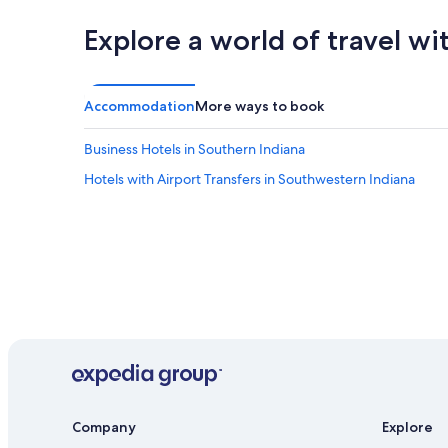
o
o
r
n
Explore a world of travel wi
l
s
d
o
.
f
"
r
Accommodation
More ways to book
e
s
Business Hotels in Southern Indiana
t
a
Hotels with Airport Transfers in Southwestern Indiana
u
r
a
n
t
s
a
n
d
t
h
i
n
Company
Explore
g
s