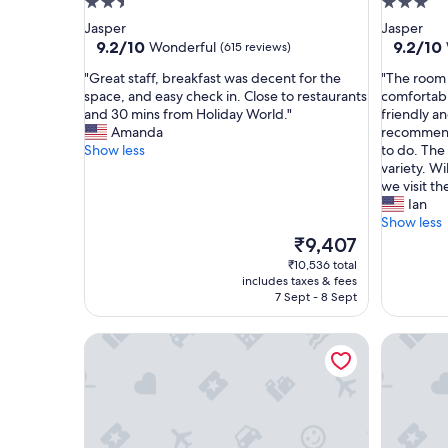
2.5
3.0
star
star
Jasper
Jasper
property
property
9.2
9.2
9.2/10
9.2/10
Wonderful
(615 reviews)
out
out
"
"
"Great staff, breakfast was decent for the
"The room 
of
of
G
T
space, and easy check in. Close to restaurants
comfortabl
10,
10,
r
h
and 30 mins from Holiday World."
friendly a
Wonderful,
Wonderf
e
e
Amanda
recommenda
(615
(434
a
r
Show less
to do. The
reviews)
reviews)
t
o
variety. W
s
o
we visit th
t
m
Ian
a
w
Show less
f
a
The
₹9,407
f
s
price
₹10,536 total
,
c
is
includes taxes & fees
b
l
₹9,407
7 Sept - 8 Sept
r
e
e
a
Best Western Plus French Lick
Holiday I
a
n
k
a
f
n
a
d
s
b
t
e