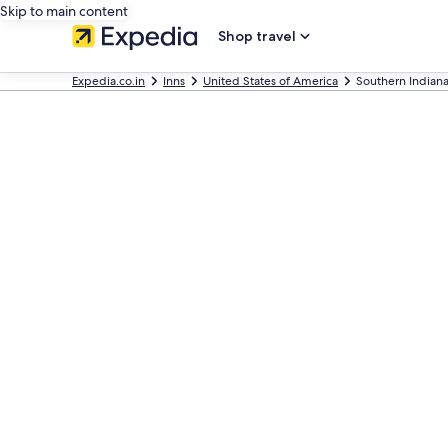
Skip to main content
Shop travel
Expedia.co.in
Inns
United States of America
Southern Indiana