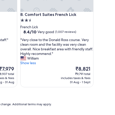
t
h
e
Comfort Suites French Lick
8. Comfort Suites French Lick
r
2.5
e
a
star
French Lick
g
property
8.4
8.4/10
Very good
(1,007 reviews)
a
out
i
"
taff."
"Very close to the Donald Ross course. Very
of
n
V
clean room and the facility was very clean
10,
.
e
overall. Nice breakfast area with friendly staff.
Very
"
r
Highly recommend."
good,
y
William
(1,007
c
Show less
reviews)
l
The
The
₹7,979
₹8,821
o
price
price
8,937 total
₹9,791 total
s
is
is
axes & fees
includes taxes & fees
e
₹7,979
₹8,821
g - 31 Aug
31 Aug - 1 Sept
t
o
t
h
e
to change. Additional terms may apply.
D
o