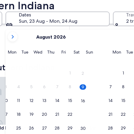
ern Indiana
In two weeks
21 Aug - 23 Aug
Dates
Tra
In two months
Sun, 23 Aug - Mon, 24 Aug
2 t
2 Oct - 4 Oct
your
August 2026
current
months
are
Monday
Tuesday
Wednesday
Thursday
Friday
Saturday
Sunday
Monda
Mon
Tue
Wed
Thu
Fri
Sat
Sun
Mon
Tue
August,
2026
thern Indiana
and
1
1
2
September,
 Inn & Suites Jasper
Jasper Inn
2026.
3
4
5
6
7
8
7
8
9
10
11
12
13
14
15
14
15
16
17
18
19
20
21
22
21
22
23
 Inn & Suites Jasper
Jasper Inn
eld Inn & Suites Jasper
3. Jasper Inn
24
25
26
27
28
29
28
29
30