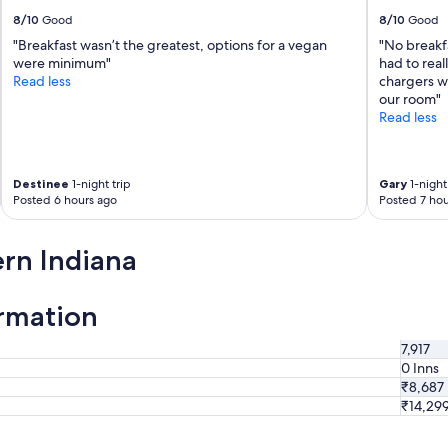
b
8/10
Good
8/10
Good
u
"Breakfast wasn’t the greatest, options for a vegan
"No breakf
t
were minimum"
had to reall
o
Read less
chargers w
v
our room"
e
Read less
r
a
l
l
Destinee
1-night trip
Gary
1-night 
t
Posted 6 hours ago
Posted 7 hou
h
e
h
rn Indiana
o
t
e
ormation
l
w
7,917
a
0 Inns
s
₹8,687
a
₹14,29
g
r
e