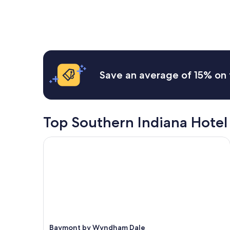
a
f
e
found
a
s
w
a
within
n
y
e
n
the
d
c
r
r
past
w
h
e
o
24
e
e
e
o
hours
l
c
x
m
based
l
k
t
a
on
m
Save an average of 15% on 
i
r
n
a
a
n
e
d
1
i
.
m
p
night
n
C
e
l
stay
t
l
l
e
for
Top Southern Indiana Hotel
a
o
y
n
2
i
s
f
t
adults.
n
Baymont by Wyndham Dale
e
r
y
Prices
e
t
i
o
and
d
o
e
f
availability
!
r
n
p
subject
"
e
d
a
to
s
l
r
change.
t
y
k
Additional
a
a
i
terms
u
n
n
may
r
d
Baymont by Wyndham Dale
g
apply.