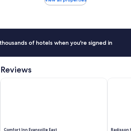
o
e
l
a
w
k
a
f
s
a
s
s
m
t
a
,
thousands of hotels when you're signed in
l
g
l
r
e
e
r
a
t
t
 Reviews
h
s
a
t
Comfort Inn Evansville East
Radisson Ho
n
a
I
f
e
f
x
.
p
"
e
c
t
e
d
Comfort Inn Evansville East
Radisson H