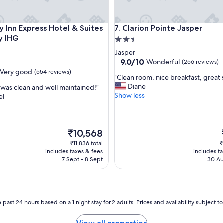
e
o
f
nn Express Hotel & Suites Jasper by IHG
Clarion Pointe Jasper
y Inn Express Hotel & Suites
7. Clarion Pointe Jasper
f
y IHG
2.5
t
h
star
Jasper
e
property
9.0
9.0/10
Wonderful
(256 reviews)
b
out
Very good
(554 reviews)
e
"
"Clean room, nice breakfast, great s
of
a
C
Diane
was clean and well maintained!"
10,
t
l
Show less
el
Wonderful,
e
e
(256
n
a
reviews)
p
n
a
r
The
₹10,568
t
o
price
₹11,836 total
₹
h
o
is
includes taxes & fees
includes t
a
m
₹10,568
7 Sept - 8 Sept
30 Au
n
,
d
n
t
i
h
c
e
e
 past 24 hours based on a 1 night stay for 2 adults. Prices and availability subject 
p
b
o
r
View all properties