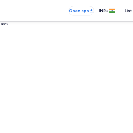
•
Open app
INR
List
 Inns