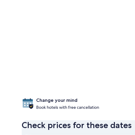
Change your mind
Book hotels with free cancellation
Check prices for these dates