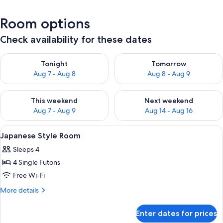
Room options
Check availability for these dates
Check availability for tonight Aug 7 - Aug 8
Check availability for tomorr
Tonight
Tomorrow
Aug 7 - Aug 8
Aug 8 - Aug 9
Check availability for this weekend Aug 7 - Aug 9
Check availability for next we
This weekend
Next weekend
Aug 7 - Aug 9
Aug 14 - Aug 16
View
Japanese Style Room | Free WiFi, bed 
3
Japanese Style Room
all
Sleeps 4
photos
4 Single Futons
for
Japanese
Free Wi-Fi
Style
More
More details
Room
details
for
Enter dates for prices
Japanese