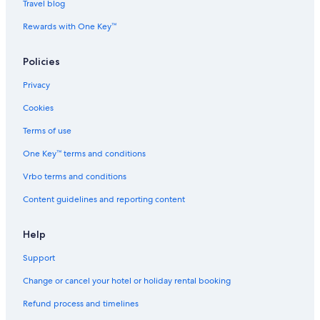
Travel blog
Rewards with One Key™
Policies
Privacy
Cookies
Terms of use
One Key™ terms and conditions
Vrbo terms and conditions
Content guidelines and reporting content
Help
Support
Change or cancel your hotel or holiday rental booking
Refund process and timelines