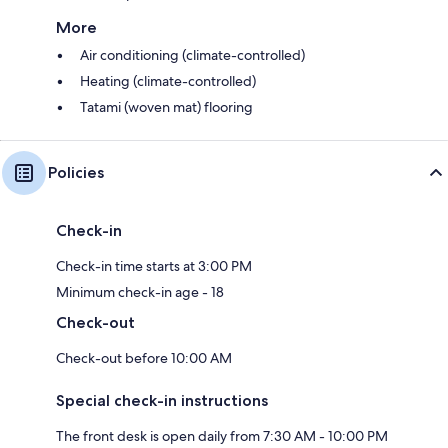
More
Air conditioning (climate-controlled)
Heating (climate-controlled)
Tatami (woven mat) flooring
Policies
Check-in
Check-in time starts at 3:00 PM
Minimum check-in age - 18
Check-out
Check-out before 10:00 AM
Special check-in instructions
The front desk is open daily from 7:30 AM - 10:00 PM