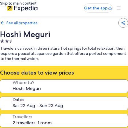
Skip to main content
Get the app
See all properties
Hoshi Meguri
2.5
star
Travelers can soak in three natural hot springs for total relaxation, then
property
explore a peaceful Japanese garden that offers a perfect complement
to the thermal waters
Choose dates to view prices
Where to?
Dates
Travellers