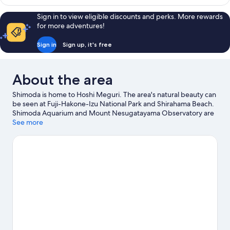
Style
Room
Sign in to view eligible discounts and perks. More rewards
for more adventures!
Sign in
Sign up, it's free
About the area
Shimoda is home to Hoshi Meguri. The area's natural beauty can
be seen at Fuji-Hakone-Izu National Park and Shirahama Beach.
Shimoda Aquarium and Mount Nesugatayama Observatory are
also worth visiting.
See more
Visit our Shimoda travel guide