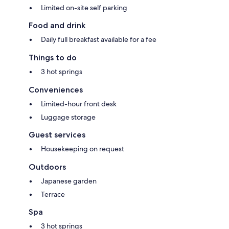
Limited on-site self parking
Food and drink
Daily full breakfast available for a fee
Things to do
3 hot springs
Conveniences
Limited-hour front desk
Luggage storage
Guest services
Housekeeping on request
Outdoors
Japanese garden
Terrace
Spa
3 hot springs