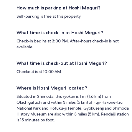
How much is parking at Hoshi Meguri?
Self-parking is free at this property.
What time is check-in at Hoshi Meguri?
Check-in begins at 3:00 PM. After-hours check-in is not
available.
What time is check-out at Hoshi Meguri?
Checkout is at 10:00 AM.
Where is Hoshi Meguri located?
Situated in Shimoda, this ryokan is 1 mi (1.6 km) from
Okichigafuchi and within 3 miles (5 km) of Fuji-Hakone-Izu
National Park and Hofuku-ji Temple. Gyokusenji and Shimoda
History Museum are also within 3 miles (5 km). Rendaiji station
is 15 minutes by foot.