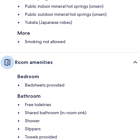
Public indoor mineral hot springs (onsen)
Public outdoor mineral hot springs (onsen)
Yukata (Japanese robes)
More
Smoking not allowed
Room amenities
Bedroom
Bedsheets provided
Bathroom
Free toiletries
Shared bathroom (in-room sink)
Shower
Slippers
Towels provided