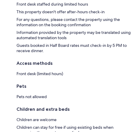
Front desk staffed during limited hours
This property doesn't offer after-hours check-in
For any questions, please contact the property using the
information on the booking confirmation
Information provided by the property may be translated using
automated translation tools
Guests booked in Half Board rates must check-in by 5 PM to
receive dinner.
Access methods
Front desk (limited hours)
Pets
Pets not allowed
Children and extra beds
Children are welcome
Children can stay for free if using existing beds when