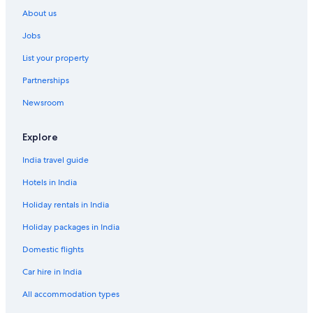
r
o
About us
G
r
u
I
Jobs
e
z
s
u
List your property
t
H
Partnerships
o
Newsroom
u
s
e
Explore
K
O
India travel guide
D
O
Hotels in India
K
O
Holiday rentals in India
D
Holiday packages in India
O
Domestic flights
Car hire in India
All accommodation types