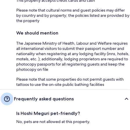
This property accepts credit cards and cash
Please note that cultural norms and guest policies may differ
by country and by property; the policies listed are provided by
the property
We should mention
The Japanese Ministry of Health, Labour and Welfare requires
all international visitors to submit their passport number and
nationality when registering at any lodging facility (inns, hotels,
motels, etc. ); additionally, lodging proprietors are required to
photocopy passports for all registering guests and keep the
photocopy on file
Please note that some properties do not permit guests with
tattoos to use the on-site public bathing facilities
Frequently asked questions
Is Hoshi Meguri pet-friendly?
No, pets are not allowed at this property.