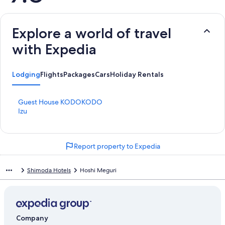
Explore a world of travel
with Expedia
Lodging
Flights
Packages
Cars
Holiday Rentals
S
Guest House KODOKODO
t
S
Izu
a
t
n
a
d
n
Report property to Expedia
a
d
r
a
d
r
Shimoda Hotels
Hoshi Meguri
L
d
i
L
n
i
k
n
f
k
Company
o
f