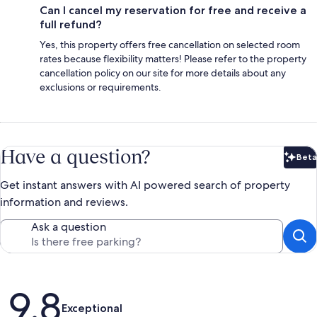
Can I cancel my reservation for free and receive a
full refund?
Yes, this property offers free cancellation on selected room
rates because flexibility matters! Please refer to the property
cancellation policy on our site for more details about any
exclusions or requirements.
Have a question?
Beta
Bet
Get instant answers with AI powered search of property
information and reviews.
Ask a question
Reviews
9.8
Exceptional