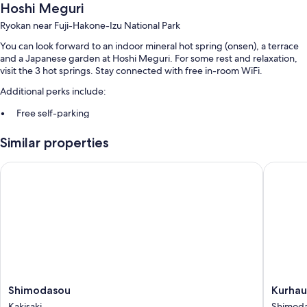
Hoshi Meguri
Ryokan near Fuji-Hakone-Izu National Park
You can look forward to an indoor mineral hot spring (onsen), a terrace
and a Japanese garden at Hoshi Meguri. For some rest and relaxation,
visit the 3 hot springs. Stay connected with free in-room WiFi.
Additional perks include:
Free self-parking
Full breakfast (surcharge), hot springs on-site and luggage storage
Similar properties
Smoke-free property
Shimodasou
Kurhaus 
Room features
All guest rooms at Hoshi Meguri offer comforts, such as air conditioning,
as well as
More conveniences in all rooms include:
Shared bathrooms with in-room sink with showers and free toiletries
Heating and housekeeping
Shimodasou
Kurhaus
Shimodasou
Kurhau
Kakisaki
Ishibash
Kakisaki
Shimod