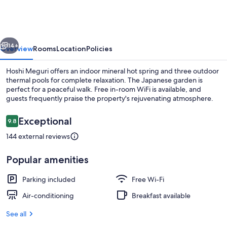
vious
Next
14+
Overview
Rooms
Location
Policies
Hoshi Meguri offers an indoor mineral hot spring and three outdoor
thermal pools for complete relaxation. The Japanese garden is
perfect for a peaceful walk. Free in-room WiFi is available, and
guests frequently praise the property's rejuvenating atmosphere.
Reviews
Exceptional
9.8
9.8 out of 10
144 external reviews
Hot springs
Popular amenities
Parking included
Free Wi-Fi
Air-conditioning
Breakfast available
See all