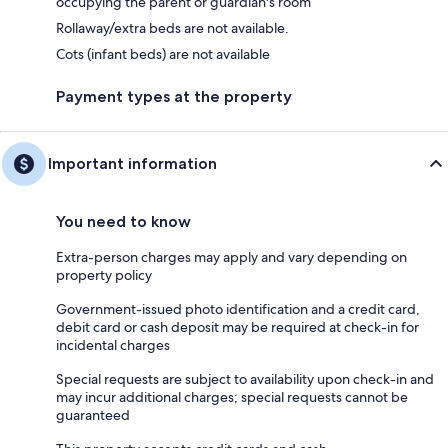
occupying the parent or guardian's room
Rollaway/extra beds are not available.
Cots (infant beds) are not available
Payment types at the property
Important information
You need to know
Extra-person charges may apply and vary depending on
property policy
Government-issued photo identification and a credit card,
debit card or cash deposit may be required at check-in for
incidental charges
Special requests are subject to availability upon check-in and
may incur additional charges; special requests cannot be
guaranteed