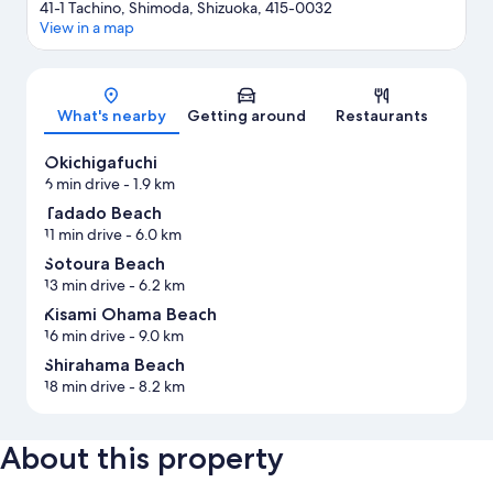
41-1 Tachino, Shimoda, Shizuoka, 415-0032
View in a map
Map
What's nearby
Getting around
Restaurants
Okichigafuchi
6 min drive
- 1.9 km
Tadado Beach
11 min drive
- 6.0 km
Sotoura Beach
13 min drive
- 6.2 km
Kisami Ohama Beach
16 min drive
- 9.0 km
Shirahama Beach
18 min drive
- 8.2 km
About this property