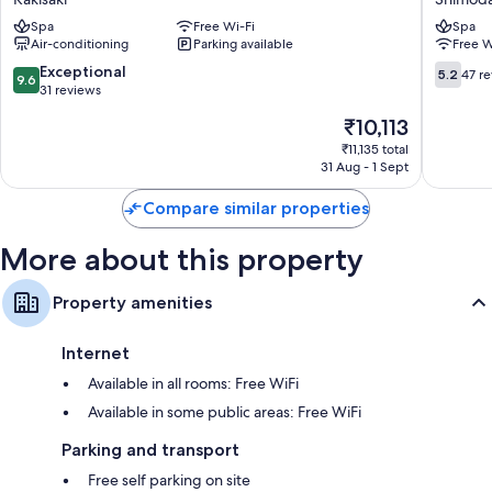
Ryokan
Spa
Free Wi-Fi
Spa
Shimod
Air-conditioning
Parking available
Free W
9.6
5.2
Exceptional
5.2
47 r
9.6
out
out
31 reviews
of
of
The
₹10,113
10,
10,
price
Exceptional,
47
₹11,135 total
is
31 Aug - 1 Sept
31
reviews
₹10,113
reviews
Compare similar properties
More about this property
Property amenities
Internet
Available in all rooms: Free WiFi
Available in some public areas: Free WiFi
Parking and transport
Free self parking on site