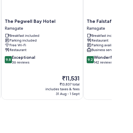
The
The
The Pegwell Bay Hotel
The Falstaff Ramsga
Pegwell
Falstaff
Ramsgate
Ramsgate
Bay
Ramsgate
Breakfast included
Breakfast included
Hotel
Ramsgate
Parking included
Restaurant
Ramsgate
Free Wi-Fi
Parking available
Restaurant
Business services
9.8
9.2
Exceptional
Wonderful
9.8
9.2
out
out
36 reviews
142 reviews
of
of
10,
10,
The
₹11,531
Exceptional,
Wonderful,
price
36
142
₹13,837 total
is
reviews
reviews
includes taxes & fees
inc
₹11,531
31 Aug - 1 Sept