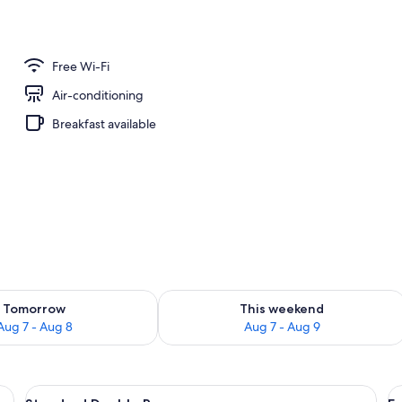
Free Wi-Fi
Air-conditioning
Breakfast available
ility for tomorrow Aug 7 - Aug 8
Check availability for this weekend A
Tomorrow
This weekend
Aug 7 - Aug 8
Aug 7 - Aug 9
ser, a television, a picture on the wall, and a window with curtains.
View
A hotel room with a large bed, a bedsi
V
1