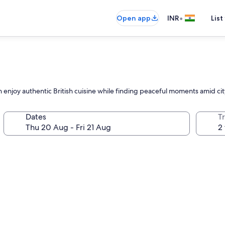
•
Open app
INR
List
 enjoy authentic British cuisine while finding peaceful moments amid cit
Dates
Tr