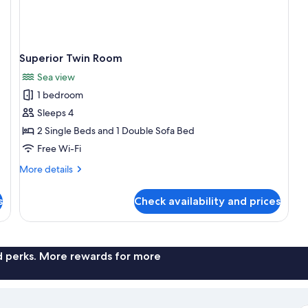
Superior Twin Room
Sea view
1 bedroom
Sleeps 4
2 Single Beds and 1 Double Sofa Bed
Free Wi-Fi
More
More details
details
for
s
Check availability and prices
Superior
Twin
Room
nd perks. More rewards for more