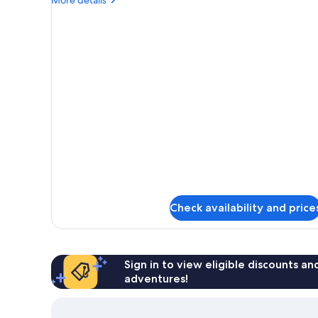
details
for
Basic
Single
Room
Check availability and price
Sign in to view eligible discounts a
adventures!