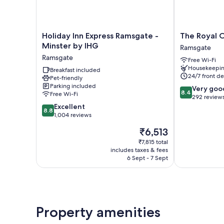
Holiday
The
Holiday Inn Express Ramsgate -
The Royal 
Inn
Royal
Minster by IHG
Ramsgate
Express
Oak
Ramsgate
Free Wi-Fi
Ramsgate
Hotel
Housekeepi
-
Breakfast included
Ramsgate
24/7 front de
Pet-friendly
Minster
Parking included
8.4
by
Very goo
8.4
Free Wi-Fi
out
IHG
292 review
8.8
of
Ramsgate
Excellent
8.8
out
10,
1,004 reviews
of
Very
The
₹6,513
10,
good,
price
Excellent,
292
₹7,815 total
is
includes taxes & fees
1,004
reviews
₹6,513
6 Sept - 7 Sept
reviews
Property amenities