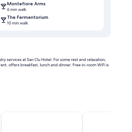
Montefiore Arms
6 min walk
The Fermentorium
10 min walk
ry services at San Clu Hotel. For some rest and relaxation,
urant, offers breakfast, lunch and dinner. Free in-room WiFi is
orry parking
s Inns
The Pegwell Bay Hotel
The Falstaff Ramsgate
ndly workspaces and air conditioning, in addition to