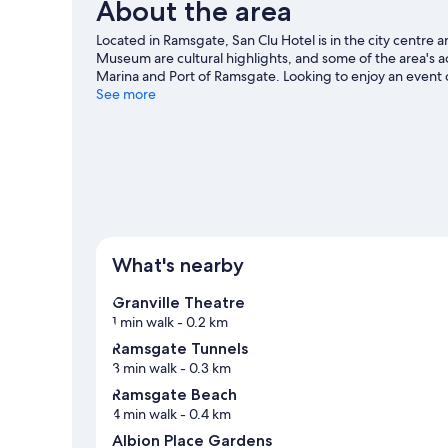
About the area
Located in Ramsgate, San Clu Hotel is in the city centre 
Museum are cultural highlights, and some of the area's 
Marina and Port of Ramsgate. Looking to enjoy an event
BMX Track Herne Bay. Discover the area's water adventur
See more
riding and hiking/biking trails.
Visit our Ramsgate travel 
What's nearby
Granville Theatre
1 min walk
- 0.2 km
Ramsgate Tunnels
3 min walk
- 0.3 km
Ramsgate Beach
4 min walk
- 0.4 km
Albion Place Gardens