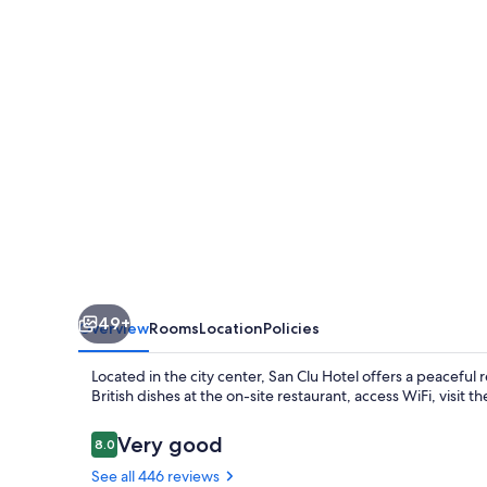
49+
Overview
Rooms
Location
Policies
Located in the city center, San Clu Hotel offers a peaceful 
British dishes at the on-site restaurant, access WiFi, visit the
Reviews
Very good
8.0
8.0 out of 10
See all 446 reviews