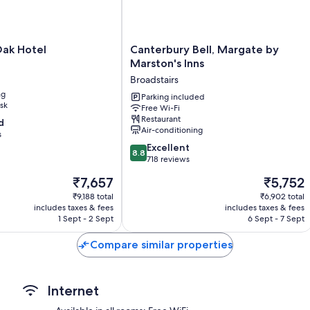
amenities, such as free WiFi and free bottled water.
Extra conveniences in all rooms include:
Canterbury
Oak Hotel
Canterbury Bell, Margate by
Free tea bags/instant coffee and electric kettles
Bell,
Marston's Inns
Bathrooms with hairdryers
Margate
Broadstairs
by
Wardrobes/cupboards, heating and daily housekeeping
ng
Marston's
Parking included
sk
Free Wi-Fi
Inns
Restaurant
d
Broadstairs
Air-conditioning
s
8.8
Excellent
8.8
out
718 reviews
of
The
The
₹7,657
₹5,752
10,
price
price
Excellent,
₹9,188 total
₹6,902 total
is
is
includes taxes & fees
includes taxes & fees
718
₹7,657
₹5,752
1 Sept - 2 Sept
6 Sept - 7 Sept
reviews
Compare similar properties
Internet