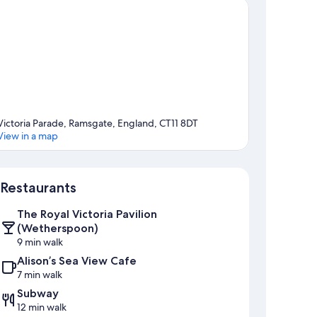
Victoria Parade, Ramsgate, England, CT11 8DT
View in a map
Map
Restaurants
The Royal Victoria Pavilion
(Wetherspoon)
9 min walk
Alison’s Sea View Cafe
7 min walk
Subway
12 min walk