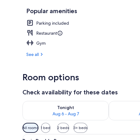
Popular amenities
Exterior
Parking included
Restaurant
Gym
See all
Room options
Check availability for these dates
Check availability for tonight Aug 6 - Aug 7
Check availab
Tonight
Aug 6 - Aug 7
Available
All rooms
1 bed
2 beds
3+ beds
filters
View
A hotel room with a bed, a dres
for
2