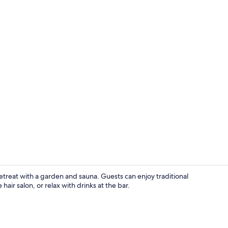
View from p
retreat with a garden and sauna. Guests can enjoy traditional
 hair salon, or relax with drinks at the bar.
Room, 1 Dou