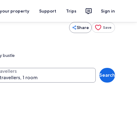
 your property
Support
Trips
Sign in
Share
Save
y bustle
avellers
Search