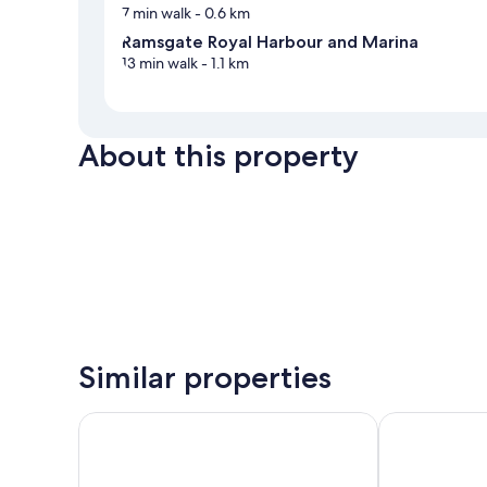
7 min walk
- 0.6 km
Ramsgate Royal Harbour and Marina
13 min walk
- 1.1 km
About this property
Similar properties
Holiday Inn Express Ramsgate - Minster by IHG
The Royal Oa