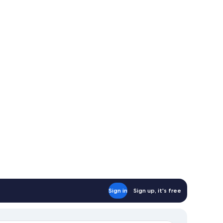
Sign in
Sign up, it's free