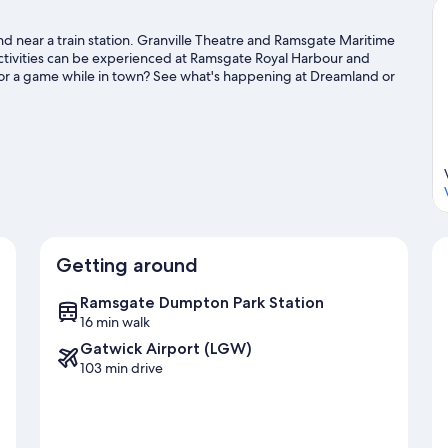
and near a train station. Granville Theatre and Ramsgate Maritime
activities can be experienced at Ramsgate Royal Harbour and
 or a game while in town? See what's happening at Dreamland or
es with nearby fishing, or enjoy the great outdoors with horse
guide
Getting around
Ramsgate Dumpton Park Station
16 min walk
Gatwick Airport (LGW)
103 min drive