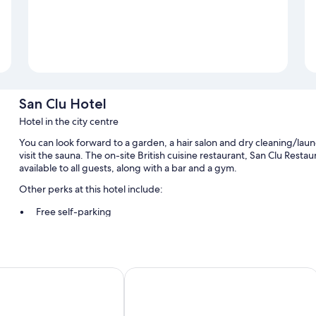
San Clu Hotel
Hotel in the city centre
You can look forward to a garden, a hair salon and dry cleaning/laund
visit the sauna. The on-site British cuisine restaurant, San Clu Resta
available to all guests, along with a bar and a gym.
Other perks at this hotel include:
Free self-parking
English breakfast (surcharge), bike hire and motorhome/coach/l
Express check-out, laundry services and free newspapers
Guest reviews say great things about the helpful staff
k Hotel
Canterbury Bell, Margate by Marston'
Room features
All guest rooms at San Clu Hotel offer comforts, such as laptop-frie