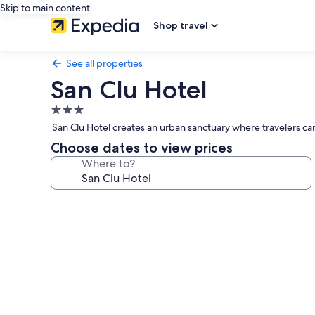
Skip to main content
Shop travel
See all properties
San Clu Hotel
3.0
star
San Clu Hotel creates an urban sanctuary where travelers can
property
Choose dates to view prices
Where to?
Photo
gallery
for
San
Clu
Hotel