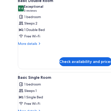
Basic Double Room
all
rooms
Exceptional
photos
9.4
9.4 out of 10
(3
3 reviews
for
reviews)
1 bedroom
Basic
Sleeps 2
Double
1 Double Bed
Room
Free Wi-Fi
More
More details
details
for
Basic
Double
Check availability and price
Room
View
A neatly made bed with a blac
1
Basic Single Room
all
1 bedroom
photos
Sleeps 1
for
Basic
1 Single Bed
Single
Free Wi-Fi
Room
More
More details