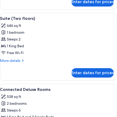
Enter dates for prices
Deluxe
Triple
Room
View
A modern bedroom with a large bed, 
11
Suite (Two floors)
all
646 sq ft
photos
1 bedroom
for
Suite
Sleeps 2
(Two
1 King Bed
floors)
Free Wi-Fi
More
More details
details
for
Enter dates for prices
Suite
(Two
floors)
View
A hotel room with a large bed, a desk w
12
Connected Deluxe Rooms
all
538 sq ft
photos
2 bedrooms
for
Connected
Sleeps 6
Deluxe