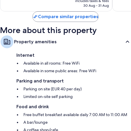
includes taxes & fees
1,381
1,255
LED light bulbs, coffee/tea makers and heating
₹12,416
30 Aug - 31 Aug
reviews
reviews
Compare similar properties
More about this property
Property amenities
Internet
Available in all rooms: Free WiFi
Available in some public areas: Free WiFi
Parking and transport
Parking on site (EUR 40 per day)
Limited on-site self parking
Food and drink
Free buffet breakfast available daily 7:00 AM to 11:00 AM
A bar/lounge
A coffee shop/cafe