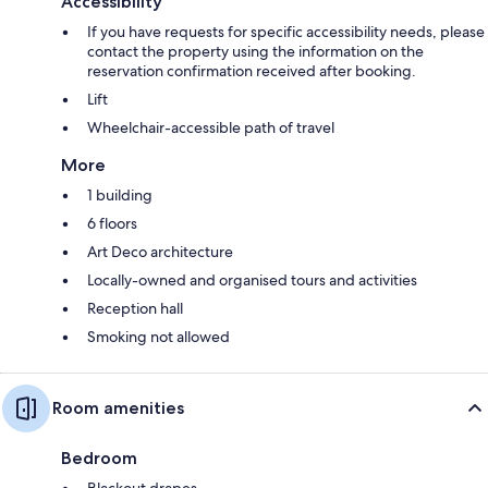
Accessibility
If you have requests for specific accessibility needs, please
contact the property using the information on the
reservation confirmation received after booking.
Lift
Wheelchair-accessible path of travel
More
1 building
6 floors
Art Deco architecture
Locally-owned and organised tours and activities
Reception hall
Smoking not allowed
Room amenities
Bedroom
Blackout drapes