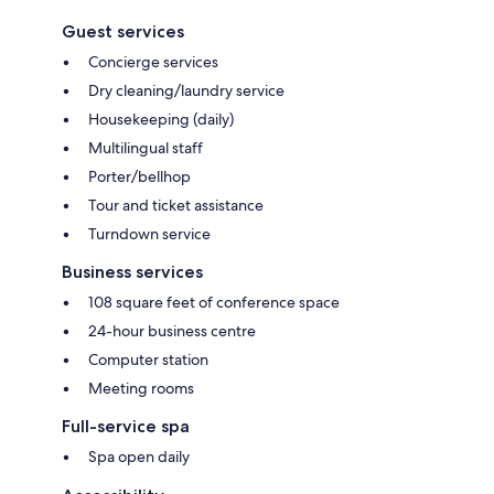
Guest services
Concierge services
Dry cleaning/laundry service
Housekeeping (daily)
Multilingual staff
Porter/bellhop
Tour and ticket assistance
Turndown service
Business services
108 square feet of conference space
24-hour business centre
Computer station
Meeting rooms
Full-service spa
Spa open daily