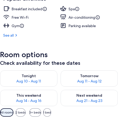
Breakfast included
Spa
Free Wi-Fi
Air-conditioning
Gym
Parking available
See all
Room options
Check availability for these dates
Check availability for tonight Aug 10 - Aug 11
Check availability for tomorro
Tonight
Tomorrow
Aug 10 - Aug 11
Aug 11 - Aug 12
Check availability for this weekend Aug 14 - Aug 16
Check availability for next w
This weekend
Next weekend
Aug 14 - Aug 16
Aug 21 - Aug 23
Available
All rooms
2 beds
3+ beds
1 bed
filters