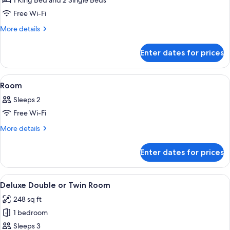
1 King Bed and 2 Single Beds
Rooms
Free Wi-Fi
More
More details
details
for
Enter dates for prices
Connected
Deluxe
Rooms
View
A hotel room with a large bed, a desk, 
16
Room
all
Sleeps 2
photos
Free Wi-Fi
for
Room
More
More details
details
for
Enter dates for prices
Room
View
A hotel room with a large bed, a desk,
16
Deluxe Double or Twin Room
all
248 sq ft
photos
1 bedroom
for
Deluxe
Sleeps 3