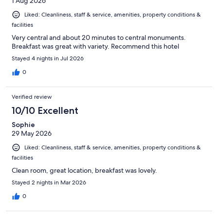
1 Aug 2026
Liked: Cleanliness, staff & service, amenities, property conditions &
facilities
Very central and about 20 minutes to central monuments.
Breakfast was great with variety. Recommend this hotel
Stayed 4 nights in Jul 2026
0
Verified review
10/10 Excellent
Sophie
29 May 2026
Liked: Cleanliness, staff & service, amenities, property conditions &
facilities
Clean room, great location, breakfast was lovely.
Stayed 2 nights in Mar 2026
0