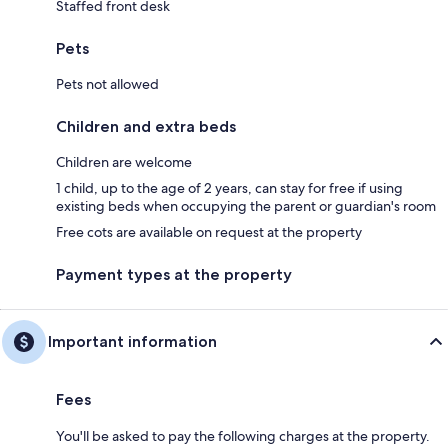
Staffed front desk
Pets
Pets not allowed
Children and extra beds
Children are welcome
1 child, up to the age of 2 years, can stay for free if using
existing beds when occupying the parent or guardian's room
Free cots are available on request at the property
Payment types at the property
Important information
Fees
You'll be asked to pay the following charges at the property.