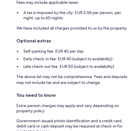
Fees may include applicable taxes:
A tax is imposed by the city: EUR 2.06 per person, per
night, up to 60 nights
We have included all charges provided to us by the property.
Optional extras
Self-parking fee: EUR 40 per day
Early check-in fee: EUR 40 (subject to availability)
Late check-out fee: EUR 50 (subject to availability)
The above list may not be comprehensive. Fees and deposits
may not include tax and are subject to change.
You need to know
Extra-person charges may apply and vary depending on
property policy
Government-issued photo identification and a credit card,
debit card or cash deposit may be required at check-in for