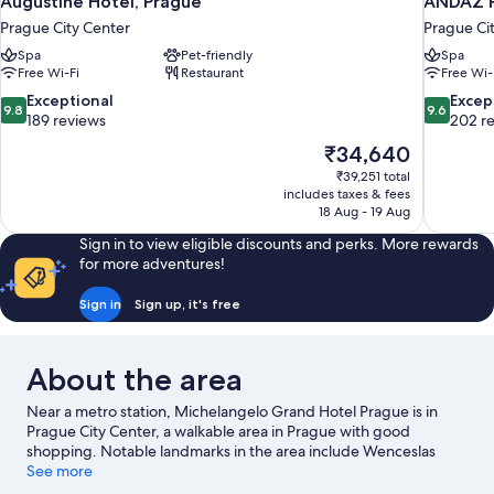
Augustine Hotel, Prague
ANDAZ P
Prague City Center
Prague Ci
Spa
Pet-friendly
Spa
Free Wi-Fi
Restaurant
Free Wi-
9.8
9.6
Exceptional
Excep
9.8
9.6
out
out
189 reviews
202 r
of
of
The
₹34,640
10,
10,
price
₹39,251 total
Exceptional,
Exceptiona
is
includes taxes & fees
189
202
₹34,640
18 Aug - 19 Aug
reviews
reviews
Sign in to view eligible discounts and perks. More rewards
for more adventures!
Sign in
Sign up, it's free
About the area
Near a metro station, Michelangelo Grand Hotel Prague is in
Prague City Center, a walkable area in Prague with good
shopping. Notable landmarks in the area include Wenceslas
Square and Charles Bridge. Dancing House and Old Town
See more
Square are two other places to visit that come recommended.