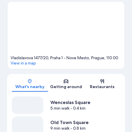
Take the opportunity to explore the area for water adventures
such as boat tours and other activities like segway rentals/tours.
Guests love the hotel's central location for the sightseeing. It's
also convenient for public transportation: Narodni Trida Station
is just steps away and Lazarská Stop is 3 minutes on foot.
Visit
our Prague travel guide
Vladislavova 1477/20, Praha 1 - Nove Mesto, Prague, 110 00
View in a map
Map
What's nearby
Getting around
Restaurants
Wenceslas Square
5 min walk
- 0.4 km
Old Town Square
9 min walk
- 0.8 km