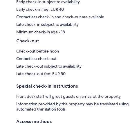
Early check-in subject to availability
Early check-in fee: EUR 40
Contactless check-in and check-out are available
Late check-in subject to availability
Minimum check-in age - 18
Check-out
Check-out before noon
Contactless check-out
Late check-out subject to availability
Late check-out fee: EUR 50
Special check-in instructions
Front desk staff will greet guests on arrival at the property
Information provided by the property may be translated using
automated translation tools
Access methods