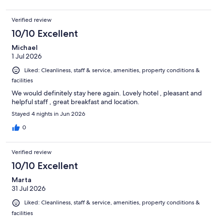
Verified review
10/10 Excellent
Michael
1 Jul 2026
Liked: Cleanliness, staff & service, amenities, property conditions &
facilities
We would definitely stay here again. Lovely hotel , pleasant and
helpful staff , great breakfast and location.
Stayed 4 nights in Jun 2026
0
Verified review
10/10 Excellent
Marta
31 Jul 2026
Liked: Cleanliness, staff & service, amenities, property conditions &
facilities