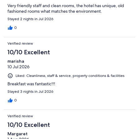
Very friendly staff and clean rooms, the hotel has unique, old
fashioned rooms what matches the environment.
Stayed 2 nights in Jul 2026
0
Verified review
10/10 Excellent
marisha
10 Jul 2026
Liked: Cleanliness, staff & service, property conditions & facilities
Breakfast was fantastic!!!
Stayed 3 nights in Jul 2026
0
Verified review
10/10 Excellent
Margaret