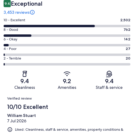
Exceptional
9.4
3,453 reviews
Rating
10 - Excellent
2,502
10
Rating
8 - Good
762
-
8
Excellent.
Rating
6 - Okay
142
-
2502
6
Good.
Rating
4 - Poor
27
out
-
762
4
of
Okay.
Rating
2 - Terrible
20
out
-
3453
142
2
of
Poor.
reviews
out
-
3453
27
of
Terrible.
reviews
out
9.4
9.2
9.4
3453
20
of
Cleanliness
Amenities
Staff & service
reviews
out
3453
Reviews
of
Verified review
reviews
3453
10/10 Excellent
reviews
William Stuart
7 Jul 2026
Liked: Cleanliness, staff & service, amenities, property conditions &