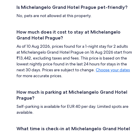
Is Michelangelo Grand Hotel Prague pet-friendly?
No, pets are not allowed at this property.
How much does it cost to stay at Michelangelo
Grand Hotel Prague?
As of 10 Aug 2026, prices found for a 1-night stay for 2 adults
at Michelangelo Grand Hotel Prague on 16 Aug 2026 start from
₹13,442, excluding taxes and fees. This price is based on the
lowest nightly price found in the last 24 hours for stays in the
next 30 days. Prices are subject to change.
Choose your dates
for more accurate prices.
How much is parking at Michelangelo Grand Hotel
Prague?
Self-parking is available for EUR 40 per day. Limited spots are
available.
What time is check-in at Michelangelo Grand Hotel