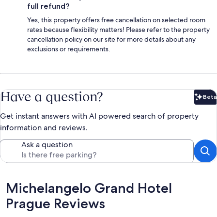
full refund?
Yes, this property offers free cancellation on selected room
rates because flexibility matters! Please refer to the property
cancellation policy on our site for more details about any
exclusions or requirements.
Have a question?
Beta
Bet
Get instant answers with AI powered search of property
information and reviews.
Ask a question
Reviews
Michelangelo Grand Hotel
Prague Reviews