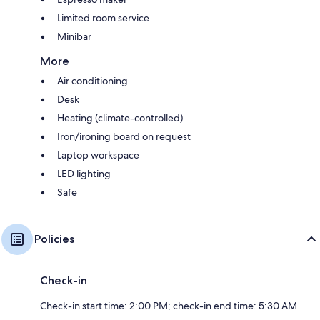
Limited room service
Minibar
More
Air conditioning
Desk
Heating (climate-controlled)
Iron/ironing board on request
Laptop workspace
LED lighting
Safe
Policies
Check-in
Check-in start time: 2:00 PM; check-in end time: 5:30 AM