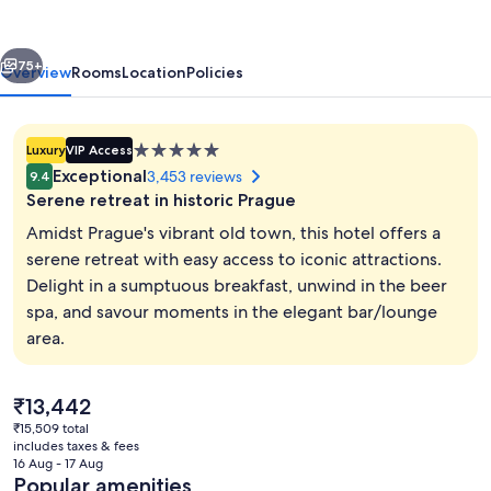
Prague
vious
Next
75+
Overview
Rooms
Location
Policies
5.0
Luxury
VIP Access
star
Exceptional
3,453 reviews
9.4
property
Serene retreat in historic Prague
Amidst Prague's vibrant old town, this hotel offers a
serene retreat with easy access to iconic attractions.
Delight in a sumptuous breakfast, unwind in the beer
Lobby
spa, and savour moments in the elegant bar/lounge
area.
The
₹13,442
current
₹15,509 total
price
includes taxes & fees
is
16 Aug - 17 Aug
₹13,442
Popular amenities