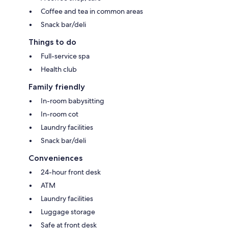
Coffee and tea in common areas
Snack bar/deli
Things to do
Full-service spa
Health club
Family friendly
In-room babysitting
In-room cot
Laundry facilities
Snack bar/deli
Conveniences
24-hour front desk
ATM
Laundry facilities
Luggage storage
Safe at front desk