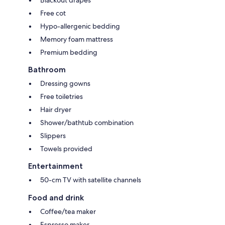
Free cot
Hypo-allergenic bedding
Memory foam mattress
Premium bedding
Bathroom
Dressing gowns
Free toiletries
Hair dryer
Shower/bathtub combination
Slippers
Towels provided
Entertainment
50-cm TV with satellite channels
Food and drink
Coffee/tea maker
Espresso maker