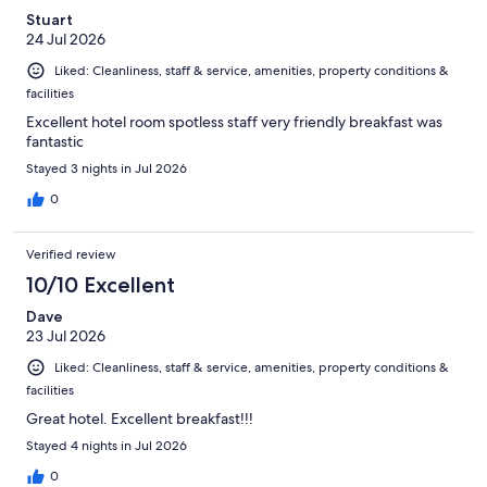
Stuart
24 Jul 2026
Liked: Cleanliness, staff & service, amenities, property conditions &
facilities
Excellent hotel room spotless staff very friendly breakfast was
fantastic
Stayed 3 nights in Jul 2026
0
Verified review
10/10 Excellent
Dave
23 Jul 2026
Liked: Cleanliness, staff & service, amenities, property conditions &
facilities
Great hotel. Excellent breakfast!!!
Stayed 4 nights in Jul 2026
0