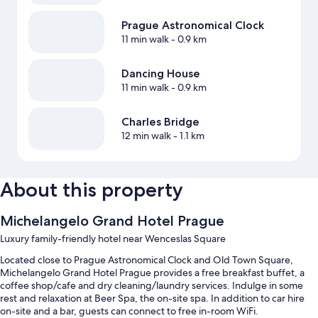
Prague Astronomical Clock
11 min walk
- 0.9 km
Dancing House
11 min walk
- 0.9 km
Charles Bridge
12 min walk
- 1.1 km
About this property
Michelangelo Grand Hotel Prague
Luxury family-friendly hotel near Wenceslas Square
Located close to Prague Astronomical Clock and Old Town Square,
Michelangelo Grand Hotel Prague provides a free breakfast buffet, a
coffee shop/cafe and dry cleaning/laundry services. Indulge in some
rest and relaxation at Beer Spa, the on-site spa. In addition to car hire
on-site and a bar, guests can connect to free in-room WiFi.