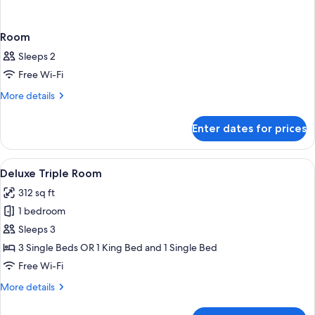
Room
Sleeps 2
Free Wi-Fi
More
More details
details
for
Enter dates for prices
Room
View
A hotel room with two beds, red and w
14
Deluxe Triple Room
all
312 sq ft
photos
1 bedroom
for
Deluxe
Sleeps 3
Triple
3 Single Beds OR 1 King Bed and 1 Single Bed
Room
Free Wi-Fi
More
More details
details
for