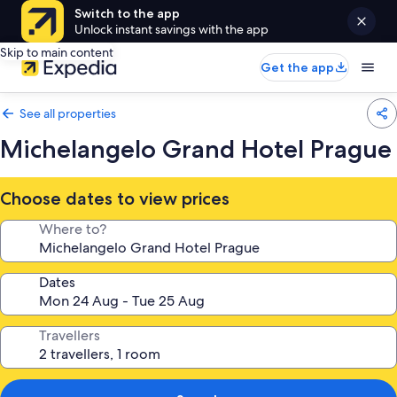
Switch to the app
Unlock instant savings with the app
Skip to main content
Get the app
See all properties
Michelangelo Grand Hotel Prague
Choose dates to view prices
Where to?
Dates
Travellers