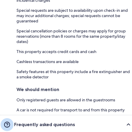
incidental charges
Special requests are subject to availability upon check-in and
may incur additional charges; special requests cannot be
guaranteed
Special cancellation policies or charges may apply for group
reservations (more than 8 rooms for the same property/stay
dates)
This property accepts credit cards and cash
Cashless transactions are available
Safety features at this property include a fire extinguisher and
a smoke detector
We should mention
Only registered guests are allowed in the guestrooms
A car is not required for transport to and from this property
Frequently asked questions