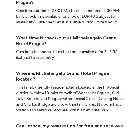
Prague?
Check-in start time: 2:00 PM; check-in end time: 5:30 AM.
Early check-in is available for a fee of EUR 40 (subject to
availability). Late check-in is available during limited hours.
What time is check-out at Michelangelo Grand
Hotel Prague?
Checkout is at noon. Late checkout is available for EUR 50
(subject to availability).
Where is Michelangelo Grand Hotel Prague
located?
This family-friendly Prague hotel is located in the historical
district, within a 10-minute walk of Wenceslas Square, Old
Town Square and Prague Astronomical Clock. Dancing House
and Charles Bridge are also within 1 mi (2 km). Narodni Trida
Station and Lazarská Stop are within a 5-minute walk.
Can I cancel my reservation for free and receive a