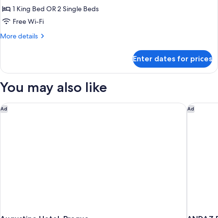
Double
1 King Bed OR 2 Single Beds
or
Free Wi-Fi
Twin
More
More details
Room
details
for
Enter dates for prices
Deluxe
Double
or
You may also like
Twin
Room
Augustine Hotel, Prague
ANDAZ P
Ad
Ad