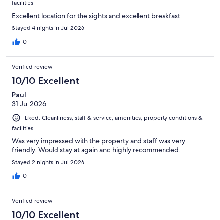
facilities
Excellent location for the sights and excellent breakfast.
Stayed 4 nights in Jul 2026
0
Verified review
10/10 Excellent
Paul
31 Jul 2026
Liked: Cleanliness, staff & service, amenities, property conditions &
facilities
Was very impressed with the property and staff was very
friendly. Would stay at again and highly recommended.
Stayed 2 nights in Jul 2026
0
Verified review
10/10 Excellent