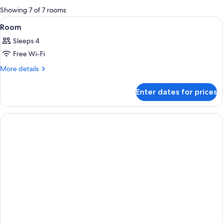
for
Showing 7 of 7 rooms
rooms
View
A hotel room with a large bed, a desk
12
Room
all
Sleeps 4
photos
Free Wi-Fi
for
Room
More
More details
details
for
Enter dates for prices
Room