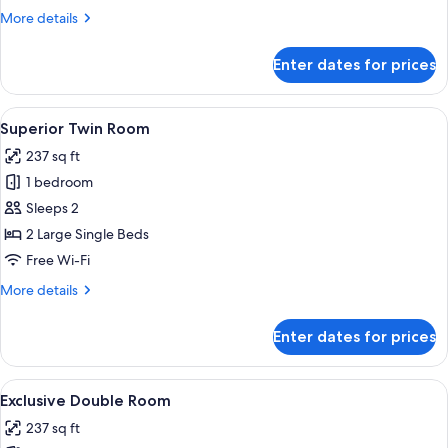
More
More details
details
for
Enter dates for prices
Superior
Single
Room
View
A hotel room with a bed, two bedside ta
4
Superior Twin Room
all
237 sq ft
photos
1 bedroom
for
Superior
Sleeps 2
Twin
2 Large Single Beds
Room
Free Wi-Fi
More
More details
details
for
Enter dates for prices
Superior
Twin
Room
View
A hotel room with a bed, two bedside ta
4
Exclusive Double Room
all
237 sq ft
photos