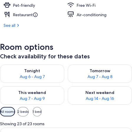
Pet-friendly
Free Wi-Fi
Restaurant
Air-conditioning
See all
Room options
Check availability for these dates
Check availability for tonight Aug 6 - Aug 7
Check availability for tomorr
Tonight
Tomorrow
Aug 6 - Aug 7
Aug 7 - Aug 8
Check availability for this weekend Aug 7 - Aug 9
Check availability for next we
This weekend
Next weekend
Aug 7 - Aug 9
Aug 14 - Aug 16
Available
All rooms
2 beds
1 bed
filters
for
Showing 23 of 23 rooms
rooms
View
A hotel room with a bed, desk, chair, a