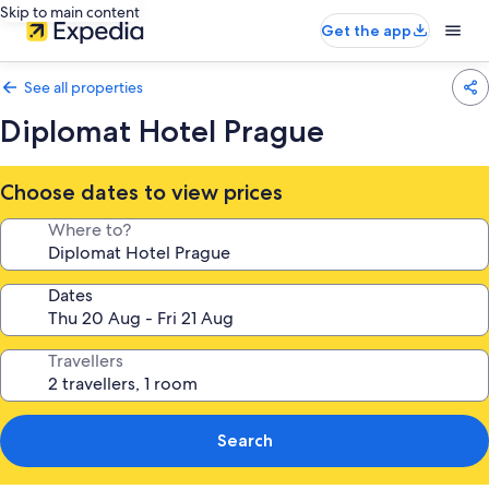
Skip to main content
Get the app
See all properties
Diplomat Hotel Prague
Choose dates to view prices
Where to?
Dates
Travellers
Search