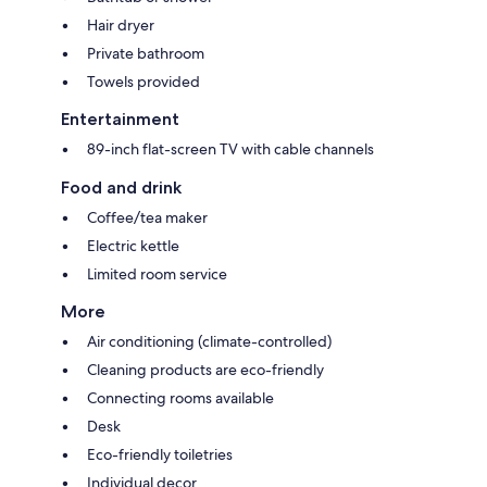
Hair dryer
Private bathroom
Towels provided
Entertainment
89-inch flat-screen TV with cable channels
Food and drink
Coffee/tea maker
Electric kettle
Limited room service
More
Air conditioning (climate-controlled)
Cleaning products are eco-friendly
Connecting rooms available
Desk
Eco-friendly toiletries
Individual decor