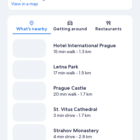
View in a map
Map
What's nearby
Getting around
Restaurants
Hotel International Prague
15 min walk
- 1.3 km
Letna Park
17 min walk
- 1.5 km
Prague Castle
20 min walk
- 1.7 km
St. Vitus Cathedral
3 min drive
- 1.7 km
Strahov Monastery
4 min drive
- 2.8 km