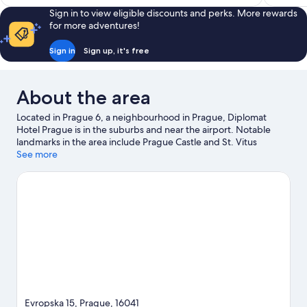
Sign in to view eligible discounts and perks. More rewards
for more adventures!
Sign in
Sign up, it's free
About the area
Located in Prague 6, a neighbourhood in Prague, Diplomat
Hotel Prague is in the suburbs and near the airport. Notable
landmarks in the area include Prague Castle and St. Vitus
Cathedral, and travellers wishing to experience a bit of culture
See more
can try O2 Arena. Looking to enjoy an event or a match while in
town? See what's going on at epet ARENA. Take the
opportunity to explore the area for outdoor excitement like
hiking/biking trails.
Visit our Prague travel guide
Evropska 15, Prague, 16041