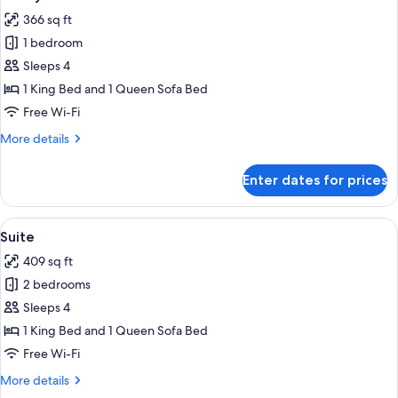
all
366 sq ft
photos
1 bedroom
for
Family
Sleeps 4
Junior
1 King Bed and 1 Queen Sofa Bed
Suite
Free Wi-Fi
More
More details
details
for
Enter dates for prices
Family
Junior
Suite
View
A hotel room with a large bed, a televi
4
Suite
all
409 sq ft
photos
2 bedrooms
for
Suite
Sleeps 4
1 King Bed and 1 Queen Sofa Bed
Free Wi-Fi
More
More details
details