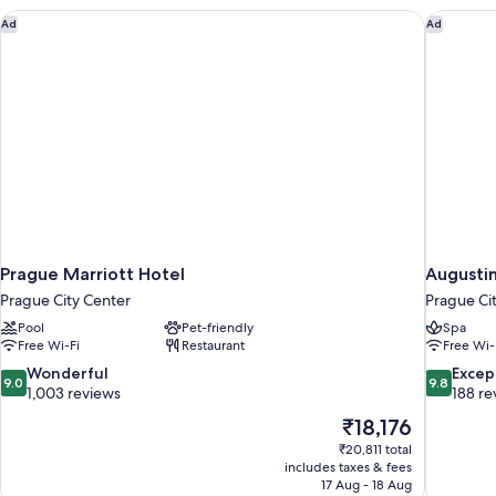
Prague Marriott Hotel
Augustin
Ad
Ad
Prague Marriott Hotel
Augustin
Prague City Center
Prague Ci
Pool
Pet-friendly
Spa
Free Wi-Fi
Restaurant
Free Wi-
9.0
9.8
Wonderful
Excep
9.0
9.8
out
out
1,003 reviews
188 re
of
of
The
₹18,176
10,
10,
price
₹20,811 total
Wonderful,
Exceptiona
is
includes taxes & fees
1,003
188
₹18,176
17 Aug - 18 Aug
reviews
reviews