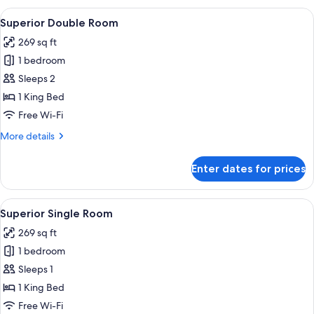
View
A hotel room with a bed, a desk, a cha
5
Superior Double Room
all
269 sq ft
photos
1 bedroom
for
Superior
Sleeps 2
Double
1 King Bed
Room
Free Wi-Fi
More
More details
details
for
Enter dates for prices
Superior
Double
Room
View
A hotel room with a bed, a desk with a
3
Superior Single Room
all
269 sq ft
photos
1 bedroom
for
Superior
Sleeps 1
Single
1 King Bed
Room
Free Wi-Fi