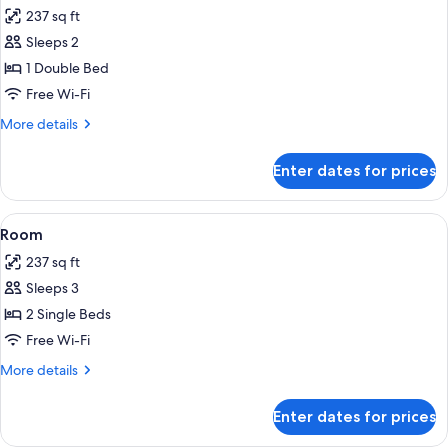
all
237 sq ft
photos
Sleeps 2
for
Room
1 Double Bed
Free Wi-Fi
More
More details
details
for
Enter dates for prices
Room
View
A hotel room with two beds, a desk, a c
4
Room
all
237 sq ft
photos
Sleeps 3
for
Room
2 Single Beds
Free Wi-Fi
More
More details
details
for
Enter dates for prices
Room