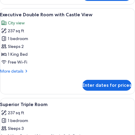
Double
Room
View
A hotel room with a bed, a round mirror,
5
Executive Double Room with Castle View
all
City view
photos
237 sq ft
for
Executive
1 bedroom
Double
Sleeps 2
Room
1 King Bed
with
Free Wi-Fi
Castle
More
More details
View
details
for
Enter dates for prices
Executive
Double
Room
View
A hotel room with a large bed, a desk,
4
with
Superior Triple Room
all
Castle
237 sq ft
View
photos
1 bedroom
for
Superior
Sleeps 3