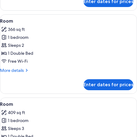
Enter dates for prices
Room
View
A hotel room with a bed, a sofa, a desk
4
Room
all
366 sq ft
photos
1 bedroom
for
Room
Sleeps 2
1 Double Bed
Free Wi-Fi
More
More details
details
for
Enter dates for prices
Room
View
A hotel room with a sofa, a dining tabl
4
Room
all
409 sq ft
photos
1 bedroom
for
Room
Sleeps 3
1 Double Bed