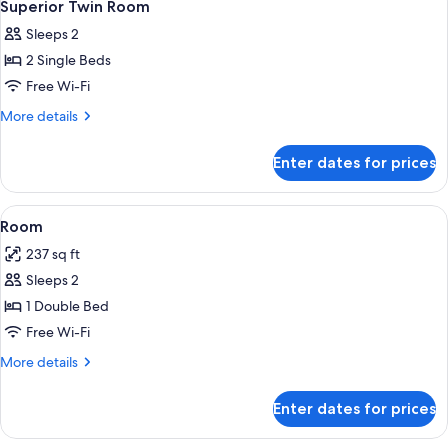
1
Superior Twin Room
all
Sleeps 2
photos
2 Single Beds
for
Superior
Free Wi-Fi
Twin
More
More details
Room
details
for
Enter dates for prices
Superior
Twin
Room
View
A hotel room with a bed, a desk, a cha
4
Room
all
237 sq ft
photos
Sleeps 2
for
Room
1 Double Bed
Free Wi-Fi
More
More details
details
for
Enter dates for prices
Room