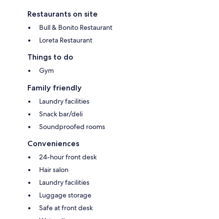
Restaurants on site
Bull & Bonito Restaurant
Loreta Restaurant
Things to do
Gym
Family friendly
Laundry facilities
Snack bar/deli
Soundproofed rooms
Conveniences
24-hour front desk
Hair salon
Laundry facilities
Luggage storage
Safe at front desk