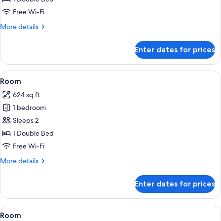
Free Wi-Fi
More
More details
details
for
Enter dates for prices
Room
View
A modern hotel room with a sofa, otto
4
Room
all
624 sq ft
photos
1 bedroom
for
Room
Sleeps 2
1 Double Bed
Free Wi-Fi
More
More details
details
for
Enter dates for prices
Room
View
A hotel room with two beds, a desk, a 
4
Room