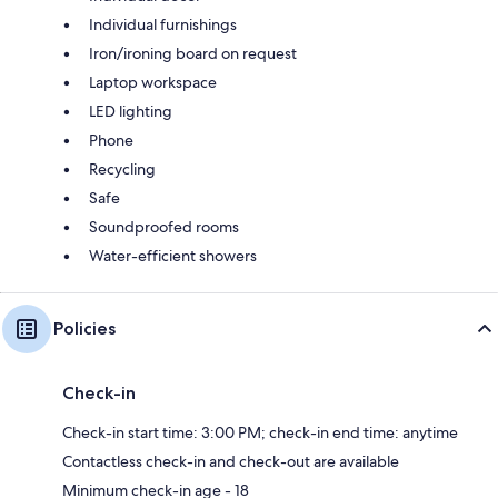
Individual furnishings
Iron/ironing board on request
Laptop workspace
LED lighting
Phone
Recycling
Safe
Soundproofed rooms
Water-efficient showers
Policies
Check-in
Check-in start time: 3:00 PM; check-in end time: anytime
Contactless check-in and check-out are available
Minimum check-in age - 18