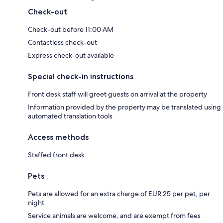
Check-out
Check-out before 11:00 AM
Contactless check-out
Express check-out available
Special check-in instructions
Front desk staff will greet guests on arrival at the property
Information provided by the property may be translated using
automated translation tools
Access methods
Staffed front desk
Pets
Pets are allowed for an extra charge of EUR 25 per pet, per
night
Service animals are welcome, and are exempt from fees