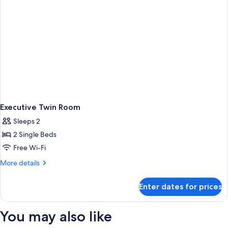
Executive Twin Room
Sleeps 2
2 Single Beds
Free Wi-Fi
More
More details
details
for
Enter dates for prices
Executive
Twin
Room
You may also like