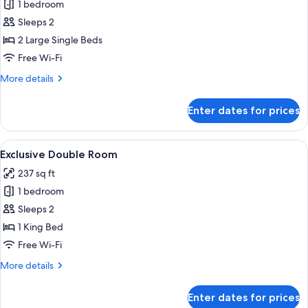
1 bedroom
for
Exclusive
Sleeps 2
Double
2 Large Single Beds
Room
Free Wi-Fi
More
More details
details
for
Enter dates for prices
Exclusive
Double
Room
View
A hotel room with a large bed, a sofa, 
5
Exclusive Double Room
all
237 sq ft
photos
1 bedroom
for
Exclusive
Sleeps 2
Double
1 King Bed
Room
Free Wi-Fi
More
More details
details
for
Enter dates for prices
Exclusive