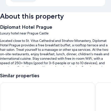
About this property
Diplomat Hotel Prague
Luxury hotel near Prague Castle
Located close to St. Vitus Cathedral and Strahov Monastery, Diplomat
Hotel Prague provides a free breakfast buffet, a rooftop terrace and a
hair salon. Treat yourself to a massage or other spa services. At the two
on-site restaurants, enjoy breakfast, lunch, dinner, children's meals and
international cuisine. Stay connected with free in-room WiFi, with a
speed of 250+ Mbps (good for 3–5 people or up to 10 devices), and
guests can find other amenities, such as dry cleaning/laundry services
and car hire on-site.
Similar properties
Other perks at this hotel include:
OREA Hotel Andels
Hilton P
Limo/town car service, self-parking (surcharge) and express check-
out
Meeting rooms, a front desk safe and luggage storage
Smoke-free property, multilingual staff and a water dispenser