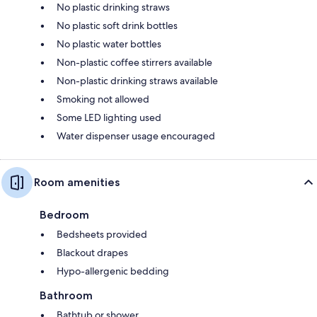
No plastic drinking straws
No plastic soft drink bottles
No plastic water bottles
Non-plastic coffee stirrers available
Non-plastic drinking straws available
Smoking not allowed
Some LED lighting used
Water dispenser usage encouraged
Room amenities
Bedroom
Bedsheets provided
Blackout drapes
Hypo-allergenic bedding
Bathroom
Bathtub or shower