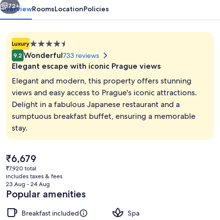
72+
Overview
Rooms
Location
Policies
4.5
Luxury
star
Wonderful
733 reviews
9.2
property
Elegant escape with iconic Prague views
Elegant and modern, this property offers stunning
views and easy access to Prague's iconic attractions.
Delight in a fabulous Japanese restaurant and a
Exterior
sumptuous breakfast buffet, ensuring a memorable
stay.
The
₹6,679
current
₹7,920 total
price
includes taxes & fees
is
23 Aug - 24 Aug
₹6,679
Popular amenities
Breakfast included
Spa