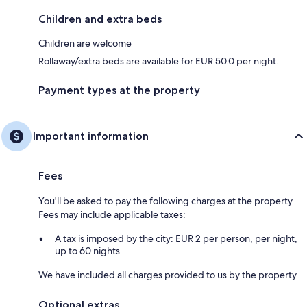
Children and extra beds
Children are welcome
Rollaway/extra beds are available for EUR 50.0 per night.
Payment types at the property
Important information
Fees
You'll be asked to pay the following charges at the property.
Fees may include applicable taxes:
A tax is imposed by the city: EUR 2 per person, per night,
up to 60 nights
We have included all charges provided to us by the property.
Optional extras