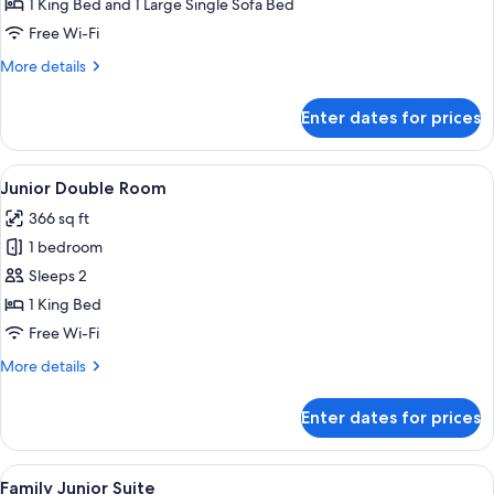
Triple
1 King Bed and 1 Large Single Sofa Bed
Room
Free Wi-Fi
More
More details
details
for
Enter dates for prices
Superior
Triple
Room
View
A hotel room with a large bed, a bedsi
4
Junior Double Room
all
366 sq ft
photos
1 bedroom
for
Junior
Sleeps 2
Double
1 King Bed
Room
Free Wi-Fi
More
More details
details
for
Enter dates for prices
Junior
Double
Room
View
A hotel room with a bed, a desk with a 
4
Family Junior Suite