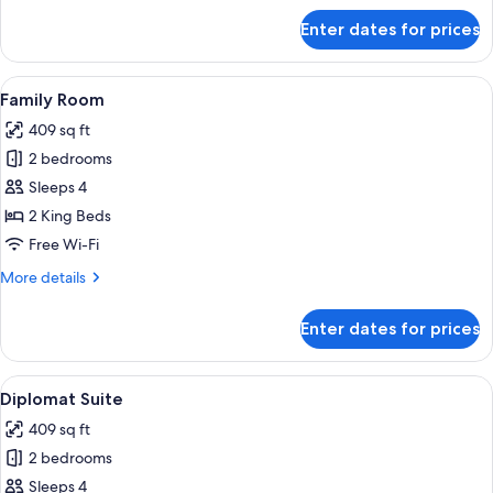
for
Enter dates for prices
Suite
View
A modern hotel room with a large bed,
3
Family Room
all
409 sq ft
photos
2 bedrooms
for
Family
Sleeps 4
Room
2 King Beds
Free Wi-Fi
More
More details
details
for
Enter dates for prices
Family
Room
View
A modern living room with a sofa, ott
4
Diplomat Suite
all
409 sq ft
photos
2 bedrooms
for
Diplomat
Sleeps 4