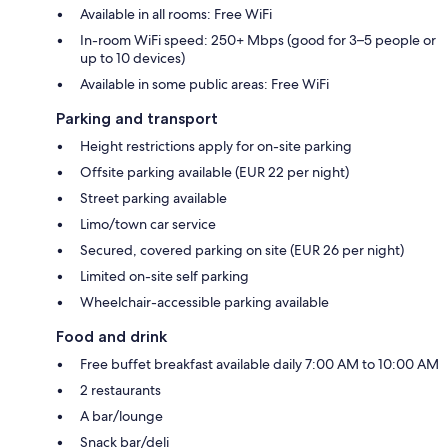
Available in all rooms: Free WiFi
In-room WiFi speed: 250+ Mbps (good for 3–5 people or
up to 10 devices)
Available in some public areas: Free WiFi
Parking and transport
Height restrictions apply for on-site parking
Offsite parking available (EUR 22 per night)
Street parking available
Limo/town car service
Secured, covered parking on site (EUR 26 per night)
Limited on-site self parking
Wheelchair-accessible parking available
Food and drink
Free buffet breakfast available daily 7:00 AM to 10:00 AM
2 restaurants
A bar/lounge
Snack bar/deli