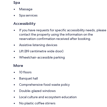
Spa
Massage
Spa services
Accessibility
If you have requests for specific accessibility needs, please
contact the property using the information on the
reservation confirmation received after booking.
Assistive listening devices
Lift (89 centimetre wide door)
Wheelchair-accessible parking
More
10 floors
Banquet hall
Comprehensive food waste policy
Double-glazed windows
Local culture and ecosystem education
No plastic coffee stirrers