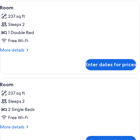
View
A hotel room with two beds, a desk, a 
5
Room
all
237 sq ft
photos
Sleeps 2
for
Room
1 Double Bed
Free Wi-Fi
More
More details
details
for
Enter dates for prices
Room
View
A hotel room with two beds, a desk, a 
4
Room
all
237 sq ft
photos
Sleeps 2
for
Room
2 Single Beds
Free Wi-Fi
More
More details
details
for