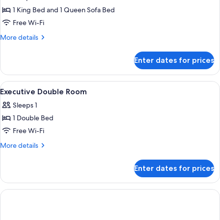
Suite
1 King Bed and 1 Queen Sofa Bed
Free Wi-Fi
More
More details
details
for
Enter dates for prices
Diplomat
Suite
View
A hotel room with a bed, a desk, an ora
10
Executive Double Room
all
Sleeps 1
photos
1 Double Bed
for
Executive
Free Wi-Fi
Double
More
More details
Room
details
for
Enter dates for prices
Executive
Double
Room