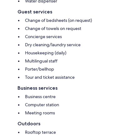
Water dispenser
Guest services
Change of bedsheets (on request)
Change of towels on request
Concierge services
Dry cleaning/laundry service
Housekeeping (daily)
Multilingual staff
Porter/bellhop
Tour and ticket assistance
Business services
Business centre
Computer station
Meeting rooms
Outdoors
Rooftop terrace